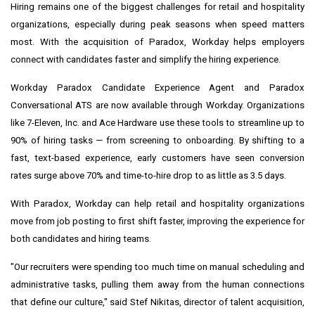
Hiring remains one of the biggest challenges for retail and hospitality
organizations, especially during peak seasons when speed matters
most. With the acquisition of Paradox, Workday helps employers
connect with candidates faster and simplify the hiring experience.
Workday Paradox Candidate Experience Agent and Paradox
Conversational ATS are now available through Workday. Organizations
like 7-Eleven, Inc. and Ace Hardware use these tools to streamline up to
90% of hiring tasks — from screening to onboarding. By shifting to a
fast, text-based experience, early customers have seen conversion
rates surge above 70% and time-to-hire drop to as little as 3.5 days.
With Paradox, Workday can help retail and hospitality organizations
move from job posting to first shift faster, improving the experience for
both candidates and hiring teams.
"Our recruiters were spending too much time on manual scheduling and
administrative tasks, pulling them away from the human connections
that define our culture," said Stef Nikitas, director of talent acquisition,