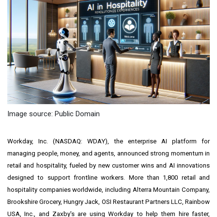
Image source: Public Domain
Workday, Inc. (NASDAQ: WDAY), the enterprise AI platform for
managing people, money, and agents, announced strong momentum in
retail and hospitality, fueled by new customer wins and AI innovations
designed to support frontline workers. More than 1,800 retail and
hospitality companies worldwide, including Alterra Mountain Company,
Brookshire Grocery, Hungry Jack, OSI Restaurant Partners LLC, Rainbow
USA, Inc., and Zaxby's are using Workday to help them hire faster,