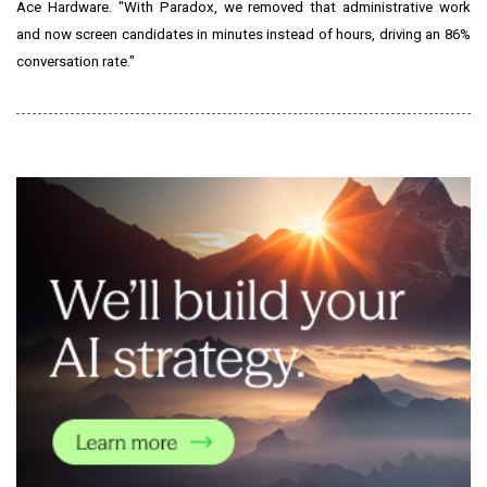
Ace Hardware. "With Paradox, we removed that administrative work
and now screen candidates in minutes instead of hours, driving an 86%
conversation rate."