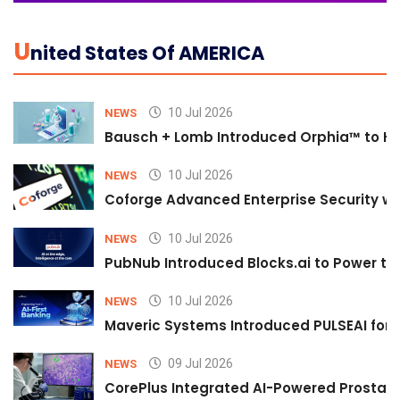
U
Nited States Of AMERICA
10 Jul 2026
NEWS
Bausch + Lomb Introduced Orphia™ to He
10 Jul 2026
NEWS
Coforge Advanced Enterprise Security w
10 Jul 2026
NEWS
PubNub Introduced Blocks.ai to Power th
10 Jul 2026
NEWS
Maveric Systems Introduced PULSEAI for Co
09 Jul 2026
NEWS
CorePlus Integrated AI-Powered Prostate 