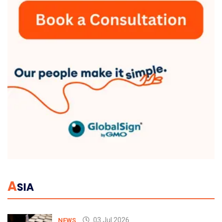
A
SIA
03 Jul 2026
NEWS