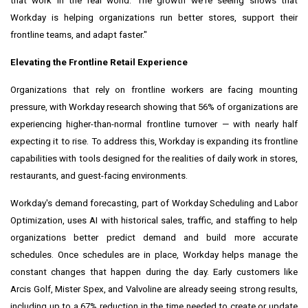
that work in the real world. The growth we're seeing shows that
Workday is helping organizations run better stores, support their
frontline teams, and adapt faster."
Elevating the Frontline Retail Experience
Organizations that rely on frontline workers are facing mounting
pressure, with Workday research showing that 56% of organizations are
experiencing higher-than-normal frontline turnover — with nearly half
expecting it to rise. To address this, Workday is expanding its frontline
capabilities with tools designed for the realities of daily work in stores,
restaurants, and guest-facing environments.
Workday's demand forecasting, part of Workday Scheduling and Labor
Optimization, uses AI with historical sales, traffic, and staffing to help
organizations better predict demand and build more accurate
schedules. Once schedules are in place, Workday helps manage the
constant changes that happen during the day. Early customers like
Arcis Golf, Mister Spex, and Valvoline are already seeing strong results,
including up to a 67% reduction in the time needed to create or update