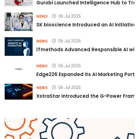
Gurobi Launched Intelligence Hub to Tran
06 Jul 2026
NEWS
SK bioscience Introduced an AI Initiativ
06 Jul 2026
NEWS
iTmethods Advanced Responsible AI with
06 Jul 2026
NEWS
Edge226 Expanded Its AI Marketing Portfol
06 Jul 2026
NEWS
XstraStar Introduced the G-Power Framew