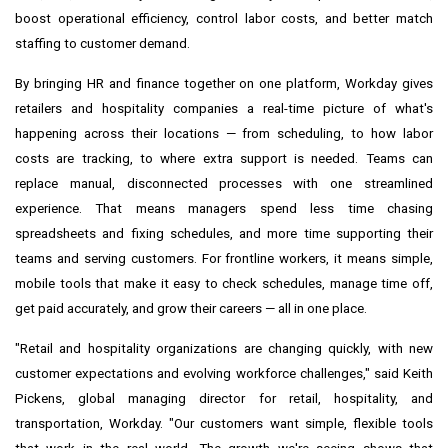
boost operational efficiency, control labor costs, and better match
staffing to customer demand.
By bringing HR and finance together on one platform, Workday gives
retailers and hospitality companies a real-time picture of what's
happening across their locations — from scheduling, to how labor
costs are tracking, to where extra support is needed. Teams can
replace manual, disconnected processes with one streamlined
experience. That means managers spend less time chasing
spreadsheets and fixing schedules, and more time supporting their
teams and serving customers. For frontline workers, it means simple,
mobile tools that make it easy to check schedules, manage time off,
get paid accurately, and grow their careers — all in one place.
"Retail and hospitality organizations are changing quickly, with new
customer expectations and evolving workforce challenges," said Keith
Pickens, global managing director for retail, hospitality, and
transportation, Workday. "Our customers want simple, flexible tools