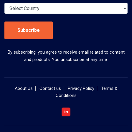
Subscribe
By subscribing, you agree to receive email related to content
and products. You unsubscribe at any time.
About Us
Contact us
Privacy Policy
Terms &
Conditions