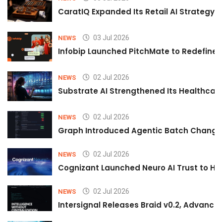
CaratIQ Expanded Its Retail AI Strategy 
03 Jul 2026
NEWS
Infobip Launched PitchMate to Redefine 
02 Jul 2026
NEWS
Substrate AI Strengthened Its Healthcare A
02 Jul 2026
NEWS
Graph Introduced Agentic Batch Changes
02 Jul 2026
NEWS
Cognizant Launched Neuro AI Trust to Hel
02 Jul 2026
NEWS
Intersignal Releases Braid v0.2, Advancing