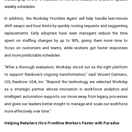
weekly schedules.
In addition, the Workday Frontline Agent will help handle last-minute
shift swaps and hour limits by quickly routing requests and suggesting
replacements. Early adopters have seen managers reduce the time
spent on staffing changes by up to 90%, giving them more time to
focus on customers and teams, while workers get faster responses
and more predictable schedules.
"After a thorough evaluation, Workday stood out as the right platform
to support Rainbow's ongoing transformation," said Vincent Damiano,
CIO, Rainbow USA, Inc. "Beyond the technology, we selected Workday
as a strategic partner whose innovation in workforce analytics and
intelligent automation supports our move away from legacy processes
and gives our leaders better insight to manage and scale our workforce
more effectively over time."
Helping Retailers Hire Frontline Workers Faster with Paradox