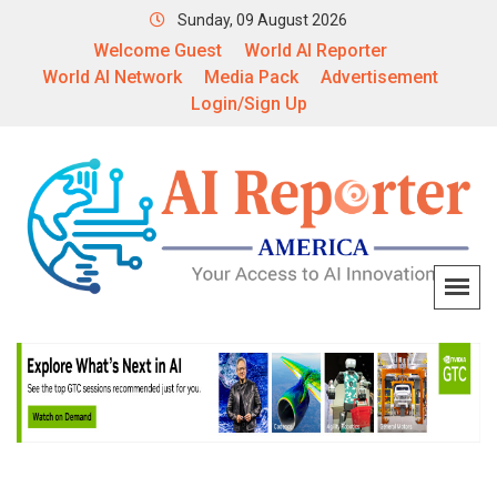
Sunday, 09 August 2026
Welcome Guest
World AI Reporter
World AI Network
Media Pack
Advertisement
Login/Sign Up