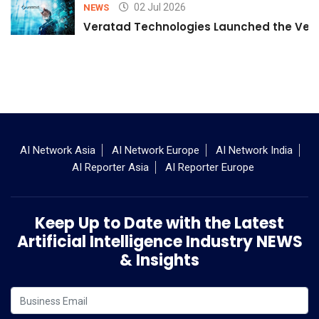
02 Jul 2026
NEWS
Veratad Technologies Launched the Verat
AI Network Asia
AI Network Europe
AI Network India
AI Reporter Asia
AI Reporter Europe
Keep Up to Date with the Latest
Artificial Intelligence Industry NEWS
& Insights