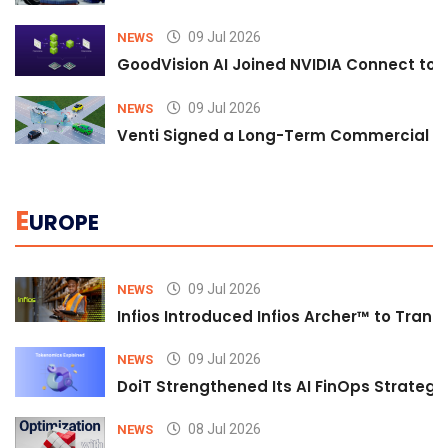
09 Jul 2026
NEWS
GoodVision AI Joined NVIDIA Connect to S
09 Jul 2026
NEWS
Venti Signed a Long-Term Commercial A
E
UROPE
09 Jul 2026
NEWS
Infios Introduced Infios Archer™ to Trans
09 Jul 2026
NEWS
DoiT Strengthened Its AI FinOps Strategy 
08 Jul 2026
NEWS