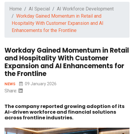
Home
AI Special
AI Workforce Development
Workday Gained Momentum in Retail and
Hospitality With Customer Expansion and AI
Enhancements for the Frontline
Workday Gained Momentum in Retail
and Hospitality With Customer
Expansion and AI Enhancements for
the Frontline
09 January 2026
NEWS
Share:
The company reported growing adoption of its
AI-driven workforce and financial solutions
across frontline industries.