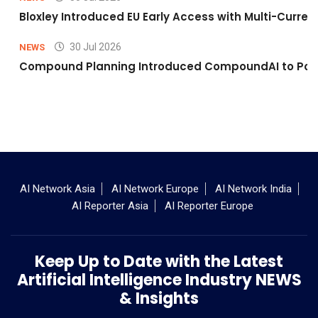
Bloxley Introduced EU Early Access with Multi-Curr
30 Jul 2026
NEWS
Compound Planning Introduced CompoundAI to Powe
AI Network Asia
AI Network Europe
AI Network India
AI Reporter Asia
AI Reporter Europe
Keep Up to Date with the Latest
Artificial Intelligence Industry NEWS
& Insights