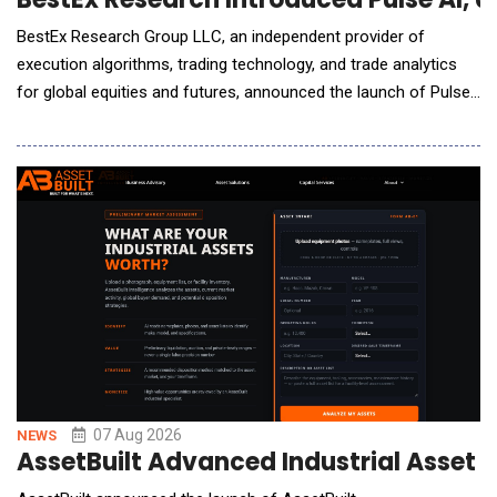
BestEx Research Group LLC, an independent provider of
execution algorithms, trading technology, and trade analytics
for global equities and futures, announced the launch of Pulse
AI, the world's first AI-native interface for institutional trading
analytics. Pulse AI connects the firm's Pulse Analytics suite to
Claude, ChatGPT, or other AI assistants desks already use,
letting traders ask questions
07 Aug 2026
NEWS
AssetBuilt Advanced Industrial Asset 