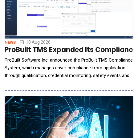
10 Aug 2026
NEWS
ProBuilt TMS Expanded Its Complianc
ProBuilt Software Inc. announced the ProBuilt TMS Compliance
System, which manages driver compliance from application
through qualification, credential monitoring, safety events and
corrective action. Powered by Claude AI from Anthropic, it
inspects driver documents and inserts exact FMCSA regulation
codes into disciplinary letters. Most TMS compliance systems
focus on document storage, expiratio