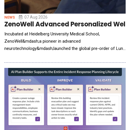
07 Aug 2026
NEWS
ZenoWell Advanced Personalized Welln
Incubated at Heidelberg University Medical School,
ZenoWell&mdash;a pioneer in advanced
neurotechnology&mdash;launched the global pre-order of Luna
Plus. The next-generation wearable system integrates non-
invasive vagus nerve stimulation (VNS) with continuous
biometric tracking to help users build a personalized life model.
While consumer interest in nervous system health has surged,
the