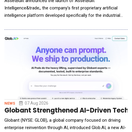
AssetBuilt announced the launch of AssetBuilt
Intelligence&trade;, the company's first proprietary artificial
intelligence platform developed specifically for the industrial
asset marketplace. Designed to support manufacturers,
lenders, private equity firms, restructuring professionals,
equipment owners, and industrial operators, the platform
delivers preliminary market assessments through in
07 Aug 2026
NEWS
Globant Strengthened AI-Driven Techn
Globant (NYSE: GLOB), a global company focused on driving
enterprise reinvention through AI, introduced Glob.AI, a new AI-