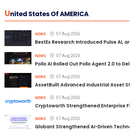
U
Nited States Of AMERICA
07 Aug 2026
NEWS
BestEx Research Introduced Pulse AI, an A
07 Aug 2026
NEWS
Pollo AI Rolled Out Pollo Agent 2.0 to De
07 Aug 2026
NEWS
AssetBuilt Advanced Industrial Asset Str
07 Aug 2026
NEWS
Cryptoworth Strengthened Enterprise Fin
07 Aug 2026
NEWS
Globant Strengthened AI-Driven Technolo