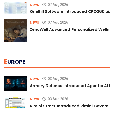
07 Aug 2026
NEWS
OneBill Software Introduced CPQ360.ai, an
07 Aug 2026
NEWS
ZenoWell Advanced Personalized Wellness
E
UROPE
03 Aug 2026
NEWS
Armory Defense Introduced Agentic AI Sim
03 Aug 2026
NEWS
Rimini Street Introduced Rimini Govern™