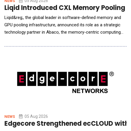
05 Aug 2026
NEWS
Liqid Introduced CXL Memory Pooling P
Liqid&reg;, the global leader in software-defined memory and
GPU pooling infrastructure, announced its role as a strategic
technology partner in Abaco, the memory-centric computing
system designed by Micron, a subcontractor to the U.S.
Department of Energy&rsquo;s (DOE) Pacific Northwest
National Laboratory (PNNL). Liqid is providing the scale-up
memory pool that allows PNNL to expose hundreds of
05 Aug 2026
NEWS
Edgecore Strengthened ecCLOUD with A