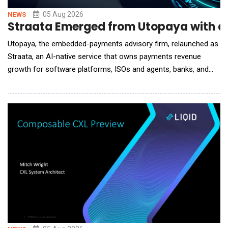
05 Aug 2026
NEWS
Straata Emerged from Utopaya with a
Utopaya, the embedded-payments advisory firm, relaunched as
Straata, an AI-native service that owns payments revenue
growth for software platforms, ISOs and agents, banks, and
processors. Payments is one of the largest revenue lines these
companies operate and one of the least instrumented. A
software platform tracks MRR, churn, and retention in real time,
then runs its highest-margin line on a s