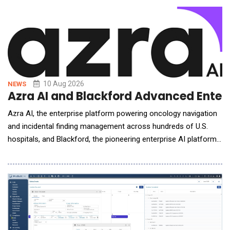
Claude and other frontier AI models into planning, ERP, and
analytics platforms, organizations fac
10 Aug 2026
NEWS
Azra AI and Blackford Advanced Enterp
Azra AI, the enterprise platform powering oncology navigation
and incidental finding management across hundreds of U.S.
hospitals, and Blackford, the pioneering enterprise AI platform
and solutions provider for medical imaging, announced a
strategic partnership to advance the detection-to-treatment
pathway for patients with complex and time-sensitive
diagnoses. The partnership connects Blackford'