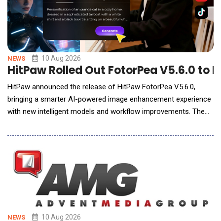
10 Aug 2026
NEWS
HitPaw Rolled Out FotorPea V5.6.0 to 
HitPaw announced the release of HitPaw FotorPea V5.6.0,
bringing a smarter AI-powered image enhancement experience
with new intelligent models and workflow improvements. The
latest update introduces Low-Light Enhancement, AI Reflection
Removal, AI Reframe, creative text styles, and AI Agent image
analysis to help users enhance, edit, and create professional-
quality images with less manua
10 Aug 2026
NEWS