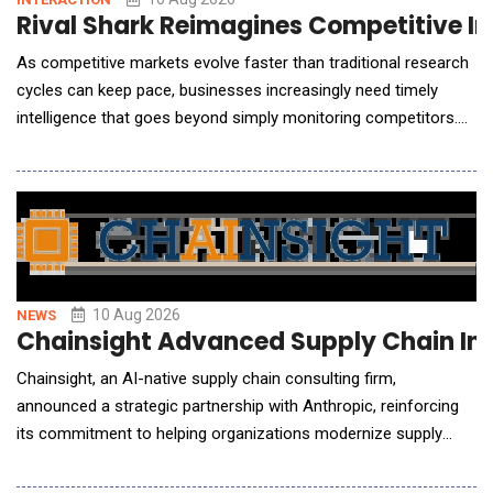
Rival Shark Reimagines Competitive In
As competitive markets evolve faster than traditional research
cycles can keep pace, businesses increasingly need timely
intelligence that goes beyond simply monitoring competitors.
AI is changing the economics of competitive research by
making market signals easier to gather, analyze, and translate
into actionable decisions. In an exclusive conversation with AI
Reporter America, Catherine Beck, C
10 Aug 2026
NEWS
Chainsight Advanced Supply Chain Inn
Chainsight, an AI-native supply chain consulting firm,
announced a strategic partnership with Anthropic, reinforcing
its commitment to helping organizations modernize supply
chain operations through secure, enterprise-grade artificial
intelligence. As enterprise software providers rapidly embed