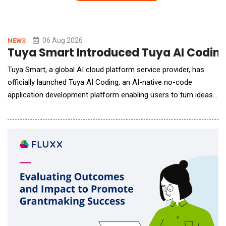
06 Aug 2026
NEWS
Tuya Smart Introduced Tuya AI Coding 
Tuya Smart, a global AI cloud platform service provider, has
officially launched Tuya AI Coding, an AI-native no-code
application development platform enabling users to turn ideas
into AI-powered lifestyle applications with just a single prompt.
By describing their ideas, desired features, or interface
requirements in natural language, users can generate
applications that are runnable, deployable