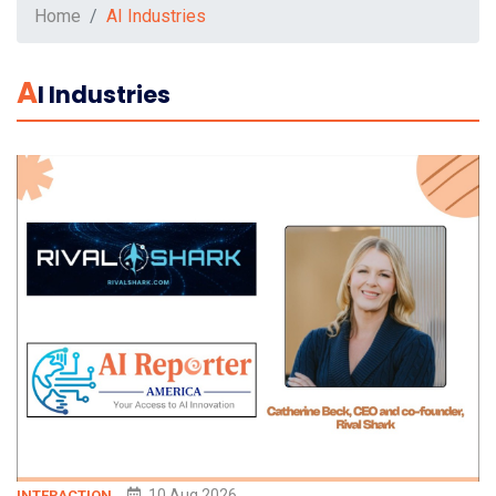
Home
AI Industries
A
I Industries
10 Aug 2026
INTERACTION