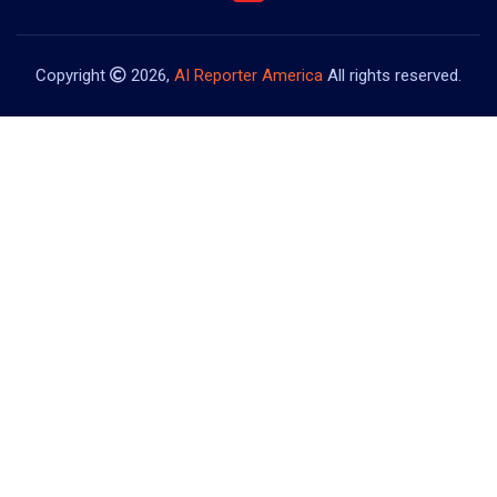
Copyright
2026,
AI Reporter America
All rights reserved.