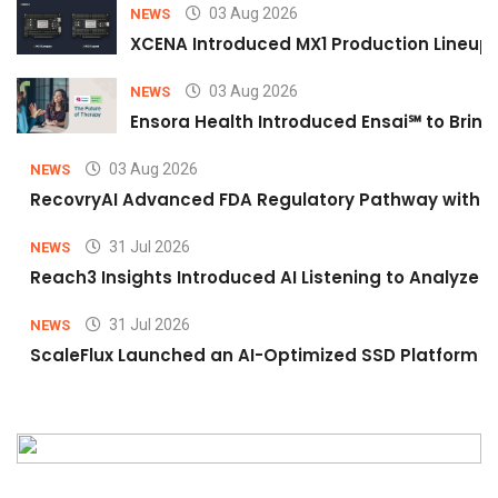
03 Aug 2026
NEWS
XCENA Introduced MX1 Production Lineup 
03 Aug 2026
NEWS
Ensora Health Introduced Ensai℠ to Bring 
03 Aug 2026
NEWS
RecovryAI Advanced FDA Regulatory Pathway with Com
31 Jul 2026
NEWS
Reach3 Insights Introduced AI Listening to Analyz
31 Jul 2026
NEWS
ScaleFlux Launched an AI-Optimized SSD Platform f