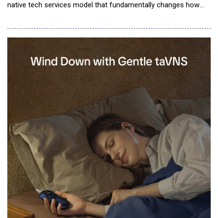
native tech services model that fundamentally changes how
enterprises access, purchase and deploy AI services. Available
online through a self-service model, Glob.AI gives
organizations access to enterprise-grade, high quality AI Pods
(service units run by a set