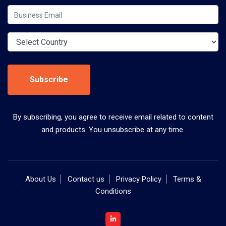
Subscribe
By subscribing, you agree to receive email related to content
and products. You unsubscribe at any time.
About Us
Contact us
Privacy Policy
Terms &
Conditions