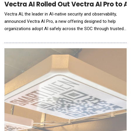
Vectra AI Rolled Out Vectra AI Pro to 
Vectra AI, the leader in AI-native security and observability,
announced Vectra AI Pro, a new offering designed to help
organizations adopt AI safely across the SOC through trusted
signal intelligence. In a post-Mythos world, attacks are
executed at machine speed, forcing security teams to adopt
AI-powered workflows simply to keep pace. But AI agents are
only as effective as the signal they