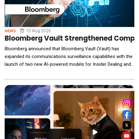
10 Aug 2026
NEWS
Bloomberg Vault Strengthened Compli
Bloomberg announced that Bloomberg Vault (Vault) has
expanded its communications surveillance capabilities with the
launch of two new AI-powered models for Insider Dealing and
Personal Trading. The Insider Dealing AI Policy helps firms
identify communications that may indicate the improper
acquisition, sharing, or misuse of material non-public
information (MNPI) that could provide an un