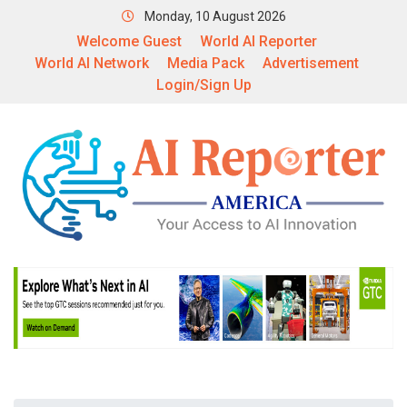
Monday, 10 August 2026
Welcome Guest
World AI Reporter
World AI Network
Media Pack
Advertisement
Login/Sign Up