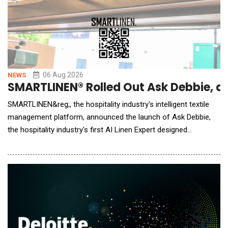
06 Aug 2026
NEWS
SMARTLINEN® Rolled Out Ask Debbie, an 
SMARTLINEN&reg;, the hospitality industry's intelligent textile
management platform, announced the launch of Ask Debbie,
the hospitality industry's first AI Linen Expert designed
exclusively for hotel housekeeping and laundry teams. Powered
by artificial intelligence and real-time SMARTLINEN&reg; data,
Ask Debbie transforms millions of inventory events into
meaningful insights. Whe