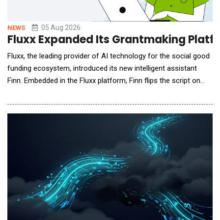
05 Aug 2026
NEWS
Fluxx Expanded Its Grantmaking Platfor
Fluxx, the leading provider of AI technology for the social good
funding ecosystem, introduced its new intelligent assistant
Finn. Embedded in the Fluxx platform, Finn flips the script on
siloed, reactive, and often slow data gathering with immediate
answers about grant status, portfolio trends, and operational
risks for program, grant, and leadership teams. It's the first in a
growing library of