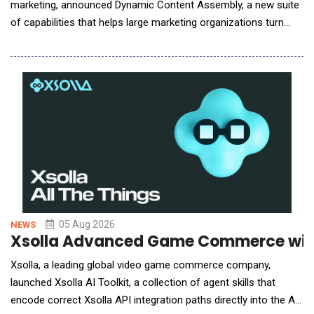
marketing, announced Dynamic Content Assembly, a new suite
of capabilities that helps large marketing organizations turn
personalization strategies into governed, production-ready
email campaigns without multiplying production work or risk.
The suite brings audience logic from activation platforms such
as Adobe and Salesforce into the c
05 Aug 2026
NEWS
Xsolla Advanced Game Commerce with
Xsolla, a leading global video game commerce company,
launched Xsolla AI Toolkit, a collection of agent skills that
encode correct Xsolla API integration paths directly into the AI