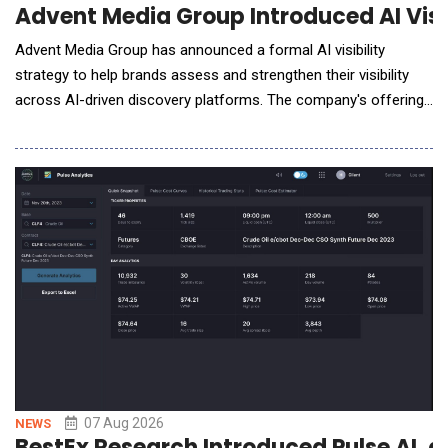
Advent Media Group Introduced AI Visi
Advent Media Group has announced a formal AI visibility
strategy to help brands assess and strengthen their visibility
across AI-driven discovery platforms. The company's offering
comes as AI tools like ChatGPT, Claude, and Gemini shift from
novelty to a part of daily research habits, changing how people
find and evaluate businesses. How AI Is Changing Business
Discovery Traditional sear
07 Aug 2026
NEWS
BestEx Research Introduced Pulse AI, a