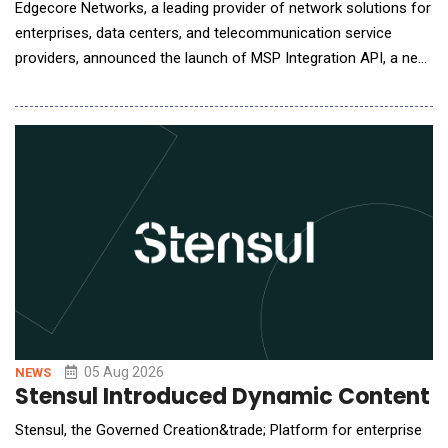
Edgecore Networks, a leading provider of network solutions for
enterprises, data centers, and telecommunication service
providers, announced the launch of MSP Integration API, a new
capability in its ecCLOUD management platform that allows
service providers to bring ecCLOUD data directly into the
management portals they already operate. MSPs, ISPs, and
systems integrators typically run a cen
05 Aug 2026
NEWS
Stensul Introduced Dynamic Content 
Stensul, the Governed Creation&trade; Platform for enterprise