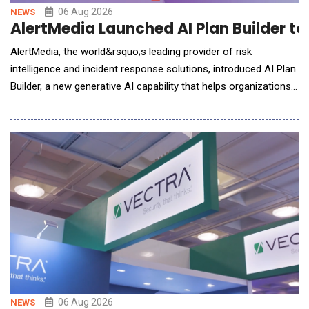
06 Aug 2026
NEWS
AlertMedia Launched AI Plan Builder t
AlertMedia, the world&rsquo;s leading provider of risk
intelligence and incident response solutions, introduced AI Plan
Builder, a new generative AI capability that helps organizations
build, refine, and maintain incident response plans in minutes,
eliminating one of the biggest barriers to organizational
preparedness. Embedded directly within AlertMedia's Incident
Response solutio
06 Aug 2026
NEWS