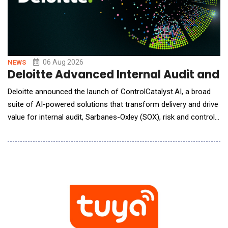
06 Aug 2026
NEWS
Deloitte Advanced Internal Audit and
Deloitte announced the launch of ControlCatalyst.AI, a broad
suite of AI-powered solutions that transform delivery and drive
value for internal audit, Sarbanes-Oxley (SOX), risk and controls,
and compliance functions. Deloitte delivers human-led, AI-
powered solutions that combine deep domain knowledge with
flexible engagement models to meet organizations wherever
they are on their AI journey.