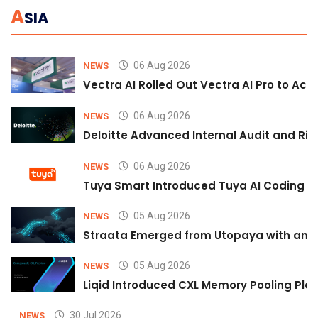
A
SIA
06 Aug 2026
NEWS
Vectra AI Rolled Out Vectra AI Pro to Acc
06 Aug 2026
NEWS
Deloitte Advanced Internal Audit and Ri
06 Aug 2026
NEWS
Tuya Smart Introduced Tuya AI Coding to
05 Aug 2026
NEWS
Straata Emerged from Utopaya with an 
05 Aug 2026
NEWS
Liqid Introduced CXL Memory Pooling Plat
30 Jul 2026
NEWS