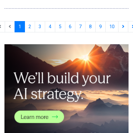
coding tools developers already use, enabling accurate
integrations on the first AI-assisted attempt. With Xsolla AI
Toolkit, developers can now go from zero to a headless web
shop in a single afternoon. The AI Toolkit
1
2
3
4
5
6
7
8
9
10