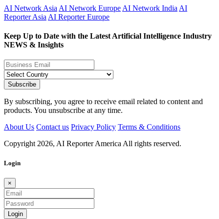
AI Network Asia
AI Network Europe
AI Network India
AI
Reporter Asia
AI Reporter Europe
Keep Up to Date with the Latest Artificial Intelligence Industry
NEWS & Insights
Subscribe
By subscribing, you agree to receive email related to content and
products. You unsubscribe at any time.
About Us
Contact us
Privacy Policy
Terms & Conditions
Copyright
2026,
AI Reporter America
All rights reserved.
Login
×
Login