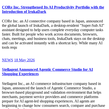
CORe Inc. Strengthened Its AI Productivity Portfolio with the
Introduction of IrukaDark
CORe Inc. an AI connective company based in Japan, announced
the global launch of IrukaDark, a desktop-resident "Super-Sub AI"
assistant designed to help users complete everyday computer tasks
faster. Built for people who work across documents, browsers,
chats, meetings, and business tools, IrukaDark stays on the desktop
and can be activated instantly with a shortcut key. While many AI
tools requ
NEWS
18 May 2026
Stellagent Announced Agentic Commerce Studio for AI
Shopping Experiences
Stellagent Inc., an AI commerce infrastructure company based in
Japan, announced the launch of Agentic Commerce Studio, a
browser-based playground and validation environment that helps
merchants, payment service providers and commerce platforms
prepare for AI agent-led shopping experiences. AI agents are
beginning to change how consumers search, compare and purchase