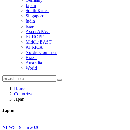
Germany
Japan
South Korea
Singapore
India
Israel
Asia / APAC
EUROPE
Middle EAST
AFRICA
Nordic Countries
Brazil
Australia
World
Home
Countries
Japan
Japan
NEWS
19 Jun 2026