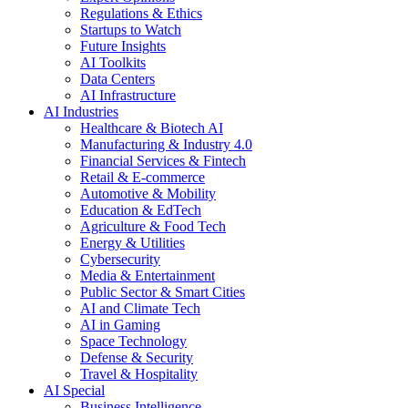
Regulations & Ethics
Startups to Watch
Future Insights
AI Toolkits
Data Centers
AI Infrastructure
AI Industries
Healthcare & Biotech AI
Manufacturing & Industry 4.0
Financial Services & Fintech
Retail & E-commerce
Automotive & Mobility
Education & EdTech
Agriculture & Food Tech
Energy & Utilities
Cybersecurity
Media & Entertainment
Public Sector & Smart Cities
AI and Climate Tech
AI in Gaming
Space Technology
Defense & Security
Travel & Hospitality
AI Special
Business Intelligence