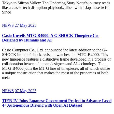
Tokyo to Silicon Valley: The Underdog Story Notta's journey reads
like a classic tech disruption playbook, albeit with a Japanese twist.
Since
NEWS
27 May 2025
Casio Unveils MTG-B4000: A G-SHOCK Timepiece Co-
Designed by Humans and AI
Casio Computer Co., Ltd. announced the latest addition to the G-
SHOCK brand of shock-resistant watches: the MTG-B4000. This
new timepiece features a distinctive frame developed in a process of
collaboration between human designers and AI technology. The
MTG-B4000 joins the MT-G line of timepieces, all of which utilize
a unique construction that makes the most of the properties of both
meta
NEWS
07 May 2025
TIER IV Joins Japanese Government Project to Advance Level
4+ Autonomous Driving with Open AI Dataset