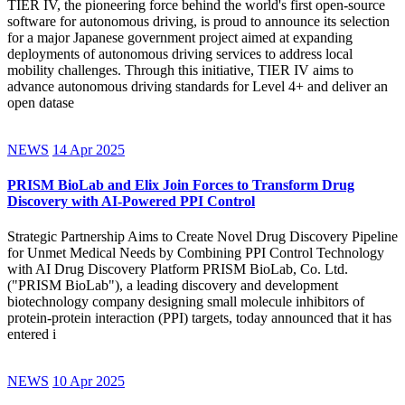
TIER IV, the pioneering force behind the world's first open-source
software for autonomous driving, is proud to announce its selection
for a major Japanese government project aimed at expanding
deployments of autonomous driving services to address local
mobility challenges. Through this initiative, TIER IV aims to
advance autonomous driving standards for Level 4+ and deliver an
open datase
NEWS
14 Apr 2025
PRISM BioLab and Elix Join Forces to Transform Drug
Discovery with AI-Powered PPI Control
Strategic Partnership Aims to Create Novel Drug Discovery Pipeline
for Unmet Medical Needs by Combining PPI Control Technology
with AI Drug Discovery Platform PRISM BioLab, Co. Ltd.
("PRISM BioLab"), a leading discovery and development
biotechnology company designing small molecule inhibitors of
protein-protein interaction (PPI) targets, today announced that it has
entered i
NEWS
10 Apr 2025