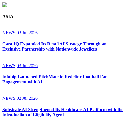
ASIA
NEWS
03 Jul 2026
CaratIQ Expanded Its Retail AI Strategy Through an
Exclusive Partnership with Nationwide Jewellers
NEWS
03 Jul 2026
Infobip Launched PitchMate to Redefine Football Fan
Engagement with AI
NEWS
02 Jul 2026
Substrate AI Strengthened Its Healthcare AI Platform with the
Introduction of Eligibility Agent