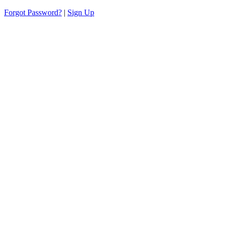
Forgot Password?
|
Sign Up