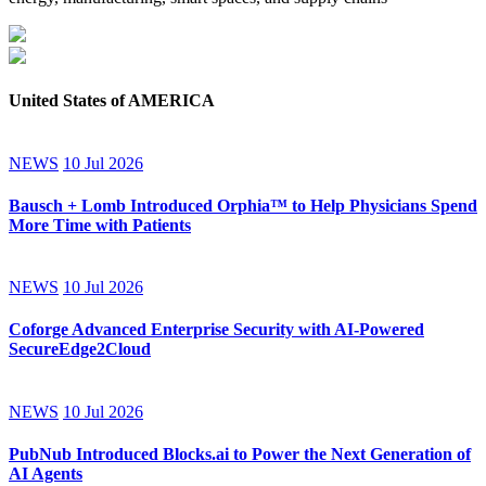
United States of AMERICA
NEWS
10 Jul 2026
Bausch + Lomb Introduced Orphia™ to Help Physicians Spend
More Time with Patients
NEWS
10 Jul 2026
Coforge Advanced Enterprise Security with AI-Powered
SecureEdge2Cloud
NEWS
10 Jul 2026
PubNub Introduced Blocks.ai to Power the Next Generation of
AI Agents