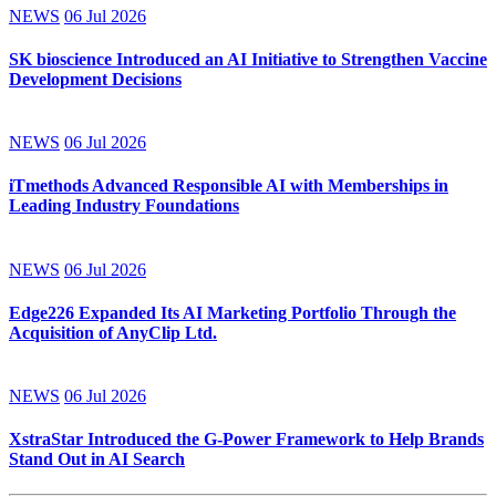
NEWS
06 Jul 2026
SK bioscience Introduced an AI Initiative to Strengthen Vaccine
Development Decisions
NEWS
06 Jul 2026
iTmethods Advanced Responsible AI with Memberships in
Leading Industry Foundations
NEWS
06 Jul 2026
Edge226 Expanded Its AI Marketing Portfolio Through the
Acquisition of AnyClip Ltd.
NEWS
06 Jul 2026
XstraStar Introduced the G-Power Framework to Help Brands
Stand Out in AI Search