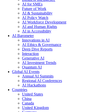
AI for SMEs
Future of Work
AI & Sustainability
AI Policy Watch
AI Workforce Development
AI and Human Rights
AI in Accessibility
AI Barometer
Innovations in AI
AI Ethics & Governance
Deep Dive Reports
Interaction
Generative AI
AI Investment Trends
Quantum AI
Global AI Events
Annual AI Summits
Regional AI Conferences
AI Hackathons
Countries
United States
China
Canada
United Kingdom