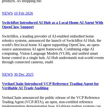
products. As shopping mo
NEWS
10 Feb 2026
SwitchBot Introduced AI Hub as a Local Home AI Agent With
OpenClaw Support
SwitchBot, a leading provider of AI-enabled embodied home
robotics systems, announced the launch of SwitchBot AI Hub, the
world's first local home AI agent supporting OpenClaw, an open-
source autonomous AI agent framework. Combining edge AI
computing, Vision-Language Models (VLM), and unified smart
home control in a single hub, AI Hub understands real-world events
through connected cameras, enabl
NEWS
30 Dec 2025
VeritasChain Introduced VCP Reference Trading Agent for
Verifiable AI Trade Auditing
VeritasChain announced the public release of the VCP Reference
Trading Agent (VCP-RTA), an open, non-certified reference
implementation demonstrating how AI-driven trading systems can