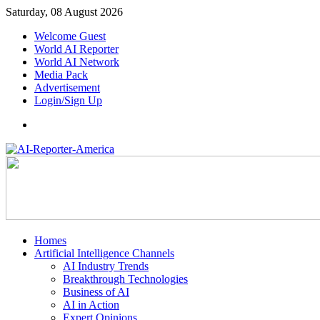
Saturday, 08 August 2026
Welcome Guest
World AI Reporter
World AI Network
Media Pack
Advertisement
Login/Sign Up
Homes
Artificial Intelligence Channels
AI Industry Trends
Breakthrough Technologies
Business of AI
AI in Action
Expert Opinions