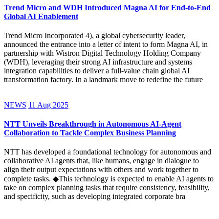
Trend Micro and WDH Introduced Magna AI for End-to-End
Global AI Enablement
Trend Micro Incorporated 4), a global cybersecurity leader,
announced the entrance into a letter of intent to form Magna AI, in
partnership with Wistron Digital Technology Holding Company
(WDH), leveraging their strong AI infrastructure and systems
integration capabilities to deliver a full-value chain global AI
transformation factory. In a landmark move to redefine the future
NEWS
11 Aug 2025
NTT Unveils Breakthrough in Autonomous AI-Agent
Collaboration to Tackle Complex Business Planning
NTT has developed a foundational technology for autonomous and
collaborative AI agents that, like humans, engage in dialogue to
align their output expectations with others and work together to
complete tasks. ◆This technology is expected to enable AI agents to
take on complex planning tasks that require consistency, feasibility,
and specificity, such as developing integrated corporate bra