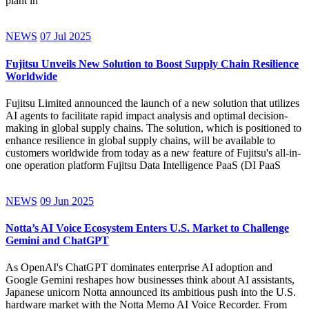
plant in
NEWS
07 Jul 2025
Fujitsu Unveils New Solution to Boost Supply Chain Resilience
Worldwide
Fujitsu Limited announced the launch of a new solution that utilizes
AI agents to facilitate rapid impact analysis and optimal decision-
making in global supply chains. The solution, which is positioned to
enhance resilience in global supply chains, will be available to
customers worldwide from today as a new feature of Fujitsu's all-in-
one operation platform Fujitsu Data Intelligence PaaS (DI PaaS
NEWS
09 Jun 2025
Notta’s AI Voice Ecosystem Enters U.S. Market to Challenge
Gemini and ChatGPT
As OpenAI's ChatGPT dominates enterprise AI adoption and
Google Gemini reshapes how businesses think about AI assistants,
Japanese unicorn Notta announced its ambitious push into the U.S.
hardware market with the Notta Memo AI Voice Recorder. From