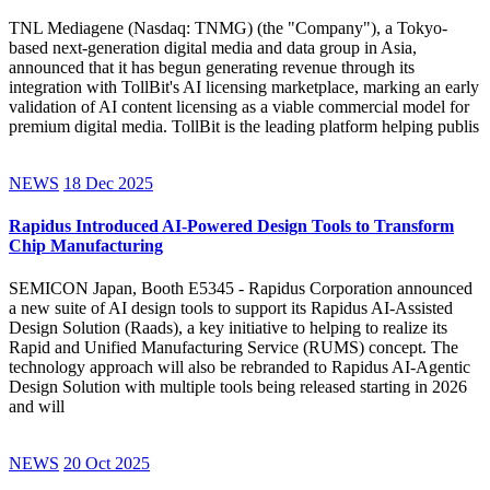
TNL Mediagene (Nasdaq: TNMG) (the "Company"), a Tokyo-
based next-generation digital media and data group in Asia,
announced that it has begun generating revenue through its
integration with TollBit's AI licensing marketplace, marking an early
validation of AI content licensing as a viable commercial model for
premium digital media. TollBit is the leading platform helping publis
NEWS
18 Dec 2025
Rapidus Introduced AI-Powered Design Tools to Transform
Chip Manufacturing
SEMICON Japan, Booth E5345 - Rapidus Corporation announced
a new suite of AI design tools to support its Rapidus AI-Assisted
Design Solution (Raads), a key initiative to helping to realize its
Rapid and Unified Manufacturing Service (RUMS) concept. The
technology approach will also be rebranded to Rapidus AI-Agentic
Design Solution with multiple tools being released starting in 2026
and will
NEWS
20 Oct 2025