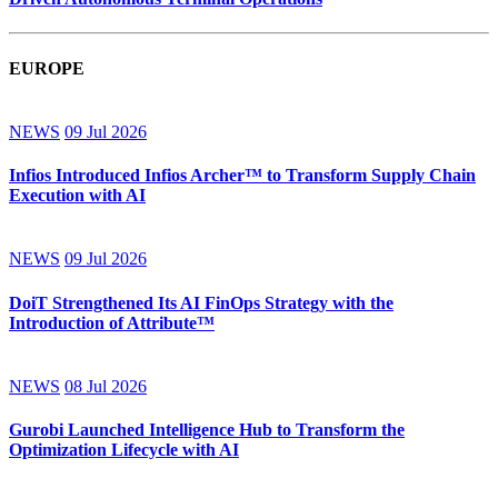
EUROPE
NEWS
09 Jul 2026
Infios Introduced Infios Archer™ to Transform Supply Chain
Execution with AI
NEWS
09 Jul 2026
DoiT Strengthened Its AI FinOps Strategy with the
Introduction of Attribute™
NEWS
08 Jul 2026
Gurobi Launched Intelligence Hub to Transform the
Optimization Lifecycle with AI