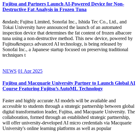
Fujitsu and Partners Launch AI-Powered Device for Non-
Destructive Fat Analysis in Frozen Tuna
&ndash; Fujitsu Limited, Sonofai Inc., Ishida Tec Co., Ltd., and
Tokai University have announced the launch of an automated
inspection device that determines the fat content of frozen albacore
tuna using a non-destructive method. This new device, powered by
Fujitsu&rsquo;s advanced AI technology, is being released by
Sonofai Inc., a Japanese startup focused on preserving traditional
techniques t
NEWS
01 Apr 2025
Fujitsu and Macquarie University Partner to Launch Global AI
Course Featuring Fujitsu’s AutoML Technology
Faster and highly accurate AI models will be available and
accessible to students through a strategic partnership between global
digital transformation leader, Fujitsu, and Macquarie University. The
collaboration, formed through an established strategic partnership,
will offer university-developed AI micro credentials via Macquarie
University's online learning platforms as well as popular