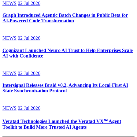
NEWS
02 Jul 2026
Graph Introduced Agentic Batch Changes in Public Beta for
AI-Powered Code Transformation
NEWS
02 Jul 2026
Cognizant Launched Neuro AI Trust to Help Enterprises Scale
AI with Confidence
NEWS
02 Jul 2026
Intersignal Releases Braid v0.2, Advancing Its Local-First AI
State Synchronization Protocol
NEWS
02 Jul 2026
Veratad Technologies Launched the Veratad VX℠ Agent
Toolkit to Build More Trusted AI Agents