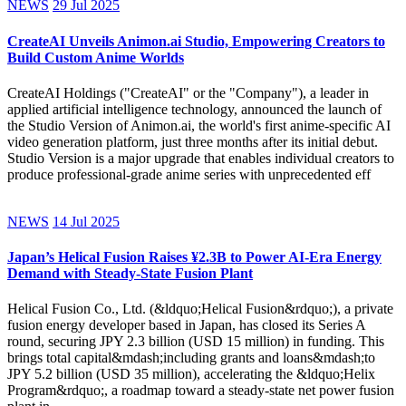
NEWS
29 Jul 2025
CreateAI Unveils Animon.ai Studio, Empowering Creators to
Build Custom Anime Worlds
CreateAI Holdings ("CreateAI" or the "Company"), a leader in
applied artificial intelligence technology, announced the launch of
the Studio Version of Animon.ai, the world's first anime-specific AI
video generation platform, just three months after its initial debut.
Studio Version is a major upgrade that enables individual creators to
produce professional-grade anime series with unprecedented eff
NEWS
14 Jul 2025
Japan’s Helical Fusion Raises ¥2.3B to Power AI-Era Energy
Demand with Steady-State Fusion Plant
Helical Fusion Co., Ltd. (&ldquo;Helical Fusion&rdquo;), a private
fusion energy developer based in Japan, has closed its Series A
round, securing JPY 2.3 billion (USD 15 million) in funding. This
brings total capital&mdash;including grants and loans&mdash;to
JPY 5.2 billion (USD 35 million), accelerating the &ldquo;Helix
Program&rdquo;, a roadmap toward a steady-state net power fusion