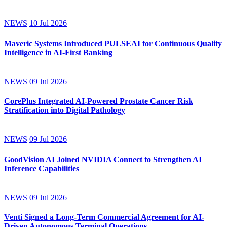
NEWS
10 Jul 2026
Maveric Systems Introduced PULSEAI for Continuous Quality
Intelligence in AI-First Banking
NEWS
09 Jul 2026
CorePlus Integrated AI-Powered Prostate Cancer Risk
Stratification into Digital Pathology
NEWS
09 Jul 2026
GoodVision AI Joined NVIDIA Connect to Strengthen AI
Inference Capabilities
NEWS
09 Jul 2026
Venti Signed a Long-Term Commercial Agreement for AI-
Driven Autonomous Terminal Operations