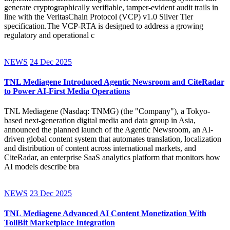
generate cryptographically verifiable, tamper-evident audit trails in
line with the VeritasChain Protocol (VCP) v1.0 Silver Tier
specification.The VCP-RTA is designed to address a growing
regulatory and operational c
NEWS
24 Dec 2025
TNL Mediagene Introduced Agentic Newsroom and CiteRadar
to Power AI-First Media Operations
TNL Mediagene (Nasdaq: TNMG) (the "Company"), a Tokyo-
based next-generation digital media and data group in Asia,
announced the planned launch of the Agentic Newsroom, an AI-
driven global content system that automates translation, localization
and distribution of content across international markets, and
CiteRadar, an enterprise SaaS analytics platform that monitors how
AI models describe bra
NEWS
23 Dec 2025
TNL Mediagene Advanced AI Content Monetization With
TollBit Marketplace Integration