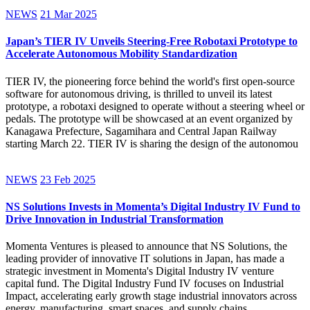
NEWS
21 Mar 2025
Japan’s TIER IV Unveils Steering-Free Robotaxi Prototype to
Accelerate Autonomous Mobility Standardization
TIER IV, the pioneering force behind the world's first open-source
software for autonomous driving, is thrilled to unveil its latest
prototype, a robotaxi designed to operate without a steering wheel or
pedals. The prototype will be showcased at an event organized by
Kanagawa Prefecture, Sagamihara and Central Japan Railway
starting March 22. TIER IV is sharing the design of the autonomou
NEWS
23 Feb 2025
NS Solutions Invests in Momenta’s Digital Industry IV Fund to
Drive Innovation in Industrial Transformation
Momenta Ventures is pleased to announce that NS Solutions, the
leading provider of innovative IT solutions in Japan, has made a
strategic investment in Momenta's Digital Industry IV venture
capital fund. The Digital Industry Fund IV focuses on Industrial
Impact, accelerating early growth stage industrial innovators across
energy, manufacturing, smart spaces, and supply chains