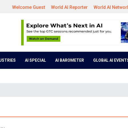
Welcome Guest
World AI Reporter
World AI Networ
DUSTRIES
AI SPECIAL
AI BAROMETER
GLOBAL AI EVENT