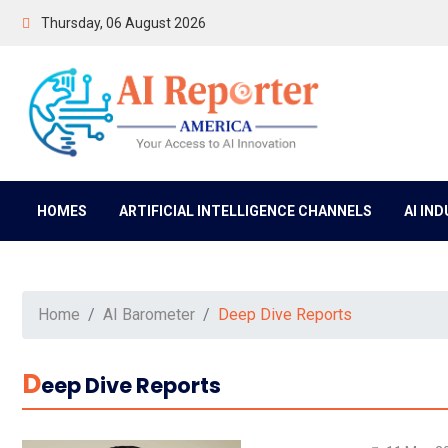
Thursday, 06 August 2026
HOMES
ARTIFICIAL INTELLIGENCE CHANNELS
AI IN
Home
AI Barometer
Deep Dive Reports
D
Eep Dive Reports