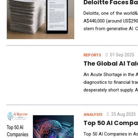
Deloitte Faces B
Deloitte, one of the world&
A$440,000 (around US$290,0
stem from generative AI.
Relations (DEWR) in late 2
01 Sep 2025
REPORTS
The Global AI Tal
An Acute Shortage in the A
diagnostics to financial tr
desperately short supply. 
sparking fierce competition
25 Aug 2025
ANALYSIS
Top 50 AI Compan
Top 50 AI Companies in Asia