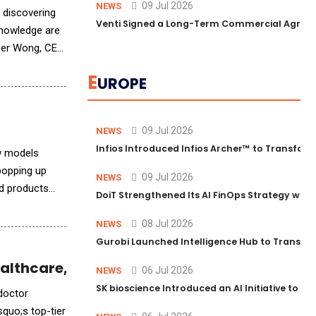
09 Jul 2026
NEWS
 discovering
Venti Signed a Long-Term Commercial Agreem
knowledge are
eber Wong, CEO
E
UROPE
09 Jul 2026
NEWS
Infios Introduced Infios Archer™ to Transform
ew models
popping up
09 Jul 2026
NEWS
nd products
DoiT Strengthened Its AI FinOps Strategy with
08 Jul 2026
NEWS
Gurobi Launched Intelligence Hub to Transform
ealthcare, New Survey Finds
06 Jul 2026
NEWS
SK bioscience Introduced an AI Initiative to 
 doctor
quo;s top-tier