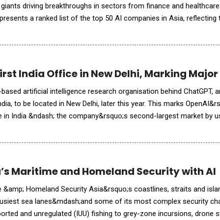
giants driving breakthroughs in sectors from finance and healthcare
presents a ranked list of the top 50 AI companies in Asia, reflecting 
osystem in 2025. We detail the methodology and ranking para
irst India Office in New Delhi, Marking Maj
based artificial intelligence research organisation behind ChatGPT, 
n India, to be located in New Delhi, later this year. This marks OpenAI&
ce in India &ndash; the company&rsquo;s second-largest market by 
ts long-term commitment to expanding AI access and innova
’s Maritime and Homeland Security with AI
e &amp; Homeland Security Asia&rsquo;s coastlines, straits and isla
usiest sea lanes&mdash;and some of its most complex security ch
eported and unregulated (IUU) fishing to grey-zone incursions, drone