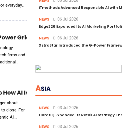
06 Jul 2026
NEWS
for everyday
iTmethods Advanced Responsible AI with Memb
06 Jul 2026
NEWS
Edge226 Expanded Its AI Marketing Portfolio T
ower Grids to Platforms
06 Jul 2026
NEWS
XstraStar Introduced the G-Power Framework 
hnology
tech firms and
aditional
A
SIA
 How AI Is Rewriting the Deal Workflow
nger about
03 Jul 2026
NEWS
 to close. For
CaratIQ Expanded Its Retail AI Strategy Throu
ntic AI,
03 Jul 2026
NEWS