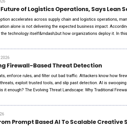
026
e Future of Logistics Operations, Says Lean
 adoption accelerates across supply chain and logistics operations, m
ation alone is not delivering the expected business impact. Accordi
 the technology itself&mdash;but how organizations deploy it. In thi
explains why operational context, workflow inte
 2026
ng Firewall-Based Threat Detection
ts, enforce rules, and filter out bad traffic. Attackers know how fire
threats, exploit trusted tools, and slip past detection. AI is swooping
; is it enough? The Evolving Threat Landscape: Why Traditional Firewal
s? Old news. Modern threats don&rsquo;t br
026
 From Prompt Based AI To Scalable Creative