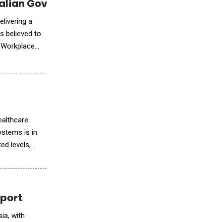
tralian Government Report
elivering a
s believed to
 Workplace
ealthcare
ystems is in
ed levels,
eport
ia, with