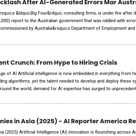
acklash After AI-Generated Errors Mar Aus
rsquo;s &ldquo;Big Four&rdquo; consulting firms, is under fire after d
00) report to the Australian government that was riddled with error
 Commissioned by Australia&rsquo;s Department of Employment and
024, the report was meant to review an IT system enforcing w
ent Crunch: From Hype to Hiring Crisis
ge of AI Artificial intelligence is now embedded in everything from h
ading algorithms, yet the talent needed to develop and deploy these s
Around the world, demand for AI expertise has surged to unprecedent
 for skilled practitioners. &ldquo;AI skills&rdquo; ha
ies in Asia (2025) - AI Reporter America R
 (2025) Artificial Intelligence (AI) innovation is flourishing across As