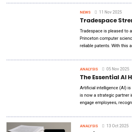
11 Nov 2025
NEWS
Tradespace Stren
Tradespace is pleased to a
Princeton computer science 
reliable patents. With thi
complete IP lifecycle - fro
05 Nov 2025
ANALYSIS
The Essential AI
Artificial intelligence (AI
is now a strategic partner i
engage employees, recognis
reducing bias in hiring to
13 Oct 2025
ANALYSIS