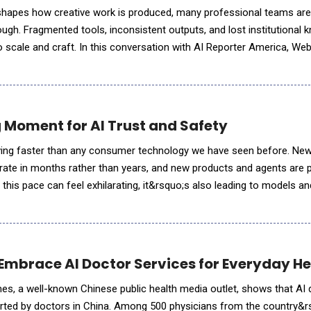
eshapes how creative work is produced, many professional teams are
ough. Fragmented tools, inconsistent outputs, and lost institutional 
to scale and craft. In this conversation with AI Reporter America, W
lines a fundamentally di
g Moment for AI Trust and Safety
 moving faster than any consumer technology we have seen before. N
erate in months rather than years, and new products and agents are 
 this pace can feel exhilarating, it&rsquo;s also leading to models a
with safety and trust not built in as first-order design con
Embrace AI Doctor Services for Everyday H
mes, a well-known Chinese public health media outlet, shows that AI
rted by doctors in China. Among 500 physicians from the country&rs