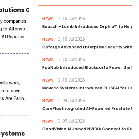
 Solutions Group CTO Alfonso Quijano
10 Jul 2026
NEWS
any companies
Bausch + Lomb Introduced Orphia™ to Help Ph
ng to Alfonso
s AI Reporter
10 Jul 2026
NEWS
Coforge Advanced Enterprise Security with 
10 Jul 2026
NEWS
PubNub Introduced Blocks.ai to Power the Nex
10 Jul 2026
NEWS
walls work,
Maveric Systems Introduced PULSEAI for Contin
 in to save
ls Are Falling
09 Jul 2026
NEWS
CorePlus Integrated AI-Powered Prostate Cance
09 Jul 2026
NEWS
GoodVision AI Joined NVIDIA Connect to Streng
 Systems