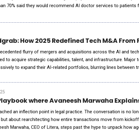
 than 70% said they would recommend AI doctor services to patients 
health questions and routine health management. Ant Group
dgrab: How 2025 Redefined Tech M&A From P
ecedented flurry of mergers and acquisitions across the AI and tec
 to acquire strategic capabilities, talent, and infrastructure. Major 
sively to expand their AI-related portfolios, blurring lines between tr
enewables and infrastructure became part of AI strategy
025
a Playbook where Avaneesh Marwaha Explains
reached an inflection point in legal practice. The conversation is no lo
 but about rearchitecting how entire transactions move from kickoff
eesh Marwaha, CEO of Litera, steps past the hype to unpack how age
ryday workflows, is reorganising who does what in a dea