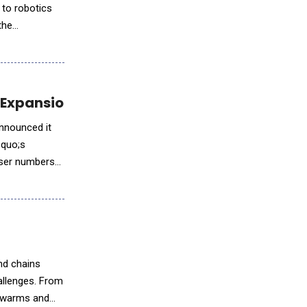
 to robotics
the
or Expansion in World’s Second-Largest AI Ma
announced it
rsquo;s
user numbers
nd chains
allenges. From
 swarms and