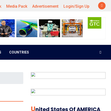
k
Media Pack
Advertisement
Login/Sign Up
S
COUNTRIES
U
Nited States Of AMERICA