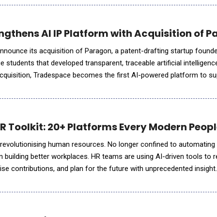
gthens AI IP Platform with Acquisition of 
nnounce its acquisition of Paragon, a patent-drafting startup found
students that developed transparent, traceable artificial intelligenc
s acquisition, Tradespace becomes the first AI-powered platform to s
m initial invention disclosure through patent drafting
 HR Toolkit: 20+ Platforms Every Modern Peo
) is revolutionising human resources. No longer confined to automatin
n building better workplaces. HR teams are using AI-driven tools to rec
e contributions, and plan for the future with unprecedented insight
 predicting employee turnover, AI empowers HR prof