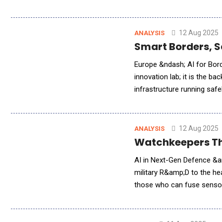
cyber-physical attacks on p
12 Aug 2025
ANALYSIS
Smart Borders, Sa
Europe &ndash; AI for Borde
innovation lab; it is the b
infrastructure running safe
digital domains, Europe&rs
12 Aug 2025
ANALYSIS
Watchkeepers That
AI in Next-Gen Defence &amp; Security Systems Artifici
military R&amp;D to the he
those who can fuse sensors
takes a global view of four 