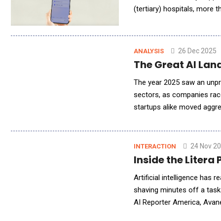
(tertiary) hospitals, more
26 Dec 2025
ANALYSIS
The Great AI Lan
The year 2025 saw an unpr
sectors, as companies raced
startups alike moved aggres
categories. For example, r
24 Nov 2
INTERACTION
Inside the Liter
Artificial intelligence has 
shaving minutes off a task
AI Reporter America, Avan
embedded directly into eve