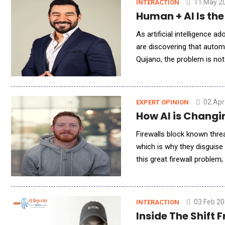
11 May 2
INTERACTION
Human + AI Is th
As artificial intelligence
are discovering that autom
Quijano, the problem is not
America Q&amp;A, Quijano 
02 Apr
EXPERT OPINION
How AI is Changi
Firewalls block known threa
which is why they disguise 
this great firewall problem
Behind Brute-force attack
03 Feb 2
INTERACTION
Inside The Shift