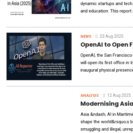
dynamic startups and tech 
and education. This report 
region&rsquo;s vibrant ec
23 Aug 2025
NEWS
OpenAI to Open F
OpenAI, the San Francisco-
will open its first office i
inaugural physical presen
&ndash; and underscores i
12 Aug 2025
ANALYSIS
Modernising Asia
Asia &ndash; AI in Maritim
shape the world&rsquo;s b
smuggling and illegal, unr