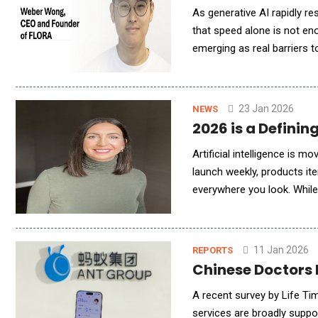
As generative AI rapidly r
that speed alone is not en
emerging as real barriers 
and Founder of FLORA, out
23 Jan 2026
NEWS
2026 is a Definin
Artificial intelligence is
launch weekly, products it
everywhere you look. While
being launched haphazardly 
11 Jan 2026
REPORTS
Chinese Doctors 
A recent survey by Life Ti
services are broadly suppo