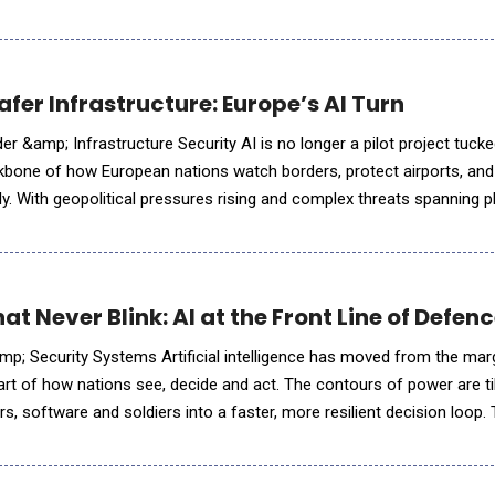
orts, the threat surface is expanding across air, sea and
fer Infrastructure: Europe’s AI Turn
r &amp; Infrastructure Security AI is no longer a pilot project tuck
ackbone of how European nations watch borders, protect airports, and 
ly. With geopolitical pressures rising and complex threats spanning p
quo;s security posture is being rewritten by so
 Never Blink: AI at the Front Line of Defen
al intelligence has moved from the margins of
art of how nations see, decide and act. The contours of power are ti
, software and soldiers into a faster, more resilient decision loop. 
pillars shaping the battl