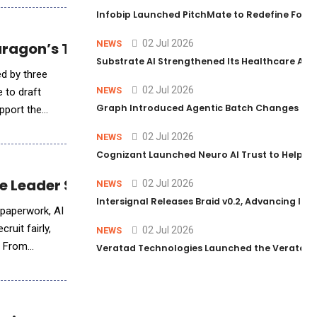
Infobip Launched PitchMate to Redefine Foot
02 Jul 2026
NEWS
Paragon’s Traceable Patent-Drafting Techn
Substrate AI Strengthened Its Healthcare AI Pl
ed by three
02 Jul 2026
NEWS
e to draft
Graph Introduced Agentic Batch Changes in P
upport the
02 Jul 2026
NEWS
Cognizant Launched Neuro AI Trust to Help Ent
ple Leader Should Know
02 Jul 2026
NEWS
Intersignal Releases Braid v0.2, Advancing Its 
g paperwork, AI
ruit fairly,
02 Jul 2026
NEWS
. From
Veratad Technologies Launched the Veratad VX