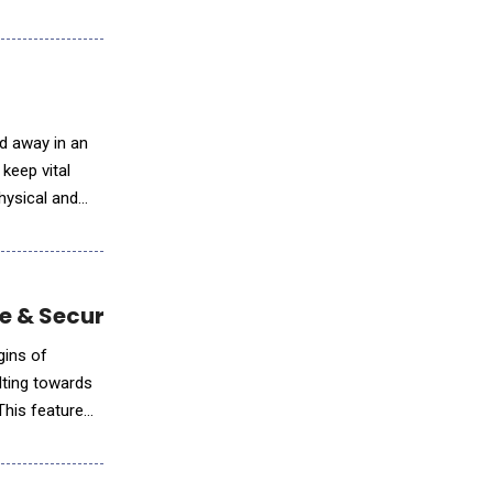
ed away in an
keep vital
hysical and
ce & Security
lting towards
This feature