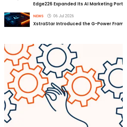
Edge226 Expanded Its AI Marketing Portfol
06 Jul 2026
NEWS
XstraStar Introduced the G-Power Framew