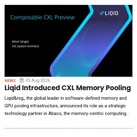
software platform tracks MRR, churn, and retention in real time,
then runs its highest-margin line on a s
05 Aug 2026
NEWS
Liqid Introduced CXL Memory Pooling P
Liqid&reg;, the global leader in software-defined memory and
GPU pooling infrastructure, announced its role as a strategic
technology partner in Abaco, the memory-centric computing
system designed by Micron, a subcontractor to the U.S.
Department of Energy&rsquo;s (DOE) Pacific Northwest
National Laboratory (PNNL). Liqid is providing the scale-up