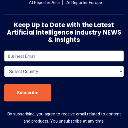
AI Reporter Asia
AI Reporter Europe
Keep Up to Date with the Latest
Artificial Intelligence Industry NEWS
& Insights
Subscribe
By subscribing, you agree to receive email related to content
and products. You unsubscribe at any time.