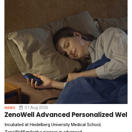
07 Aug 2026
NEWS
ZenoWell Advanced Personalized Welln
Incubated at Heidelberg University Medical School,