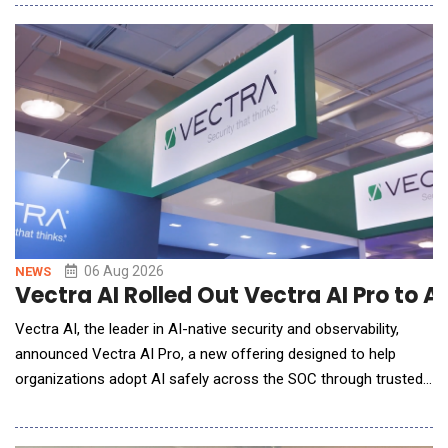
Matter), an innovative leader in mortgage technology. The
integration brings Tavant&rsquo;s advanced, AI-driven,
automation capabilities into the Emp
06 Aug 2026
NEWS
Vectra AI Rolled Out Vectra AI Pro to 
Vectra AI, the leader in AI-native security and observability,
announced Vectra AI Pro, a new offering designed to help
organizations adopt AI safely across the SOC through trusted
signal intelligence. In a post-Mythos world, attacks are
executed at machine speed, forcing security teams to adopt