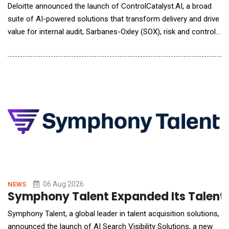
Deloitte announced the launch of ControlCatalyst.AI, a broad
suite of AI-powered solutions that transform delivery and drive
value for internal audit, Sarbanes-Oxley (SOX), risk and controls,
and compliance functions. Deloitte delivers human-led, AI-
powered solutions that combine deep domain knowledge with
flexible engagement models to meet organizations wherever
they are on their AI journey.
06 Aug 2026
NEWS
Symphony Talent Expanded Its Talent Te
Symphony Talent, a global leader in talent acquisition solutions,
announced the launch of AI Search Visibility Solutions, a new