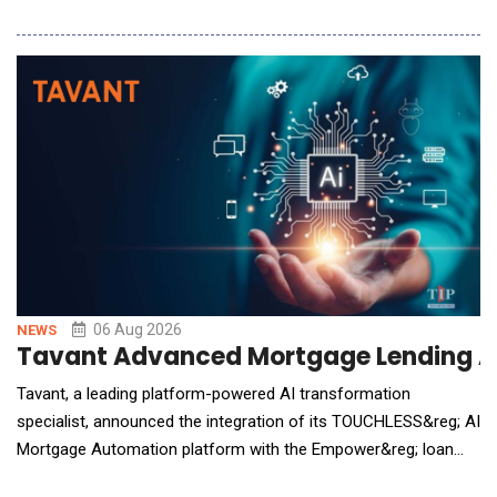
build, refine, and maintain incident response plans in minutes,
eliminating one of the biggest barriers to organizational
preparedness. Embedded directly within AlertMedia's Incident
Response solutio
06 Aug 2026
NEWS
Tavant Advanced Mortgage Lending A
Tavant, a leading platform-powered AI transformation
specialist, announced the integration of its TOUCHLESS&reg; AI
Mortgage Automation platform with the Empower&reg; loan
origination solution (LOS) from Dark Matter Technologies (Dark