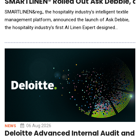
SMARTLINEN® Rolled Out Ask Debbie, an 
SMARTLINEN&reg;, the hospitality industry's intelligent textile
management platform, announced the launch of Ask Debbie,
the hospitality industry's first AI Linen Expert designed
exclusively for hotel housekeeping and laundry teams. Powered
by artificial intelligence and real-time SMARTLINEN&reg; data,
Ask Debbie transforms millions of inventory events into
meaningful insights. Whe
06 Aug 2026
NEWS
Deloitte Advanced Internal Audit and