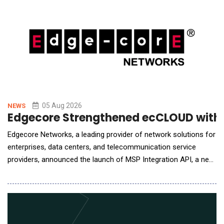
memory pool that allows PNNL to expose hundreds of
05 Aug 2026
NEWS
Edgecore Strengthened ecCLOUD with A
Edgecore Networks, a leading provider of network solutions for
enterprises, data centers, and telecommunication service
providers, announced the launch of MSP Integration API, a new
capability in its ecCLOUD management platform that allows
service providers to bring ecCLOUD data directly into the
management portals they already operate. MSPs, ISPs, and
systems integrators typically run a cen