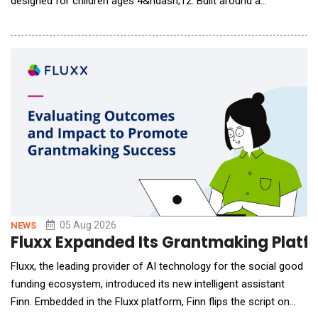
designed for children ages 4&ndash;12. Built around a
proprietary AI-native learning engine, Tutor Luna continuously
understands each learner's progress, adapts instruction in real
time, and personalizes learning experiences to support long-
term language develo
05 Aug 2026
NEWS
Fluxx Expanded Its Grantmaking Platfor
Fluxx, the leading provider of AI technology for the social good
funding ecosystem, introduced its new intelligent assistant
Finn. Embedded in the Fluxx platform, Finn flips the script on