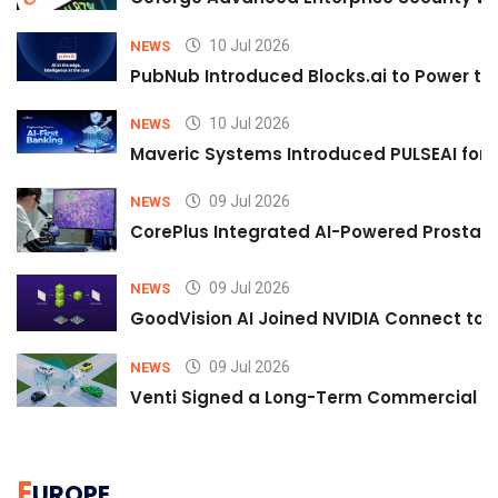
10 Jul 2026
NEWS
PubNub Introduced Blocks.ai to Power th
10 Jul 2026
NEWS
Maveric Systems Introduced PULSEAI for Co
09 Jul 2026
NEWS
CorePlus Integrated AI-Powered Prostate 
09 Jul 2026
NEWS
GoodVision AI Joined NVIDIA Connect to S
09 Jul 2026
NEWS
Venti Signed a Long-Term Commercial A
E
UROPE