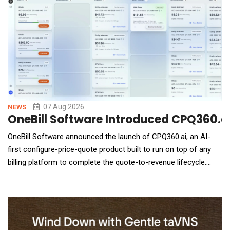
(service units run by a set
07 Aug 2026
NEWS
OneBill Software Introduced CPQ360.ai,
OneBill Software announced the launch of CPQ360.ai, an AI-
first configure-price-quote product built to run on top of any
billing platform to complete the quote-to-revenue lifecycle.
CPQ360.ai governs every quote, rep-built or AI agent-built,
under the same pricing rules, margin guardrails, and approval
logic, then hands off clean, billing-ready terms through native
connectors &mdash; live tod