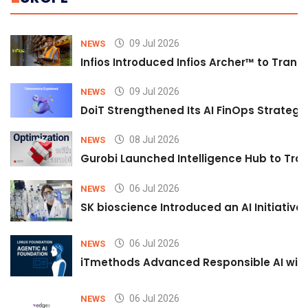
09 Jul 2026
NEWS
Infios Introduced Infios Archer™ to Trans
09 Jul 2026
NEWS
DoiT Strengthened Its AI FinOps Strategy 
08 Jul 2026
NEWS
Gurobi Launched Intelligence Hub to Tran
06 Jul 2026
NEWS
SK bioscience Introduced an AI Initiativ
06 Jul 2026
NEWS
iTmethods Advanced Responsible AI with
06 Jul 2026
NEWS