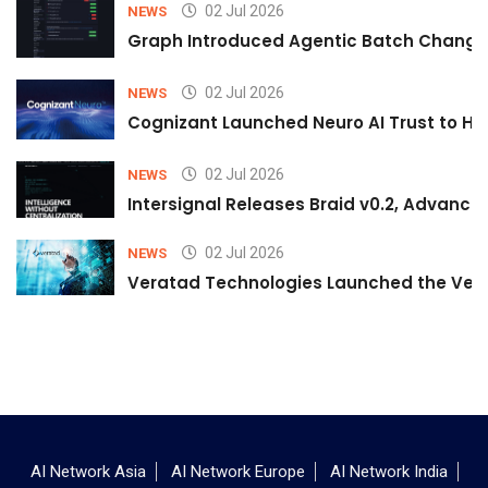
02 Jul 2026
NEWS
Graph Introduced Agentic Batch Changes
02 Jul 2026
NEWS
Cognizant Launched Neuro AI Trust to Hel
02 Jul 2026
NEWS
Intersignal Releases Braid v0.2, Advancing
02 Jul 2026
NEWS
Veratad Technologies Launched the Verat
AI Network Asia
AI Network Europe
AI Network India