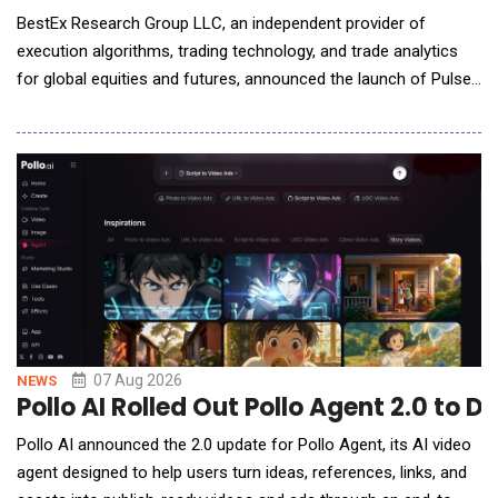
BestEx Research Group LLC, an independent provider of
execution algorithms, trading technology, and trade analytics
for global equities and futures, announced the launch of Pulse
AI, the world's first AI-native interface for institutional trading
analytics. Pulse AI connects the firm's Pulse Analytics suite to
Claude, ChatGPT, or other AI assistants desks already use,
letting traders ask questions
07 Aug 2026
NEWS
Pollo AI Rolled Out Pollo Agent 2.0 to 
Pollo AI announced the 2.0 update for Pollo Agent, its AI video
agent designed to help users turn ideas, references, links, and