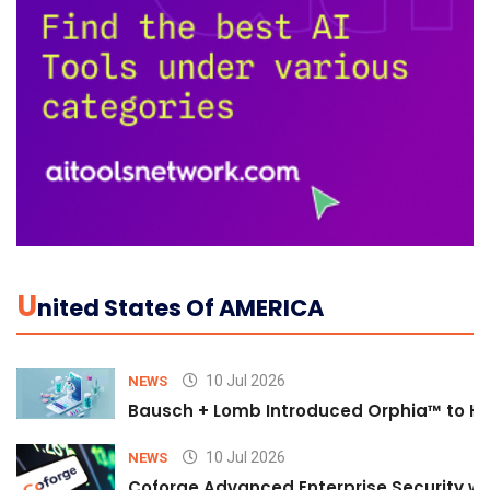
U
Nited States Of AMERICA
10 Jul 2026
NEWS
Bausch + Lomb Introduced Orphia™ to He
10 Jul 2026
NEWS
Coforge Advanced Enterprise Security w