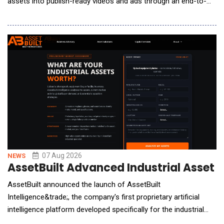
assets into publish-ready videos and ads through an end-to-
end creation process. The 2.0 update improves video structure,
narrative flow, and visual consistency, enabling users to create
more cohesive, polished, and publish-ready videos with greater
creative co
07 Aug 2026
NEWS
AssetBuilt Advanced Industrial Asset 
AssetBuilt announced the launch of AssetBuilt
Intelligence&trade;, the company's first proprietary artificial
intelligence platform developed specifically for the industrial
asset marketplace. Designed to support manufacturers,