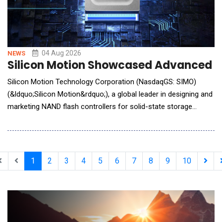
04 Aug 2026
NEWS
Silicon Motion Showcased Advanced St
Silicon Motion Technology Corporation (NasdaqGS: SIMO)
(&ldquo;Silicon Motion&rdquo;), a global leader in designing and
marketing NAND flash controllers for solid-state storage
devices, announced it will showcase its latest storage
innovations for AI Factory, Edge AI, and Phyical AI applications
at Future of Memory and Storage (FMS) 2026, taking place
August 4 to 6 in Santa Clara, California, at B
1
2
3
4
5
6
7
8
9
10