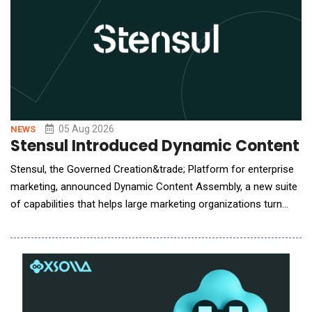
05 Aug 2026
NEWS
Stensul Introduced Dynamic Content 
Stensul, the Governed Creation&trade; Platform for enterprise
marketing, announced Dynamic Content Assembly, a new suite
of capabilities that helps large marketing organizations turn
personalization strategies into governed, production-ready
email campaigns without multiplying production work or risk.
The suite brings audience logic from activation platforms such
as Adobe and Salesforce into the c