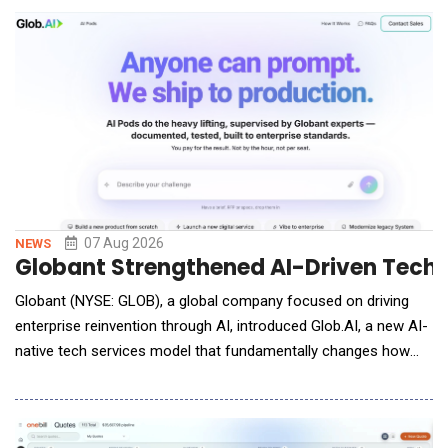
The Reconciliation Agent automatically synchronizes and
reconciles portfolio data across conne
07 Aug 2026
NEWS
Globant Strengthened AI-Driven Techn
Globant (NYSE: GLOB), a global company focused on driving
enterprise reinvention through AI, introduced Glob.AI, a new AI-
native tech services model that fundamentally changes how
enterprises access, purchase and deploy AI services. Available
online through a self-service model, Glob.AI gives
organizations access to enterprise-grade, high quality AI Pods