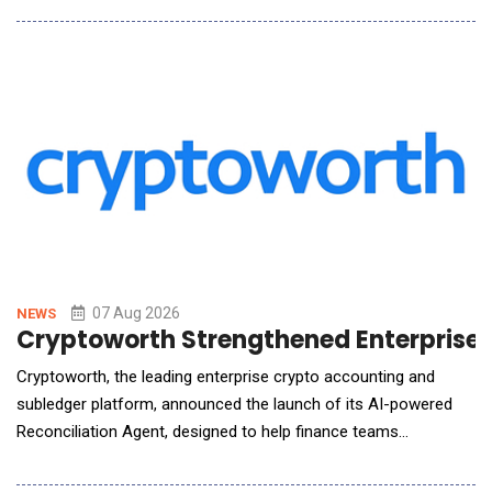
lenders, private equity firms, restructuring professionals,
equipment owners, and industrial operators, the platform
delivers preliminary market assessments through in
07 Aug 2026
NEWS
Cryptoworth Strengthened Enterprise F
Cryptoworth, the leading enterprise crypto accounting and
subledger platform, announced the launch of its AI-powered
Reconciliation Agent, designed to help finance teams
accelerate month-end close while maintaining the governance,
auditability, and control required by enterprise organizations.