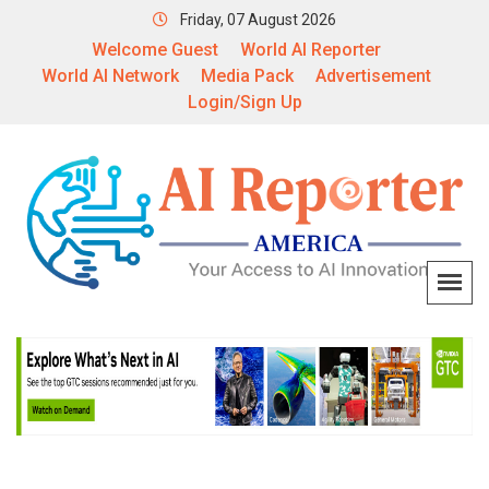
Friday, 07 August 2026
Welcome Guest
World AI Reporter
World AI Network
Media Pack
Advertisement
Login/Sign Up