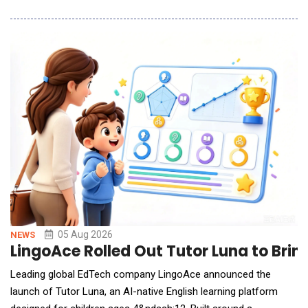
into AI-powered lifestyle applications with just a single prompt.
By describing their ideas, desired features, or interface
requirements in natural language, users can generate
applications that are runnable, deployable
05 Aug 2026
NEWS
LingoAce Rolled Out Tutor Luna to Brin
Leading global EdTech company LingoAce announced the
launch of Tutor Luna, an AI-native English learning platform