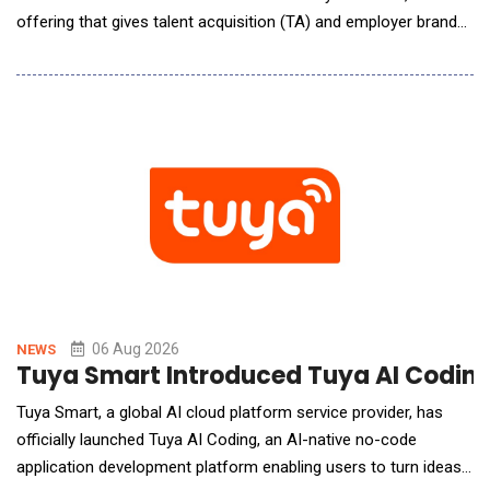
offering that gives talent acquisition (TA) and employer brand
(EB) leaders a benchmarked, repeatable way to understand,
influence, and continuously improve how their organization
appears across leading AI search platforms, including ChatGPT,
Gemini, Claude, Perplexity, a
06 Aug 2026
NEWS
Tuya Smart Introduced Tuya AI Coding 
Tuya Smart, a global AI cloud platform service provider, has
officially launched Tuya AI Coding, an AI-native no-code
application development platform enabling users to turn ideas