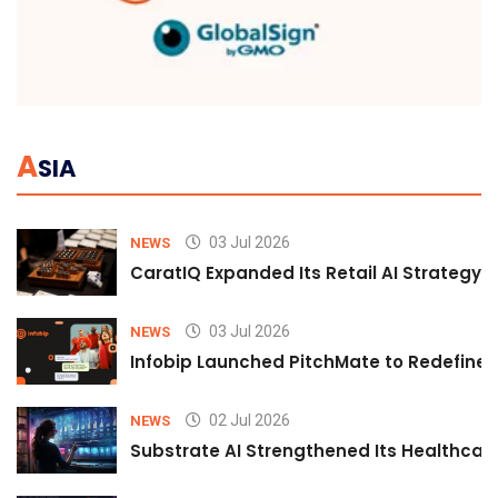
A
SIA
03 Jul 2026
NEWS
CaratIQ Expanded Its Retail AI Strategy 
03 Jul 2026
NEWS
Infobip Launched PitchMate to Redefine 
02 Jul 2026
NEWS
Substrate AI Strengthened Its Healthcare A