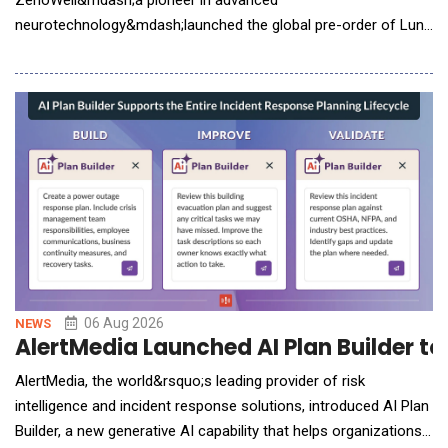
ZenoWell&mdash;a pioneer in advanced
neurotechnology&mdash;launched the global pre-order of Luna
Plus. The next-generation wearable system integrates non-
invasive vagus nerve stimulation (VNS) with continuous
biometric tracking to help users build a personalized life model.
While consumer interest in nervous system health has surged,
the
06 Aug 2026
NEWS
AlertMedia Launched AI Plan Builder t
AlertMedia, the world&rsquo;s leading provider of risk
intelligence and incident response solutions, introduced AI Plan
Builder, a new generative AI capability that helps organizations