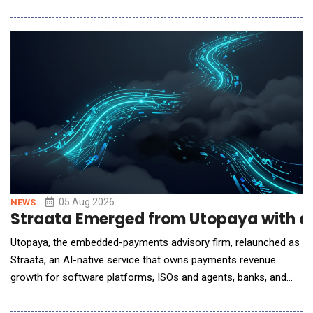
siloed, reactive, and often slow data gathering with immediate
answers about grant status, portfolio trends, and operational
risks for program, grant, and leadership teams. It's the first in a
growing library of
05 Aug 2026
NEWS
Straata Emerged from Utopaya with a
Utopaya, the embedded-payments advisory firm, relaunched as
Straata, an AI-native service that owns payments revenue
growth for software platforms, ISOs and agents, banks, and
processors. Payments is one of the largest revenue lines these
companies operate and one of the least instrumented. A