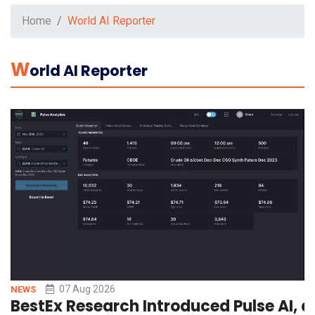
Home
World AI Reporter
W
Orld AI Reporter
07 Aug 2026
NEWS
BestEx Research Introduced Pulse AI, a