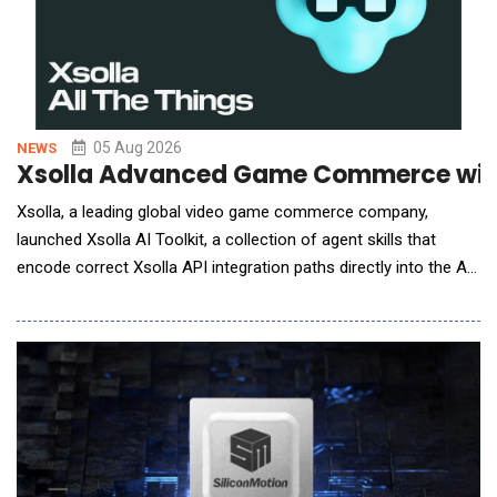
05 Aug 2026
NEWS
Xsolla Advanced Game Commerce with
Xsolla, a leading global video game commerce company,
launched Xsolla AI Toolkit, a collection of agent skills that
encode correct Xsolla API integration paths directly into the AI
coding tools developers already use, enabling accurate
integrations on the first AI-assisted attempt. With Xsolla AI
Toolkit, developers can now go from zero to a headless web
shop in a single afternoon. The AI Toolkit