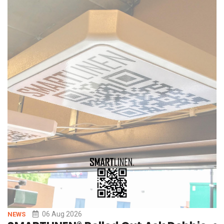
AI-powered workflows simply to keep pace. But AI agents are
only as effective as the signal they
06 Aug 2026
NEWS