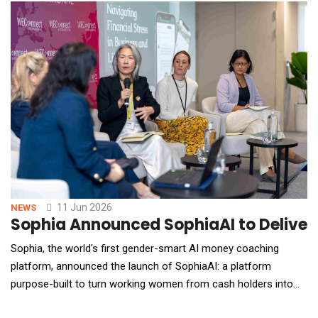
layer. Janus Henderson managed nearly half a trillion dollars in
assets for 75 million* clients worldw
11 Jun 2026
NEWS
Sophia Announced SophiaAI to Deliver
Sophia, the world's first gender-smart AI money coaching
platform, announced the launch of SophiaAI: a platform
purpose-built to turn working women from cash holders into
active investors. SophiaAI delivers 24/7 personalised AI and