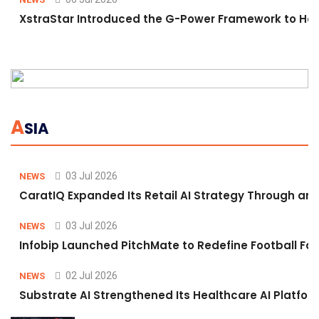
XstraStar Introduced the G-Power Framework to Hel
A
SIA
03 Jul 2026
NEWS
CaratIQ Expanded Its Retail AI Strategy Through an 
03 Jul 2026
NEWS
Infobip Launched PitchMate to Redefine Football Fa
02 Jul 2026
NEWS
Substrate AI Strengthened Its Healthcare AI Platform 