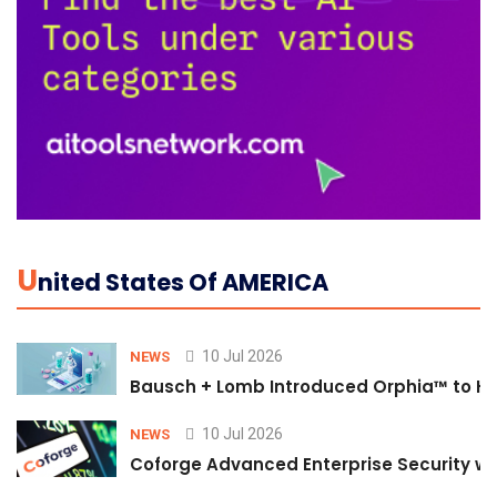
U
Nited States Of AMERICA
10 Jul 2026
NEWS
Bausch + Lomb Introduced Orphia™ to He
10 Jul 2026
NEWS
Coforge Advanced Enterprise Security w