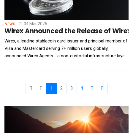
04 Mar 2026
NEWS
Wirex Announced the Release of Wirex
Wirex, a leading stablecoin card issuer and principal member of
Visa and Mastercard serving 7+ million users globally,
announced Wirex Agents - a non-custodial infrastructure layer
enabling AI agents to create stablecoin cards, open virtual
accounts, and execute autonomous financial transactions
directly onchain. AI is already managing workflows like
subscription operatio
1
2
3
4