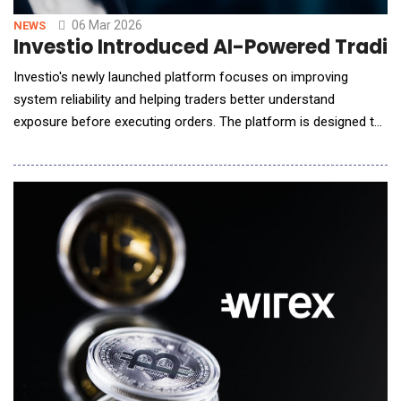
06 Mar 2026
NEWS
Investio Introduced AI-Powered Tradin
Investio's newly launched platform focuses on improving
system reliability and helping traders better understand
exposure before executing orders. The platform is designed to
operate consistently during periods of market volatility while
reducing cognitive overload caused by dense real-time
information flows. Key features of the platform include:
Enhanced security infrastructure designed