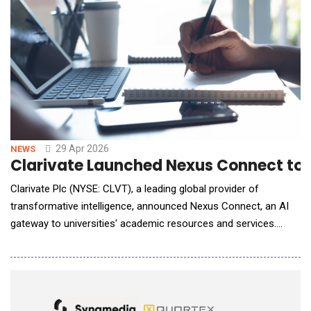
29 Apr 2026
NEWS
Clarivate Launched Nexus Connect to 
Clarivate Plc (NYSE: CLVT), a leading global provider of
transformative intelligence, announced Nexus Connect, an AI
gateway to universities' academic resources and services.
Nexus Connect is designed to meet users wherever they work
&mdash; as a connector inside leading general-purpose AI chat
agents, such as ChatGPT or Claude. AI chat agents increasingly
serve as the main workspace for stu