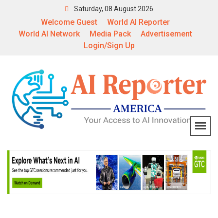
Saturday, 08 August 2026
Welcome Guest
World AI Reporter
World AI Network
Media Pack
Advertisement
Login/Sign Up