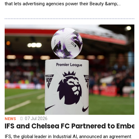
that lets advertising agencies power their Beauty &amp;
Personal Care (BPC) clients in consumer packaged goods
(CPG) B2B agentic procurement. Under APP, GSC white-labels
its AI Agents, the CPG Knowledge Graph, and per-client
telemetry beneath the agency's own brand: the agency
07 Jul 2026
NEWS
IFS and Chelsea FC Partnered to Embed 
IFS, the global leader in Industrial AI, announced an agreement