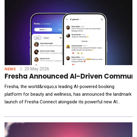
priorities &ndash; spanning systemic risks, ESG, and emerging
issues. Many still rely on static asses
20 May 2026
NEWS
Fresha Announced AI-Driven Communica
Fresha, the world&rsquo;s leading AI-powered booking
platform for beauty and wellness, has announced the landmark
launch of Fresha Connect alongside its powerful new AI
Concierge, marking a pivotal moment in the evolution of the
selfcare industry. Together, these launches introduce a fully
integrated, AI-powered communication layer that unifies client
interaction, team collaboration