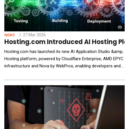
27 Mar 2026
NEWS
Hosting.com Introduced AI Hosting Pla
Hosting.com has launched its new AI Application Studio &amp;
Hosting platform, powered by Cloudflare Enterprise, AMD EPYC
infrastructure and Nova by WebPros, enabling developers and
businesses to build, deploy and operate AI-generated
applications securely and at speed. As AI tools lower the
barrier to building software, more businesses are creating
applications without the infrastructure or