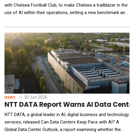
with Chelsea Football Club, to make Chelsea a trailblazer in the
use of AI within their operations, setting a new benchmark and
innovative approach for a Premier League football club. This
agreement follows on from February's announcement of the
multi-year global partnership between IFS and Chelsea Football
Club. Under the agreement,
30 Jun 2026
NEWS
NTT DATA Report Warns AI Data Center
NTT DATA, a global leader in AI, digital business and technology
services, released Can Data Centers Keep Pace with AI? A
Global Data Center Outlook, a report examining whether the