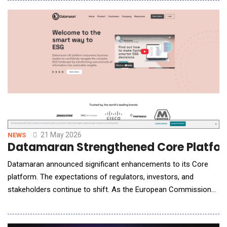
human coaching across Singapore, Hong Kong, Australia, and
the United Kingdom. The gender investing gap is structural, not
attitudinal. Women carry disproportionate un
21 May 2026
NEWS
Datamaran Strengthened Core Platfor
Datamaran announced significant enhancements to its Core
platform. The expectations of regulators, investors, and
stakeholders continue to shift. As the European Commission
advances its reporting frameworks, companies face growing
pressure not only to define but also defend non-financial