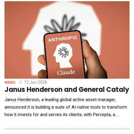
instructions, Freedomtech&rsquo;s Agentic AI acts. From
automating multi-step workflows to makin
12 Jun 2026
NEWS
Janus Henderson and General Catalyst
Janus Henderson, a leading global active asset manager,
announced it is building a suite of AI-native tools to transform
how it invests for and serves its clients, with Percepta, a
General Catalyst transformation company, building the
infrastructure and Anthropic's Claude serving as the AI model