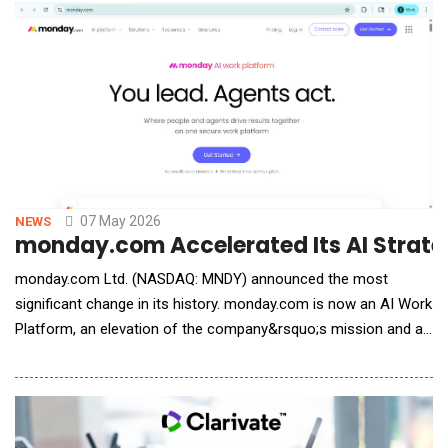
professionals. The traditional insurance experience has grown
increasingly co
07 May 2026
NEWS
monday.com Accelerated Its AI Strat
monday.com Ltd. (NASDAQ: MNDY) announced the most
significant change in its history. monday.com is now an AI Work
Platform, an elevation of the company&rsquo;s mission and a
place where people and agents get work done together across
every team, every department, and every type of business. At
the center of the platform are AI agents built natively into
monday.com that any team member can configu