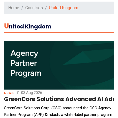
Home
Countries
United Kingdom
U
Nited Kingdom
03 Aug 2026
NEWS
GreenCore Solutions Advanced AI Adop
GreenCore Solutions Corp. (GSC) announced the GSC Agency
Partner Program (APP) &mdash; a white-label partner program