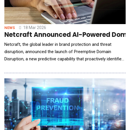
18 Mar 2026
NEWS
Netcraft Announced AI-Powered Domai
Netcraft, the global leader in brand protection and threat
disruption, announced the launch of Preemptive Domain
Disruption, a new predictive capability that proactively identifies,
disrupts, and takes down criminally controlled domains before
they are used in phishing attacks and fraud campaigns. Building
on Netcraft's industry-leading Domain Detection and Takedown
platform, the new AI-