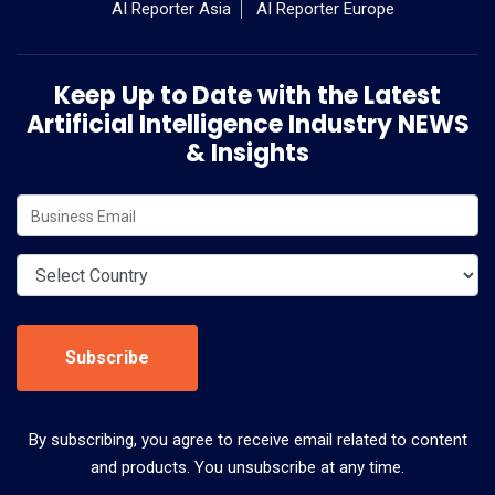
AI Reporter Asia
AI Reporter Europe
Keep Up to Date with the Latest
Artificial Intelligence Industry NEWS
& Insights
Subscribe
By subscribing, you agree to receive email related to content
and products. You unsubscribe at any time.