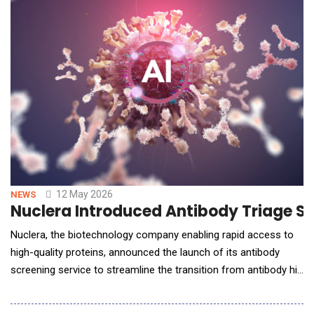
12 May 2026
NEWS
Nuclera Introduced Antibody Triage Se
Nuclera, the biotechnology company enabling rapid access to
high-quality proteins, announced the launch of its antibody
screening service to streamline the transition from antibody hit
generation to lead selection. The service will support
researchers seeking to identify the most promising antibody