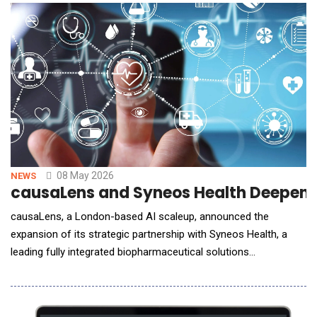
candidates to progress to costly mammalian expression and
functional testing, addressing a key bottl
08 May 2026
NEWS
causaLens and Syneos Health Deepened
causaLens, a London-based AI scaleup, announced the
expansion of its strategic partnership with Syneos Health, a
leading fully integrated biopharmaceutical solutions
organization, to advance the industry&rsquo;s shift toward
faster, more intelligent and scalable commercialization. The
companies initially partnered to execute advanced causal AI