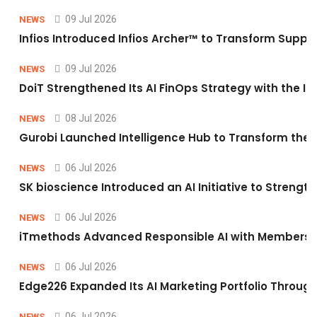
09 Jul 2026
NEWS
Infios Introduced Infios Archer™ to Transform Supply
09 Jul 2026
NEWS
DoiT Strengthened Its AI FinOps Strategy with the In
08 Jul 2026
NEWS
Gurobi Launched Intelligence Hub to Transform the O
06 Jul 2026
NEWS
SK bioscience Introduced an AI Initiative to Stren
06 Jul 2026
NEWS
iTmethods Advanced Responsible AI with Membershi
06 Jul 2026
NEWS
Edge226 Expanded Its AI Marketing Portfolio Through 
06 Jul 2026
NEWS