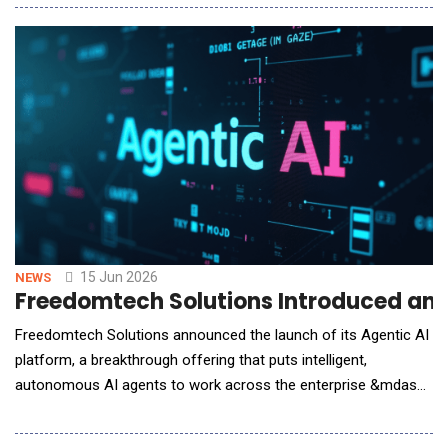
agents &mdash; including Claude, ChatGPT, and other leading
models &mdash; access not just to day-to-day operations, but
to the full configuratio
15 Jun 2026
NEWS
Freedomtech Solutions Introduced an A
Freedomtech Solutions announced the launch of its Agentic AI
platform, a breakthrough offering that puts intelligent,
autonomous AI agents to work across the enterprise &mdash;
planning, executing, and completing complex tasks with minimal
human intervention. Unlike conventional AI tools that wait for