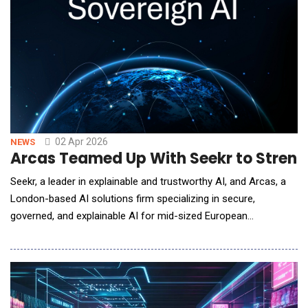
02 Apr 2026
NEWS
Arcas Teamed Up With Seekr to Stren
Seekr, a leader in explainable and trustworthy AI, and Arcas, a
London-based AI solutions firm specializing in secure,
governed, and explainable AI for mid-sized European
organizations, announced a strategic partnership to deliver
explainable AI applications to enterprise customers in the EU
operating in sovereign EU critical infrastructure environments.
The partnership positions Seekr to capture