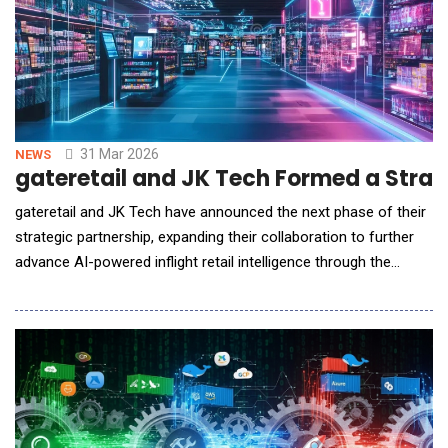
31 Mar 2026
NEWS
gateretail and JK Tech Formed a Strateg
gateretail and JK Tech have announced the next phase of their
strategic partnership, expanding their collaboration to further
advance AI-powered inflight retail intelligence through the
evolution of the AI-Powered Inflight Retail Operations Planning
Suite, powered by JK Tech's JIVA Agentic AI Orchestrator.
Building on the foundation of their existing alliance, this will
strengt