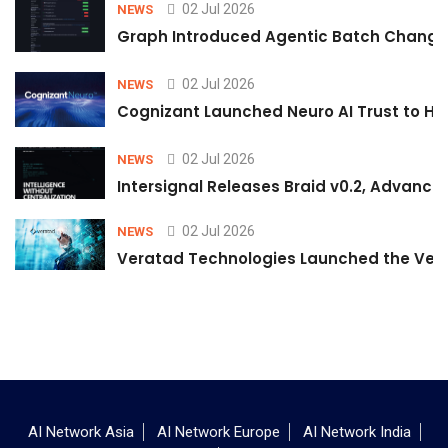
02 Jul 2026
NEWS
Graph Introduced Agentic Batch Changes
02 Jul 2026
NEWS
Cognizant Launched Neuro AI Trust to Hel
02 Jul 2026
NEWS
Intersignal Releases Braid v0.2, Advancing
02 Jul 2026
NEWS
Veratad Technologies Launched the Verat
AI Network Asia
AI Network Europe
AI Network India