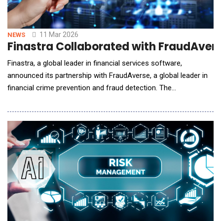
11 Mar 2026
NEWS
Finastra Collaborated with FraudAvers
Finastra, a global leader in financial services software,
announced its partnership with FraudAverse, a global leader in
financial crime prevention and fraud detection. The
collaboration brings an advanced, AI-driven fraud prevention
solution to Finastra's Financial Messaging customers, delivering
real-time protection against emerging threats and reducing
operational costs. "A