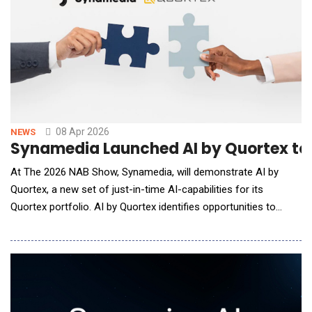
08 Apr 2026
NEWS
Synamedia Launched AI by Quortex to
At The 2026 NAB Show, Synamedia, will demonstrate AI by
Quortex, a new set of just-in-time AI-capabilities for its
Quortex portfolio. AI by Quortex identifies opportunities to
create value and activates capabilities "just-in-time" to support
specific workflows, events, or other business needs, saving
unnecessary spend and resources for video processing,
distribution and delivery. This ap