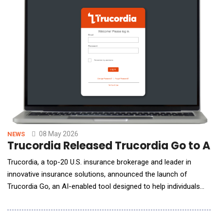
models to optimize commercial programs, pivoting
08 May 2026
NEWS
Trucordia Released Trucordia Go to A
Trucordia, a top-20 U.S. insurance brokerage and leader in
innovative insurance solutions, announced the launch of
Trucordia Go, an AI-enabled tool designed to help individuals
explore auto and home insurance solutions with speed, clarity,
and confidence, while retaining access to licensed insurance