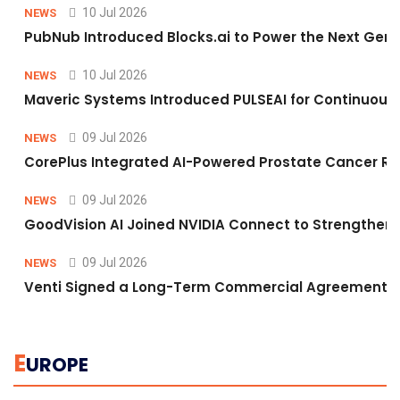
10 Jul 2026
NEWS
PubNub Introduced Blocks.ai to Power the Next Gene
10 Jul 2026
NEWS
Maveric Systems Introduced PULSEAI for Continuous Qu
09 Jul 2026
NEWS
CorePlus Integrated AI-Powered Prostate Cancer Risk 
09 Jul 2026
NEWS
GoodVision AI Joined NVIDIA Connect to Strengthen A
09 Jul 2026
NEWS
Venti Signed a Long-Term Commercial Agreement fo
E
UROPE