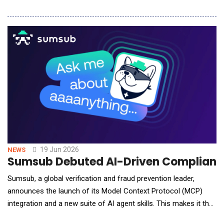
infrastructure required to support the next wave of artificial
intelligence can scale fast enough to meet demand. Developed
in partnership with NTT Global Data Centers and economic
consultancy ThoughtLab, the repor
19 Jun 2026
NEWS
Sumsub Debuted AI-Driven Compliance S
Sumsub, a global verification and fraud prevention leader,
announces the launch of its Model Context Protocol (MCP)
integration and a new suite of AI agent skills. This makes it the
first identity verification and compliance platform to give AI