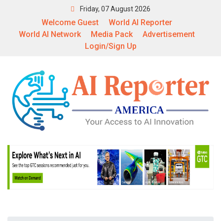
Friday, 07 August 2026
Welcome Guest
World AI Reporter
World AI Network
Media Pack
Advertisement
Login/Sign Up