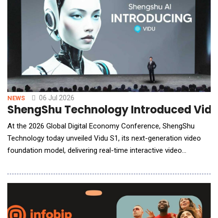
06 Jul 2026
NEWS
ShengShu Technology Introduced Vidu 
At the 2026 Global Digital Economy Conference, ShengShu
Technology today unveiled Vidu S1, its next-generation video
foundation model, delivering real-time interactive video
generation that transforms AI video from creating single clips
to enabling continuous, live interaction. Vidu S1 supports real-
time video conversations with voice-guided character control,
allowing users to con