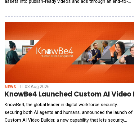
assets into publish-ready videos and ads through an end-to-
end creation process. The 2.0 update improves video structure,
narrative flow, and visual consistency, enabling users to create
more cohesive, polished, and publish-ready videos with greater
creative co
03 Aug 2026
NEWS
KnowBe4 Launched Custom AI Video Bui
KnowBe4, the global leader in digital workforce security,
securing both AI agents and humans, announced the launch of
Custom AI Video Builder, a new capability that lets security
admins create custom, AI-generated training videos and deploy
them directly into their security awareness training (SAT)