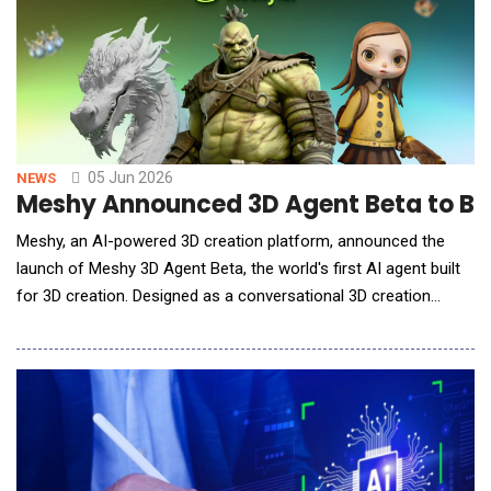
05 Jun 2026
NEWS
Meshy Announced 3D Agent Beta to Br
Meshy, an AI-powered 3D creation platform, announced the
launch of Meshy 3D Agent Beta, the world's first AI agent built
for 3D creation. Designed as a conversational 3D creation
workflow, Meshy 3D Agent Beta helps users brainstorm ideas,
generate visual concepts in batches, ask 3D creation and
printing questions, and turn selected concepts into
downloadable 3D models through a single chat.