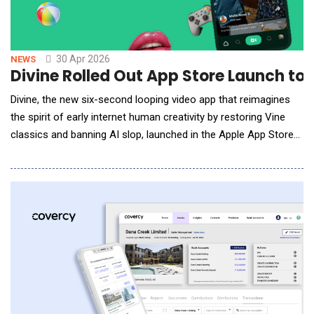
30 Apr 2026
NEWS
Divine Rolled Out App Store Launch 
Divine, the new six-second looping video app that reimagines
the spirit of early internet human creativity by restoring Vine
classics and banning AI slop, launched in the Apple App Store
and on Google Play. Divine was announced in beta at the end of
last year with a vision to put creative power back in human
hands, and has since restored access to approximately
500,000 archived Vine videos f