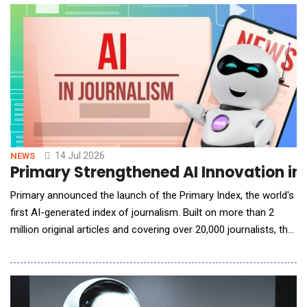
programs in minutes. The innovation is the latest addition to
KnowBe4's AI-native content customizat
14 Jul 2026
NEWS
Primary Strengthened AI Innovation in 
Primary announced the launch of the Primary Index, the world's
first AI-generated index of journalism. Built on more than 2
million original articles and covering over 20,000 journalists, the
Primary Index uses artificial intelligence to evaluate journalism
at a scale that has never before been possible. To date, more
than 25 billion tokens have been utilized in the rigor