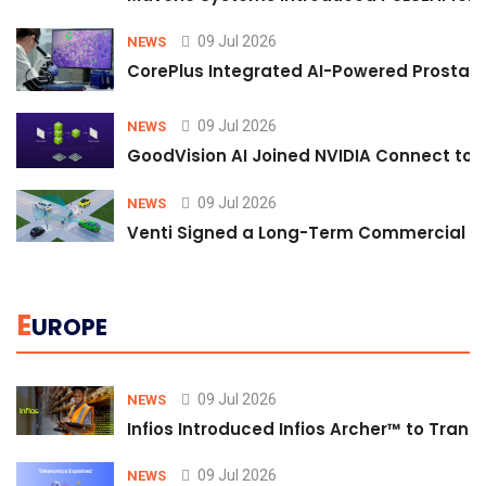
09 Jul 2026
NEWS
CorePlus Integrated AI-Powered Prostate 
09 Jul 2026
NEWS
GoodVision AI Joined NVIDIA Connect to S
09 Jul 2026
NEWS
Venti Signed a Long-Term Commercial A
E
UROPE
09 Jul 2026
NEWS
Infios Introduced Infios Archer™ to Trans
09 Jul 2026
NEWS