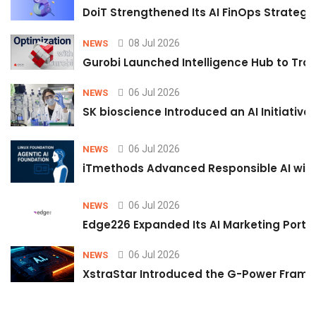
DoiT Strengthened Its AI FinOps Strategy 
08 Jul 2026
NEWS
Gurobi Launched Intelligence Hub to Tran
06 Jul 2026
NEWS
SK bioscience Introduced an AI Initiativ
06 Jul 2026
NEWS
iTmethods Advanced Responsible AI with
06 Jul 2026
NEWS
Edge226 Expanded Its AI Marketing Portfol
06 Jul 2026
NEWS
XstraStar Introduced the G-Power Framew