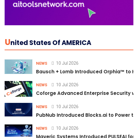
U
Nited States Of AMERICA
10 Jul 2026
NEWS
Bausch + Lomb Introduced Orphia™ to He
10 Jul 2026
NEWS
Coforge Advanced Enterprise Security w
10 Jul 2026
NEWS
PubNub Introduced Blocks.ai to Power th
10 Jul 2026
NEWS
Maveric Systems Introduced PULSEAI for Co