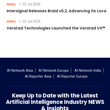
02 Jul 2026
NEWS
Intersignal Releases Braid v0.2, Advancing Its Local-
02 Jul 2026
NEWS
Veratad Technologies Launched the Veratad VX℠ Age
AI Network Asia
AI Network Europe
AI Network India
AI Reporter Asia
AI Reporter Europe
Keep Up to Date with the Latest
Artificial Intelligence Industry NEWS
& Insights