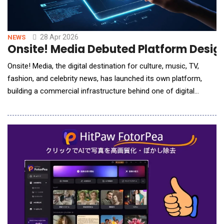
28 Apr 2026
NEWS
Onsite! Media Debuted Platform Design
Onsite! Media, the digital destination for culture, music, TV,
fashion, and celebrity news, has launched its own platform,
building a commercial infrastructure behind one of digital
media's most engaged independent audiences. The launch
marks the first time Onsite! has operated with a full
commercial stack to match its editorial scale. Founded by Rah
Ali five years ago as a single radio show, Ons