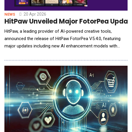
20 Apr 2026
NEWS
HitPaw Unveiled Major FotorPea Update
HitPaw, a leading provider of AI-powered creative tools,
announced the release of HitPaw FotorPea V5.4.0, featuring
major updates including new AI enhancement models with
Generative V2, AI Outpainting in the AI Canvas, and AI Agent for
smarter image generation. This release also optimizes multiple
workflows to improve efficiency and usability, empowering
creators to deliver professional-