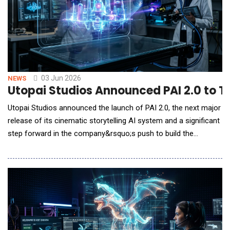
03 Jun 2026
NEWS
Utopai Studios Announced PAI 2.0 to T
Utopai Studios announced the launch of PAI 2.0, the next major
release of its cinematic storytelling AI system and a significant
step forward in the company&rsquo;s push to build the
infrastructure layer for AI-native filmmaking. PAI 2.0 arrives less
than two months after PAI&rsquo;s April debut and amid
strong early commercial demand for Utopai Studios&rsquo;
technology. PAI has already