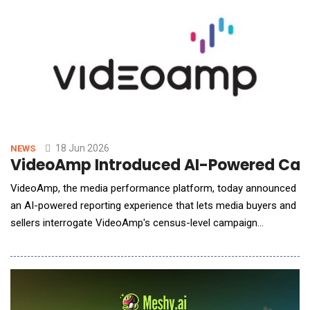
18 Jun 2026
NEWS
VideoAmp Introduced AI-Powered Campa
VideoAmp, the media performance platform, today announced
an AI-powered reporting experience that lets media buyers and
sellers interrogate VideoAmp's census-level campaign
measurement in plain English, with answers, visualizations, and
summaries returned as ready-to-use outputs inside the report.
The launch is the first phase of VideoAmp's 2026 evolution
toward a fully AI-powered media performanc