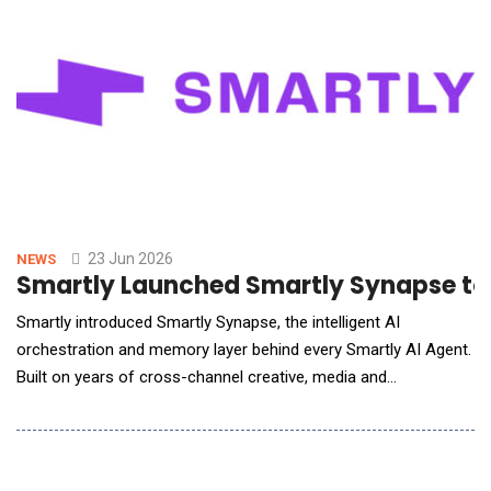
23 Jun 2026
NEWS
Smartly Launched Smartly Synapse to O
Smartly introduced Smartly Synapse, the intelligent AI
orchestration and memory layer behind every Smartly AI Agent.
Built on years of cross-channel creative, media and
performance intelligence and continuously shaped by real-
world outcomes, Smartly Synapse transforms millions of
signals into actions that help marketers plan smarter, execute
faster and drive stronger business r