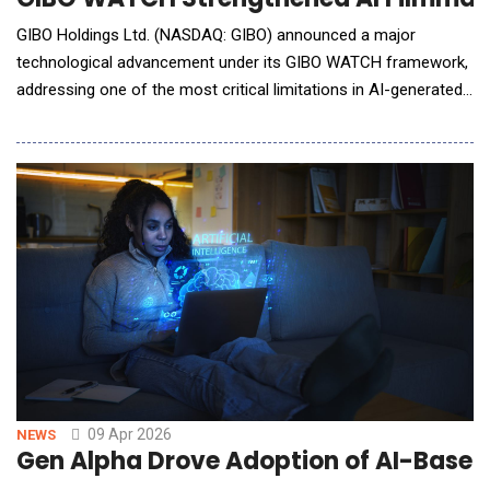
GIBO Holdings Ltd. (NASDAQ: GIBO) announced a major
technological advancement under its GIBO WATCH framework,
addressing one of the most critical limitations in AI-generated
filmmaking: continuity and contextual consistency across
scenes. As AI-generated video production rapidly scales,
maintaining visual coherence&mdash;such as consistent
character appearance, scene transitio
09 Apr 2026
NEWS
Gen Alpha Drove Adoption of AI-Base