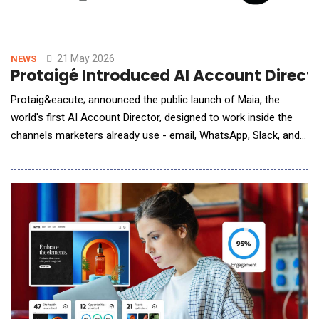
21 May 2026
NEWS
Protaigé Introduced AI Account Direct
Protaig&eacute; announced the public launch of Maia, the
world's first AI Account Director, designed to work inside the
channels marketers already use - email, WhatsApp, Slack, and
video meetings. Marketing teams face mounting pressure to
deliver always-on, multi-channel output at a pace traditional
models cannot match. Protaig&eacute; addresses this gap by
autonomously orchestrating the