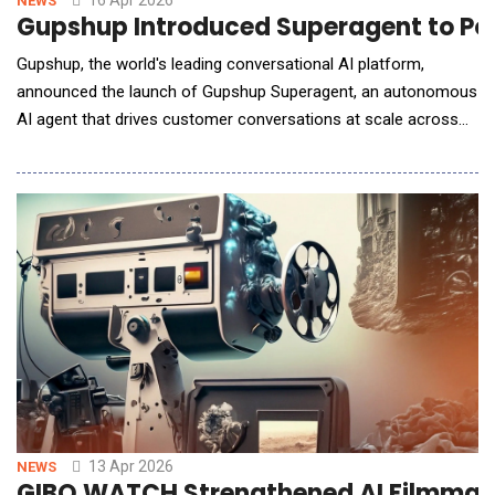
16 Apr 2026
NEWS
Gupshup Introduced Superagent to Po
Gupshup, the world's leading conversational AI platform,
announced the launch of Gupshup Superagent, an autonomous
AI agent that drives customer conversations at scale across
every major messaging and voice channel. Superagent goes
beyond traditional AI assistants by acting as a full-stack
orchestrator for customer experiences. From a single
conversational interface, it can design and launch
13 Apr 2026
NEWS
GIBO WATCH Strengthened AI Filmmaki