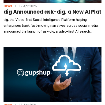
17 Apr 2026
NEWS
dig Announced ask-dig, a New AI Platf
dig, the Video-first Social Intelligence Platform helping
enterprises track fast-moving narratives across social media,
announced the launch of ask-dig, a video-first AI search
platform that delivers evidence-backed answers sourced from
social media. Designed to answer questions about what's
happening on social media, ask-dig analyzes social posts,
cutting through sponsored posts and synthetic con