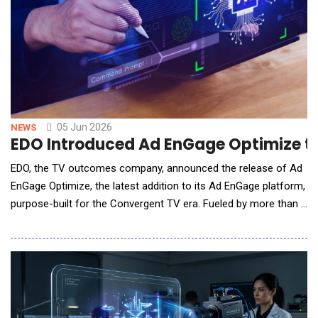
05 Jun 2026
NEWS
EDO Introduced Ad EnGage Optimize to
EDO, the TV outcomes company, announced the release of Ad
EnGage Optimize, the latest addition to its Ad EnGage platform,
purpose-built for the Convergent TV era. Fueled by more than a
decade of EDO&rsquo;s investment-grade TV outcomes and
ad intelligence data, Ad EnGage Optimize gives brands and
agencies the power to autonomously optimize frequency,
creative rotation, audience targeting, and medi