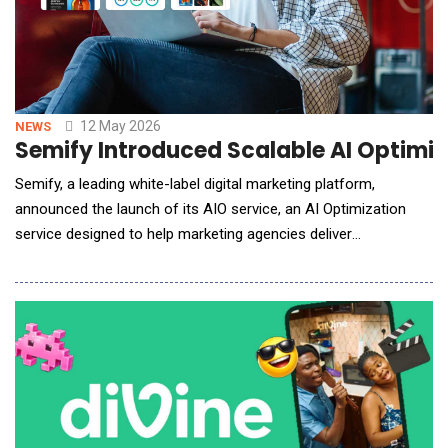
12 May 2026
NEWS
Semify Introduced Scalable AI Optimiz
Semify, a leading white-label digital marketing platform,
announced the launch of its AIO service, an AI Optimization
service designed to help marketing agencies deliver
comprehensive digital visibility to their clients. Semify&rsquo;s
AIO offering is backed by rigorous testing, a highly skilled team
working in a scalable workflow, and measurement software
(powered by Dragon Metrics) across four m