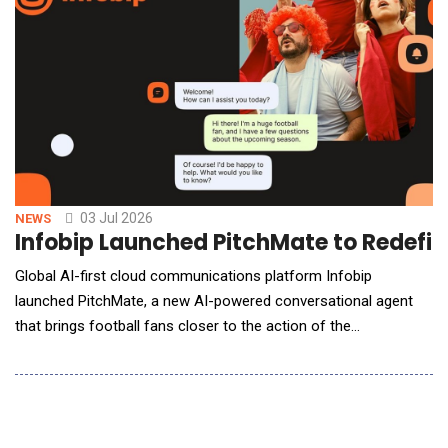
03 Jul 2026
NEWS
Infobip Launched PitchMate to Redefin
Global AI-first cloud communications platform Infobip
launched PitchMate, a new AI-powered conversational agent
that brings football fans closer to the action of the
world&rsquo;s biggest football tournament. Purpose-built for
the global football audience, PitchMate joins the TGR Haas F1
Team RaceMate &mdash; Infobip&rsquo;s AI fan engagement
solution for the TGR Haas F1 Team &