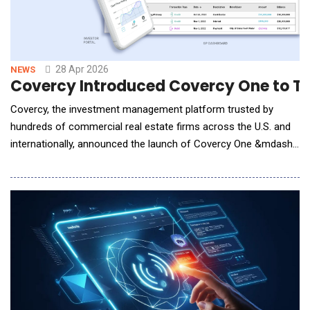
28 Apr 2026
NEWS
Covercy Introduced Covercy One to T
Covercy, the investment management platform trusted by
hundreds of commercial real estate firms across the U.S. and
internationally, announced the launch of Covercy One &mdash;
a ground-up rebuild of its platform that brings AI, embedded
banking, and full-lifecycle fund management into a single,
unified system.The launch coincides with a comprehensive
product review published by CRE Daily, the ind