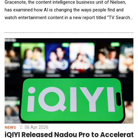
Gracenote, the content intelligence business unit of Nielsen,
has examined how AI is changing the ways people find and
watch entertainment content in a new report titled "TV Search
and Discovery in the AI Era." As adoption of AI-powered
entertainment experiences grows &mdash; especially among
older Gen Alpha respondents (ages 13 and 14) &mdash; trust in
chatbot-generated responses to content-relat
06 Apr 2026
NEWS
iQIYI Released Nadou Pro to Accelerat