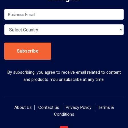
Subscribe
By subscribing, you agree to receive email related to content
and products. You unsubscribe at any time.
About Us
Contact us
Privacy Policy
Terms &
Conditions