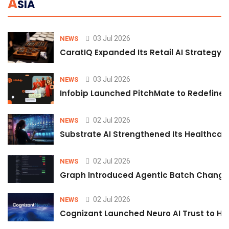
A
SIA
03 Jul 2026
NEWS
CaratIQ Expanded Its Retail AI Strategy 
03 Jul 2026
NEWS
Infobip Launched PitchMate to Redefine 
02 Jul 2026
NEWS
Substrate AI Strengthened Its Healthcare A
02 Jul 2026
NEWS
Graph Introduced Agentic Batch Changes
02 Jul 2026
NEWS
Cognizant Launched Neuro AI Trust to Hel