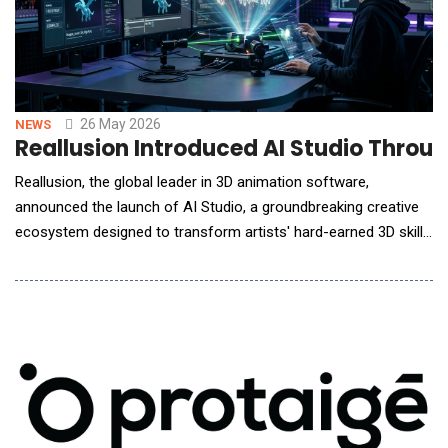
26 May 2026
NEWS
Reallusion Introduced AI Studio Throu
Reallusion, the global leader in 3D animation software,
announced the launch of AI Studio, a groundbreaking creative
ecosystem designed to transform artists' hard-earned 3D skills
into their ultimate competitive advantage in the AI era.
Addressing the industry's biggest challenge, the lack of
precision in generative AI, AI Studio introduces a unified
workflow that uses 3D scenes as a "Precisi