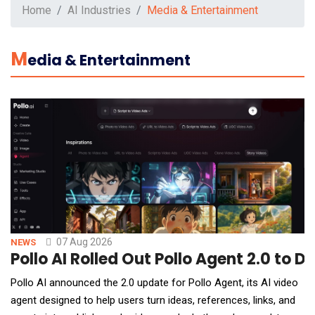
Home
AI Industries
Media & Entertainment
M
Edia & Entertainment
07 Aug 2026
NEWS
Pollo AI Rolled Out Pollo Agent 2.0 to 
Pollo AI announced the 2.0 update for Pollo Agent, its AI video
agent designed to help users turn ideas, references, links, and