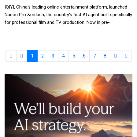
IQIYI, China's leading online entertainment platform, launched
Nadou Pro &mdash; the country's first AI agent built specifically
for professional film and TV production. Now in pre-
commercial release, the agent marks iQIYI's latest move to
integrate AI across the entertainment production pipeline.
Nadou Pro combines leading foundation models with iQIYI's
production expertise, supporting end-to-en
1
2
3
4
5
6
7
8