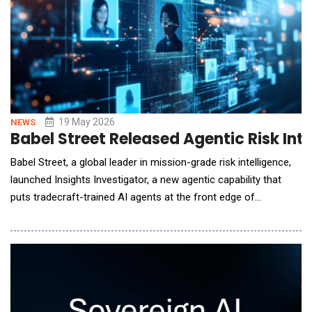
19 May 2026
NEWS
Babel Street Released Agentic Risk Int
Babel Street, a global leader in mission-grade risk intelligence,
launched Insights Investigator, a new agentic capability that
puts tradecraft-trained AI agents at the front edge of
investigative work while ensuring analysts remain in full control
of scope, logic, and outcomes of their missions. As part of the
Babel Street Insights platform, Investigator represents a shift
from search a