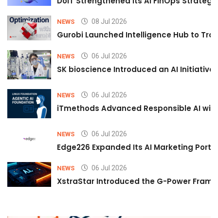
DoiT Strengthened Its AI FinOps Strategy 
08 Jul 2026
NEWS
Gurobi Launched Intelligence Hub to Tran
06 Jul 2026
NEWS
SK bioscience Introduced an AI Initiativ
06 Jul 2026
NEWS
iTmethods Advanced Responsible AI with
06 Jul 2026
NEWS
Edge226 Expanded Its AI Marketing Portfol
06 Jul 2026
NEWS
XstraStar Introduced the G-Power Framew