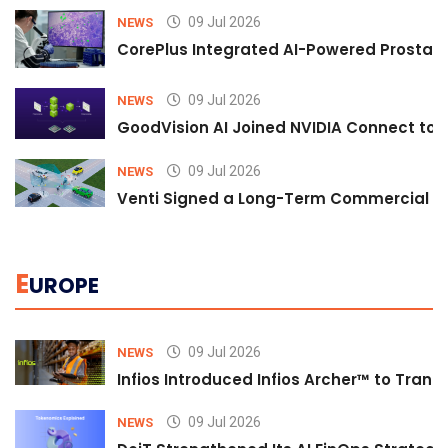
09 Jul 2026
NEWS
CorePlus Integrated AI-Powered Prostate 
09 Jul 2026
NEWS
GoodVision AI Joined NVIDIA Connect to S
09 Jul 2026
NEWS
Venti Signed a Long-Term Commercial A
E
UROPE
09 Jul 2026
NEWS
Infios Introduced Infios Archer™ to Trans
09 Jul 2026
NEWS