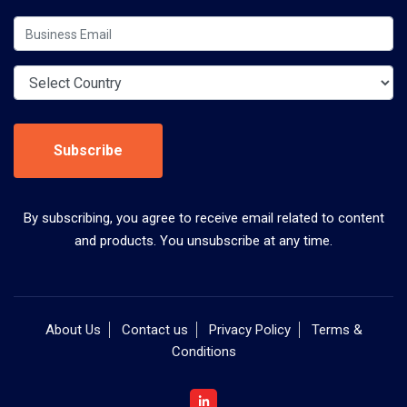
Subscribe
By subscribing, you agree to receive email related to content
and products. You unsubscribe at any time.
About Us
Contact us
Privacy Policy
Terms &
Conditions