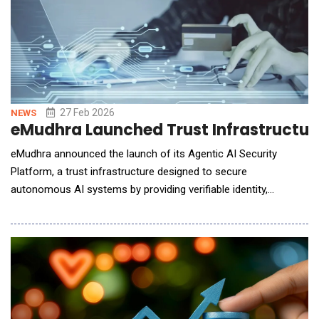
27 Feb 2026
NEWS
eMudhra Launched Trust Infrastructur
eMudhra announced the launch of its Agentic AI Security
Platform, a trust infrastructure designed to secure
autonomous AI systems by providing verifiable identity,
authentication, and governance controls for AI agents
operating across enterprise and public digital environments.
The platform addresses a growing challenge as organizations
deploy AI agents capable of making decisions, executing tran