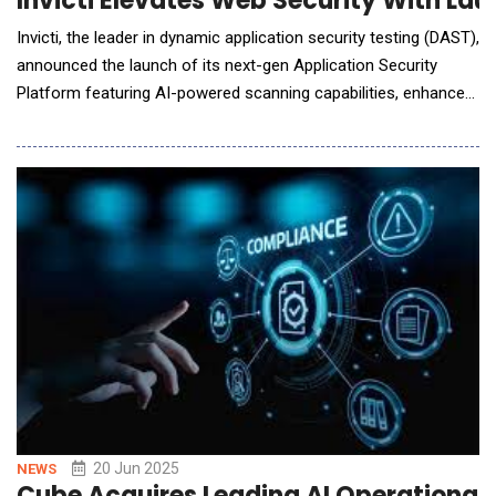
Invicti Elevates Web Security With Lau
Invicti, the leader in dynamic application security testing (DAST),
announced the launch of its next-gen Application Security
Platform featuring AI-powered scanning capabilities, enhanced
DAST performance, and full-spectrum visibility into application
risk. The platform enables organizations to detect and fix real
vulnerabilities faster and with greater accuracy. "Your
applications are dynamic, s
20 Jun 2025
NEWS
Cube Acquires Leading AI Operational 