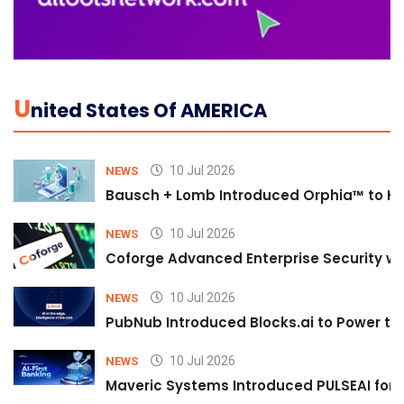
U
Nited States Of AMERICA
10 Jul 2026
NEWS
Bausch + Lomb Introduced Orphia™ to He
10 Jul 2026
NEWS
Coforge Advanced Enterprise Security w
10 Jul 2026
NEWS
PubNub Introduced Blocks.ai to Power th
10 Jul 2026
NEWS
Maveric Systems Introduced PULSEAI for Co