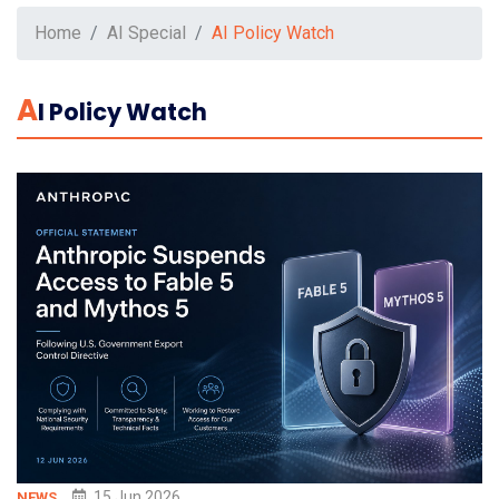
Home
AI Special
AI Policy Watch
A
I Policy Watch
15 Jun 2026
NEWS