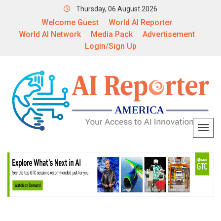
Thursday, 06 August 2026
Welcome Guest
World AI Reporter
World AI Network
Media Pack
Advertisement
Login/Sign Up