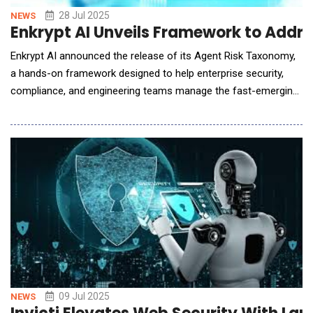
28 Jul 2025
NEWS
Enkrypt AI Unveils Framework to Addre
Enkrypt AI announced the release of its Agent Risk Taxonomy,
a hands-on framework designed to help enterprise security,
compliance, and engineering teams manage the fast-emerging
risks introduced by autonomous and generative AI systems. As
organizations across finance, healthcare, and technology adopt
AI agents that make decisions, call APIs, and access live data
with minimal human oversight
09 Jul 2025
NEWS