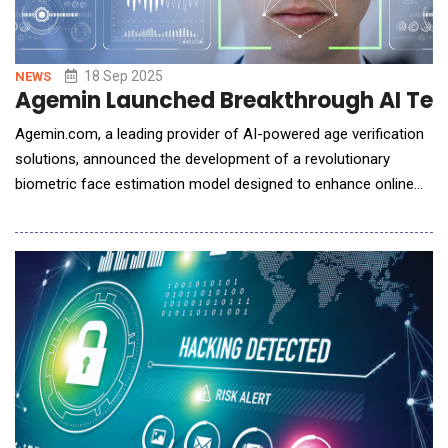
18 Sep 2025
NEWS
Agemin Launched Breakthrough AI Techn
Agemin.com, a leading provider of AI-powered age verification
solutions, announced the development of a revolutionary
biometric face estimation model designed to enhance online
child safety. This cutting-edge model outperforms all known
competitors on the market, achieving a Mean Absolute Error
(MAE) of just 0.9 years for the critical age group of 9-21 and
1.8 years for individuals 21 and older.