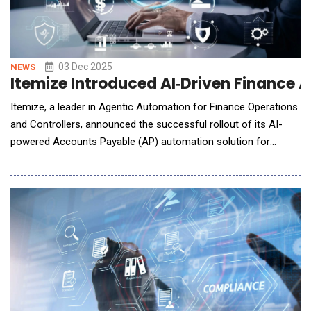
03 Dec 2025
NEWS
Itemize Introduced AI‑Driven Finance 
Itemize, a leader in Agentic Automation for Finance Operations
and Controllers, announced the successful rollout of its AI-
powered Accounts Payable (AP) automation solution for
Arguijo Corporation, a construction and infrastructure services
firm. The partnership is transforming Arguijo's finance
operations by eliminating manual document handoffs,
improving coding accuracy, accelerating reconc