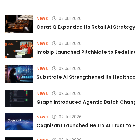
03 Jul 2026
NEWS
CaratIQ Expanded Its Retail AI Strategy 
03 Jul 2026
NEWS
Infobip Launched PitchMate to Redefine 
02 Jul 2026
NEWS
Substrate AI Strengthened Its Healthcare A
02 Jul 2026
NEWS
Graph Introduced Agentic Batch Changes
02 Jul 2026
NEWS
Cognizant Launched Neuro AI Trust to Hel