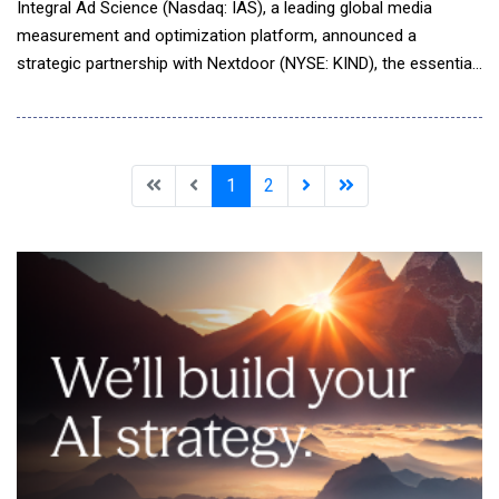
Integral Ad Science (Nasdaq: IAS), a leading global media
measurement and optimization platform, announced a
strategic partnership with Nextdoor (NYSE: KIND), the essential
neighborhood network. IAS will now power Nextdoor's first-
party brand safety tool as a provider of pre-bid Brand Safety
and Suitability Optimization on the platform, assuring
advertisers that impressions are delivered t
1
2