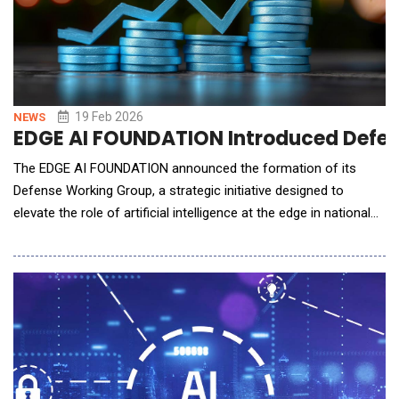
19 Feb 2026
NEWS
EDGE AI FOUNDATION Introduced Defens
The EDGE AI FOUNDATION announced the formation of its
Defense Working Group, a strategic initiative designed to
elevate the role of artificial intelligence at the edge in national
security operations. Chaired by Sek Chai, CTO and co-founder
of Latent AI, the working group brings together both leading
technology companies and innovative startups to tackle the
unique engineering and