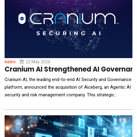
22 May 2026
NEWS
Cranium AI Strengthened AI Governanc
Cranium AI, the leading end-to-end AI Security and Governance
platform, announced the acquisition of Aiceberg, an Agentic AI
security and risk management company. This strategic
acquisition unites two powerhouse platforms to create a
comprehensive, end-to-end solution designed to secure the
entire AI lifecycle&mdash;from initial development to the
deployment of autonomous agents. As enterprises t