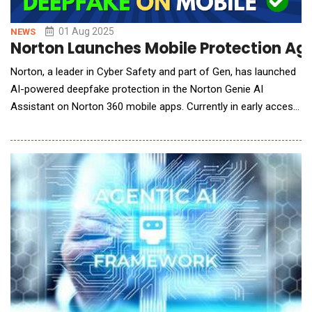
01 Aug 2025
NEWS
Norton Launches Mobile Protection Ag
Norton, a leader in Cyber Safety and part of Gen, has launched
AI-powered deepfake protection in the Norton Genie AI
Assistant on Norton 360 mobile apps. Currently in early access
phase, Norton Deepfake Protection enables people to defend
themselves from malicious AI-generated audio and video
content. Initially available on select Microsoft Copilot+ PCs,
people can now protect themselves not