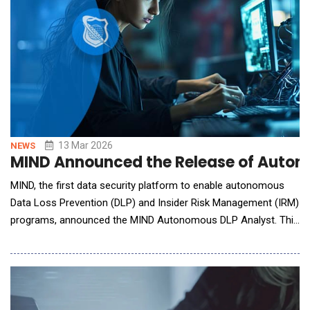
13 Mar 2026
NEWS
MIND Announced the Release of Autono
MIND, the first data security platform to enable autonomous
Data Loss Prevention (DLP) and Insider Risk Management (IRM)
programs, announced the MIND Autonomous DLP Analyst. This
DLP breakthrough is designed to help security teams automate
the operational work required to run modern data security
programs with pre-built skills: Custom Classifier and Issue
Investigator. Operating a DLP progra