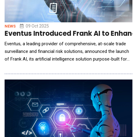
09 Oct 2025
NEWS
Eventus Introduced Frank AI to Enhanc
Eventus, a leading provider of comprehensive, at-scale trade
surveillance and financial risk solutions, announced the launch
of Frank AI, its artificial intelligence solution purpose-built for
financial compliance teams and surveillance analytics. Eventus'
use of deterministic AI for the trade surveillance solution
ensures that clients achieve secure, repeatable and transparent
results &ndash; a n