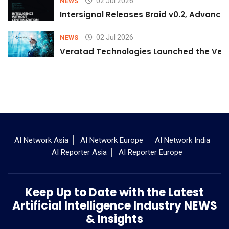
02 Jul 2026
NEWS
Intersignal Releases Braid v0.2, Advancing
02 Jul 2026
NEWS
Veratad Technologies Launched the Verat
AI Network Asia
AI Network Europe
AI Network India
AI Reporter Asia
AI Reporter Europe
Keep Up to Date with the Latest
Artificial Intelligence Industry NEWS
& Insights