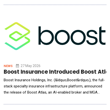
largest platform expansion to date, adding four new products
and significant updates to the workflows plaintiff firms already
run on Eve. Four New Products,
27 May 2026
NEWS
Boost Insurance Introduced Boost Atla
Boost Insurance Holdings, Inc. (&ldquo;Boost&rdquo;), the full-
stack specialty insurance infrastructure platform, announced
the release of Boost Atlas, an AI-enabled broker and MGA
portal purpose-built to compress the placement workflow from
hours to seconds. Boost Atlas is the turnkey distribution