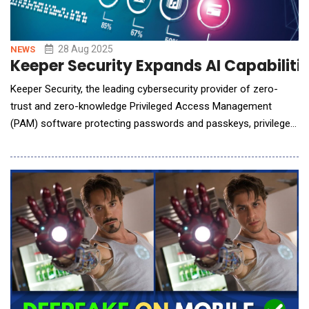
28 Aug 2025
NEWS
Keeper Security Expands AI Capabilitie
Keeper Security, the leading cybersecurity provider of zero-
trust and zero-knowledge Privileged Access Management
(PAM) software protecting passwords and passkeys, privileged
accounts, secrets and remote connections, announces
KeeperAI, a new agentic AI feature for its KeeperPAM&reg;
platform. KeeperAI enables real-time session monitoring and
analysis, automated threat classification and