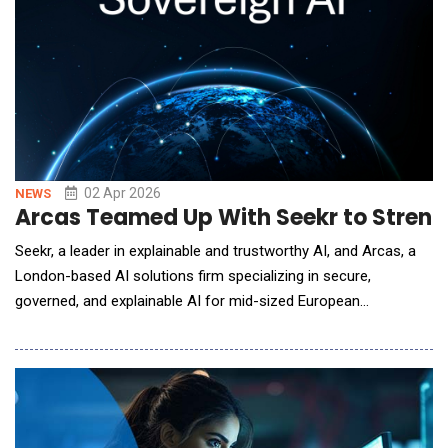
02 Apr 2026
NEWS
Arcas Teamed Up With Seekr to Stren
Seekr, a leader in explainable and trustworthy AI, and Arcas, a
London-based AI solutions firm specializing in secure,
governed, and explainable AI for mid-sized European
organizations, announced a strategic partnership to deliver
explainable AI applications to enterprise customers in the EU
operating in sovereign EU critical infrastructure environments.
The partnership positions Seekr to capture