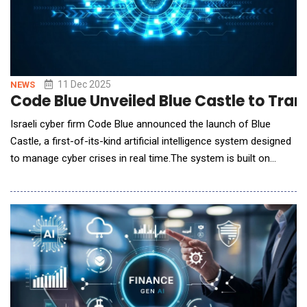
11 Dec 2025
NEWS
Code Blue Unveiled Blue Castle to Tra
Israeli cyber firm Code Blue announced the launch of Blue
Castle, a first-of-its-kind artificial intelligence system designed
to manage cyber crises in real time.The system is built on
insights from more than 1,000 real-world cyber incidents
handled by the company in recent years. Blue Castle, which will
be unveiled during an innovation session at the International
Cyber