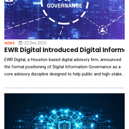
22 Dec 2025
NEWS
EWR Digital Introduced Digital Informa
EWR Digital, a Houston-based digital advisory firm, announced
the formal positioning of Digital Information Governance as a
core advisory discipline designed to help public and high-stakes
companies control how they are interpreted across search
engines and AI systems. As generative AI platforms
increasingly shape investor perception, customer
understanding, and market narratives, EWR D