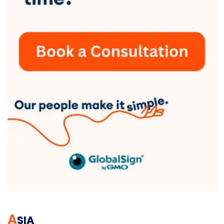
A
SIA