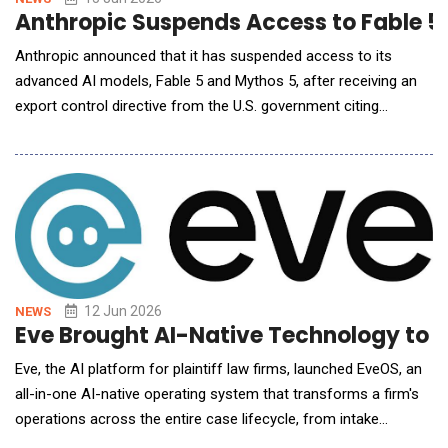
Anthropic Suspends Access to Fable 5 
Anthropic announced that it has suspended access to its
advanced AI models, Fable 5 and Mythos 5, after receiving an
export control directive from the U.S. government citing
national security authorities. The directive requires the
company to immediately halt access to the models for all
foreign nationals, both within and outside the United States,
including foreign-national employee
12 Jun 2026
NEWS
Eve Brought AI-Native Technology to Pl
Eve, the AI platform for plaintiff law firms, launched EveOS, an
all-in-one AI-native operating system that transforms a firm's
operations across the entire case lifecycle, from intake
through resolution. The release marks the company&rsquo;s