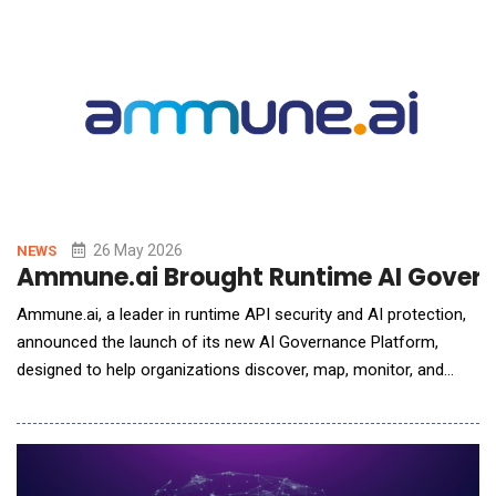
interface for Boost's full-service MGA platform - providing
brokers and MGAs with a single portal t
26 May 2026
NEWS
Ammune.ai Brought Runtime AI Governa
Ammune.ai, a leader in runtime API security and AI protection,
announced the launch of its new AI Governance Platform,
designed to help organizations discover, map, monitor, and
govern all AI-connected activity across the enterprise &mdash;
including unmanaged and &ldquo;Shadow AI&rdquo;
systems.As enterprises rapidly adopt AI copilots, generative AI
platforms, autonomous agents, browser auto