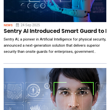
24 Sep 2025
NEWS
Sentry AI Introduced Smart Guard to El
Sentry AI, a pioneer in Artificial Intelligence for physical security,
announced a next-generation solution that delivers superior
security than onsite guards for enterprises, government
agencies, and multifamily communities. Unlike traditional
guards, Sentry AI's Smart Guards monitor video feeds,
speakers, access control systems, and other sensors to
detect threats and intervene in real tim