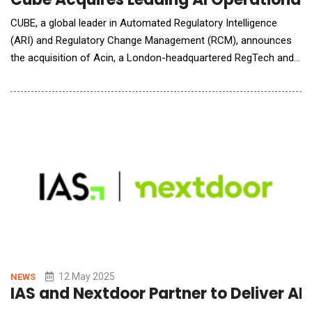
CUBE, a global leader in Automated Regulatory Intelligence
(ARI) and Regulatory Change Management (RCM), announces
the acquisition of Acin, a London-headquartered RegTech and
global operational risk AI and technology provider for the
financial services sector. The acquisition further expands
CUBE's existing capabilities, with a proven regulatory controls
data network and full traceabil
12 May 2025
NEWS
IAS and Nextdoor Partner to Deliver AI