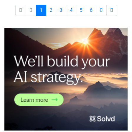
leading organizations, economic value creation, workforce
impacts, regulatory and ethical
1
2
3
4
5
6