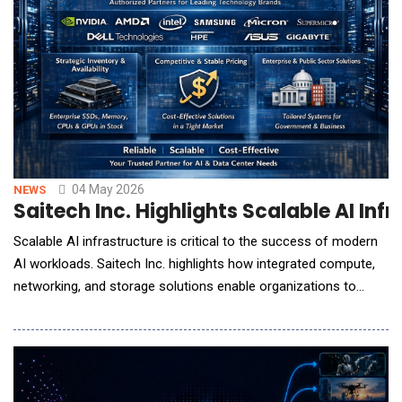
04 May 2026
NEWS
Saitech Inc. Highlights Scalable AI In
Scalable AI infrastructure is critical to the success of modern
AI workloads. Saitech Inc. highlights how integrated compute,
networking, and storage solutions enable organizations to
deploy high-performance, production-ready AI environments
efficiently. Saitech Inc., a provider of enterprise IT infrastructure
solutions, highlights the growing importance of scalable AI
infrastructure as organizat