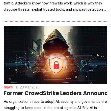
traffic. Attackers know how firewalls work, which is why they
disguise threats, exploit trusted tools, and slip past detection.
AI is swooping in to save this great firewall problem; is it
enough? The Evolving Threat Landscape: Why Traditional
Firewalls Are Falling Behind Brute-force attacks? Old news.
Modern threats don&rsquo;t br
23 Mar 2026
NEWS
Former CrowdStrike Leaders Announced B
As organizations race to adopt AI, security and governance are
struggling to keep pace. In the era of agentic AI, Bltz AI is