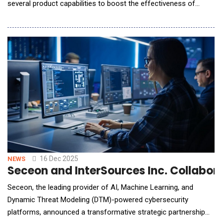
several product capabilities to boost the effectiveness of
customers' risk management programs and enable them to
innovate with AI confidently and responsibly. These capabilities
follow one week after the company changed its name to
reflect what its AI-powered GRC platform enab
16 Dec 2025
NEWS
Seceon and InterSources Inc. Collabor
Seceon, the leading provider of AI, Machine Learning, and
Dynamic Threat Modeling (DTM)-powered cybersecurity
platforms, announced a transformative strategic partnership