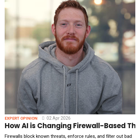
02 Apr 2026
EXPERT OPINION
How AI is Changing Firewall-Based Thr
Firewalls block known threats, enforce rules, and filter out bad