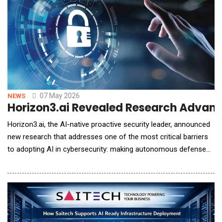
07 May 2026
NEWS
Horizon3.ai Revealed Research Advan
Horizon3.ai, the AI-native proactive security leader, announced
new research that addresses one of the most critical barriers
to adopting AI in cybersecurity: making autonomous defense
systems predictable, controllable, and safe for real-world
deployment. AI-powered security tools have long promised
speed and adaptability, but security teams have been reluctant
to trust them in production. The is