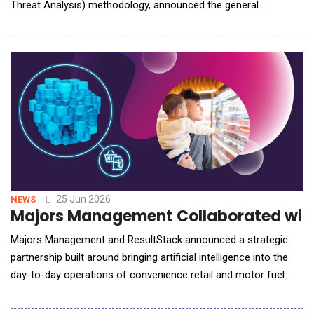
Threat Analysis) methodology, announced the general
availability of Fork (www.forktm.com), a continuous application
threat modeling platform, alongside Knife, an AI-led, human-
on-the-loop adversarial testing platform for web applications
and web API endpoints. To
25 Jun 2026
NEWS
Majors Management Collaborated with R
Majors Management and ResultStack announced a strategic
partnership built around bringing artificial intelligence into the
day-to-day operations of convenience retail and motor fuel
distribution. The agreement pairs Majors Management's depth
as one of the most operationally disciplined and growth-