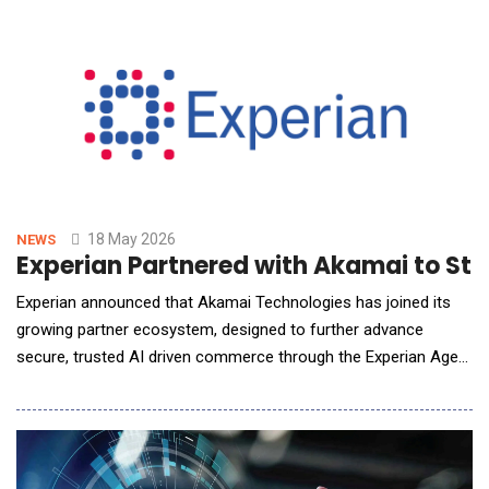
minded companies in the industry with ResultStack's reputation
as a top-tier enterpris
18 May 2026
NEWS
Experian Partnered with Akamai to St
Experian announced that Akamai Technologies has joined its
growing partner ecosystem, designed to further advance
secure, trusted AI driven commerce through the Experian Agent
Trust&trade; framework, alongside partner Skyfire supporting
emerging payment innovation. As AI agents begin to search,
decide, and transact autonomously, they introduce a
fundamental challenge for businesses: how