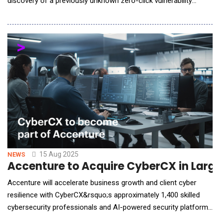
discovery of a previously unknown zero-click vulnerability
affecting the ChatGPT Deep Research agent. The flaw, dubbed
&ldquo;ShadowLeak,&rdquo; allows attackers to exfiltrate
sensitive information from users without any clicks, prompts
or visible signs of compromise on the net
15 Aug 2025
NEWS
Accenture to Acquire CyberCX in Large
Accenture will accelerate business growth and client cyber
resilience with CyberCX&rsquo;s approximately 1,400 skilled
cybersecurity professionals and AI-powered security platforms
-Accenture (NYSE: ACN) has agreed to acquire CyberCX, a