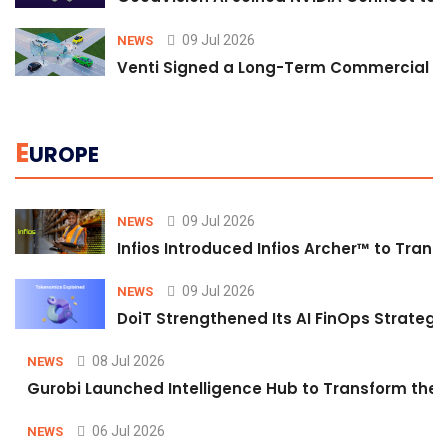
09 Jul 2026
NEWS
Venti Signed a Long-Term Commercial A
E
UROPE
09 Jul 2026
NEWS
Infios Introduced Infios Archer™ to Trans
09 Jul 2026
NEWS
DoiT Strengthened Its AI FinOps Strategy 
08 Jul 2026
NEWS
Gurobi Launched Intelligence Hub to Transform the O
06 Jul 2026
NEWS