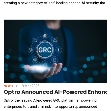
creating a new category of self-healing agentic AI security that
enables organizations to move faster while staying secure. By
transforming AI security into a continuous, automated
process, Bltz AI helps enterprises control usage, enforce
governance, and prevent and fix risk
18 Mar 2026
NEWS
Optro Announced AI-Powered Enhancem
Optro, the leading AI-powered GRC platform empowering
enterprises to transform risk into opportunity, announced