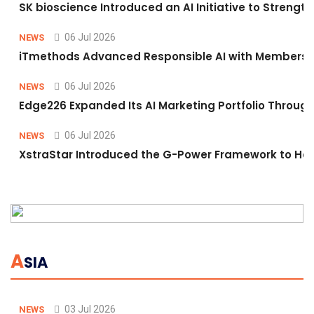
SK bioscience Introduced an AI Initiative to Stren
06 Jul 2026
NEWS
iTmethods Advanced Responsible AI with Membershi
06 Jul 2026
NEWS
Edge226 Expanded Its AI Marketing Portfolio Through 
06 Jul 2026
NEWS
XstraStar Introduced the G-Power Framework to Hel
A
SIA
03 Jul 2026
NEWS