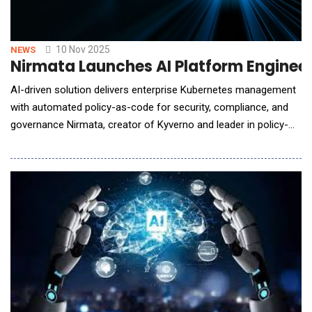
10 Nov 2025
NEWS
Nirmata Launches AI Platform Enginee
AI-driven solution delivers enterprise Kubernetes management
with automated policy-as-code for security, compliance, and
governance Nirmata, creator of Kyverno and leader in policy-
as-code innovation, announced the general availability of its AI
Platform Engineering Assistant, an AI-powered solution that
automates Kubernetes security, compliance, and workflow
management across