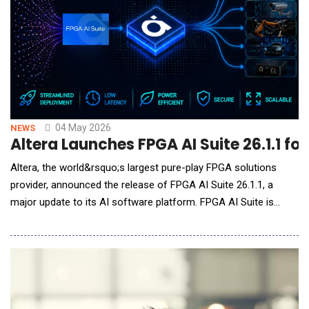
04 May 2026
NEWS
Altera Launches FPGA AI Suite 26.1.1 fo
Altera, the world&rsquo;s largest pure-play FPGA solutions
provider, announced the release of FPGA AI Suite 26.1.1, a
major update to its AI software platform. FPGA AI Suite is
designed to simplify and accelerate deployment of trained AI
models onto FPGAs for edge AI applications powering physical
AI systems including robotics and real-time autonomous
machines. The 26.1.1 release introduces a new