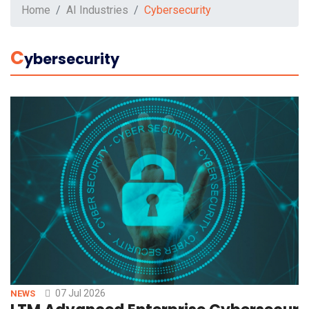
Home
AI Industries
Cybersecurity
C
Ybersecurity
07 Jul 2026
NEWS