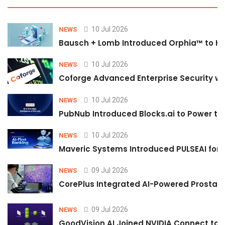
10 Jul 2026
NEWS
Bausch + Lomb Introduced Orphia™ to He
10 Jul 2026
NEWS
Coforge Advanced Enterprise Security w
10 Jul 2026
NEWS
PubNub Introduced Blocks.ai to Power th
10 Jul 2026
NEWS
Maveric Systems Introduced PULSEAI for Co
09 Jul 2026
NEWS
CorePlus Integrated AI-Powered Prostate 
09 Jul 2026
NEWS
GoodVision AI Joined NVIDIA Connect to S