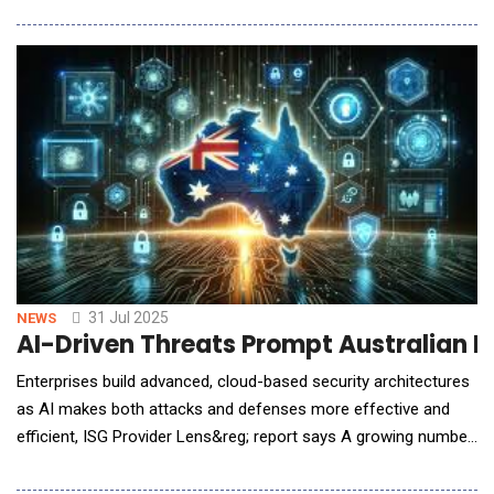
leading privately-owned cybersecurity services provider serving
both private and public sector organizations across Australia,
New Zealand and internationally.
31 Jul 2025
NEWS
AI-Driven Threats Prompt Australian En
Enterprises build advanced, cloud-based security architectures
as AI makes both attacks and defenses more effective and
efficient, ISG Provider Lens&reg; report says A growing number
of enterprises in Australia are taking a centralized, cloud-based
approach to cybersecurity amid rising threats, many of which