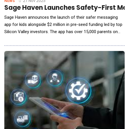
21 Nov 2025
NEWS
Sage Haven Launches Safety-First Mess
Sage Haven announces the launch of their safer messaging
app for kids alongside $2 million in pre-seed funding led by top
Silicon Valley investors. The app has over 15,000 parents on
the waitlist. Cofounded by moms - serial tech entrepreneur,
Kate Doerksen, and her sister, Anne Pizzuti - Sage Haven was
inspired by a teen family member&rsquo;s struggle with
cyberbullying and mental health. C