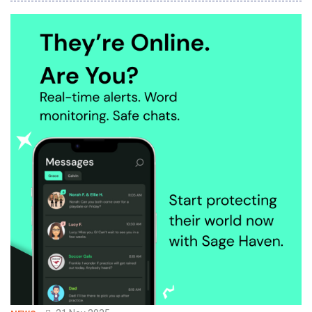
vector, text, structured and semi-structured data in a single
engine. With OceanBase seekdb, developers can rapidly build AI
applications with as few a