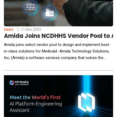
11 Nov 2025
NEWS
Amida Joins NCDHHS Vendor Pool to Ac
Amida joins select vendor pool to design and implement best-
in-class solutions for Medicaid -Amida Technology Solutions,
Inc, (Amida) a software services company that solves the
most complex challenges in data interoperability, data
exchange, data governance, and data security, announced that
it has been selected by the North Carolina Department of
Health and Human Services (NCDHHS) t