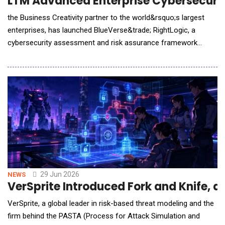
LTM Advanced Enterprise Cybersecurit
the Business Creativity partner to the world&rsquo;s largest
enterprises, has launched BlueVerse&trade; RightLogic, a
cybersecurity assessment and risk assurance framework
designed to help enterprises identify, assess and remediate
cyber exposure as they accelerate AI adoption. AI is now
capable of autonomously identifying and exploiting
vulnerabilities, while exposure across infrastructure,
29 Jun 2026
NEWS
VerSprite Introduced Fork and Knife, a
VerSprite, a global leader in risk-based threat modeling and the
firm behind the PASTA (Process for Attack Simulation and