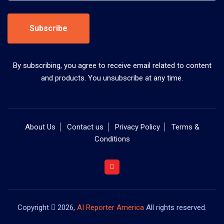
Subscribe
By subscribing, you agree to receive email related to content
and products. You unsubscribe at any time.
About Us
Contact us
Privacy Policy
Terms &
Conditions
Copyright
2026,
AI Reporter America
All rights reserved.