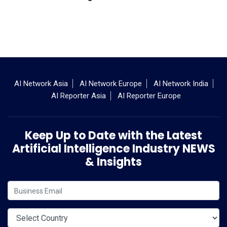
AI Network Asia
AI Network Europe
AI Network India
AI Reporter Asia
AI Reporter Europe
Keep Up to Date with the Latest
Artificial Intelligence Industry NEWS
& Insights