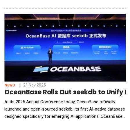
with InterSources Inc., a trusted global technology consulting
and managed services provider. This partnership represents a
significant expansion of Seceon's reach into mission-critical
regulated industries, including healthc
21 Nov 2025
NEWS
OceanBase Rolls Out seekdb to Unify 
At its 2025 Annual Conference today, OceanBase officially
launched and open-sourced seekdb, its first AI-native database
designed specifically for emerging AI applications. OceanBase
seekdb brings high-performance hybrid search by unifying