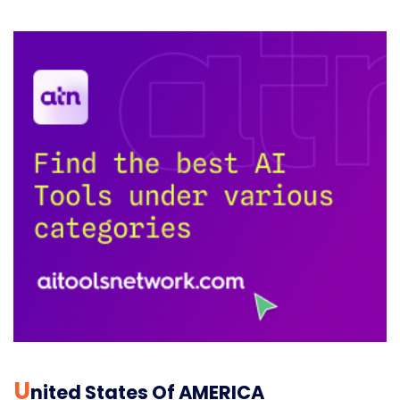
U
Nited States Of AMERICA