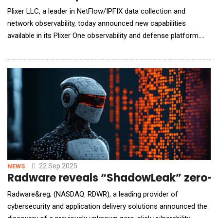
Plixer LLC, a leader in NetFlow/IPFIX data collection and
network observability, today announced new capabilities
available in its Plixer One observability and defense platform.
The update expands visibility with the Zscaler Zero Trust
Exchange&trade; (ZTE), enhanced cloud observability, and
introduces the Plixer AI Assistant, helping IT and security
teams eliminate blind spots, work faster, and
22 Sep 2025
NEWS
Radware reveals “ShadowLeak” zero-cl
Radware&reg; (NASDAQ: RDWR), a leading provider of
cybersecurity and application delivery solutions announced the