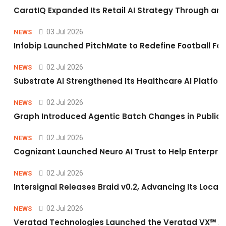
CaratIQ Expanded Its Retail AI Strategy Through an 
03 Jul 2026
NEWS
Infobip Launched PitchMate to Redefine Football Fa
02 Jul 2026
NEWS
Substrate AI Strengthened Its Healthcare AI Platform 
02 Jul 2026
NEWS
Graph Introduced Agentic Batch Changes in Public 
02 Jul 2026
NEWS
Cognizant Launched Neuro AI Trust to Help Enterpris
02 Jul 2026
NEWS
Intersignal Releases Braid v0.2, Advancing Its Local-
02 Jul 2026
NEWS
Veratad Technologies Launched the Veratad VX℠ Age