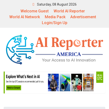
Saturday, 08 August 2026
Welcome Guest
World AI Reporter
World AI Network
Media Pack
Advertisement
Login/Sign Up