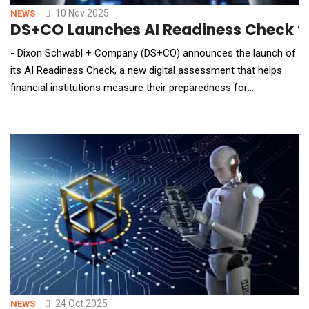
10 Nov 2025
NEWS
DS+CO Launches AI Readiness Check to H
- Dixon Schwabl + Company (DS+CO) announces the launch of
its AI Readiness Check, a new digital assessment that helps
financial institutions measure their preparedness for
responsible AI adoption. The launch coincides with the New
York Bankers Association (NYBA) Financial Services Forum this
week, where DS+CO Chief Transformation Officer Malorie
Benjamin presented "AI in Action: A Prac
24 Oct 2025
NEWS