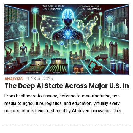
involve AI, according to a new research report published today
by Information
28 Jul 2025
ANALYSIS
The Deep AI State Across Major U.S. Ind
From healthcare to finance, defense to manufacturing, and
media to agriculture, logistics, and education, virtually every
major sector is being reshaped by AI-driven innovation. This
report provides an in-depth analysis of how AI is currently
applied in each of these industries, highlighting key applications,