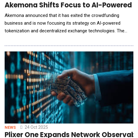
Akemona Shifts Focus to AI-Powered T
Akemona announced that it has exited the crowdfunding
business and is now focusing its strategy on AI-powered
tokenization and decentralized exchange technologies. The
move reflects Akemona's emphasis on building the
infrastructure that will power the next generation of AI-driven,
regulatory-compliant digital finance. AI Flowbook is Akemona's
liquidity optimization engine. It uses AI and
24 Oct 2025
NEWS
Plixer One Expands Network Observabili