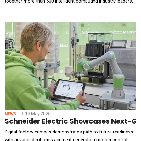
together more than 500 intelligent computing industry leaders,
technical experts, and partners to discuss new growth
opportunities and development paths for the data center
industry in the AI era, and released the AI DC solution,
accelerating the industry towards a new era of
13 May 2025
NEWS
Schneider Electric Showcases Next-Ge
Digital factory campus demonstrates path to future readiness
with advanced robotics and next generation motion control.