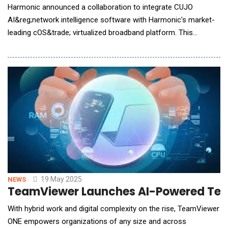
Harmonic announced a collaboration to integrate CUJO
AI&reg;network intelligence software with Harmonic's market-
leading cOS&trade; virtualized broadband platform. This
advanced integration transforms broadband connectivity
experiences for latency-sensitive interactive applications such
as online gaming and video conferencing, empowering
operators to deliver an exceptional, real-time quali
19 May 2025
NEWS
TeamViewer Launches AI-Powered Team
With hybrid work and digital complexity on the rise, TeamViewer
ONE empowers organizations of any size and across