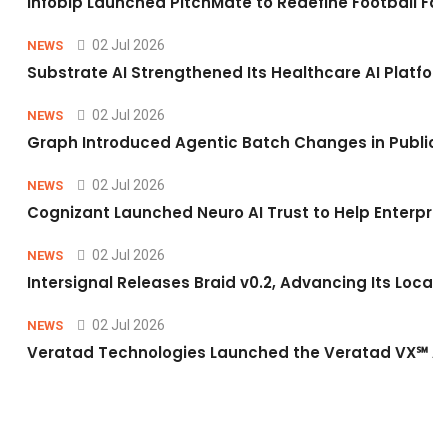
Infobip Launched PitchMate to Redefine Football Fa
02 Jul 2026
NEWS
Substrate AI Strengthened Its Healthcare AI Platform 
02 Jul 2026
NEWS
Graph Introduced Agentic Batch Changes in Public 
02 Jul 2026
NEWS
Cognizant Launched Neuro AI Trust to Help Enterpris
02 Jul 2026
NEWS
Intersignal Releases Braid v0.2, Advancing Its Local-
02 Jul 2026
NEWS
Veratad Technologies Launched the Veratad VX℠ Age