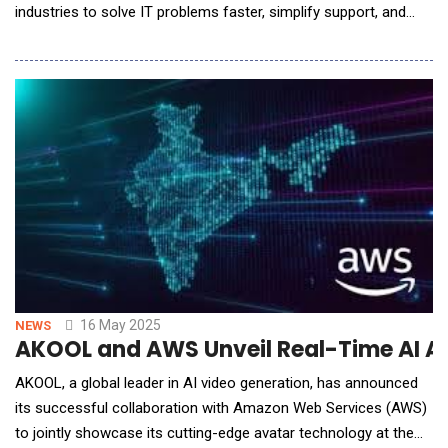
industries to solve IT problems faster, simplify support, and
power a frictionless, productive work environment where
employees stay seamlessly connected. TeamViewer, a global
leader in digital workplace solutions, launches TeamViewer
ONE, a unified digital workplace mana
16 May 2025
NEWS
AKOOL and AWS Unveil Real-Time AI A
AKOOL, a global leader in AI video generation, has announced
its successful collaboration with Amazon Web Services (AWS)
to jointly showcase its cutting-edge avatar technology at the