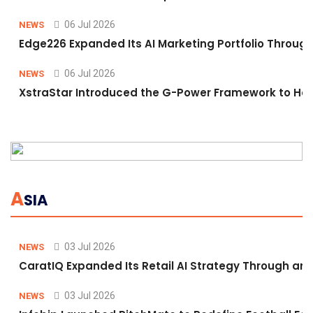
06 Jul 2026
NEWS
Edge226 Expanded Its AI Marketing Portfolio Through 
06 Jul 2026
NEWS
XstraStar Introduced the G-Power Framework to Hel
A
SIA
03 Jul 2026
NEWS
CaratIQ Expanded Its Retail AI Strategy Through an 
03 Jul 2026
NEWS