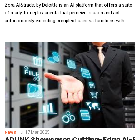
Zora AI&trade; by Deloitte is an AI platform that offers a suite
of ready-to-deploy agents that perceive, reason and act,
autonomously executing complex business functions with
speed and accuracy to help clients augment their workforce,
boost productivity and efficiency and drive new ways of
working. Built on NVIDIA AI&mdash;including the new NVIDIA
Llama Nemotron models with reason
17 Mar 2025
NEWS
ADLINK Showcases Cutting-Edge AI-Po