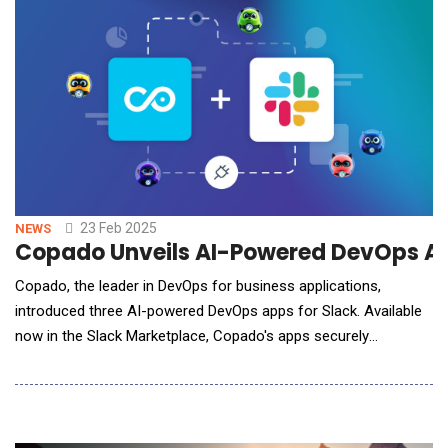
maintenance tasks through
23 Feb 2025
NEWS
Copado Unveils AI-Powered DevOps App
Copado, the leader in DevOps for business applications,
introduced three AI-powered DevOps apps for Slack. Available
now in the Slack Marketplace, Copado's apps securely
streamline Salesforce application development so that teams
can accelerate their deployments and improve productivity. This
launch brings three pillars of the Copado AI Platform &ndash;
Plan, Release, and&nbsp