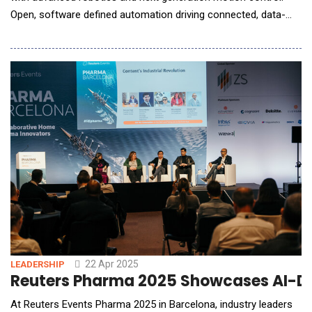
Open, software defined automation driving connected, data-
driven, and intelligent ecosystems. Introduces Generative AI
assistant developed with Microsoft at booth #1832. Schneider
Electric, a leader in energy management and automati
22 Apr 2025
LEADERSHIP
Reuters Pharma 2025 Showcases AI-Dr
At Reuters Events Pharma 2025 in Barcelona, industry leaders