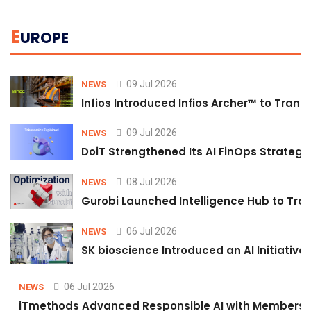
E
UROPE
09 Jul 2026
NEWS
Infios Introduced Infios Archer™ to Trans
09 Jul 2026
NEWS
DoiT Strengthened Its AI FinOps Strategy 
08 Jul 2026
NEWS
Gurobi Launched Intelligence Hub to Tran
06 Jul 2026
NEWS
SK bioscience Introduced an AI Initiativ
06 Jul 2026
NEWS
iTmethods Advanced Responsible AI with Membershi