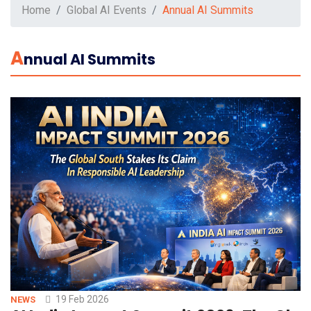
Home
Global AI Events
Annual AI Summits
A
Nnual AI Summits
19 Feb 2026
NEWS