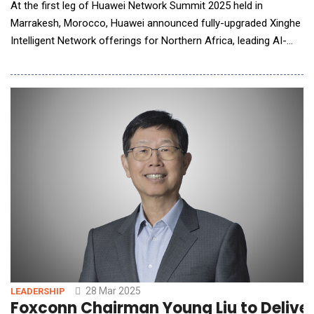
At the first leg of Huawei Network Summit 2025 held in
Marrakesh, Morocco, Huawei announced fully-upgraded Xinghe
Intelligent Network offerings for Northern Africa, leading AI-
powered network innovation. Richard Wu said in a keynote
speech, "The fast-developing AI technologies are propelling the
data communication industry into the AI-powered era. To keep
pace, Huawei Xinghe Intelligent Network
28 Mar 2025
LEADERSHIP
Foxconn Chairman Young Liu to Delive