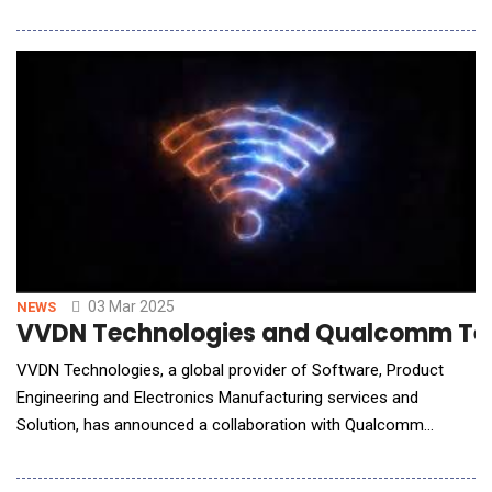
As carriers transition from 2G to 5G, they face increasing
demands for storage and computing power. Huawei's Cloud
Device empower carriers to overcome these challenges by
modernizing business models, diversifying serv
03 Mar 2025
NEWS
VVDN Technologies and Qualcomm Techn
VVDN Technologies, a global provider of Software, Product
Engineering and Electronics Manufacturing services and
Solution, has announced a collaboration with Qualcomm
Technologies, Inc. to introduce its next-generation Wi-Fi 7
Access Point Reference Design. Powered by the Qualcomm