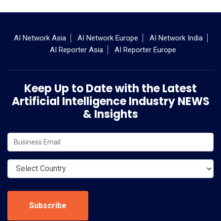
AI Network Asia
AI Network Europe
AI Network India
AI Reporter Asia
AI Reporter Europe
Keep Up to Date with the Latest
Artificial Intelligence Industry NEWS
& Insights
Subscribe