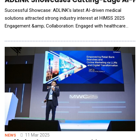
Successful Showcase: ADLINK's latest AI-driven medical
solutions attracted strong industry interest at HIMSS 2025
Engagement &amp; Collaboration: Engaged with healthcare
leaders, medical device manufacturers, and key industry
partners Technology Highlights: Demonstrated advanced
medically certified UHD surgical monitors, NVIDIA IGX-powered
computing, and high-performance medical box PCs Lon
11 Mar 2025
NEWS