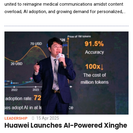
united to reimagine medical communications amidst content
overload, AI adoption, and growing demand for personalized,
compliant messaging at scale. In a powerful keynote, Dr.
Namrata Singh, Founder &amp; CEO of Turacoz Group, set a
bold tone: "We are at the forefront of a content industrial
revolution. To thrive, we must embrace
15 Apr 2025
LEADERSHIP
Huawei Launches AI-Powered Xinghe I