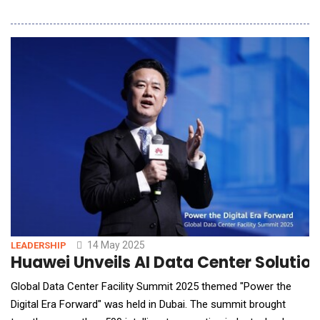
Region's premier IT event, AWS Summit India. The event, which
brought together top players from the 5G Telecom and AI
technology sectors, served as a live demonstration of how
Akool avatars can act as knowledge
14 May 2025
LEADERSHIP
Huawei Unveils AI Data Center Solutio
Global Data Center Facility Summit 2025 themed "Power the
Digital Era Forward" was held in Dubai. The summit brought