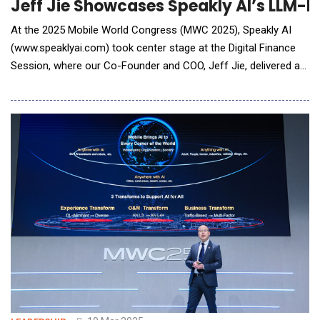
Jeff Jie Showcases Speakly AI’s LLM-P
At the 2025 Mobile World Congress (MWC 2025), Speakly AI
(www.speaklyai.com) took center stage at the Digital Finance
Session, where our Co-Founder and COO, Jeff Jie, delivered a
keynote speech titled "Empowering Retail Bank Branches and
Online Marketing via LLMs and Digital Transformation". Jeff
shared our omnichannel solutions designed for retail bank
branches and remote banking, highligh