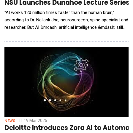
NSU Launches Dunahoe Lecture Series w
"AI works 120 million times faster than the human brain,"
according to Dr. Neilank Jha, neurosurgeon, spine specialist and
researcher. But AI &mdash; artificial intelligence &mdash; still
needs human oversight. "The ideal approach is human/AI
decision-making." Jha, a behavior economist &mdash; one who
studies human behavior and decision-making &mdash; was
one of three distinguished speakers at
19 Mar 2025
NEWS
Deloitte Introduces Zora AI to Autom