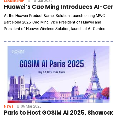
10 Mar 2025
LEADERSHIP
Huawei’s Cao Ming Introduces AI-Cent
At the Huawei Product &amp; Solution Launch during MWC
Barcelona 2025, Cao Ming, Vice President of Huawei and
President of Huawei Wireless Solution, launched AI-Centric
5.5G solutions. Cao said "Mobile AI is booming, bringing three
major transformations to mobile networks in terms of user
experience, O&amp;M, and business models. Huawei launch the
intent-driven AI-Centric 5.5G solutions to
06 Mar 2025
NEWS
Paris to Host GOSIM AI 2025, Showcasi