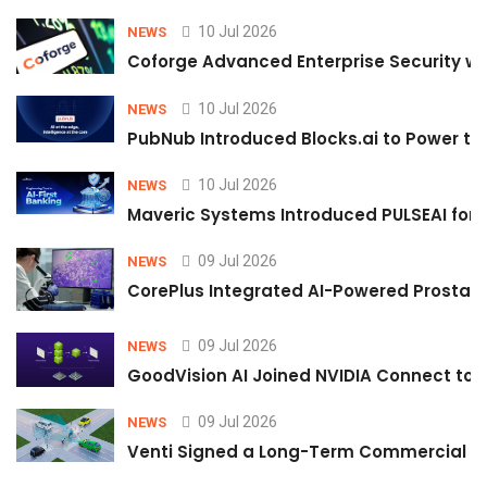
10 Jul 2026
NEWS
Coforge Advanced Enterprise Security w
10 Jul 2026
NEWS
PubNub Introduced Blocks.ai to Power th
10 Jul 2026
NEWS
Maveric Systems Introduced PULSEAI for Co
09 Jul 2026
NEWS
CorePlus Integrated AI-Powered Prostate 
09 Jul 2026
NEWS
GoodVision AI Joined NVIDIA Connect to S
09 Jul 2026
NEWS
Venti Signed a Long-Term Commercial A