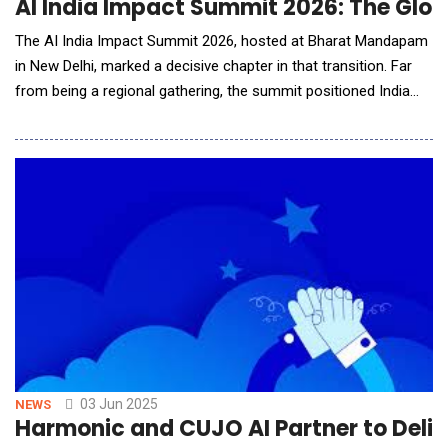
AI India Impact Summit 2026: The Globa
The AI India Impact Summit 2026, hosted at Bharat Mandapam
in New Delhi, marked a decisive chapter in that transition. Far
from being a regional gathering, the summit positioned India
and the broader Global South as active architects of
responsible AI adoption rather than passive recipients of
imported frameworks. For American technology leaders,
policymakers and enterprise strategists, the sum
03 Jun 2025
NEWS
Harmonic and CUJO AI Partner to Deli