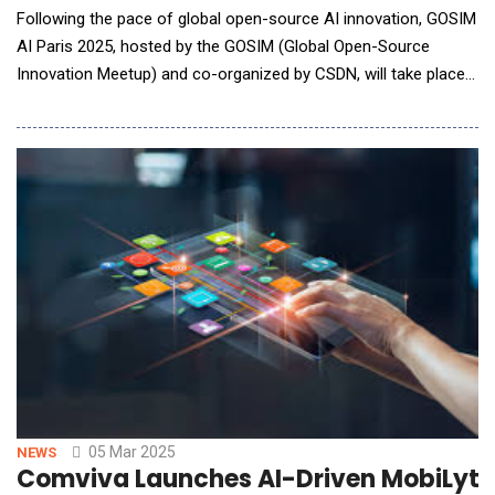
Following the pace of global open-source AI innovation, GOSIM
AI Paris 2025, hosted by the GOSIM (Global Open-Source
Innovation Meetup) and co-organized by CSDN, will take place
in Paris, France, on May 6-7, 2025. Renowned for its
international scope, community-driven approach, and strong
interactivity, GOSIM has previously successfully convened
multiple
05 Mar 2025
NEWS
Comviva Launches AI-Driven MobiLytix