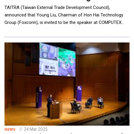
TAITRA (Taiwan External Trade Development Council),
announced that Young Liu, Chairman of Hon Hai Technology
Group (Foxconn), is invited to be the speaker at COMPUTEX
2025 Keynote, sharing his vision on three intelligent platforms
driving industry transformation and the role of robotics in
factories of the future. The keynote will be on 09:30, May 20,
(UTC+8), at Taipei Nangang Exhibit
24 Mar 2025
NEWS