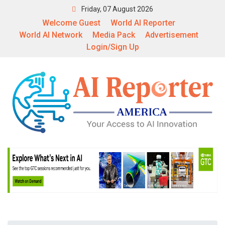
Friday, 07 August 2026
Welcome Guest
World AI Reporter
World AI Network
Media Pack
Advertisement
Login/Sign Up