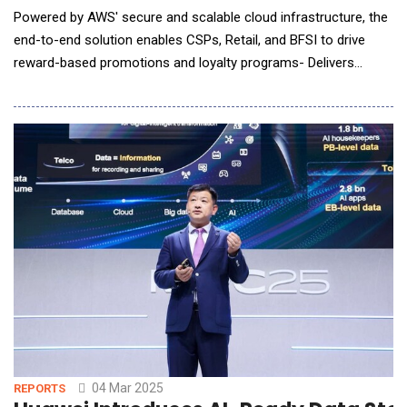
Powered by AWS' secure and scalable cloud infrastructure, the
end-to-end solution enables CSPs, Retail, and BFSI to drive
reward-based promotions and loyalty programs- Delivers
personalized reward recommendations and tailored
communications based on individual customer behaviors that
drive customer engagement. Comviva, the global leader in
customer experience and data monetizat
04 Mar 2025
REPORTS