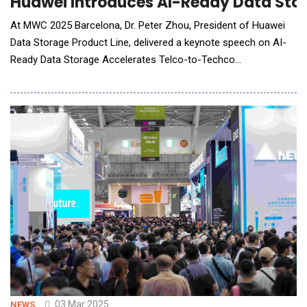
Huawei Introduces AI-Ready Data Sto
At MWC 2025 Barcelona, Dr. Peter Zhou, President of Huawei
Data Storage Product Line, delivered a keynote speech on AI-
Ready Data Storage Accelerates Telco-to-Techco
Transformation. The speech, delivered at the product and
solution launch event. Dr. Peter Zhou believes the AI-powered
transformation of various industries is creating a golden era
for data. Global carri
03 Mar 2025
NEWS