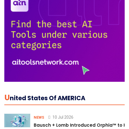
U
Nited States Of AMERICA
10 Jul 2026
NEWS
Bausch + Lomb Introduced Orphia™ to He