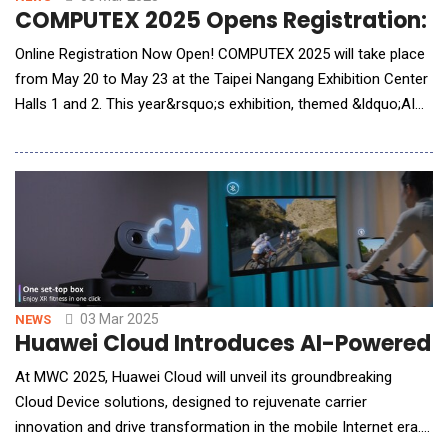
COMPUTEX 2025 Opens Registration: Join
Online Registration Now Open! COMPUTEX 2025 will take place
from May 20 to May 23 at the Taipei Nangang Exhibition Center
Halls 1 and 2. This year&rsquo;s exhibition, themed &ldquo;AI
Next&rdquo;, will bring together global tech giants to showcase
cutting-edge AI technologies. Online registration is now open,
and industry professionals worldwide are encouraged to
register for this highly anticipa
03 Mar 2025
NEWS
Huawei Cloud Introduces AI-Powered C
At MWC 2025, Huawei Cloud will unveil its groundbreaking
Cloud Device solutions, designed to rejuvenate carrier
innovation and drive transformation in the mobile Internet era.