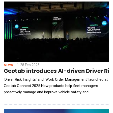
Dragonwing&trade; NPro A7 Platform, this AI-driven reference
design is built for customizable deployments. This col
28 Feb 2025
NEWS
Geotab introduces AI-driven Driver Ri
'Driver Risk Insights' and 'Work Order Management' launched at
Geotab Connect 2025 New products help fleet managers
proactively manage and improve vehicle safety and
maintenance Driver Risk Insights provides a new level of
visibility into risk factors to reduce accidents and lower costs
Work Order Management helps fleet managers streamline