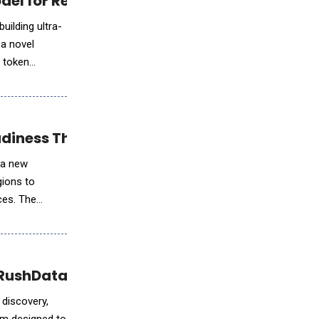
del for Real-Time AI
building ultra-
 a novel
e token
iness Through the AI Readiness Lab
 a new
gions to
ces. The
 RushData
 discovery,