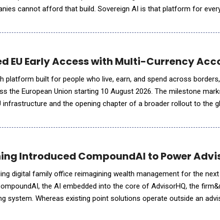
ies cannot afford that build. Sovereign AI is that platform for ever
es one governed way to use AI, private and inside it
ed EU Early Access with Multi-Currency Ac
ech platform built for people who live, earn, and spend across borders,
ss the European Union starting 10 August 2026. The milestone marks
U infrastructure and the opening chapter of a broader rollout to the g
 designed to serve, including a pl
ng Introduced CompoundAI to Power Advis
ng digital family office reimagining wealth management for the next
ompoundAI, the AI embedded into the core of AdvisorHQ, the firm&
ing system. Whereas existing point solutions operate outside an adv
s built directly into AdvisorHQ, drawing from the complete pictu