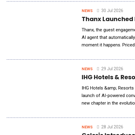
30 Jul 2026
NEWS
Thanx Launched 
Thanx, the guest engageme
AI agent that automatically
moment it happens. Priced 
recovery from a service co
29 Jul 2026
NEWS
IHG Hotels & Res
IHG Hotels &amp; Resorts (
launch of AI-powered conv
new chapter in the evoluti
brings intuitive, customized
28 Jul 2026
NEWS