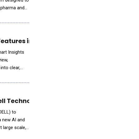
rm designed to
l pharma and
Features in gfknewron
art Insights
view,
nto clear,
ll Technologies on a Secure AI Platform
DELL) to
a new AI and
 large scale,