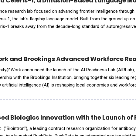
ed Celeris-1, a Diffusion-Based Language Mo
ligence research lab focused on advancing frontier intelligence through 
is-1, the lab's flagship language model. Built from the ground up on
leris-1 breaks away from the decade-long standard of autoregressiv
new foundation for interactive, low
k and Brookings Advanced Workforce Read
unity@Work announced the launch of the AI Readiness Lab (AIRLab),
nership with the Brookings Institution, bringing together six leading re
artificial intelligence (AI) is reshaping local economies and workfor
s coming together to understand and adapt to
ed Biologics Innovation with the Launch of
c. ("Biointron"), a leading contract research organization for antibody