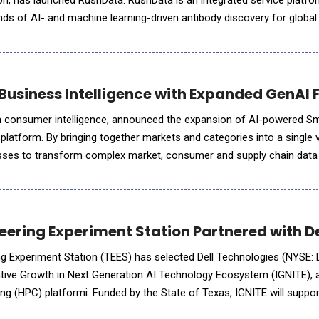
on, has launched RushData. RushData is an integrated service platfo
ds of AI- and machine learning-driven antibody discovery for globa
computational antibody design continues to acc
Business Intelligence with Expanded GenAI 
in consumer intelligence, announced the expansion of AI-powered Sm
platform. By bringing together markets and categories into a single 
ses to transform complex market, consumer and supply chain data i
ckly. The latest enhancements help users identify trends
ering Experiment Station Partnered with De
 Experiment Station (TEES) has selected Dell Technologies (NYSE: 
ative Growth in Next Generation AI Technology Ecosystem (IGNITE), 
 (HPC) platformi. Funded by the State of Texas, IGNITE will support
ngineering, national security, scientific disco