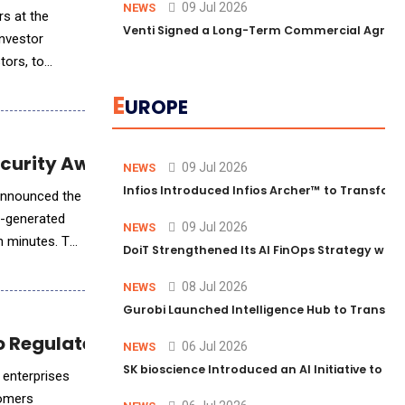
09 Jul 2026
NEWS
rs at the
Venti Signed a Long-Term Commercial Agreem
investor
tors, to
E
UROPE
curity Awareness Training
09 Jul 2026
NEWS
Infios Introduced Infios Archer™ to Transform
 announced the
I-generated
09 Jul 2026
NEWS
in minutes. The
DoiT Strengthened Its AI FinOps Strategy with
08 Jul 2026
NEWS
Gurobi Launched Intelligence Hub to Transform
o Regulated Industries
06 Jul 2026
NEWS
SK bioscience Introduced an AI Initiative to 
 enterprises
tomers