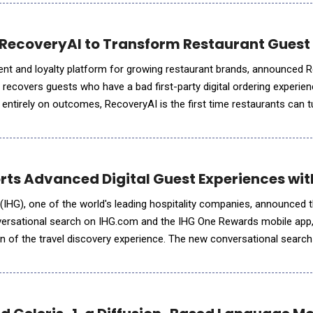
RecoveryAI to Transform Restaurant Guest
nt and loyalty platform for growing restaurant brands, announced R
 recovers guests who have a bad first-party digital ordering experienc
entirely on outcomes, RecoveryAI is the first time restaurants can t
st into a revenue channel that scales with every order. R
orts Advanced Digital Guest Experiences wi
IHG), one of the world's leading hospitality companies, announced 
ersational search on IHG.com and the IHG One Rewards mobile app,
on of the travel discovery experience. The new conversational search 
 trip planning directly into IHG's digital channels, making i