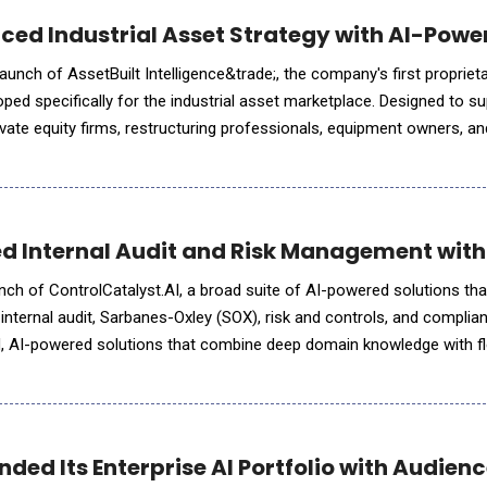
ced Industrial Asset Strategy with AI-Power
unch of AssetBuilt Intelligence&trade;, the company's first proprietary
oped specifically for the industrial asset marketplace. Designed to s
vate equity firms, restructuring professionals, equipment owners, and
livers preliminary market assessments through in
d Internal Audit and Risk Management with
nch of ControlCatalyst.AI, a broad suite of AI-powered solutions th
r internal audit, Sarbanes-Oxley (SOX), risk and controls, and complia
d, AI-powered solutions that combine deep domain knowledge with fl
 organizations wherever they are on their AI journey.
ded Its Enterprise AI Portfolio with Audien