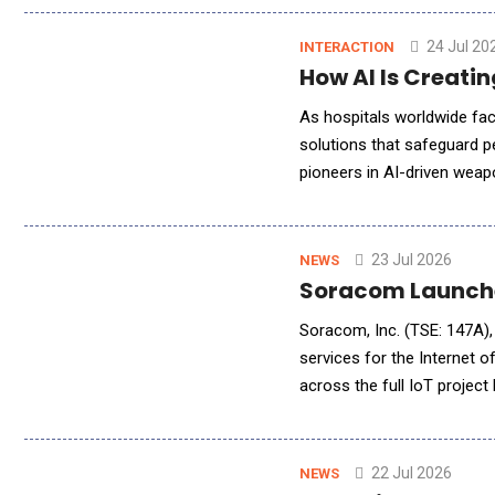
24 Jul 20
INTERACTION
How AI Is Creati
As hospitals worldwide face
solutions that safeguard p
pioneers in AI-driven weapo
sensors to identify genuine
23 Jul 2026
NEWS
Soracom Launched
Soracom, Inc. (TSE: 147A), 
services for the Internet
across the full IoT projec
operations. This new prod
22 Jul 2026
NEWS