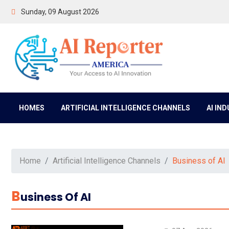
Sunday, 09 August 2026
HOMES
ARTIFICIAL INTELLIGENCE CHANNELS
AI IN
Home
Artificial Intelligence Channels
Business of AI
B
Usiness Of AI