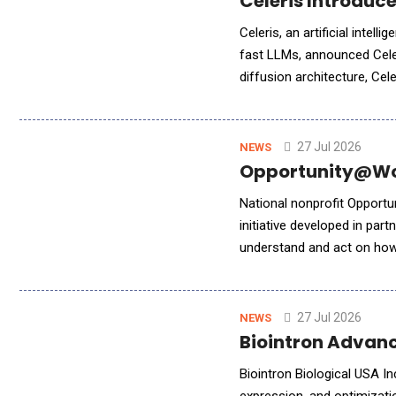
Celeris Introduc
Celeris, an artificial intel
fast LLMs, announced Celer
diffusion architecture, Ce
generation, establishing a 
27 Jul 2026
NEWS
Opportunity@Wor
National nonprofit Opport
initiative developed in part
understand and act on how 
inaugural AIRLab cohort i
27 Jul 2026
NEWS
Biointron Advanc
Biointron Biological USA In