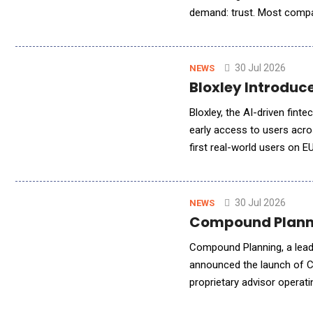
demand: trust. Most compan
Sovereign AI gives compani
30 Jul 2026
NEWS
Bloxley Introduc
Bloxley, the AI-driven fint
early access to users acro
first real-world users on E
generation the platform was
30 Jul 2026
NEWS
Compound Planni
Compound Planning, a leadi
announced the launch of C
proprietary advisor operat
core systems, CompoundAI i