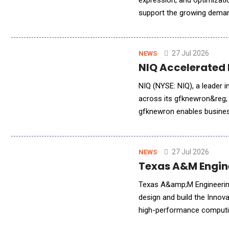
expression, and optimizati
support the growing deman
biotech organizations. As 
27 Jul 2026
NEWS
NIQ Accelerated 
NIQ (NYSE: NIQ), a leader 
across its gfknewron&reg; 
gfknewron enables busines
actionable intelligence qui
27 Jul 2026
NEWS
Texas A&M Engine
Texas A&amp;M Engineering
design and build the Innov
high-performance computing
AI-driven research across e