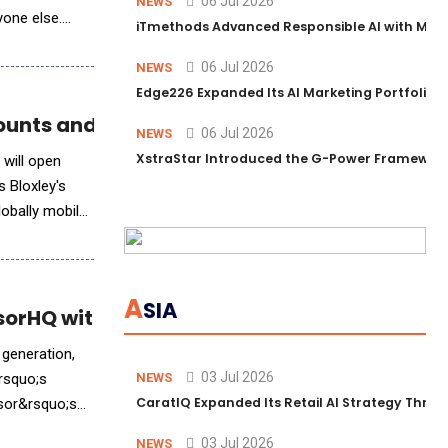
06 Jul 2026
NEWS
yone else.
iTmethods Advanced Responsible AI with Memb
06 Jul 2026
NEWS
Edge226 Expanded Its AI Marketing Portfolio T
counts and AI-Powered Finance
06 Jul 2026
NEWS
XstraStar Introduced the G-Power Framework 
 will open
 Bloxley's
lobally mobile
A
SIA
orHQ with Contextual AI
 generation,
03 Jul 2026
rsquo;s
NEWS
CaratIQ Expanded Its Retail AI Strategy Throu
isor&rsquo;s
03 Jul 2026
NEWS