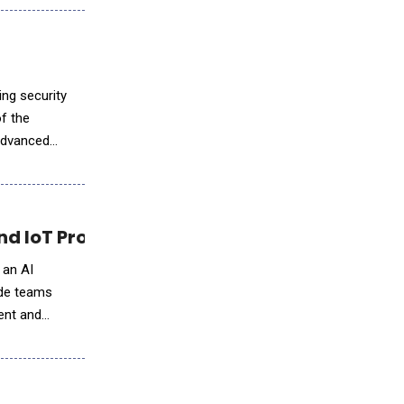
ing security
f the
 advanced
 IoT Project Lifecycle
 an AI
ide teams
ment and
.