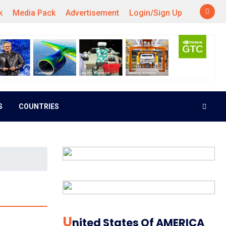
k
Media Pack
Advertisement
Login/Sign Up
S
COUNTRIES
U
Nited States Of AMERICA