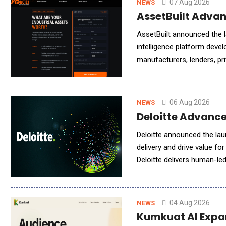
07 Aug 2026
NEWS
AssetBuilt Advan
AssetBuilt announced the la
intelligence platform devel
manufacturers, lenders, pri
operators, the platform de
06 Aug 2026
NEWS
Deloitte Advance
Deloitte announced the lau
delivery and drive value fo
Deloitte delivers human-le
engagement models to meet
04 Aug 2026
NEWS
Kumkuat AI Expan