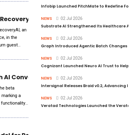
Infobip Launched PitchMate to Redefine Foot
 Recovery Into Revenue Growth
02 Jul 2026
NEWS
Substrate AI Strengthened Its Healthcare AI Pl
ecoveryAI, an
e, in the
02 Jul 2026
NEWS
urn guest
Graph Introduced Agentic Batch Changes in P
02 Jul 2026
NEWS
Cognizant Launched Neuro AI Trust to Help Ent
th AI Conversational Search
02 Jul 2026
NEWS
Intersignal Releases Braid v0.2, Advancing Its 
the beta
 marking a
02 Jul 2026
NEWS
functionality
Veratad Technologies Launched the Veratad VX