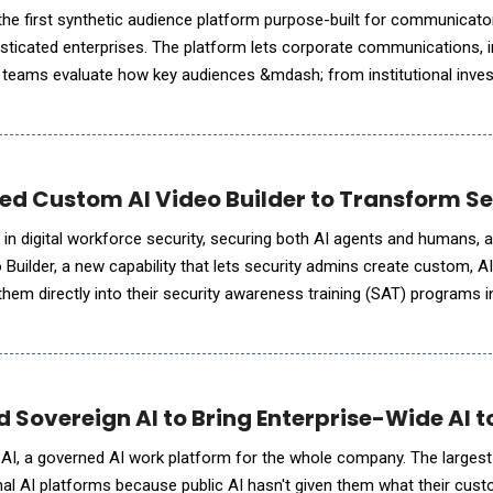
he first synthetic audience platform purpose-built for communicato
isticated enterprises. The platform lets corporate communications, 
rs teams evaluate how key audiences &mdash; from institutional inves
 partisan policymakers &mdash; will respond to their actions and m
d Custom AI Video Builder to Transform Se
 in digital workforce security, securing both AI agents and humans,
Builder, a new capability that lets security admins create custom, A
them directly into their security awareness training (SAT) programs 
ddition to KnowBe4's AI-native content customizat
 Sovereign AI to Bring Enterprise-Wide AI t
AI, a governed AI work platform for the whole company. The largest
ernal AI platforms because public AI hasn't given them what their cus