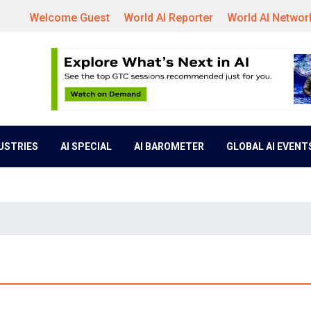
Welcome Guest
World AI Reporter
World AI Networ
DUSTRIES
AI SPECIAL
AI BAROMETER
GLOBAL AI EVENT