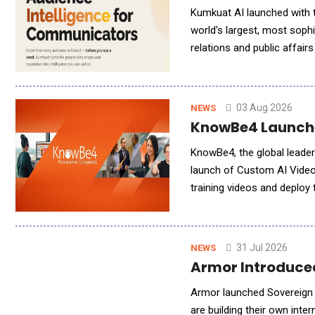
Kumkuat AI launched with t
world's largest, most soph
relations and public affai
investigative reporters, to
03 Aug 2026
NEWS
KnowBe4 Launche
KnowBe4, the global leader
launch of Custom AI Video 
training videos and deploy 
innovation is the latest a
31 Jul 2026
NEWS
Armor Introduced
Armor launched Sovereign 
are building their own int