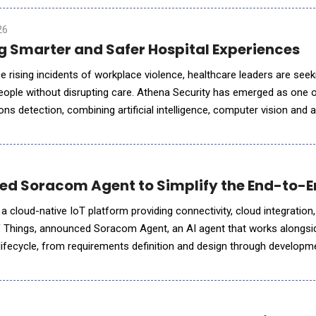
26
ng Smarter and Safer Hospital Experiences
 rising incidents of workplace violence, healthcare leaders are seek
eople without disrupting care. Athena Security has emerged as one o
ns detection, combining artificial intelligence, computer vision and
 threats while reducing unnecessary screening delays. In thi
 Soracom Agent to Simplify the End-to-End
a cloud-native IoT platform providing connectivity, cloud integration,
 of Things, announced Soracom Agent, an AI agent that works alongs
t lifecycle, from requirements definition and design through develop
uct expands Soracom&rsquo;s position as an MVNO first mover in AI