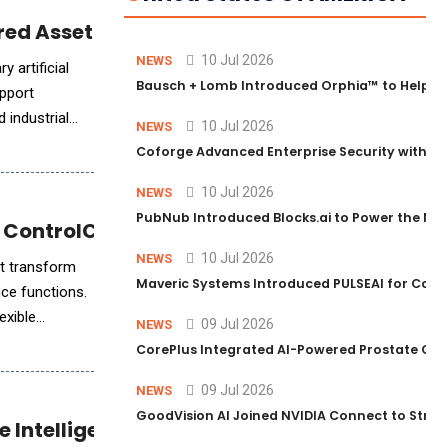
ed AssetBuilt Intelligence™
10 Jul 2026
NEWS
 artificial
Bausch + Lomb Introduced Orphia™ to Help Ph
upport
 industrial
10 Jul 2026
NEWS
Coforge Advanced Enterprise Security with 
10 Jul 2026
NEWS
PubNub Introduced Blocks.ai to Power the Nex
 ControlCatalyst.AI™
10 Jul 2026
NEWS
at transform
Maveric Systems Introduced PULSEAI for Contin
nce functions.
exible
09 Jul 2026
NEWS
CorePlus Integrated AI-Powered Prostate Cance
09 Jul 2026
NEWS
GoodVision AI Joined NVIDIA Connect to Streng
ce Intelligence for Communicators