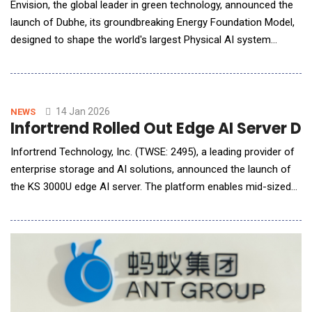
Envision, the global leader in green technology, announced the
launch of Dubhe, its groundbreaking Energy Foundation Model,
designed to shape the world's largest Physical AI system
&ndash; the AI energy system. Inspired by Dubhe, the guiding
star of the Big Dipper that has helped humanity navigate by the
North Star for thousands of years, the Dubhe Energy
Foundation Model was unveiled b
14 Jan 2026
NEWS
Infortrend Rolled Out Edge AI Server D
Infortrend Technology, Inc. (TWSE: 2495), a leading provider of
enterprise storage and AI solutions, announced the launch of
the KS 3000U edge AI server. The platform enables mid-sized
organizations and distributed sites to deploy AI inference at the
edge with high availability and simplified setup. While AI
workloads move closer to where data is generated,
organizations&