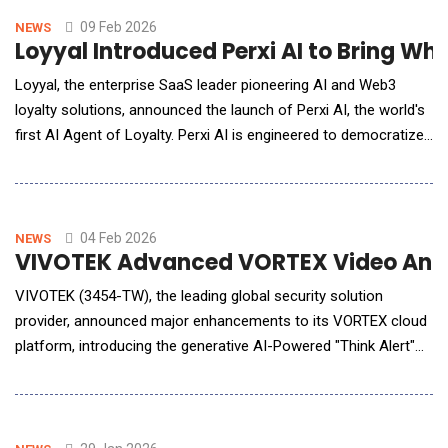
annotation center. T
09 Feb 2026
NEWS
Loyyal Introduced Perxi AI to Bring W
Loyyal, the enterprise SaaS leader pioneering AI and Web3
loyalty solutions, announced the launch of Perxi AI, the world's
first AI Agent of Loyalty. Perxi AI is engineered to democratize
access to sophisticated customer retention tools, enabling
small and medium businesses (SMEs) to instantly launch and
manage their own branded loyalty programs on messaging
apps like whatsapp.
04 Feb 2026
NEWS
VIVOTEK Advanced VORTEX Video Analy
VIVOTEK (3454-TW), the leading global security solution
provider, announced major enhancements to its VORTEX cloud
platform, introducing the generative AI-Powered "Think Alert"
feature alongside advanced personal safety detection
capabilities. These upgrades are designed to enable enterprises
and public-sector organizations to strengthen operational
resilience, improve risk response