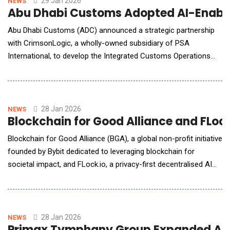
29 Jan 2026
NEWS
Abu Dhabi Customs Adopted AI-Enable
Abu Dhabi Customs (ADC) announced a strategic partnership
with CrimsonLogic, a wholly-owned subsidiary of PSA
International, to develop the Integrated Customs Operations
System (ICOS), an Artificial Intelligence (AI)-enabled digital
customs solution supporting the modernization of customs
operations across Abu Dhabi. Under the collaboration,
CrimsonLogic serves as the technology developer, system
28 Jan 2026
NEWS
Blockchain for Good Alliance and FLock
Blockchain for Good Alliance (BGA), a global non-profit initiative
founded by Bybit dedicated to leveraging blockchain for
societal impact, and FLock.io, a privacy-first decentralised AI
pioneer, have announced the signing of a partnership to explore
collaboration focused on decentralised AI, blockchain, and
public-good initiatives. This marks an expansion from
"Blockchain for Good"
28 Jan 2026
NEWS
Primax Tymphany Group Expanded AI Se