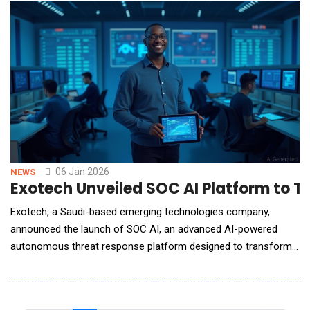
workloads&mdash;from model training and inference to real-
time analytics. EonStor GS 5024U,
06 Jan 2026
NEWS
Exotech Unveiled SOC AI Platform to 
Exotech, a Saudi-based emerging technologies company,
announced the launch of SOC AI, an advanced AI-powered
autonomous threat response platform designed to transform
how organizations detect, analyze, and respond to cyber
threats. As cyberattacks grow more frequent, complex, and
faster-moving, traditional Security Operations Centers (SOCs)