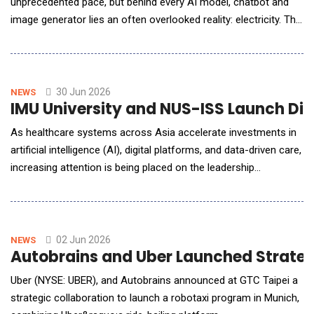
unprecedented pace, but behind every AI model, chatbot and
image generator lies an often overlooked reality: electricity. The
rapid expansion of artificial intelligence is triggering a surge in
global electricity demand as technology companies race to
build larger data centres capable of processing enormous
amounts of information. While AI
30 Jun 2026
NEWS
IMU University and NUS-ISS Launch Dig
As healthcare systems across Asia accelerate investments in
artificial intelligence (AI), digital platforms, and data-driven care,
increasing attention is being placed on the leadership
capabilities required to guide transformation and maximise
value from these investments. The discussion comes at a
pivotal moment for Malaysia as the nation advances its AI
agenda as a key driver of economic growt
02 Jun 2026
NEWS
Autobrains and Uber Launched Strategi
Uber (NYSE: UBER), and Autobrains announced at GTC Taipei a
strategic collaboration to launch a robotaxi program in Munich,