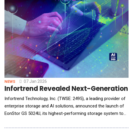
07 Jan 2026
NEWS
Infortrend Revealed Next-Generation U
Infortrend Technology, Inc. (TWSE: 2495), a leading provider of
enterprise storage and AI solutions, announced the launch of
EonStor GS 5024U, its highest-performing storage system to
date. It delivers exceptional performance, reliability, and
scalability, effectively meeting the growing demands of AI