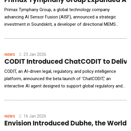
Primax Tymphany Group, a global technology company
advancing AI Sensor Fusion (AISF), announced a strategic
investment in Soundskrit, a developer of directional MEMS
microphone technology. With the investment, Primax Tymphany
Group will deepen collaboration with Soundskrit to strengthens
audio sensing capabilities within the Group's AISF technology
platform, supp
23 Jan 2026
NEWS
CODIT Introduced ChatCODIT to Deliver
CODIT, an AI-driven legal, regulatory, and policy intelligence
platform, announced the beta launch of 'ChatCODIT,' an
interactive AI agent designed to support global regulatory and
policy response. ChatCODIT allows users to analyze policy and
regulatory developments through a question-based
conversational interface. By drawing on regulatory data across
multiple jurisdictions, the platform helps o
16 Jan 2026
NEWS
Envision Introduced Dubhe, the World’