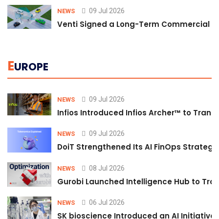
09 Jul 2026
NEWS
Venti Signed a Long-Term Commercial A
E
UROPE
09 Jul 2026
NEWS
Infios Introduced Infios Archer™ to Trans
09 Jul 2026
NEWS
DoiT Strengthened Its AI FinOps Strategy 
08 Jul 2026
NEWS
Gurobi Launched Intelligence Hub to Tran
06 Jul 2026
NEWS
SK bioscience Introduced an AI Initiativ