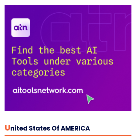
U
Nited States Of AMERICA