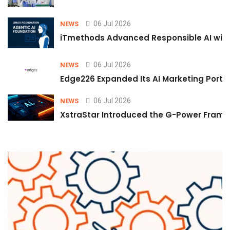
06 Jul 2026
NEWS
iTmethods Advanced Responsible AI with
06 Jul 2026
NEWS
Edge226 Expanded Its AI Marketing Portfol
06 Jul 2026
NEWS
XstraStar Introduced the G-Power Framew