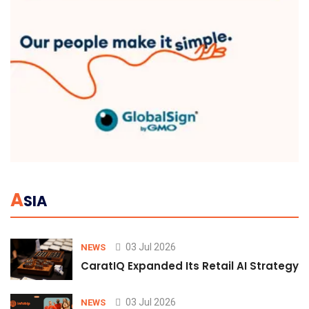
A
SIA
03 Jul 2026
NEWS
CaratIQ Expanded Its Retail AI Strategy 
03 Jul 2026
NEWS