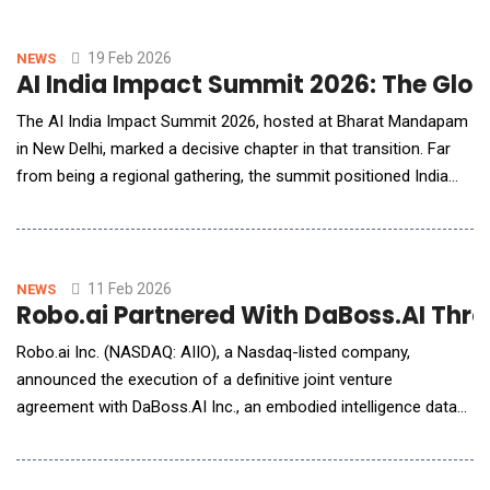
virtual agents, and humans. It will start by using humanoid
robots and low-latency teleoperation to capture wage arbitrage
in G7 economies while building t
19 Feb 2026
NEWS
AI India Impact Summit 2026: The Globa
The AI India Impact Summit 2026, hosted at Bharat Mandapam
in New Delhi, marked a decisive chapter in that transition. Far
from being a regional gathering, the summit positioned India
and the broader Global South as active architects of
responsible AI adoption rather than passive recipients of
imported frameworks. For American technology leaders,
policymakers and enterprise strategists, the sum
11 Feb 2026
NEWS
Robo.ai Partnered With DaBoss.AI Thro
Robo.ai Inc. (NASDAQ: AIIO), a Nasdaq-listed company,
announced the execution of a definitive joint venture
agreement with DaBoss.AI Inc., an embodied intelligence data
technology company based in Silicon Valley. The parties will
establish a Robo.ai-controlled joint venture in the UAE to create
a distributed embodied intelligence data acquisition and