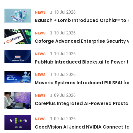
10 Jul 2026
NEWS
Bausch + Lomb Introduced Orphia™ to He
10 Jul 2026
NEWS
Coforge Advanced Enterprise Security w
10 Jul 2026
NEWS
PubNub Introduced Blocks.ai to Power th
10 Jul 2026
NEWS
Maveric Systems Introduced PULSEAI for Co
09 Jul 2026
NEWS
CorePlus Integrated AI-Powered Prostate 
09 Jul 2026
NEWS
GoodVision AI Joined NVIDIA Connect to S