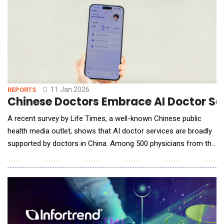
11 Jan 2026
REPORTS
Chinese Doctors Embrace AI Doctor Ser
A recent survey by Life Times, a well-known Chinese public
health media outlet, shows that AI doctor services are broadly
supported by doctors in China. Among 500 physicians from the
country&rsquo;s top-tier (tertiary) hospitals, more than 70%
said they would recommend AI doctor services to patients for
everyday health questions and routine health management. Ant
Group