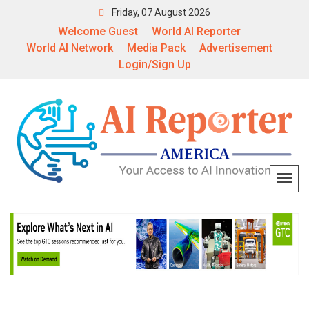
Friday, 07 August 2026
Welcome Guest
World AI Reporter
World AI Network
Media Pack
Advertisement
Login/Sign Up