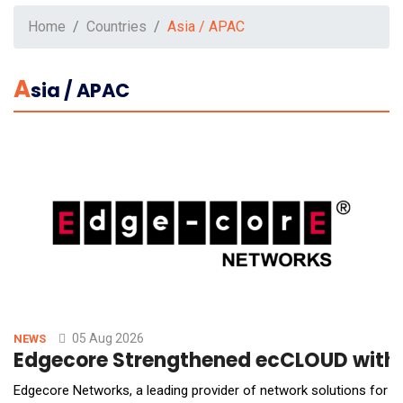
Home
Countries
Asia / APAC
A
Sia / APAC
05 Aug 2026
NEWS
Edgecore Strengthened ecCLOUD with A
Edgecore Networks, a leading provider of network solutions for