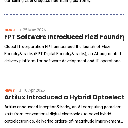
combining Uber&rsquo;s ride-hailing platform,
Autobrains&rsquo; agentic autonomous driving intelligence, and
NVIDIA DRIVE robotaxi-ready level 4 Hyperion platform to
support scalable autonomous mobility for commercial ride-
hailing. Pending regulatory approval, Muni
25 May 2026
NEWS
FPT Software Introduced Flezi Foundry
Global IT corporation FPT announced the launch of Flezi
Foundry&trade; (FPT Digital Foundry&trade;), an AI-augmented
delivery platform for software development and IT operations.
Built around a governed Service-as-a-Software model, the
platform combines autonomous AI agents, human expert
oversight, secure infrastructure, and outcome-based delivery
mechanisms to help enterprises modernize technolog
16 Apr 2026
NEWS
Artilux Introduced a Hybrid Optoelectr
Artilux announced Inception&trade;, an AI computing paradigm
shift from conventional digital electronics to novel hybrid
optoelectronics, delivering orders-of-magnitude improvements