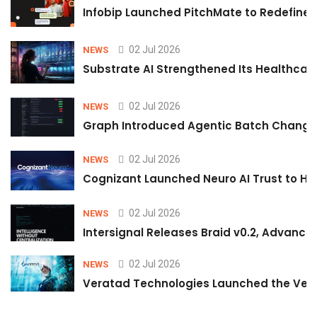
Infobip Launched PitchMate to Redefine 
02 Jul 2026
NEWS
Substrate AI Strengthened Its Healthcare A
02 Jul 2026
NEWS
Graph Introduced Agentic Batch Changes
02 Jul 2026
NEWS
Cognizant Launched Neuro AI Trust to Hel
02 Jul 2026
NEWS
Intersignal Releases Braid v0.2, Advancing
02 Jul 2026
NEWS
Veratad Technologies Launched the Verat