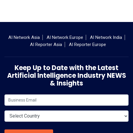
AI Network Asia
AI Network Europe
AI Network India
AI Reporter Asia
AI Reporter Europe
Keep Up to Date with the Latest
Artificial Intelligence Industry NEWS
& Insights