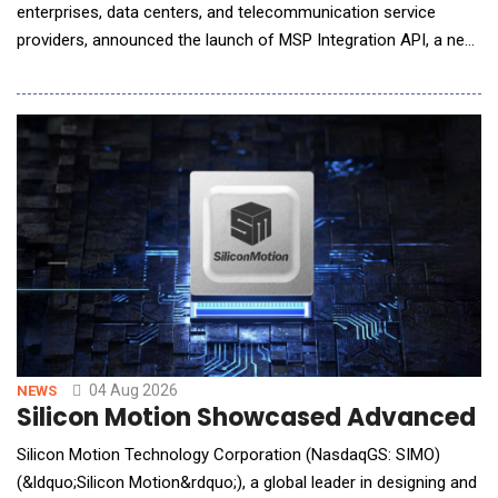
enterprises, data centers, and telecommunication service
providers, announced the launch of MSP Integration API, a new
capability in its ecCLOUD management platform that allows
service providers to bring ecCLOUD data directly into the
management portals they already operate. MSPs, ISPs, and
systems integrators typically run a cen
04 Aug 2026
NEWS
Silicon Motion Showcased Advanced St
Silicon Motion Technology Corporation (NasdaqGS: SIMO)
(&ldquo;Silicon Motion&rdquo;), a global leader in designing and