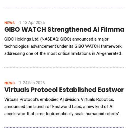
in both power and area efficiencies without relying on advanced
CMOS process nodes and active cooling. As AI workloads
continue to scale rapidly across cloud, edge, and on-device
computing, traditional digital process
13 Apr 2026
NEWS
GIBO WATCH Strengthened AI Filmmaki
GIBO Holdings Ltd. (NASDAQ: GIBO) announced a major
technological advancement under its GIBO WATCH framework,
addressing one of the most critical limitations in AI-generated
filmmaking: continuity and contextual consistency across
scenes. As AI-generated video production rapidly scales,
maintaining visual coherence&mdash;such as consistent
character appearance, scene transitio
24 Feb 2026
NEWS
Virtuals Protocol Established Eastwo
Virtuals Protocol's embodied AI division, Virtuals Robotics,
announced the launch of Eastworld Labs, a new kind of AI
accelerator that aims to dramatically scale humanoid robots'
usage and create the world's first hybrid society of robots,