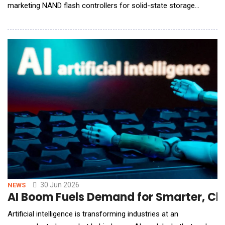
marketing NAND flash controllers for solid-state storage
devices, announced it will showcase its latest storage
innovations for AI Factory, Edge AI, and Phyical AI applications
at Future of Memory and Storage (FMS) 2026, taking place
August 4 to 6 in Santa Clara, California, at B
30 Jun 2026
NEWS
AI Boom Fuels Demand for Smarter, Cle
Artificial intelligence is transforming industries at an