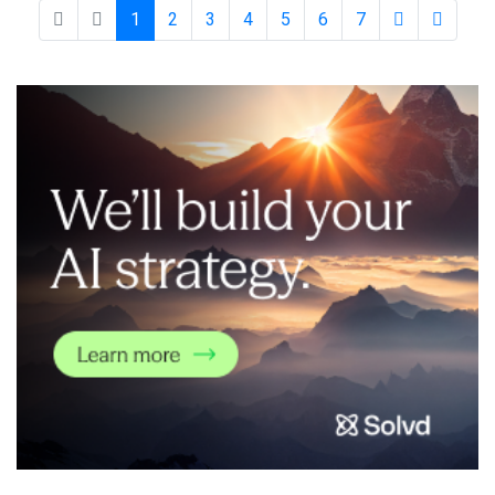
are struggling to keep pace. SOC AI addresses t
1
2
3
4
5
6
7