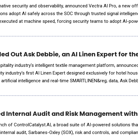
-native security and observability, announced Vectra AI Pro, a new of
ons adopt AI safely across the SOC through trusted signal intelligen
 executed at machine speed, forcing security teams to adopt AI-pow
ace. But AI agents are only as effective as the signal they
d Out Ask Debbie, an AI Linen Expert for th
tality industry's intelligent textile management platform, announce
ity industry's first AI Linen Expert designed exclusively for hotel ho
artificial intelligence and real-time SMARTLINEN&reg; data, Ask Deb
s into meaningful insights. Whe
d Internal Audit and Risk Management with
nch of ControlCatalyst.AI, a broad suite of AI-powered solutions th
r internal audit, Sarbanes-Oxley (SOX), risk and controls, and complia