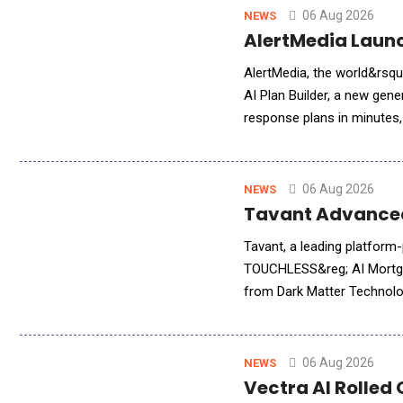
06 Aug 2026
NEWS
AlertMedia Launc
AlertMedia, the world&rsquo;s 
AI Plan Builder, a new gener
response plans in minutes,
directly within AlertMedia'
06 Aug 2026
NEWS
Tavant Advanced
Tavant, a leading platform
TOUCHLESS&reg; AI Mortgag
from Dark Matter Technolog
brings Tavant&rsquo;s adva
06 Aug 2026
NEWS
Vectra AI Rolled 