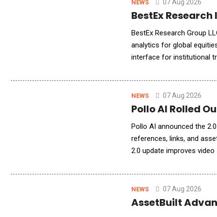
07 Aug 2026
NEWS
BestEx Research I
BestEx Research Group LLC,
analytics for global equiti
interface for institutional 
ChatGPT, or other AI assis
07 Aug 2026
NEWS
Pollo AI Rolled O
Pollo AI announced the 2.0 
references, links, and ass
2.0 update improves video s
cohesive, polished, and pub
07 Aug 2026
NEWS
AssetBuilt Advan