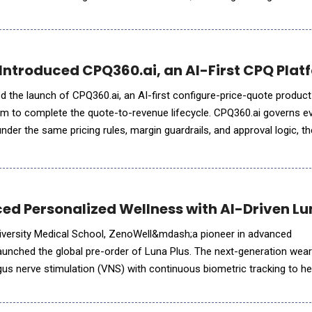
ity AI Pods (service units run by a set
Introduced CPQ360.ai, an AI-First CPQ Platf
 the launch of CPQ360.ai, an AI-first configure-price-quote product 
form to complete the quote-to-revenue lifecycle. CPQ360.ai governs e
, under the same pricing rules, margin guardrails, and approval logic, 
 through native connectors &mdash; live tod
d Personalized Wellness with AI-Driven Lu
niversity Medical School, ZenoWell&mdash;a pioneer in advanced
nched the global pre-order of Luna Plus. The next-generation wea
gus nerve stimulation (VNS) with continuous biometric tracking to he
a personalized life model. While consumer interest in nervous system health has surged, the