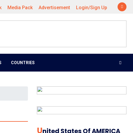
k
Media Pack
Advertisement
Login/Sign Up
S
COUNTRIES
U
Nited States Of AMERICA