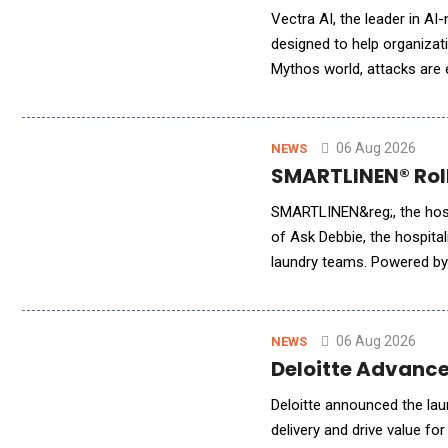
Vectra AI, the leader in AI
designed to help organizati
Mythos world, attacks are
workflows simply to keep p
06 Aug 2026
NEWS
SMARTLINEN® Rolle
SMARTLINEN&reg;, the hospi
of Ask Debbie, the hospital
laundry teams. Powered by 
millions of inventory event
06 Aug 2026
NEWS
Deloitte Advance
Deloitte announced the lau
delivery and drive value fo