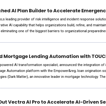
hed AI Plan Builder to Accelerate Emergen
leading provider of risk intelligence and incident response solutions, intro
ative AI capability that helps organizations build, refine, and maintai
 eliminating one of the biggest barriers to organizational prepared
s Incident Response solutio
 Mortgage Lending Automation with TOUCH
-powered AI transformation specialist, announced the integration of 
e Automation platform with the Empower&reg; loan origination so
ies (Dark Matter), an innovative leader in mortgage technology. The 
nced, AI-driven, automation capabilities into the Emp
Out Vectra AI Pro to Accelerate AI-Driven S