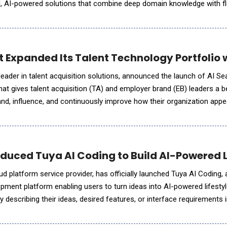
d, AI-powered solutions that combine deep domain knowledge with fl
 organizations wherever they are on their AI journey.
Expanded Its Talent Technology Portfolio wi
eader in talent acquisition solutions, announced the launch of AI Sear
that gives talent acquisition (TA) and employer brand (EB) leaders a
nd, influence, and continuously improve how their organization app
, including ChatGPT, Gemini, Claude, Perplexity, a
duced Tuya AI Coding to Build AI-Powered 
ud platform service provider, has officially launched Tuya AI Coding, 
pment platform enabling users to turn ideas into AI-powered lifestyl
y describing their ideas, desired features, or interface requirements i
te applications that are runnable, deployable