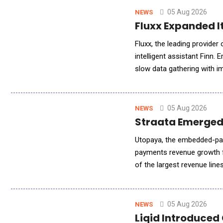
05 Aug 2026
NEWS
Fluxx Expanded It
Fluxx, the leading provide
intelligent assistant Finn. 
slow data gathering with i
program, grant, and leadersh
05 Aug 2026
NEWS
Straata Emerged
Utopaya, the embedded-pay
payments revenue growth f
of the largest revenue lin
platform tracks MRR, churn,
05 Aug 2026
NEWS
Liqid Introduced