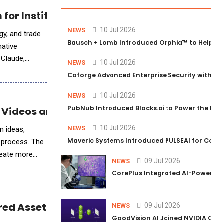
for Institutional Trading Analytics
10 Jul 2026
NEWS
gy, and trade
Bausch + Lomb Introduced Orphia™ to Help Ph
native
o Claude,
10 Jul 2026
NEWS
Coforge Advanced Enterprise Security with 
10 Jul 2026
NEWS
PubNub Introduced Blocks.ai to Power the Nex
AI Videos and Ads
10 Jul 2026
NEWS
n ideas,
Maveric Systems Introduced PULSEAI for Contin
n process. The
create more
09 Jul 2026
NEWS
CorePlus Integrated AI-Powered P
ed AssetBuilt Intelligence™
09 Jul 2026
NEWS
GoodVision AI Joined NVIDIA Conn