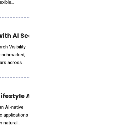
exible
th AI Search Visibility Solutions
ch Visibility
 benchmarked,
ears across
Lifestyle Apps with Natural Language
an AI-native
e applications
n natural