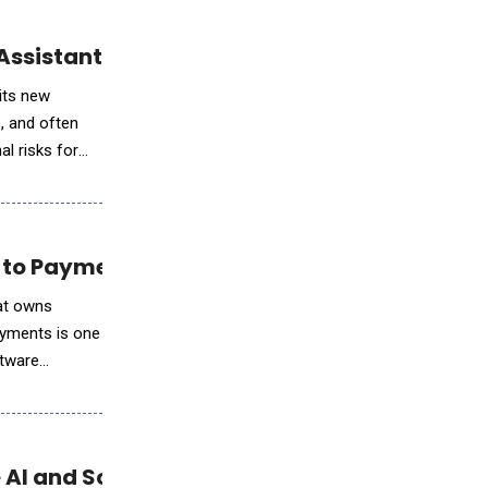
Assistant Finn
 its new
e, and often
al risks for
 to Payments Revenue Growth
hat owns
ayments is one
ftware
 AI and Scientific Workloads