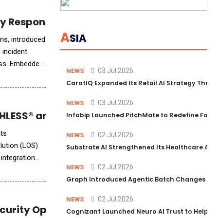
cy Response Planning
A
SIA
duced
n incident
ness. Embedded
03 Jul 2026
NEWS
CaratIQ Expanded Its Retail AI Strategy Throu
03 Jul 2026
NEWS
LESS® and Empower LOS Integration
Infobip Launched PitchMate to Redefine Foot
its
02 Jul 2026
NEWS
lution (LOS)
Substrate AI Strengthened Its Healthcare AI Pl
integration
02 Jul 2026
NEWS
Graph Introduced Agentic Batch Changes in P
02 Jul 2026
NEWS
ecurity Operations
Cognizant Launched Neuro AI Trust to Help Ent