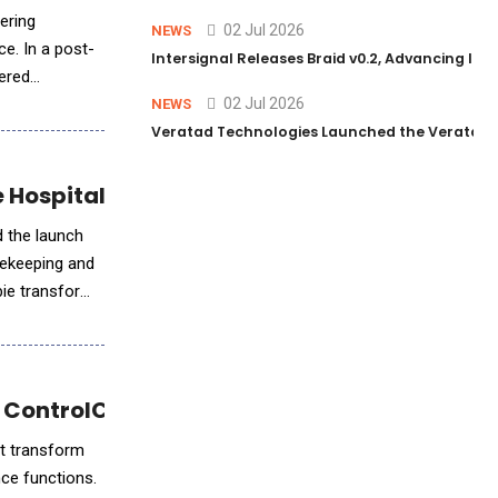
fering
02 Jul 2026
NEWS
ce. In a post-
Intersignal Releases Braid v0.2, Advancing Its 
ered
02 Jul 2026
NEWS
Veratad Technologies Launched the Veratad VX
e Hospitality Industry
d the launch
usekeeping and
bie transforms
 ControlCatalyst.AI™
at transform
nce functions.