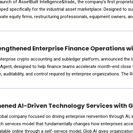
unch of AssetBuilt Intelligence&trade;, the company's first proprietary
oped specifically for the industrial asset marketplace. Designed to s
vate equity firms, restructuring professionals, equipment owners, and
livers preliminary market assessments through in
ngthened Enterprise Finance Operations wit
nterprise crypto accounting and subledger platform, announced the l
 Agent, designed to help finance teams accelerate month-end close 
 auditability, and control required by enterprise organizations. The R
ronizes and reconciles portfolio data across conne
ened AI-Driven Technology Services with G
obal company focused on driving enterprise reinvention through AI, 
tech services model that fundamentally changes how enterprises acc
ilable online through a self-service model, Glob.AI gives organizati