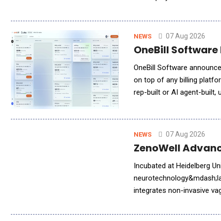
enterprise-grade, high qual
07 Aug 2026
NEWS
OneBill Software 
OneBill Software announced
on top of any billing plat
rep-built or AI agent-built
clean, billing-ready terms
07 Aug 2026
NEWS
ZenoWell Advance
Incubated at Heidelberg U
neurotechnology&mdash;lau
integrates non-invasive va