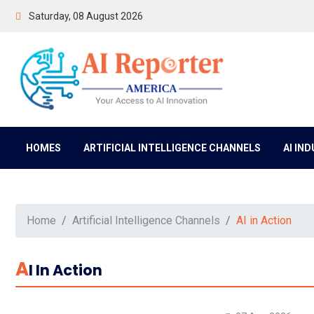
Saturday, 08 August 2026
HOMES
ARTIFICIAL INTELLIGENCE CHANNELS
AI IN
Home
Artificial Intelligence Channels
AI in Action
A
I In Action