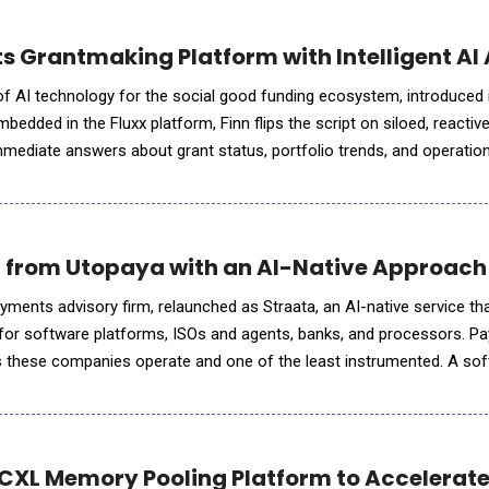
s Grantmaking Platform with Intelligent AI 
r of AI technology for the social good funding ecosystem, introduced
Embedded in the Fluxx platform, Finn flips the script on siloed, reactiv
mmediate answers about grant status, portfolio trends, and operation
ip teams. It's the first in a growing library of
 from Utopaya with an AI-Native Approach
ments advisory firm, relaunched as Straata, an AI-native service t
or software platforms, ISOs and agents, banks, and processors. P
es these companies operate and one of the least instrumented. A so
 and retention in real time, then runs its highest-margin line on a s
 CXL Memory Pooling Platform to Accelerate