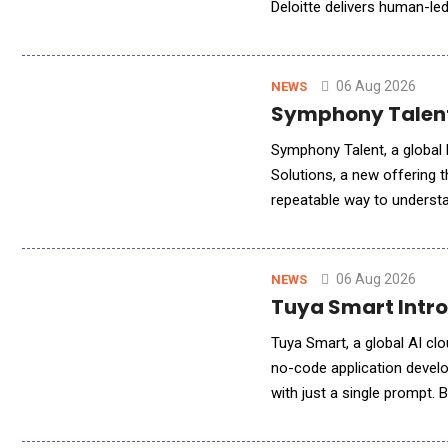
Deloitte delivers human-le
engagement models to meet
06 Aug 2026
NEWS
Symphony Talent 
Symphony Talent, a global l
Solutions, a new offering 
repeatable way to understa
leading AI search platforms
06 Aug 2026
NEWS
Tuya Smart Intro
Tuya Smart, a global AI clo
no-code application develo
with just a single prompt. B
language, users can genera