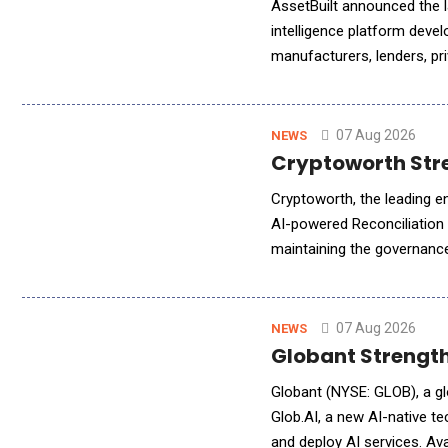
AssetBuilt announced the la
intelligence platform devel
manufacturers, lenders, pri
operators, the platform de
07 Aug 2026
NEWS
Cryptoworth Stre
Cryptoworth, the leading e
AI-powered Reconciliation
maintaining the governance,
Agent automatically synch
07 Aug 2026
NEWS
Globant Strength
Globant (NYSE: GLOB), a gl
Glob.AI, a new AI-native 
and deploy AI services. Ava