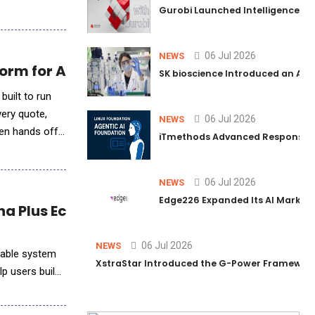
Gurobi Launched Intelligence Hub
06 Jul 2026
NEWS
orm for Any Billing Stack
SK bioscience Introduced an AI I
built to run
very quote,
06 Jul 2026
NEWS
then hands off
iTmethods Advanced Responsible
06 Jul 2026
NEWS
Edge226 Expanded Its AI Marketin
na Plus Ecosystem
06 Jul 2026
NEWS
rable system
XstraStar Introduced the G-Power Framework 
lp users build