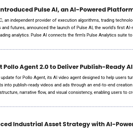
ntroduced Pulse AI, an AI-Powered Platform 
 an independent provider of execution algorithms, trading technolo
es and futures, announced the launch of Pulse AI, the world's first AI-
trading analytics. Pulse AI connects the firm's Pulse Analytics suite t
tants desks already use, letting traders ask questions
ut Pollo Agent 2.0 to Deliver Publish-Ready 
update for Pollo Agent, its AI video agent designed to help users tur
ets into publish-ready videos and ads through an end-to-end creatio
tructure, narrative flow, and visual consistency, enabling users to 
lish-ready videos with greater creative co
ced Industrial Asset Strategy with AI-Power