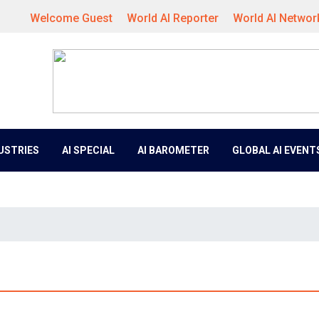
Welcome Guest
World AI Reporter
World AI Networ
DUSTRIES
AI SPECIAL
AI BAROMETER
GLOBAL AI EVENT