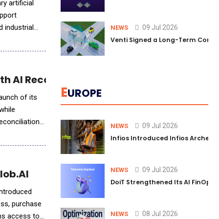
 artificial
upport
 industrial
09 Jul 2026
NEWS
Venti Signed a Long-Term Comm
h AI Reconciliation Agent
E
UROPE
aunch of its
while
econciliation
09 Jul 2026
NEWS
Infios Introduced Infios Archer™
09 Jul 2026
NEWS
lob.AI
DoiT Strengthened Its AI FinOps 
introduced
ess, purchase
08 Jul 2026
NEWS
ons access to