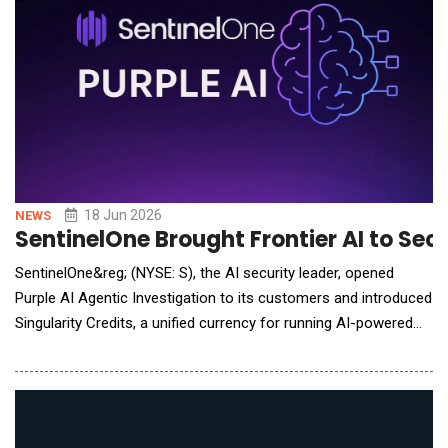
18 Jun 2026
NEWS
SentinelOne Brought Frontier AI to Sec
SentinelOne&reg; (NYSE: S), the AI security leader, opened
Purple AI Agentic Investigation to its customers and introduced
Singularity Credits, a unified currency for running AI-powered
work across the Singularity Platform. Starting this week,
customers can opt into a complimentary trial of the newest
capability from Purple AI, SentinelOne&rsquo;s autonomous
security reasoning for t