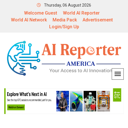
Thursday, 06 August 2026
Welcome Guest
World AI Reporter
World AI Network
Media Pack
Advertisement
Login/Sign Up