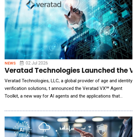
02 Jul 2026
NEWS
Veratad Technologies Launched the Ve
Veratad Technologies, LLC, a global provider of age and identity
verification solutions, t announced the Veratad VX℠ Agent
Toolkit, a new way for AI agents and the applications that
power them to verify a real human in real time before they act.
As customers increasingly shop, sign up, and transact through
AI agents and chatbots, businesses face a question they
cannot afford to skip: is there a