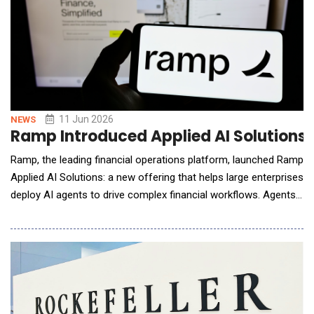
11 Jun 2026
NEWS
Ramp Introduced Applied AI Solutions t
Ramp, the leading financial operations platform, launched Ramp
Applied AI Solutions: a new offering that helps large enterprises
deploy AI agents to drive complex financial workflows. Agents
solve problems across token spend management, accounts
payable, procurement, close, accounts receivable, expense
management, and other finance workflows. By fusing dedicated
engineering resource