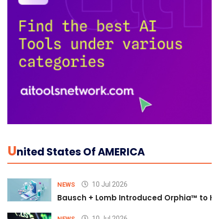
U
Nited States Of AMERICA
10 Jul 2026
NEWS
Bausch + Lomb Introduced Orphia™ to He
10 Jul 2026
NEWS