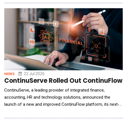
management platform moves revenue operations beyond AI-
assisted workflows to fully governed, autonomous execution
with more than 50 purpose-built agents that work acros
22 Jul 2026
NEWS
ContinuServe Rolled Out ContinuFlow, 
ContinuServe, a leading provider of integrated finance,
accounting, HR and technology solutions, announced the
launch of a new and improved ContinuFlow platform, its next-
generation finance automation platform designed to modernize
and unify back-office operations for middle-market
organizations. Building on the recent unification of Quatrro