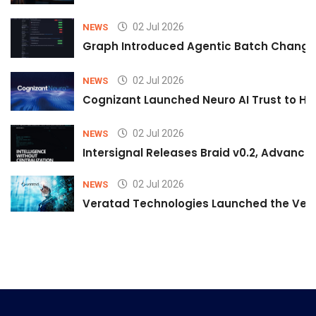
02 Jul 2026
NEWS
Graph Introduced Agentic Batch Changes
02 Jul 2026
NEWS
Cognizant Launched Neuro AI Trust to Hel
02 Jul 2026
NEWS
Intersignal Releases Braid v0.2, Advancing
02 Jul 2026
NEWS
Veratad Technologies Launched the Verat