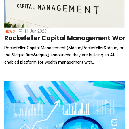
11 Jun 2026
NEWS
Rockefeller Capital Management Worked
Rockefeller Capital Management (&ldquo;Rockefeller&rdquo; or
the &ldquo;firm&rdquo;) announced they are building an AI-
enabled platform for wealth management with
Anthropic&rsquo;s AI Claude model. The collaboration brings
together Rockefeller&rsquo;s experience serving ultra-high-net-
worth individuals and families with Anthropic&rsquo;s expertise
in developing advanced AI systems. The organizati