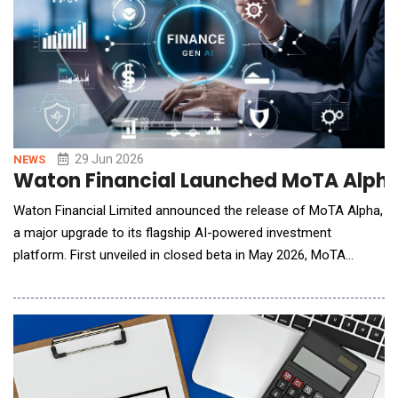
29 Jun 2026
NEWS
Waton Financial Launched MoTA Alpha t
Waton Financial Limited announced the release of MoTA Alpha,
a major upgrade to its flagship AI-powered investment
platform. First unveiled in closed beta in May 2026, MoTA
(Manager of Trading Agents) now introduces the Agent Talents
Market, a creator ecosystem for third-party AI trading agents,
alongside a redesigned multi-agent collaboration workflow and
a fully overhauled user experience. The A