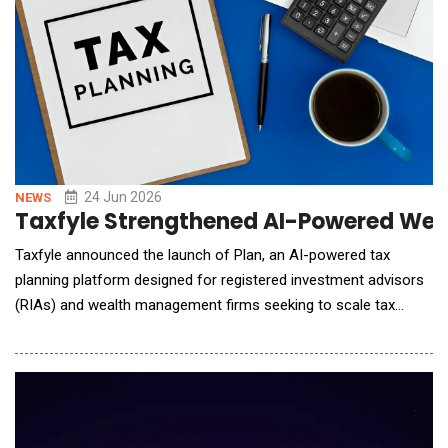
24 Jun 2026
NEWS
Taxfyle Strengthened AI-Powered Weal
Taxfyle announced the launch of Plan, an AI-powered tax
planning platform designed for registered investment advisors
(RIAs) and wealth management firms seeking to scale tax
strategy and execution across their client base. Developed by
Taxfyle, Plan transforms tax planning from a manual, time-
intensive process into an AI-driven workflow that connects
analysis, client-ready reporting, and outsour