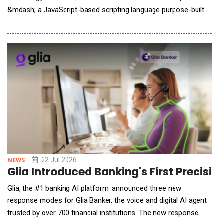
&mdash; a JavaScript-based scripting language purpose-built
for technical analysis, with a native integration layer designed
for AI agents and large language models. dxScript enables
traders and developers to calculate custom indicators powered
by dxFeed's real-time and historic
22 Jul 2026
NEWS
Glia Introduced Banking's First Precis
Glia, the #1 banking AI platform, announced three new
response modes for Glia Banker, the voice and digital AI agent
trusted by over 700 financial institutions. The new response