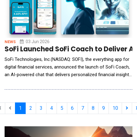
03 Jun 2026
NEWS
SoFi Launched SoFi Coach to Deliver A
SoFi Technologies, Inc.(NASDAQ: SOFI), the everything app for
digital financial services, announced the launch of SoFi Coach,
an AI-powered chat that delivers personalized financial insights.
SoFi Coach is rolling out today, starting with SoFi Plus
members. Built alongside SoFi&rsquo;s team of financial
planners, SoFi Coach helps members track, budget, save, and
invest, all within the SoFi app. &
1
2
3
4
5
6
7
8
9
10