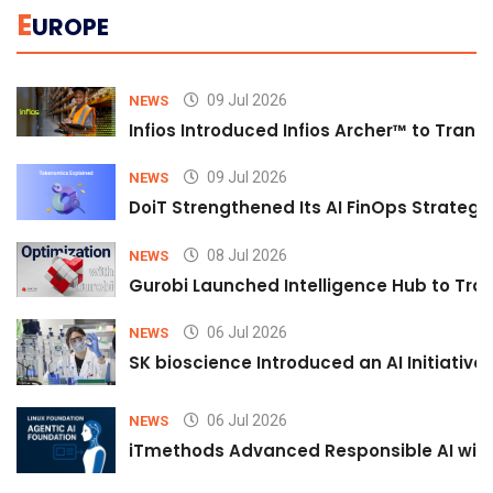
E
UROPE
09 Jul 2026
NEWS
Infios Introduced Infios Archer™ to Trans
09 Jul 2026
NEWS
DoiT Strengthened Its AI FinOps Strategy 
08 Jul 2026
NEWS
Gurobi Launched Intelligence Hub to Tran
06 Jul 2026
NEWS
SK bioscience Introduced an AI Initiativ
06 Jul 2026
NEWS
iTmethods Advanced Responsible AI with