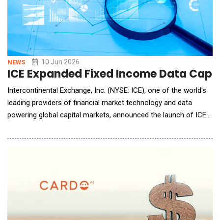
10 Jun 2026
NEWS
ICE Expanded Fixed Income Data Capabi
Intercontinental Exchange, Inc. (NYSE: ICE), one of the world's
leading providers of financial market technology and data
powering global capital markets, announced the launch of ICE
Compass, an AI-powered trading analytics platform that gives
buy-side fixed income trading desks prioritized trader
counterparty rankings and price estimates before executing
trades. T. Rowe Price, which provided valu