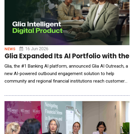
16 Jun 2026
NEWS
Glia Expanded Its AI Portfolio with th
Glia, the #1 Banking AI platform, announced Glia AI Outreach, a
new AI-powered outbound engagement solution to help
community and regional financial institutions reach customers
more proactively and personally while helping customer care
teams do more without adding staff. Purpose-built for the
demands of high-trust, relationship-driven community banking,
Glia AI Outreach helps banks and cre