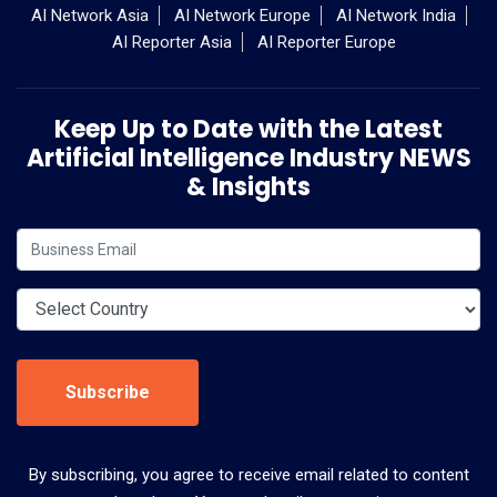
AI Network Asia
AI Network Europe
AI Network India
AI Reporter Asia
AI Reporter Europe
Keep Up to Date with the Latest
Artificial Intelligence Industry NEWS
& Insights
Subscribe
By subscribing, you agree to receive email related to content