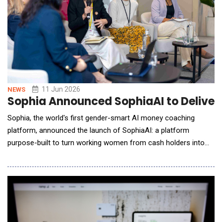
11 Jun 2026
NEWS
Sophia Announced SophiaAI to Deliver
Sophia, the world's first gender-smart AI money coaching
platform, announced the launch of SophiaAI: a platform
purpose-built to turn working women from cash holders into
active investors. SophiaAI delivers 24/7 personalised AI and
human coaching across Singapore, Hong Kong, Australia, and
the United Kingdom. The gender investing gap is structural, not
attitudinal. Women carry disproportionate un