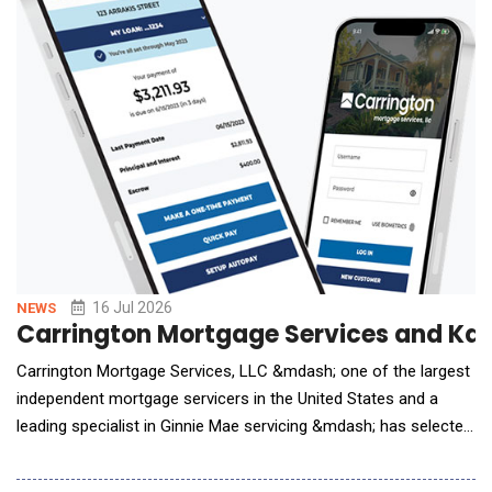
16 Jul 2026
NEWS
Carrington Mortgage Services and Kas
Carrington Mortgage Services, LLC &mdash; one of the largest
independent mortgage servicers in the United States and a
leading specialist in Ginnie Mae servicing &mdash; has selected
Kastle as its enterprise AI Agent partner. Under the agreement,
Kastle's AI agents are being deployed across Carrington's