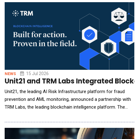
contact center and borrower-facing servicing operations,
automating high-volume workflows and d
15 Jul 2026
NEWS
Unit21 and TRM Labs Integrated Blockch
Unit21, the leading AI Risk Infrastructure platform for fraud
prevention and AML monitoring, announced a partnership with
TRM Labs, the leading blockchain intelligence platform. The
integration brings TRM's blockchain intelligence into Unit21 in
two ways: TRM Transaction Monitoring alerts flow into Unit21
for investigation and reporting, and TRM Wallet Screening data
feeds Unit21's self