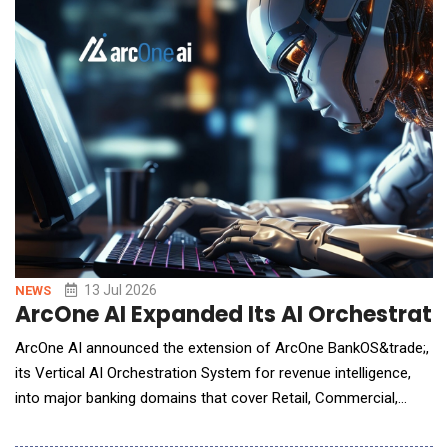
13 Jul 2026
NEWS
ArcOne AI Expanded Its AI Orchestratio
ArcOne AI announced the extension of ArcOne BankOS&trade;,
its Vertical AI Orchestration System for revenue intelligence,
into major banking domains that cover Retail, Commercial,
Global Transaction Banking, Capital Markets, Wealth, and
Payments. Already in production at Fortune 500 banks, built on