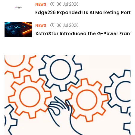
06 Jul 2026
NEWS
Edge226 Expanded Its AI Marketing Portfol
06 Jul 2026
NEWS
XstraStar Introduced the G-Power Framew