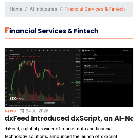
Home
AI Industries
Financial Services & Fintech
F
Inancial Services & Fintech
24 Jul 2026
NEWS
dxFeed Introduced dxScript, an AI-Nat
dxFeed, a global provider of market data and financial
technology solutions, announced the launch of dxScript