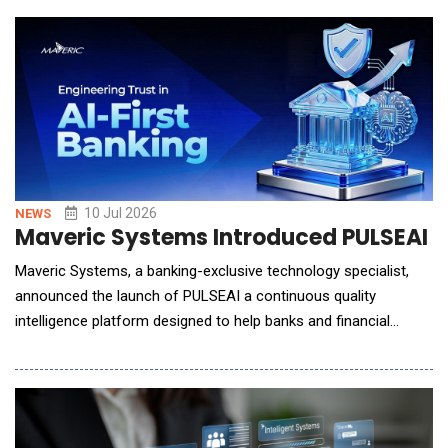
the proven revenue intelligence offerings, the company is
expanding its coverage, enhancin
10 Jul 2026
NEWS
Maveric Systems Introduced PULSEAI for
Maveric Systems, a banking-exclusive technology specialist,
announced the launch of PULSEAI a continuous quality
intelligence platform designed to help banks and financial
institutions strengthen trust, governance, and reliability in AI-
driven software development and delivery. As financial
institutions adopt AI-assisted engineering tools to accelerate
application delivery, technology leader