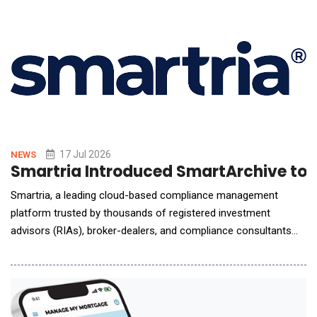
Business Support Services (Quatrro), ContinuServe and U
17 Jul 2026
NEWS
Smartria Introduced SmartArchive t
Smartria, a leading cloud-based compliance management
platform trusted by thousands of registered investment
advisors (RIAs), broker-dealers, and compliance consultants
for more than a decade, announced the launch of
SmartArchive, a new AI-powered digital communications
archiving and surveillance capability that gives firms a single
platform to capture, monitor and review business communicat