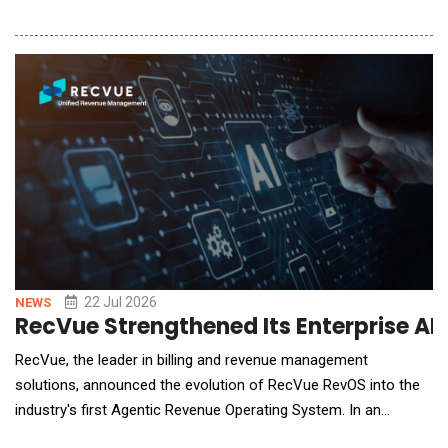
modes allow financial institutions to decide how flexible they
want their agentic AI responses to be, based on the specific
task at hand. This allows financial institutions to adopt agentic
AI at their pace, wit
22 Jul 2026
NEWS
RecVue Strengthened Its Enterprise AI
RecVue, the leader in billing and revenue management
solutions, announced the evolution of RecVue RevOS into the
industry's first Agentic Revenue Operating System. In an
architectural shift, the now-native agentic revenue