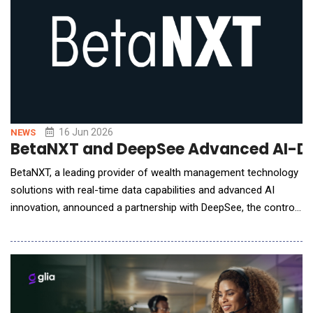
16 Jun 2026
NEWS
BetaNXT and DeepSee Advanced AI-Drive
BetaNXT, a leading provider of wealth management technology
solutions with real-time data capabilities and advanced AI
innovation, announced a partnership with DeepSee, the control
plane for financial operations, to help wealth management
firms proactively identify and address client and advisor
attrition risk. As part of the collaboration, the companies have
launched RetainX, an AI-driven re