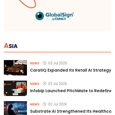
A
SIA
03 Jul 2026
NEWS
CaratIQ Expanded Its Retail AI Strategy 
03 Jul 2026
NEWS
Infobip Launched PitchMate to Redefine 
02 Jul 2026
NEWS
Substrate AI Strengthened Its Healthcare A