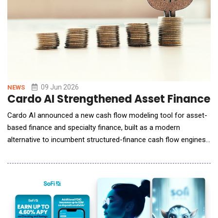
09 Jun 2026
NEWS
Cardo AI Strengthened Asset Finance I
Cardo AI announced a new cash flow modeling tool for asset-
based finance and specialty finance, built as a modern
alternative to incumbent structured-finance cash flow engines
such as Intex. The tool addresses a problem that has
constrained analysts for years: engines designed for public
ABS deals that do not fit today's esoteric asset classes or the
needs of insurance investors, who have become m