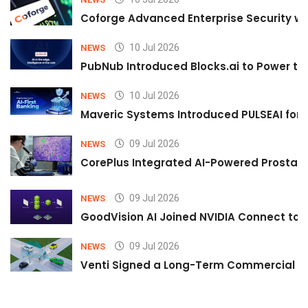
Coforge Advanced Enterprise Security w
10 Jul 2026
NEWS
PubNub Introduced Blocks.ai to Power th
10 Jul 2026
NEWS
Maveric Systems Introduced PULSEAI for Co
09 Jul 2026
NEWS
CorePlus Integrated AI-Powered Prostate 
09 Jul 2026
NEWS
GoodVision AI Joined NVIDIA Connect to S
09 Jul 2026
NEWS
Venti Signed a Long-Term Commercial A