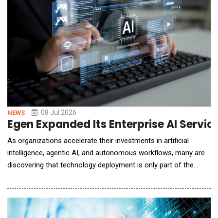
08 Jul 2026
NEWS
Egen Expanded Its Enterprise AI Servi
As organizations accelerate their investments in artificial
intelligence, agentic AI, and autonomous workflows, many are
discovering that technology deployment is only part of the
challenge. Real value depends on redesigning how work gets
done, helping teams adopt new AI-enabled ways of working,
and measuring impact across the enterprise. To help
organizations navigate this shift, Egen announ