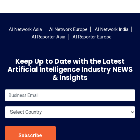
AI Network Asia
AI Network Europe
AI Network India
AI Reporter Asia
AI Reporter Europe
Keep Up to Date with the Latest
Artificial Intelligence Industry NEWS
& Insights
Subscribe