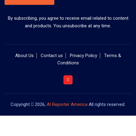
By subscribing, you agree to receive email related to content
and products. You unsubscribe at any time.
About Us
Contact us
Privacy Policy
Terms &
Conditions
Copyright
2026,
AI Reporter America
All rights reserved.