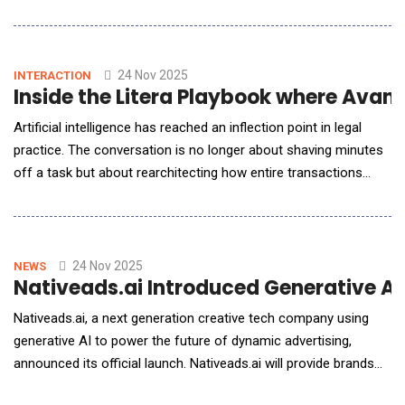
infrastructure. Major tech firms and startups alike moved
aggressively to expand their AI-related portfolios, blurring lines
between traditional categories. For example, renewables and
infrastructure became part of AI strategy
24 Nov 2025
INTERACTION
Inside the Litera Playbook where Avan
Artificial intelligence has reached an inflection point in legal
practice. The conversation is no longer about shaving minutes
off a task but about rearchitecting how entire transactions
move from kickoff to close. For AI Reporter America,
Avaneesh Marwaha, CEO of Litera, steps past the hype to
unpack how agentic AI, embedded directly into everyday
workflows, is reorganising who does what in a dea
24 Nov 2025
NEWS
Nativeads.ai Introduced Generative AI
Nativeads.ai, a next generation creative tech company using
generative AI to power the future of dynamic advertising,
announced its official launch. Nativeads.ai will provide brands
with the ability to generate on-brand, scalable creative for