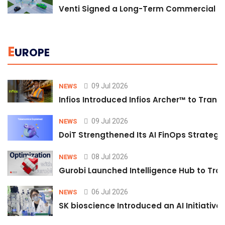
Venti Signed a Long-Term Commercial A
E
UROPE
09 Jul 2026
NEWS
Infios Introduced Infios Archer™ to Trans
09 Jul 2026
NEWS
DoiT Strengthened Its AI FinOps Strategy 
08 Jul 2026
NEWS
Gurobi Launched Intelligence Hub to Tran
06 Jul 2026
NEWS
SK bioscience Introduced an AI Initiativ