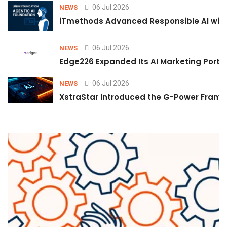
06 Jul 2026
NEWS
iTmethods Advanced Responsible AI with
06 Jul 2026
NEWS
Edge226 Expanded Its AI Marketing Portfol
06 Jul 2026
NEWS
XstraStar Introduced the G-Power Framew