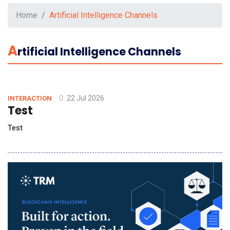
Home
Artificial Intelligence Channels
A
Rtificial Intelligence Channels
22 Jul 2026
INTERACTION
Test
Test