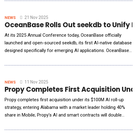
display and native ads, unlocking greater efficiency without
sacrificing quality or control.Built on top of large language
models (LLMs), Nativeads.ai helps
21 Nov 2025
NEWS
OceanBase Rolls Out seekdb to Unify 
At its 2025 Annual Conference today, OceanBase officially
launched and open-sourced seekdb, its first AI-native database
designed specifically for emerging AI applications. OceanBase
seekdb brings high-performance hybrid search by unifying
vector, text, structured and semi-structured data in a single
engine. With OceanBase seekdb, developers can rapidly build AI
applications with as few a
11 Nov 2025
NEWS
Propy Completes First Acquisition Und
Propy completes first acquisition under its $100M AI roll-up
strategy, entering Alabama with a market leader holding 40%
share in Mobile; Propy's AI and smart contracts will double
profitability and aim for market dominance. Propy, the AI-
powered title and escrow platform modernizing U.S. real estate