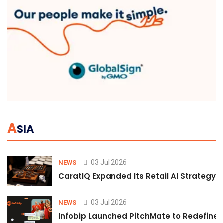
A
SIA
03 Jul 2026
NEWS
CaratIQ Expanded Its Retail AI Strategy 
03 Jul 2026
NEWS
Infobip Launched PitchMate to Redefine 