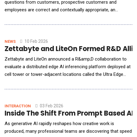
questions from customers, prospective customers and
employees are correct and contextually appropriate, an
enterprise needs to adopt a retrieval-augmented generation
(RAG) AI workflow deployment architecture that leverages an
enterprise own, internal datasets. This is critical for enterprises
to make AI as accurate and relevant for their end-
10 Feb 2026
NEWS
Zettabyte and LiteOn Formed R&D Allia
Zettabyte and LiteOn announced a R&amp;D collaboration to
evaluate a distributed edge AI inferencing platform deployed at
cell tower or tower-adjacent locations called the Ultra Edge
Pod. The initial deployment will consist of specialized Mobile
Edge Compute (MEC) AI inferencing platform deployed at cell
towers, tower-adjacent facilities, and other network-proximate
infrastructure (Edge AI D
03 Feb 2026
INTERACTION
Inside The Shift From Prompt Based AI
As generative AI rapidly reshapes how creative work is
produced, many professional teams are discovering that speed