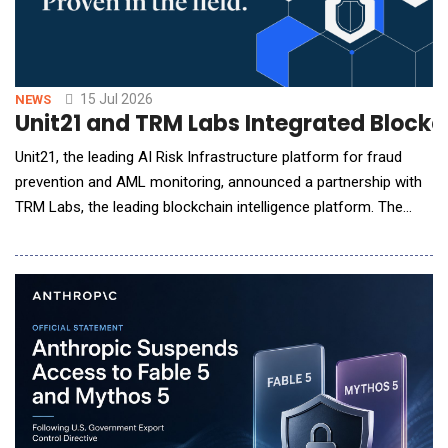
15 Jul 2026
NEWS
Unit21 and TRM Labs Integrated Blockch
Unit21, the leading AI Risk Infrastructure platform for fraud
prevention and AML monitoring, announced a partnership with
TRM Labs, the leading blockchain intelligence platform. The
integration brings TRM's blockchain intelligence into Unit21 in
two ways: TRM Transaction Monitoring alerts flow into Unit21
for investigation and reporting, and TRM Wallet Screening data
feeds Unit21's self