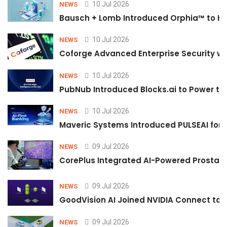
10 Jul 2026
NEWS
Bausch + Lomb Introduced Orphia™ to He
10 Jul 2026
NEWS
Coforge Advanced Enterprise Security w
10 Jul 2026
NEWS
PubNub Introduced Blocks.ai to Power th
10 Jul 2026
NEWS
Maveric Systems Introduced PULSEAI for Co
09 Jul 2026
NEWS
CorePlus Integrated AI-Powered Prostate 
09 Jul 2026
NEWS
GoodVision AI Joined NVIDIA Connect to S
09 Jul 2026
NEWS