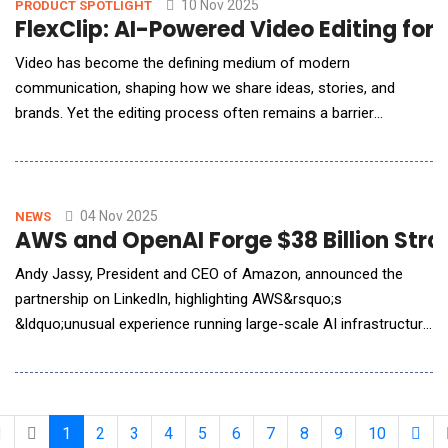
Health and Human Services (NCDHHS) t
10 Nov 2025
PRODUCT SPOTLIGHT
FlexClip: AI-Powered Video Editing for
Video has become the defining medium of modern
communication, shaping how we share ideas, stories, and
brands. Yet the editing process often remains a barrier
&mdash; weighed down by steep learning curves, complex
interfaces, and time-intensive workflows. Enter FlexClip, a
browser-based video editor that quietly rewrites that story.
Developed by PearlMountain Ltd., FlexClip redefines what
04 Nov 2025
NEWS
AWS and OpenAI Forge $38 Billion Strat
Andy Jassy, President and CEO of Amazon, announced the
partnership on LinkedIn, highlighting AWS&rsquo;s
&ldquo;unusual experience running large-scale AI infrastructure
securely, reliably, and at scale.&rdquo; New multi-year, strategic
partnership with OpenAI will provide our industry-leading
infrastructure for them to run and scale ChatGPT inference,
training, and agentic AI workloads. Allow
1
2
3
4
5
6
7
8
9
10