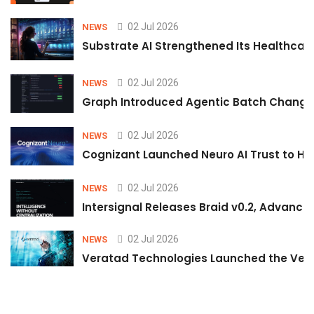
02 Jul 2026
NEWS
Substrate AI Strengthened Its Healthcare A
02 Jul 2026
NEWS
Graph Introduced Agentic Batch Changes
02 Jul 2026
NEWS
Cognizant Launched Neuro AI Trust to Hel
02 Jul 2026
NEWS
Intersignal Releases Braid v0.2, Advancing
02 Jul 2026
NEWS
Veratad Technologies Launched the Verat