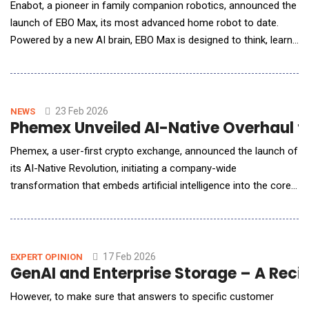
Enabot, a pioneer in family companion robotics, announced the
launch of EBO Max, its most advanced home robot to date.
Powered by a new AI brain, EBO Max is designed to think, learn,
and adapt within the home &mdash; bringing intelligent
assistance, family companionship, and home monitoring into a
single mobile device. The EBO Max is available for pre-order at
&pound;499.99 (&pound;50 OF
23 Feb 2026
NEWS
Phemex Unveiled AI-Native Overhaul t
Phemex, a user-first crypto exchange, announced the launch of
its AI-Native Revolution, initiating a company-wide
transformation that embeds artificial intelligence into the core
of its operating model, product philosophy, and long-term
strategic direction. Rather than introducing AI as a standalone
feature, Phemex is restructuring itself around intelligent
systems. Artificial intellige
17 Feb 2026
EXPERT OPINION
GenAI and En
However, to make sure that answers to specific customer