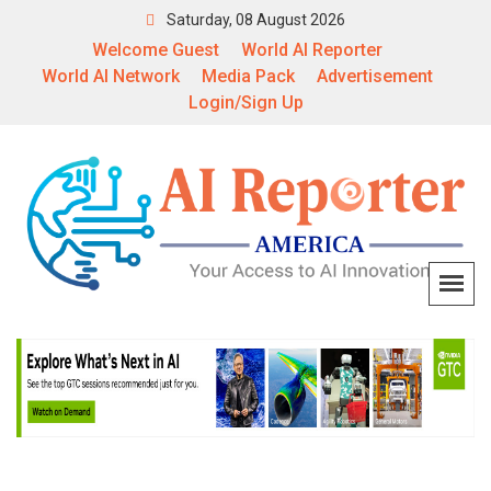
Saturday, 08 August 2026
Welcome Guest
World AI Reporter
World AI Network
Media Pack
Advertisement
Login/Sign Up