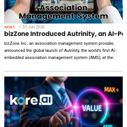
01 Jun 2026
NEWS
bizZone Introduced Autrinity, an AI-P
bizZone Inc., an association management system provider,
announced the global launch of Autrinity, the world's first AI-
embedded association management system (AMS), at the
ASAE mmc+tech conference. Autrinity is built around three
core pillars: using autonomous AI to turn data into insights and
automated action, eliminating administrative busywork, and
enhancing member services for stronger reten