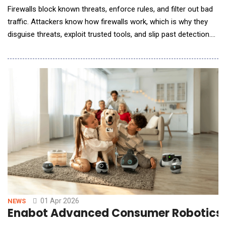
Firewalls block known threats, enforce rules, and filter out bad
traffic. Attackers know how firewalls work, which is why they
disguise threats, exploit trusted tools, and slip past detection.
AI is swooping in to save this great firewall problem; is it
enough? The Evolving Threat Landscape: Why Traditional
Firewalls Are Falling Behind Brute-force attacks? Old news.
Modern threats don&rsquo;t br
01 Apr 2026
NEWS
Enabot Advanced Consumer Robotics W