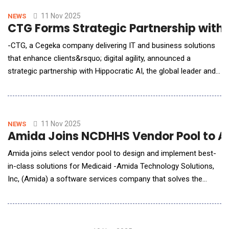
closings, announced its first acquisition under its $100M AI-led
national expansion
11 Nov 2025
NEWS
CTG Forms Strategic Partnership with H
-CTG, a Cegeka company delivering IT and business solutions
that enhance clients&rsquo; digital agility, announced a
strategic partnership with Hippocratic AI, the global leader and
pioneer of safety-focused, patient-facing clinical generative AI
agents for healthcare. CTG is proud to offer managed AI and
transformational consulting services to expand the
implementation of Hippocratic AI&r
11 Nov 2025
NEWS
Amida Joins NCDHHS Vendor Pool to Ac
Amida joins select vendor pool to design and implement best-
in-class solutions for Medicaid -Amida Technology Solutions,
Inc, (Amida) a software services company that solves the
most complex challenges in data interoperability, data
exchange, data governance, and data security, announced that
it has been selected by the North Carolina Department of