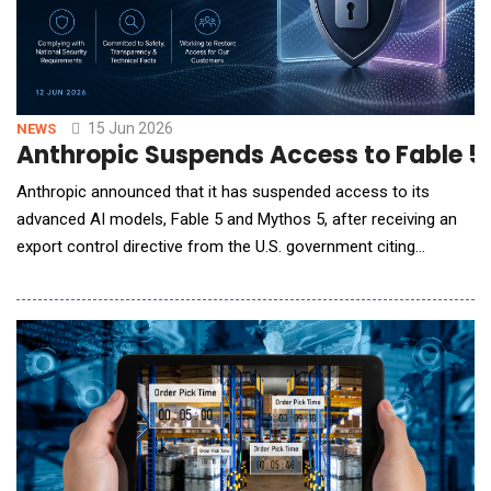
15 Jun 2026
NEWS
Anthropic Suspends Access to Fable 5 
Anthropic announced that it has suspended access to its
advanced AI models, Fable 5 and Mythos 5, after receiving an
export control directive from the U.S. government citing
national security authorities. The directive requires the
company to immediately halt access to the models for all
foreign nationals, both within and outside the United States,
including foreign-national employee