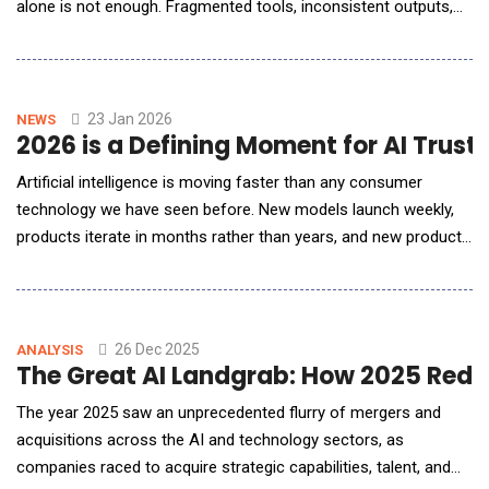
alone is not enough. Fragmented tools, inconsistent outputs,
and lost institutional knowledge are emerging as real barriers to
scale and craft. In this conversation with AI Reporter America,
Weber Wong, CEO and Founder of FLORA, outlines a
fundamentally di
23 Jan 2026
NEWS
2026 is a Defining Moment for AI Trust
Artificial intelligence is moving faster than any consumer
technology we have seen before. New models launch weekly,
products iterate in months rather than years, and new products
and agents are popping up everywhere you look. While this
pace can feel exhilarating, it&rsquo;s also leading to models
and products being launched haphazardly with safety and trust
not built in as first-order design con
26 Dec 2025
ANALYSIS
The Great AI Landgrab: How 2025 Rede
The year 2025 saw an unprecedented flurry of mergers and
acquisitions across the AI and technology sectors, as
companies raced to acquire strategic capabilities, talent, and