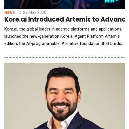
22 May 2026
NEWS
Kore.ai Introduced Artemis to Advanc
Kore.ai, the global leader in agentic platforms and applications,
launched the new-generation Kore.ai Agent Platform Artemis
edition, the AI-programmable, AI-native foundation that builds,
governs, and optimizes the agents, systems, and workflows
running across the enterprise. The platform launches initially on
Microsoft Azure, with broader cloud availability to follow. The
new-generation&nb