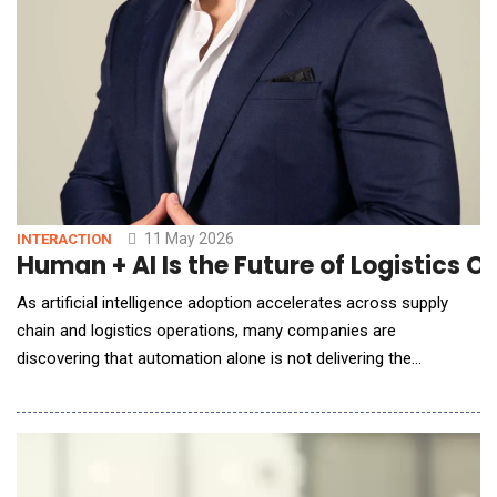
11 May 2026
INTERACTION
Human + AI Is the Future of Logistics 
As artificial intelligence adoption accelerates across supply
chain and logistics operations, many companies are
discovering that automation alone is not delivering the
expected business impact. According to Alfonso Quijano, the
problem is not the technology itself&mdash;but how
organizations deploy it. In this AI Reporter America Q&amp;A,
Quijano explains why operational context, workflow inte