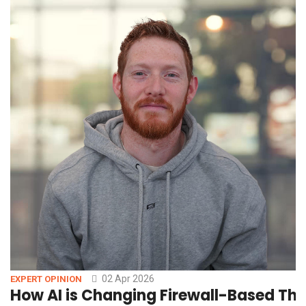
02 Apr 2026
EXPERT OPINION
How AI is Changing Firewall-Based Thr