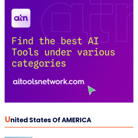
U
Nited States Of AMERICA