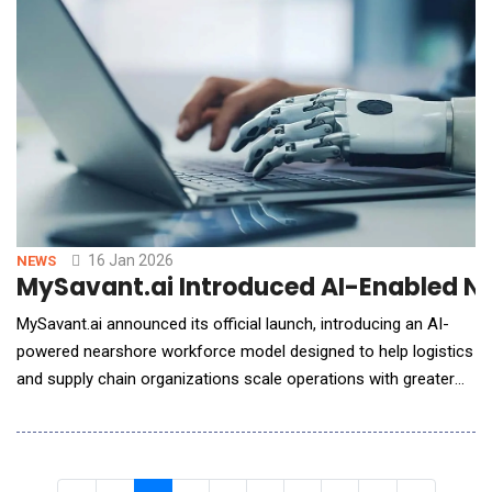
to increase recruiter efficiency, candidate engagement
16 Jan 2026
NEWS
MySavant.ai Introduced AI-Enabled N
MySavant.ai announced its official launch, introducing an AI-
powered nearshore workforce model designed to help logistics
and supply chain organizations scale operations with greater
efficiency, visibility, and control. Founded by experienced
logistics operators with deep backgrounds in nearshoring and
BPO delivery, MySavant.ai was created to address a persistent
industry challenge: workforce sca