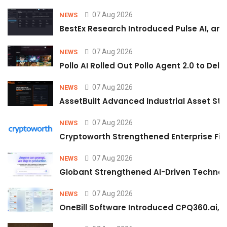
07 Aug 2026
NEWS
BestEx Research Introduced Pulse AI, an A
07 Aug 2026
NEWS
Pollo AI Rolled Out Pollo Agent 2.0 to De
07 Aug 2026
NEWS
AssetBuilt Advanced Industrial Asset Str
07 Aug 2026
NEWS
Cryptoworth Strengthened Enterprise Fin
07 Aug 2026
NEWS
Globant Strengthened AI-Driven Technolo
07 Aug 2026
NEWS
OneBill Software Introduced CPQ360.ai, an