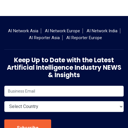
AI Network Asia
AI Network Europe
AI Network India
AI Reporter Asia
AI Reporter Europe
Keep Up to Date with the Latest
Artificial Intelligence Industry NEWS
& Insights
Subscribe