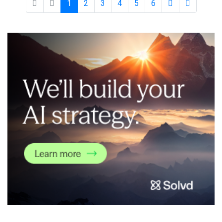
1
2
3
4
5
6