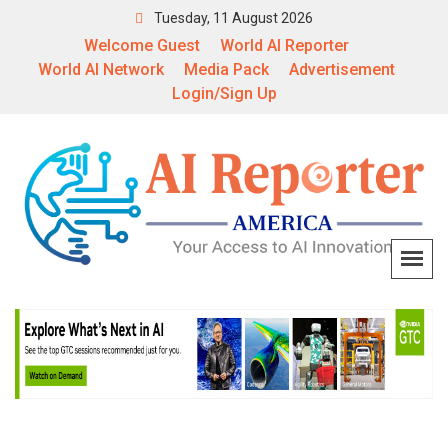
Tuesday, 11 August 2026
Welcome Guest
World AI Reporter
World AI Network
Media Pack
Advertisement
Login/Sign Up