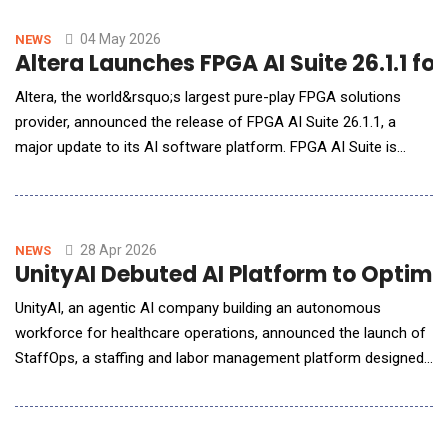
solutions, highlights the growing importance of scalable AI
infrastructure as organizat
04 May 2026
NEWS
Altera Launches FPGA AI Suite 26.1.1 fo
Altera, the world&rsquo;s largest pure-play FPGA solutions
provider, announced the release of FPGA AI Suite 26.1.1, a
major update to its AI software platform. FPGA AI Suite is
designed to simplify and accelerate deployment of trained AI
models onto FPGAs for edge AI applications powering physical
AI systems including robotics and real-time autonomous
machines. The 26.1.1 release introduces a new
28 Apr 2026
NEWS
UnityAI Debuted AI Platform to Opti
UnityAI, an agentic AI company building an autonomous
workforce for healthcare operations, announced the launch of
StaffOps, a staffing and labor management platform designed
specifically for the realities of the healthcare workforce.
Already live in approximately 120 sites of care, the platform is
supporting workforce scheduling across a growing network of