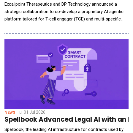
Excalipoint Therapeutics and DP Technology announced a
strategic collaboration to co-develop a proprietary AI agentic
platform tailored for T-cell engager (TCE) and multi-specific
antibody discovery. The alliance integrates Excalipoint&rsquo;s
deep expertise in TCE engineering with DP Technology&rsquo;s
leading AI Agent technology to address industry bottlenecks in
TCE development and streamline d
01 Jul 2026
NEWS
Spellbook Advanced Legal AI with a
Spellbook, the leading AI infrastructure for contracts used by