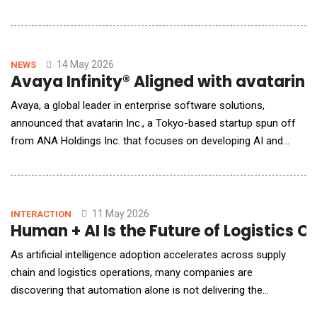
workers. Announced at the Association for Talent Development
(ATD) Annual Conference in Los Angeles this week, the new
tools and capabilities address the rising expectations the
Learning &amp; Development industry faces a
14 May 2026
NEWS
Avaya Infinity® Aligned with avatarin
Avaya, a global leader in enterprise software solutions,
announced that avatarin Inc., a Tokyo-based startup spun off
from ANA Holdings Inc. that focuses on developing AI and
robotics, selected Avaya Infinity&reg; to modernize its
communications ecosystem. This unique customer experience
application seamlessly orchestrates AI-powered social robots
with chat and phone. Leveraging Avaya&rsquo;s
11 May 2026
INTERACTION
Human + AI Is the Future of Logistics 
As artificial intelligence adoption accelerates across supply
chain and logistics operations, many companies are
discovering that automation alone is not delivering the
expected business impact. According to Alfonso Quijano, the