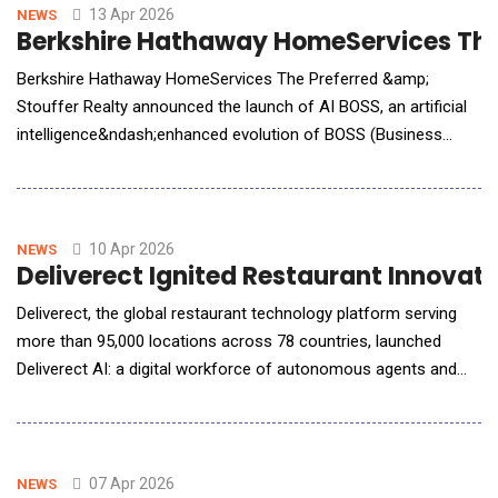
clinical organizations.StaffOps provided
13 Apr 2026
NEWS
Berkshire Hathaway HomeServices The 
Berkshire Hathaway HomeServices The Preferred &amp;
Stouffer Realty announced the launch of AI BOSS, an artificial
intelligence&ndash;enhanced evolution of BOSS (Business
Operating Success System) leadership training program. The
initiative is led by Kevin M. Leonard a nationally recognized
authority on AI application and organizational change,
alongside Ryan Rexroad, CTO, whose technical leadersh
10 Apr 2026
NEWS
Deliverect Ignited Restaurant Innovat
Deliverect, the global restaurant technology platform serving
more than 95,000 locations across 78 countries, launched
Deliverect AI: a digital workforce of autonomous agents and
smart assistants that continuously rewrite digital restaurant
menus to increase revenue, resolve technical issues before
they cost operators money, and replace labour intensive
manual tasks that have historically taken we
07 Apr 2026
NEWS