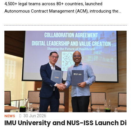
4,500+ legal teams across 80+ countries, launched
Autonomous Contract Management (ACM), introducing the
first AI system that powers contracts end to end. Spellbook
ACM handles every step of the contract lifecycle, from the
moment a deal hits your inbox to the day it renews years later.
Nothing gets handed off between systems or slips a
30 Jun 2026
NEWS
IMU University and NUS-ISS Launch Dig