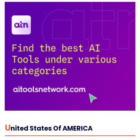
U
Nited States Of AMERICA