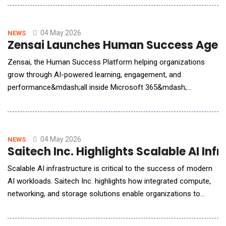
problem is not the technology itself&mdash;but how
organizations deploy it. In this AI Reporter America Q&amp;A,
Quijano explains why operational context, workflow inte
04 May 2026
NEWS
Zensai Launches Human Success Agent 
Zensai, the Human Success Platform helping organizations
grow through AI-powered learning, engagement, and
performance&mdash;all inside Microsoft 365&mdash;
announced the general availability of its Human Success Agent,
a partner AI agent built on Microsoft Agent 365 that enables
enterprises to turn workforce data into real-time, actionable
insights. "Our integration with Microsof
04 May 2026
NEWS
Saitech Inc. Highlights Scalable AI In
Scalable AI infrastructure is critical to the success of modern
AI workloads. Saitech Inc. highlights how integrated compute,
networking, and storage solutions enable organizations to
deploy high-performance, production-ready AI environments
efficiently. Saitech Inc., a provider of enterprise IT infrastructure