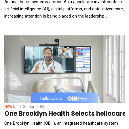
As healthcare systems across Asia accelerate investments in
artificial intelligence (AI), digital platforms, and data-driven care,
increasing attention is being placed on the leadership
capabilities required to guide transformation and maximise
value from these investments. The discussion comes at a
pivotal moment for Malaysia as the nation advances its AI
agenda as a key driver of economic growt
30 Jun 2026
NEWS
One Brooklyn Health Selects hellocare
One Brooklyn Health (OBH), an integrated healthcare system