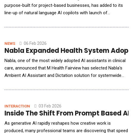
purpose-built for project-based businesses, has added to its
line-up of natural language AI copilots with launch of
Champ&trade; for ERP, powered by Wyatt. The latest Champ
copilot is tailored to architecture and engineering (AE) firms
and gives them a new secure way to tap their business data for
clear and accurate answers, expert analyses a
06 Feb 2026
NEWS
Nabla Expanded Health System Adoptio
Nabla, one of the most widely adopted AI assistants in clinical
care, announced that M Health Fairview has selected Nabla's
Ambient AI Assistant and Dictation solution for systemwide
deployment. M Health Fairview is the first major health system
to adopt Nabla's unified platform, signaling a growing shift
toward AI solutions that reduce administrative burden while
supporting cost-efficient, scalab
03 Feb 2026
INTERACTION
Inside The Shift From Prompt Based AI
As generative AI rapidly reshapes how creative work is
produced, many professional teams are discovering that speed