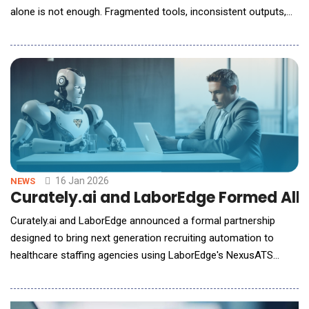
alone is not enough. Fragmented tools, inconsistent outputs,
and lost institutional knowledge are emerging as real barriers to
scale and craft. In this conversation with AI Reporter America,
Weber Wong, CEO and Founder of FLORA, outlines a
fundamentally di
16 Jan 2026
NEWS
Curately.ai and LaborEdge Formed All
Curately.ai and LaborEdge announced a formal partnership
designed to bring next generation recruiting automation to
healthcare staffing agencies using LaborEdge's NexusATS
platform. The collaboration gives agencies access to
Curately.ai's AI-powered sourcing, engagement, and workflow
automation capabilities, integrated seamlessly into NexusATS