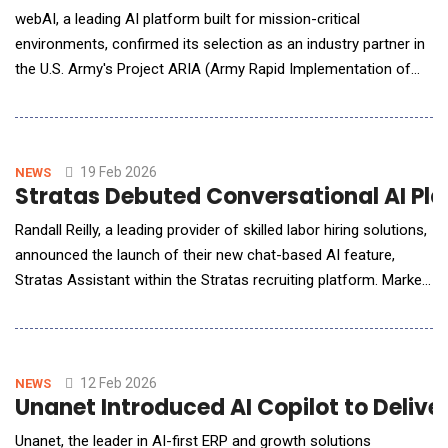
webAI, a leading AI platform built for mission-critical
environments, confirmed its selection as an industry partner in
the U.S. Army's Project ARIA (Army Rapid Implementation of
Artificial Intelligence). The initiative brings together leading
technology companies to develop practical AI solutions that
deliver real results for warfighters. Project ARIA launched
following a successful AI Tabletop
19 Feb 2026
NEWS
Stratas Debuted Conversational AI Plat
Randall Reilly, a leading provider of skilled labor hiring solutions,
announced the launch of their new chat-based AI feature,
Stratas Assistant within the Stratas recruiting platform. Market
intelligence is now a conversation. With Stratas Assistant,
driver recruiting leaders can type a question and get insights
based on recent recruiting market data within seconds. The
Assistant will return key
12 Feb 2026
NEWS
Unanet Introduced AI Copilot to Deliver
Unanet, the leader in AI-first ERP and growth solutions