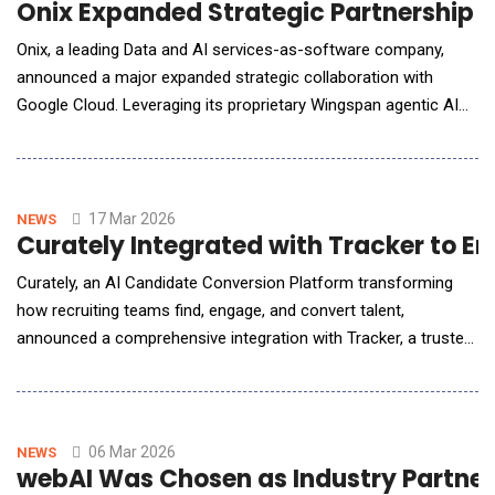
Onix Expanded Strategic Partnership wi
Onix, a leading Data and AI services-as-software company,
announced a major expanded strategic collaboration with
Google Cloud. Leveraging its proprietary Wingspan agentic AI
and Data modernization platform, Onix enables enterprises to
realize business value up to 3x faster than traditional
consulting approaches. As industries pivot from
experimentation to full-scale production, the market is dem
17 Mar 2026
NEWS
Curately Integrated with Tracker to 
Curately, an AI Candidate Conversion Platform transforming
how recruiting teams find, engage, and convert talent,
announced a comprehensive integration with Tracker, a trusted
recruitment and staffing platform serving more than 1,000
agencies worldwide. The partnership brings together Curately's
advanced engagement and automation capabilities, including its
AI voice agent Maya, automated journeys
06 Mar 2026
NEWS
webAI Was Chosen as Industry Partner f