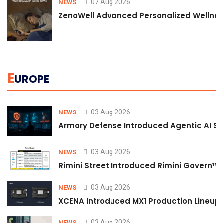
07 Aug 2026
NEWS
ZenoWell Advanced Personalized Wellness
E
UROPE
03 Aug 2026
NEWS
Armory Defense Introduced Agentic AI Sim
03 Aug 2026
NEWS
Rimini Street Introduced Rimini Govern™
03 Aug 2026
NEWS
XCENA Introduced MX1 Production Lineup 
03 Aug 2026
NEWS