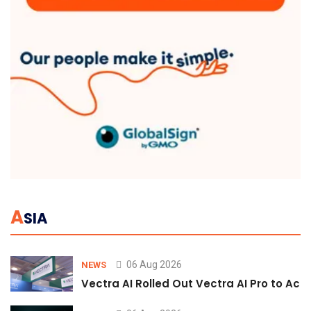
A
SIA
06 Aug 2026
NEWS
Vectra AI Rolled Out Vectra AI Pro to Acc