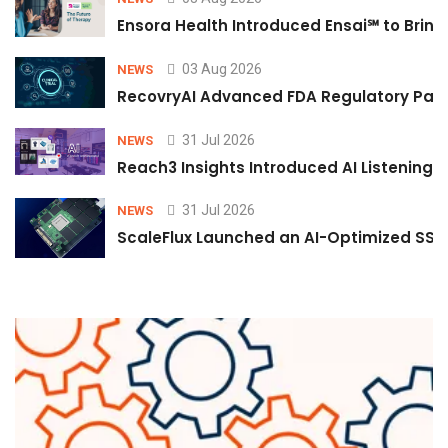
Ensora Health Introduced Ensai℠ to Bring 
03 Aug 2026
NEWS
RecovryAI Advanced FDA Regulatory Pathw
31 Jul 2026
NEWS
Reach3 Insights Introduced AI Listening
31 Jul 2026
NEWS
ScaleFlux Launched an AI-Optimized SSD