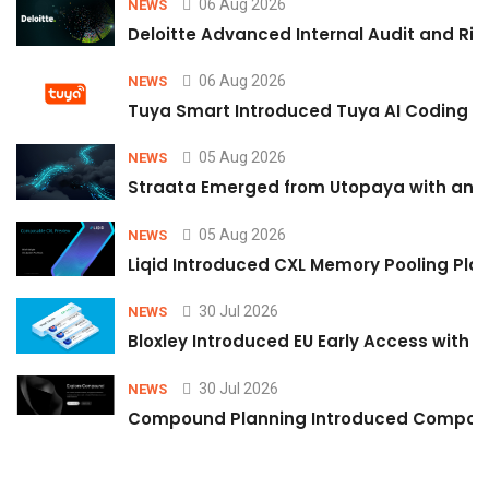
06 Aug 2026
NEWS
Deloitte Advanced Internal Audit and Ri
06 Aug 2026
NEWS
Tuya Smart Introduced Tuya AI Coding to
05 Aug 2026
NEWS
Straata Emerged from Utopaya with an 
05 Aug 2026
NEWS
Liqid Introduced CXL Memory Pooling Plat
30 Jul 2026
NEWS
Bloxley Introduced EU Early Access with
30 Jul 2026
NEWS
Compound Planning Introduced Compound