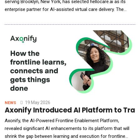
serving Brooklyn, New York, has selected hellocare.ai as its
enterprise partner for AI-assisted virtual care delivery. The
partnership will bring advanced artificial intelligence capabilities
to OBH's clinical teams, enabling scalable, continuous patient
monitoring and enhanced care delivery across its hospitals.
Through this collaboratio
19 May 2026
NEWS
Axonify Introduced AI Platform to Tra
Axonify, the AI-Powered Frontline Enablement Platform,
revealed significant AI enhancements to its platform that will
shrink the gap between learning and execution for frontline