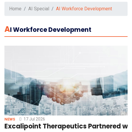
Home
AI Special
AI Workforce Development
A
I Workforce Development
17 Jul 2026
NEWS
Excalipoint Therapeutics Partnered w