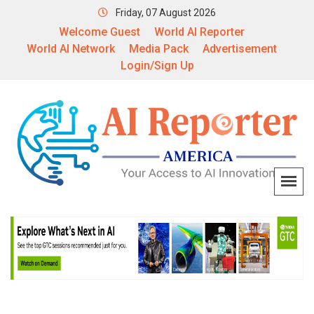
Friday, 07 August 2026
Welcome Guest
World AI Reporter
World AI Network
Media Pack
Advertisement
Login/Sign Up