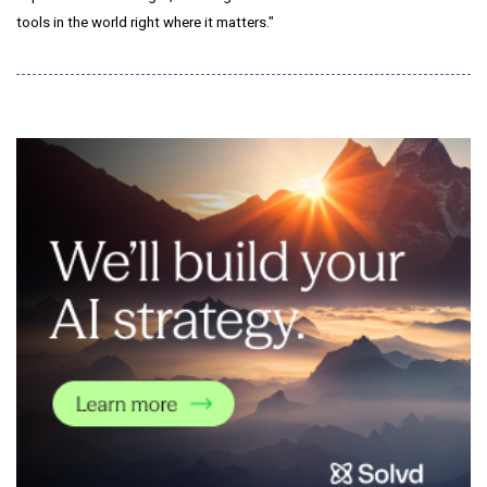
tools in the world right where it matters."