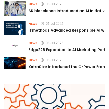
06 Jul 2026
NEWS
SK bioscience Introduced an AI Initiativ
06 Jul 2026
NEWS
iTmethods Advanced Responsible AI with
06 Jul 2026
NEWS
Edge226 Expanded Its AI Marketing Portfol
06 Jul 2026
NEWS
XstraStar Introduced the G-Power Framew