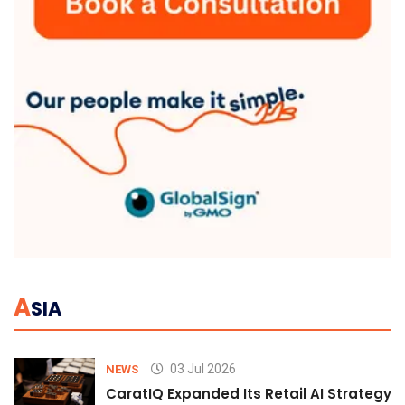
A
SIA
03 Jul 2026
NEWS
CaratIQ Expanded Its Retail AI Strategy 