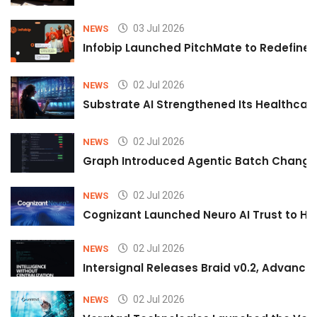
03 Jul 2026
NEWS
Infobip Launched PitchMate to Redefine 
02 Jul 2026
NEWS
Substrate AI Strengthened Its Healthcare A
02 Jul 2026
NEWS
Graph Introduced Agentic Batch Changes
02 Jul 2026
NEWS
Cognizant Launched Neuro AI Trust to Hel
02 Jul 2026
NEWS
Intersignal Releases Braid v0.2, Advancing
02 Jul 2026
NEWS