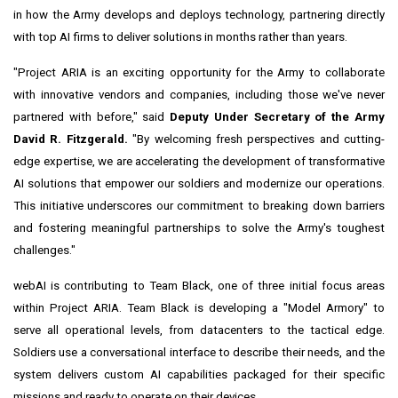
in how the Army develops and deploys technology, partnering directly
with top AI firms to deliver solutions in months rather than years.
"Project ARIA is an exciting opportunity for the Army to collaborate
with innovative vendors and companies, including those we've never
partnered with before," said
Deputy Under Secretary of the Army
David R. Fitzgerald.
"By welcoming fresh perspectives and cutting-
edge expertise, we are accelerating the development of transformative
AI solutions that empower our soldiers and modernize our operations.
This initiative underscores our commitment to breaking down barriers
and fostering meaningful partnerships to solve the Army's toughest
challenges."
webAI is contributing to Team Black, one of three initial focus areas
within Project ARIA. Team Black is developing a "Model Armory" to
serve all operational levels, from datacenters to the tactical edge.
Soldiers use a conversational interface to describe their needs, and the
system delivers custom AI capabilities packaged for their specific
missions and ready to operate on their devices.