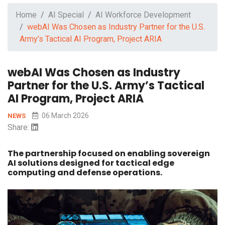
Home
AI Special
AI Workforce Development
webAI Was Chosen as Industry Partner for the U.S.
Army’s Tactical AI Program, Project ARIA
webAI Was Chosen as Industry
Partner for the U.S. Army’s Tactical
AI Program, Project ARIA
06 March 2026
NEWS
Share:
The partnership focused on enabling sovereign
AI solutions designed for tactical edge
computing and defense operations.