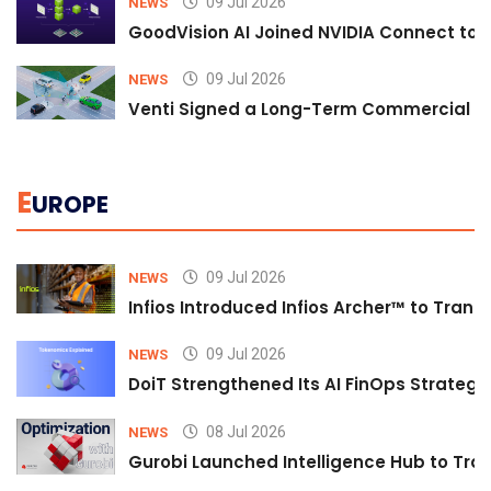
09 Jul 2026
NEWS
GoodVision AI Joined NVIDIA Connect to S
09 Jul 2026
NEWS
Venti Signed a Long-Term Commercial A
E
UROPE
09 Jul 2026
NEWS
Infios Introduced Infios Archer™ to Trans
09 Jul 2026
NEWS
DoiT Strengthened Its AI FinOps Strategy 
08 Jul 2026
NEWS
Gurobi Launched Intelligence Hub to Tran