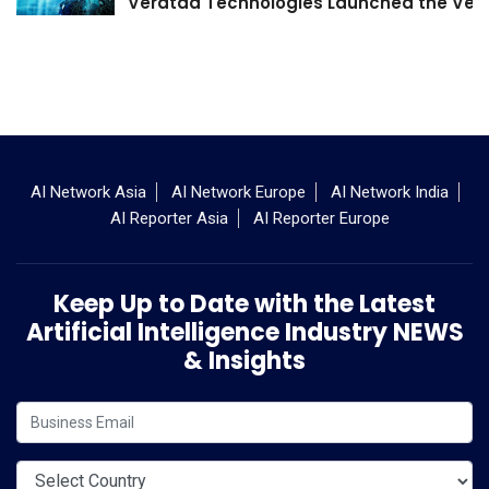
Veratad Technologies Launched the Verat
AI Network Asia
AI Network Europe
AI Network India
AI Reporter Asia
AI Reporter Europe
Keep Up to Date with the Latest
Artificial Intelligence Industry NEWS
& Insights