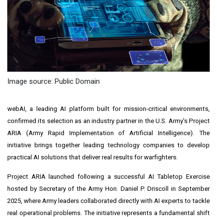
Image source: Public Domain
webAI, a leading AI platform built for mission-critical environments,
confirmed its selection as an industry partner in the U.S. Army's Project
ARIA (Army Rapid Implementation of Artificial Intelligence). The
initiative brings together leading technology companies to develop
practical AI solutions that deliver real results for warfighters.
Project ARIA launched following a successful AI Tabletop Exercise
hosted by Secretary of the Army Hon. Daniel P. Driscoll in September
2025, where Army leaders collaborated directly with AI experts to tackle
real operational problems. The initiative represents a fundamental shift