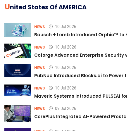
U
Nited States Of AMERICA
10 Jul 2026
NEWS
Bausch + Lomb Introduced Orphia™ to He
10 Jul 2026
NEWS
Coforge Advanced Enterprise Security w
10 Jul 2026
NEWS
PubNub Introduced Blocks.ai to Power th
10 Jul 2026
NEWS
Maveric Systems Introduced PULSEAI for Co
09 Jul 2026
NEWS
CorePlus Integrated AI-Powered Prostate 