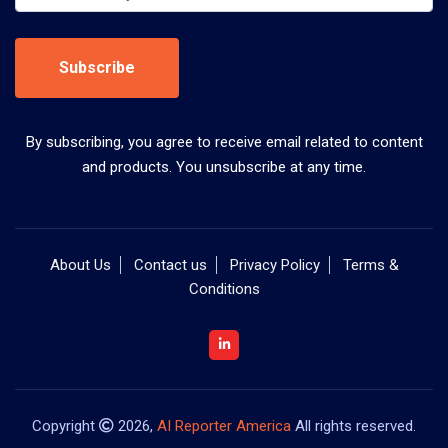
Subscribe
By subscribing, you agree to receive email related to content
and products. You unsubscribe at any time.
About Us
Contact us
Privacy Policy
Terms &
Conditions
Copyright
2026,
AI Reporter America
All rights reserved.