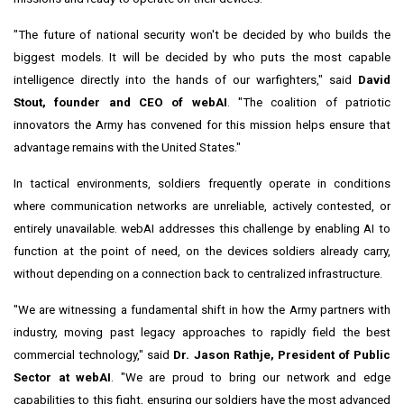
"The future of national security won't be decided by who builds the
biggest models. It will be decided by who puts the most capable
intelligence directly into the hands of our warfighters," said
David
Stout, founder and CEO of webAI
. "The coalition of patriotic
innovators the Army has convened for this mission helps ensure that
advantage remains with the United States."
In tactical environments, soldiers frequently operate in conditions
where communication networks are unreliable, actively contested, or
entirely unavailable. webAI addresses this challenge by enabling AI to
function at the point of need, on the devices soldiers already carry,
without depending on a connection back to centralized infrastructure.
"We are witnessing a fundamental shift in how the Army partners with
industry, moving past legacy approaches to rapidly field the best
commercial technology," said
Dr. Jason Rathje, President of Public
Sector at webAI
. "We are proud to bring our network and edge
capabilities to this fight, ensuring our soldiers have the most advanced