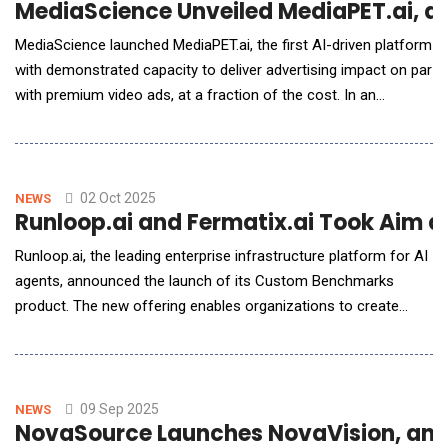
MediaScience Unveiled MediaPET.ai, an
MediaScience launched MediaPET.ai, the first AI-driven platform
with demonstrated capacity to deliver advertising impact on par
with premium video ads, at a fraction of the cost. In an
independent analysis by the Ehrenberg-Bass Institute, the
world's leading marketing science academic research center,
premium ads recreated in MediaPET.ai delivered statistically
equivalent ad impact to t
02 Oct 2025
NEWS
Runloop.ai and Fermatix.ai Took Aim 
Runloop.ai, the leading enterprise infrastructure platform for AI
agents, announced the launch of its Custom Benchmarks
product. The new offering enables organizations to create
highly specialized, private benchmarks that accurately measure
and refine AI agents on their unique, proprietary codebases and
business logic. To highlight the product's broad applications
and strategic value, R
09 Sep 2025
NEWS
NovaSource Launches NovaVision, an A