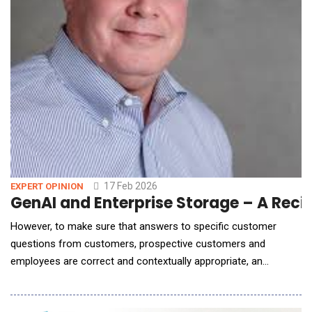
17 Feb 2026
EXPERT OPINION
GenAI and En
However, to make sure that answers to specific customer
questions from customers, prospective customers and
employees are correct and contextually appropriate, an
enterprise needs to adopt a retrieval-augmented generation
(RAG) AI workflow deployment architecture that leverages an