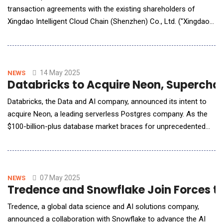
transaction agreements with the existing shareholders of
Xingdao Intelligent Cloud Chain (Shenzhen) Co., Ltd. ("Xingdao
Intelligent") and YD Network Technology Company Limited ("YD
Network"). Under the terms of the agreements, BGM will
acquire 100% of the equity interests of both companies at a
combined valuation of RMB800 millio
14 May 2025
NEWS
Databricks to Acquire Neon, Superchar
Databricks, the Data and AI company, announced its intent to
acquire Neon, a leading serverless Postgres company. As the
$100-billion-plus database market braces for unprecedented
disruption driven by AI, Databricks plans to continue innovating
and investing in Neon's database and developer experience for
existing and new Neon customers and partners. Neon: An
Open, Serverless Foundation for Dev
07 May 2025
NEWS
Tredence and Snowflake Join Forces t
Tredence, a global data science and AI solutions company,
announced a collaboration with Snowflake to advance the AI