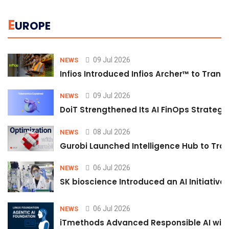
E
UROPE
09 Jul 2026
NEWS
Infios Introduced Infios Archer™ to Trans
09 Jul 2026
NEWS
DoiT Strengthened Its AI FinOps Strategy 
08 Jul 2026
NEWS
Gurobi Launched Intelligence Hub to Tran
06 Jul 2026
NEWS
SK bioscience Introduced an AI Initiativ
06 Jul 2026
NEWS
iTmethods Advanced Responsible AI with