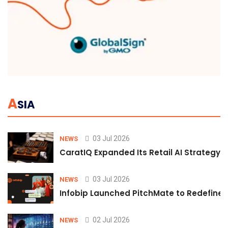
A
SIA
03 Jul 2026
NEWS
CaratIQ Expanded Its Retail AI Strategy 
03 Jul 2026
NEWS
Infobip Launched PitchMate to Redefine 
02 Jul 2026
NEWS