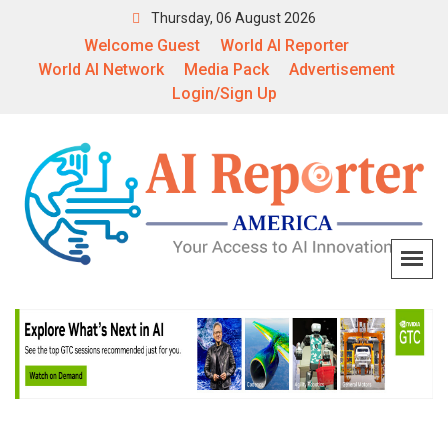
Thursday, 06 August 2026
Welcome Guest
World AI Reporter
World AI Network
Media Pack
Advertisement
Login/Sign Up