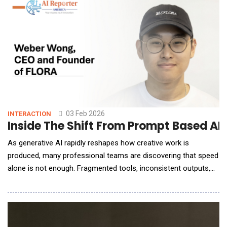
enterprise own, internal datasets. This is critical for enterprises
to make AI as accurate and relevant for their end-
03 Feb 2026
INTERACTION
Inside The Shift From Prompt Based AI
As generative AI rapidly reshapes how creative work is
produced, many professional teams are discovering that speed
alone is not enough. Fragmented tools, inconsistent outputs,
and lost institutional knowledge are emerging as real barriers to
scale and craft. In this conversation with AI Reporter America,
Weber Wong, CEO and Founder of FLORA, outlines a
fundamentally di