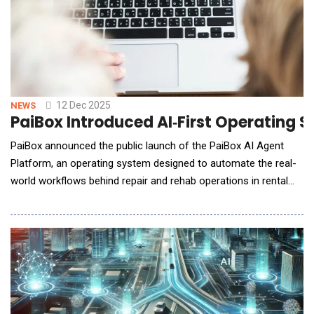
12 Dec 2025
NEWS
PaiBox Introduced AI‑First Operating 
PaiBox announced the public launch of the PaiBox AI Agent
Platform, an operating system designed to automate the real-
world workflows behind repair and rehab operations in rental
housing. Now available on iOS and Android, PaiBox uses
agentic AI to coordinate tenants, property managers, vendors,
and owners through a unified workflow engine. Every year, the
U.S. rental housing ecosystem proces