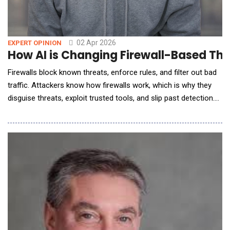
02 Apr 2026
EXPERT OPINION
How AI is Changing Firewall-Based Thr
Firewalls block known threats, enforce rules, and filter out bad
traffic. Attackers know how firewalls work, which is why they
disguise threats, exploit trusted tools, and slip past detection.
AI is swooping in to save this great firewall problem; is it
enough? The Evolving Threat Landscape: Why Traditional
Firewalls Are Falling Behind Brute-force attacks? Old news.
Modern threats don&rsquo;t br