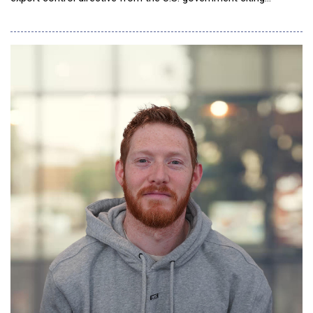
national security authorities. The directive requires the
company to immediately halt access to the models for all
foreign nationals, both within and outside the United States,
including foreign-national employee