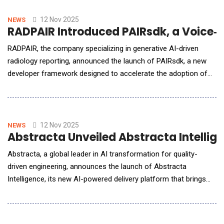
unpack how agentic AI, embedded directly into everyday
workflows, is reorganising who does what in a dea
12 Nov 2025
NEWS
RADPAIR Introduced PAIRsdk, a Voice‑F
RADPAIR, the company specializing in generative AI-driven
radiology reporting, announced the launch of PAIRsdk, a new
developer framework designed to accelerate the adoption of
Agentic AI across radiology. The SDK establishes a foundation
for creating intelligent, interoperable, and voice-first workflows
&mdash; built with the intention of being open sourced in
collaboration with pa
12 Nov 2025
NEWS
Abstracta Unveiled Abstracta Intellige
Abstracta, a global leader in AI transformation for quality-
driven engineering, announces the launch of Abstracta
Intelligence, its new AI-powered delivery platform that brings
measurable, human-centered intelligence to software delivery.
The Challenge: The Quality Intelligence Gap AI is reshaping how
software is built. Writing code, generating tests, and even