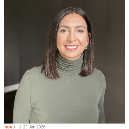
23 Jan 2026
NEWS