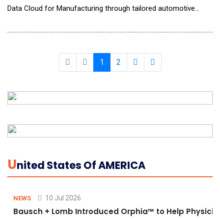
Data Cloud for Manufacturing through tailored automotive
solutions. This collaboration combines Tredence's deep
industry expertise with Snowflake's scalable data cloud
platform to help OEMs, suppliers, dealers, and fleet operators
modernize legacy systems, unify operational
1
2
U
Nited States Of AMERICA
10 Jul 2026
NEWS
Bausch + Lomb Introduced Orphia™ to Help Physicia