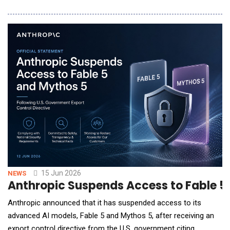
days, such as the upcoming Prime Days (June 23-26), to find
the best prices and product offers. The findings also indicate
that younger generations are far outpacing older generations
when it comes to embracing AI
15 Jun 2026
NEWS
Anthropic Suspends Access to Fable 5 
Anthropic announced that it has suspended access to its
advanced AI models, Fable 5 and Mythos 5, after receiving an
export control directive from the U.S. government citing