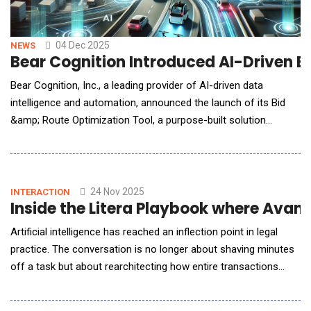
04 Dec 2025
NEWS
Bear Cognition Introduced AI-Driven B
Bear Cognition, Inc., a leading provider of AI-driven data
intelligence and automation, announced the launch of its Bid
&amp; Route Optimization Tool, a purpose-built solution
designed to help USPS Highway Contract Route (HCR)
contractors eliminate guesswork, reduce risk, and bid with
clarity. More than 1,300 USPS contractors manage almost
5,000 Highway Contract Routes nationwide, forming one of
24 Nov 2025
INTERACTION
Inside the Litera Playbook where Avan
Artificial intelligence has reached an inflection point in legal
practice. The conversation is no longer about shaving minutes
off a task but about rearchitecting how entire transactions
move from kickoff to close. For AI Reporter America,
Avaneesh Marwaha, CEO of Litera, steps past the hype to