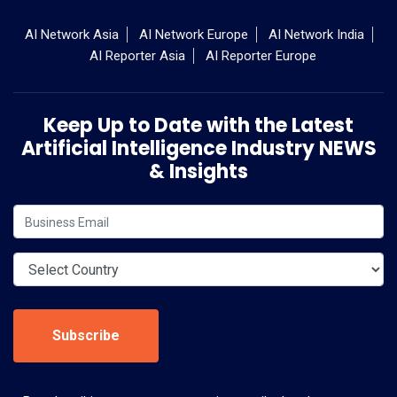
AI Network Asia
AI Network Europe
AI Network India
AI Reporter Asia
AI Reporter Europe
Keep Up to Date with the Latest
Artificial Intelligence Industry NEWS
& Insights
Subscribe