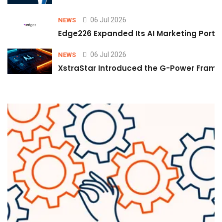
06 Jul 2026
NEWS
Edge226 Expanded Its AI Marketing Portfol
06 Jul 2026
NEWS
XstraStar Introduced the G-Power Framew