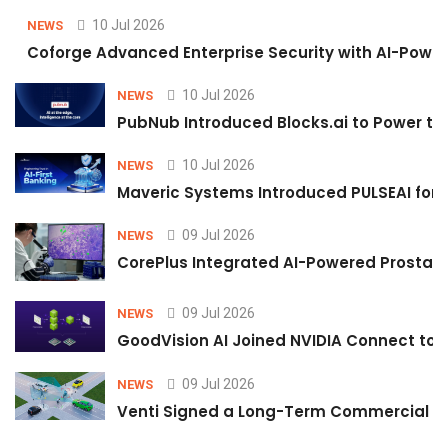
10 Jul 2026
NEWS
Coforge Advanced Enterprise Security with AI-Pow
10 Jul 2026
NEWS
PubNub Introduced Blocks.ai to Power th
10 Jul 2026
NEWS
Maveric Systems Introduced PULSEAI for Co
09 Jul 2026
NEWS
CorePlus Integrated AI-Powered Prostate 
09 Jul 2026
NEWS
GoodVision AI Joined NVIDIA Connect to S
09 Jul 2026
NEWS
Venti Signed a Long-Term Commercial A