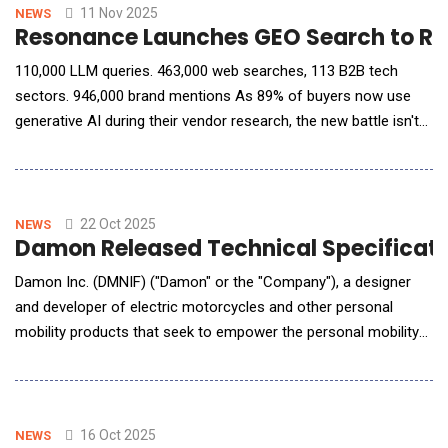
assisting with decisions. Yet,
11 Nov 2025
NEWS
Resonance Launches GEO Search to Rev
110,000 LLM queries. 463,000 web searches, 113 B2B tech
sectors. 946,000 brand mentions As 89% of buyers now use
generative AI during their vendor research, the new battle isn't
SEO, it's being selected by AI. Resonance announced the launch
of GEO Search, a free tool that allows B2B brands to see
exactly what generative AI models say about them during the
buying process and what
22 Oct 2025
NEWS
Damon Released Technical Specificatio
Damon Inc. (DMNIF) ("Damon" or the "Company"), a designer
and developer of electric motorcycles and other personal
mobility products that seek to empower the personal mobility
sector through innovation, announced full technical
specifications for its HyperSport Race ("HSR"), a track-focused
electric motorcycle powered by the company's AI-enabled
Damon I/O platform. Designed for track use only and
16 Oct 2025
NEWS