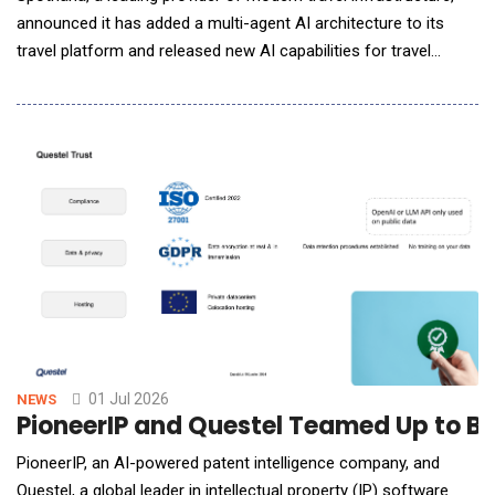
announced it has added a multi-agent AI architecture to its
travel platform and released new AI capabilities for travel
agents. Additional AI tools for travelers, travel managers, and
travel agents built on the new AI architecture are expected to
be available later this year. Spotnana has built a multi-agent AI
architecture that uses s
01 Jul 2026
NEWS
PioneerIP and Questel Teamed Up to B
PioneerIP, an AI-powered patent intelligence company, and
Questel, a global leader in intellectual property (IP) software