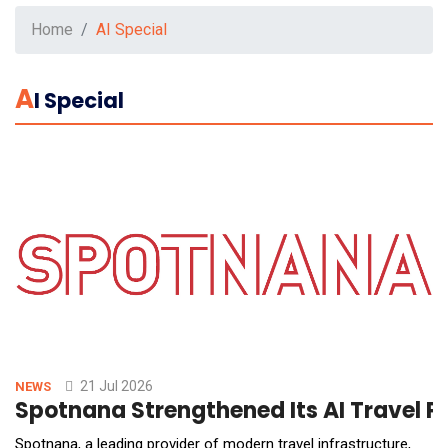
Home
AI Special
A
I Special
21 Jul 2026
NEWS
Spotnana Strengthened Its AI Travel P
Spotnana, a leading provider of modern travel infrastructure,