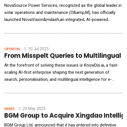
NovaSource Power Services, recognized as the global leader in
solar operations and maintenance (O&amp;M), has officially
launched NovaVision&mdash;an integrated, AI-powered
platform engineered to enhance asset performance across
utility-scale solar and energy storage portfolios. This strategic
rollout marks a significant advancement in intelligent energy
management, offering a unified solution f
10 Jul 2025
OPINION
From Misspelt Queries to Multilingual
At the forefront of solving these issues is KnowDis.ai, a fast-
scaling AI-first enterprise shaping the next generation of
search, personalisation, and multilingual intelligence for e-
commerce platforms. With a team of globally trained
researchers, a modular suite of production-ready AI tools, and
a relentless focus on real-time performance, KnowDis.ai is
redefining how businesses navigate the comp
29 May 2025
NEWS
BGM Group to Acquire Xingdao Intellig
BGM Group Ltd. announced that it has entered into definitive