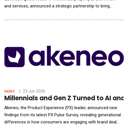
and services, announced a strategic partnership to bring
patent-to-product mapping into the hands of IP professionals
through an integrated workflow designed to support licensing,
enforcement, and portfolio strategy. The joint solution
combines Questel's industry-leading
23 Jun 2026
NEWS
Millennials and Gen Z Turned to AI an
Akeneo, the Product Experience (PX) leader, announced new
findings from its latest PX Pulse Survey, revealing generational
differences in how consumers are engaging with brand deal