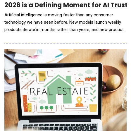
2026 is a Defining Moment for AI Trust
Artificial intelligence is moving faster than any consumer
technology we have seen before. New models launch weekly,
products iterate in months rather than years, and new products
and agents are popping up everywhere you look. While this
pace can feel exhilarating, it&rsquo;s also leading to models
and products being launched haphazardly with safety and trust
not built in as first-order design con