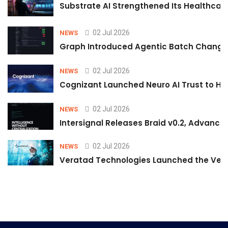
Substrate AI Strengthened Its Healthcare A
02 Jul 2026
NEWS
Graph Introduced Agentic Batch Changes
02 Jul 2026
NEWS
Cognizant Launched Neuro AI Trust to Hel
02 Jul 2026
NEWS
Intersignal Releases Braid v0.2, Advancing
02 Jul 2026
NEWS
Veratad Technologies Launched the Verat