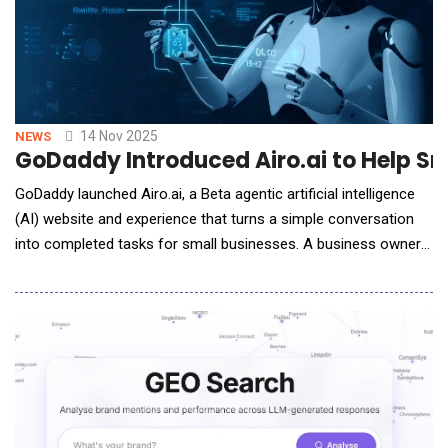
14 Nov 2025
NEWS
GoDaddy Introduced Airo.ai to Help Sm
GoDaddy launched Airo.ai, a Beta agentic artificial intelligence
(AI) website and experience that turns a simple conversation
into completed tasks for small businesses. A business owner
provides direction and Airo.ai infers the goal. It uses reason to
plan and act across GoDaddy products and trusted services.
Built on an extensible agent framework and GoDaddy's
proprietary data, it keeps im