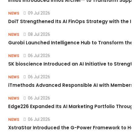
Infios Introduced Infios Archer™ to Transform Supply
09 Jul 2026
NEWS
DoiT Strengthened Its AI FinOps Strategy with the In
08 Jul 2026
NEWS
Gurobi Launched Intelligence Hub to Transform the O
06 Jul 2026
NEWS
SK bioscience Introduced an AI Initiative to Stren
06 Jul 2026
NEWS
iTmethods Advanced Responsible AI with Membershi
06 Jul 2026
NEWS
Edge226 Expanded Its AI Marketing Portfolio Through 
06 Jul 2026
NEWS
XstraStar Introduced the G-Power Framework to Hel