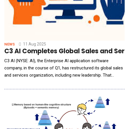
11 Aug 2025
NEWS
C3 AI Completes Global Sales and Serv
C3 AI (NYSE: AI), the Enterprise AI application software
company, in the course of Q1, has restructured its global sales
and services organization, including new leadership. That
restructuring is now complete. New leadership includes: Rob
Schilling joins C3 AI as EVP and Chief Commercial Officer,
responsible for all Sales, customer-facing teams, and
Alliances, effective June 16, 2025. Schi