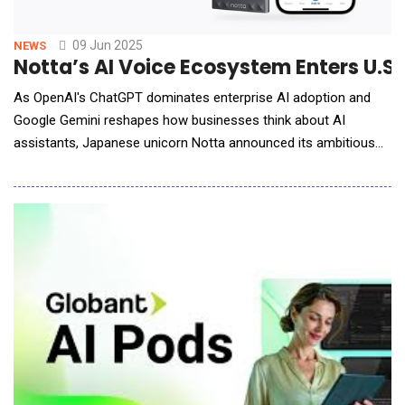
09 Jun 2025
NEWS
Notta’s AI Voice Ecosystem Enters U.S
As OpenAI's ChatGPT dominates enterprise AI adoption and
Google Gemini reshapes how businesses think about AI
assistants, Japanese unicorn Notta announced its ambitious
push into the U.S. hardware market with the Notta Memo AI
Voice Recorder. From Tokyo to Silicon Valley: The Underdog
Story Notta's journey reads like a classic tech disruption
playbook, albeit with a Japanese twist. Since