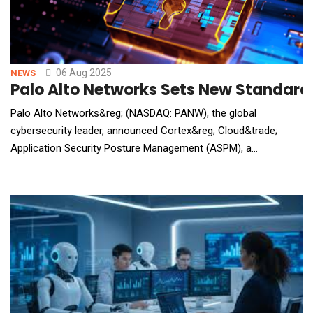
06 Aug 2025
NEWS
Palo Alto Networks Sets New Standard
Palo Alto Networks&reg; (NASDAQ: PANW), the global
cybersecurity leader, announced Cortex&reg; Cloud&trade;
Application Security Posture Management (ASPM), a
prevention-first application security module that intelligently
blocks security issues from reaching production. Now, security
leaders and developers can fix security risks before cloud and
AI applications have been d