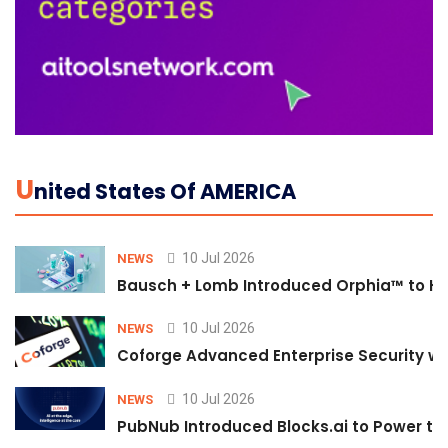
U
Nited States Of AMERICA
10 Jul 2026
NEWS
Bausch + Lomb Introduced Orphia™ to He
10 Jul 2026
NEWS
Coforge Advanced Enterprise Security w
10 Jul 2026
NEWS
PubNub Introduced Blocks.ai to Power th