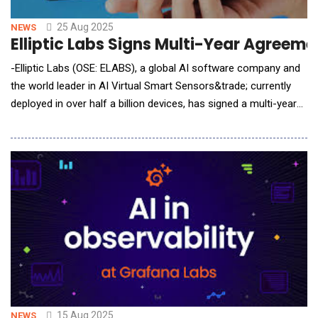
25 Aug 2025
NEWS
Elliptic Labs Signs Multi-Year Agreem
-Elliptic Labs (OSE: ELABS), a global AI software company and
the world leader in AI Virtual Smart Sensors&trade; currently
deployed in over half a billion devices, has signed a multi-year
agreement with a current laptop customer. The new agreement
introduces an expanded licensing structure to also cover PC
accessories and underscores the customer&rsquo;s
commitment to deploying Elliptic Labs&rs
15 Aug 2025
NEWS