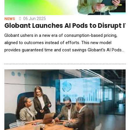
06 Jun 2025
NEWS
Globant Launches AI Pods to Disrupt I
Globant ushers in a new era of consumption-based pricing,
aligned to outcomes instead of efforts. This new model
provides guaranteed time and cost savings Globant's AI Pods
offer an AI model-agnostic approach, empowering companies
to leverage top-performing LLMs for agentic workflow
production Globant (NYSE: GLOB), a digitally native company
dedicated to reinventi