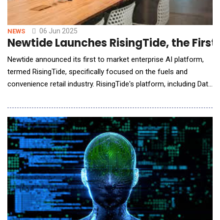
06 Jun 2025
NEWS
Newtide Launches RisingTide, the First 
Newtide announced its first to market enterprise AI platform,
termed RisingTide, specifically focused on the fuels and
convenience retail industry. RisingTide's platform, including Data
Helm, Agent Harbor and Shipyard, creates an Agentic AI
approach that works to redefine how companies deploy digital
intelligence right into their business. The RisingTide platform
combines intelligent agents