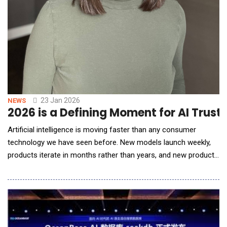
23 Jan 2026
NEWS
2026 is a Defining Moment for AI Trust
Artificial intelligence is moving faster than any consumer
technology we have seen before. New models launch weekly,
products iterate in months rather than years, and new products
and agents are popping up everywhere you look. While this
pace can feel exhilarating, it&rsquo;s also leading to models
and products being launched haphazardly with safety and trust
not built in as first-order design con