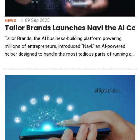
09 Sep 2025
NEWS
Tailor Brands Launches Navi the AI Co-
Tailor Brands, the AI business‑building platform powering
millions of entrepreneurs, introduced "Navi," an AI‑powered
helper designed to handle the most tedious parts of running a
business. It tracks deadlines, automates filings, helps with
marketing materials, and supports small business owners on
their journey to independence 24/7. For many first-time
founders, starting a business is ove