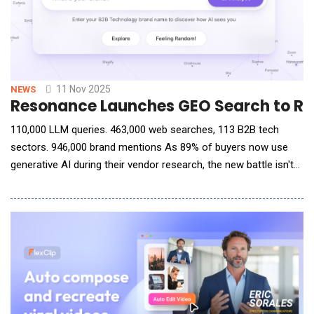
11 Nov 2025
NEWS
Resonance Launches GEO Search to Rev
110,000 LLM queries. 463,000 web searches, 113 B2B tech
sectors. 946,000 brand mentions As 89% of buyers now use
generative AI during their vendor research, the new battle isn't
SEO, it's being selected by AI. Resonance announced the launch
of GEO Search, a free tool that allows B2B brands to see
exactly what generative AI models say about them during the
buying process and what