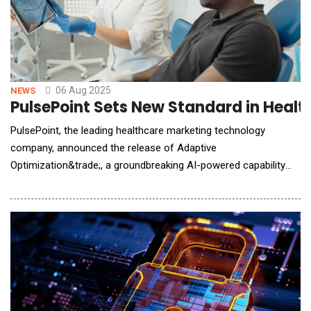
06 Aug 2025
NEWS
PulsePoint Sets New Standard in Healt
PulsePoint, the leading healthcare marketing technology
company, announced the release of Adaptive
Optimization&trade;, a groundbreaking AI-powered capability
that leverages a direct understanding of clinicians and
deidentified patient cohorts to optimize campaign delivery in
real time. This innovation strengthens PulsePoint's leadership in
healthcare professional (HCP) marketing while creati