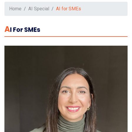
Home
AI Special
AI for SMEs
A
I For SMEs