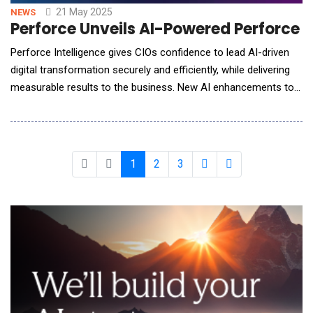
21 May 2025
NEWS
Perforce Unveils AI-Powered Perforce I
Perforce Intelligence gives CIOs confidence to lead AI-driven
digital transformation securely and efficiently, while delivering
measurable results to the business. New AI enhancements to
Puppet Enterprise Advanced help teams learn, optimize, and
better understand their infrastructure changes without needing
advanced Puppet skills. Perforce Software, the DevOps
company for global teams seeking
1
2
3