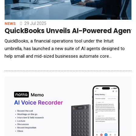
29 Jul 2025
NEWS
QuickBooks Unveils AI-Powered Agents
QuickBooks, a financial operations tool under the Intuit
umbrella, has launched a new suite of AI agents designed to
help small and mid-sized businesses automate core
workflows, reduce manual tasks, and make better-informed
decisions across finance, operations, and customer
engagement. Rather than simply offering reactive support, the
new AI agents operate proactively. They complete tasks on be