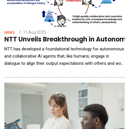
11 Aug 2025
NEWS
NTT Unveils Breakthrough in Autonomo
NTT has developed a foundational technology for autonomous
and collaborative AI agents that, like humans, engage in
dialogue to align their output expectations with others and work
together to complete tasks. ◆This technology is expected to
enable AI agents to take on complex planning tasks that require
consistency, feasibility, and specificity, such as developing
integrated corporate bra