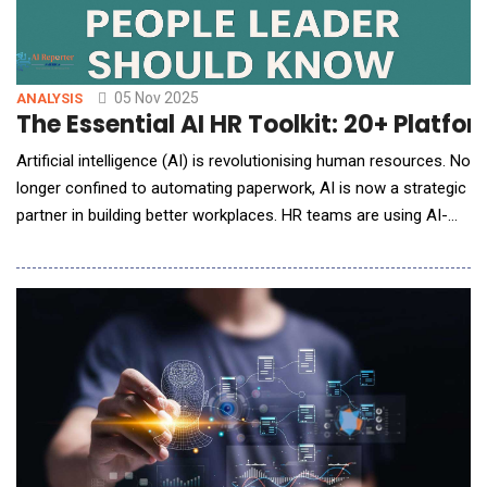
05 Nov 2025
ANALYSIS
The Essential AI HR Toolkit: 20+ Platf
Artificial intelligence (AI) is revolutionising human resources. No
longer confined to automating paperwork, AI is now a strategic
partner in building better workplaces. HR teams are using AI-
driven tools to recruit fairly, engage employees, recognise
contributions, and plan for the future with unprecedented
insight. From reducing bias in hiring to predicting employee
turnover, AI empowers HR prof