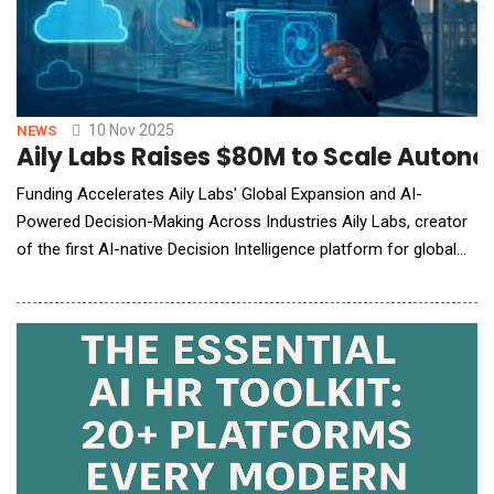
10 Nov 2025
NEWS
Aily Labs Raises $80M to Scale Autonom
Funding Accelerates Aily Labs' Global Expansion and AI-
Powered Decision-Making Across Industries Aily Labs, creator
of the first AI-native Decision Intelligence platform for global
enterprises, announced it has raised $80 million in funding, led
by FPV Ventures with participation from existing investor
Insight Partners, J.P. Morgan, and other strategic investors. The