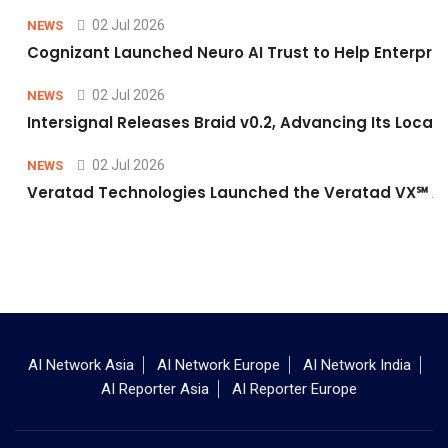
02 Jul 2026
NEWS
Cognizant Launched Neuro AI Trust to Help Enterpris
02 Jul 2026
NEWS
Intersignal Releases Braid v0.2, Advancing Its Local-
02 Jul 2026
NEWS
Veratad Technologies Launched the Veratad VX℠ Age
AI Network Asia
AI Network Europe
AI Network India
AI Reporter Asia
AI Reporter Europe