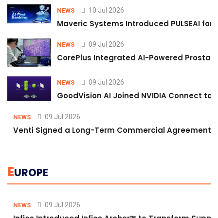
10 Jul 2026
NEWS
Maveric Systems Introduced PULSEAI for Co
09 Jul 2026
NEWS
CorePlus Integrated AI-Powered Prostate 
09 Jul 2026
NEWS
GoodVision AI Joined NVIDIA Connect to S
09 Jul 2026
NEWS
Venti Signed a Long-Term Commercial Agreement fo
E
UROPE
09 Jul 2026
NEWS