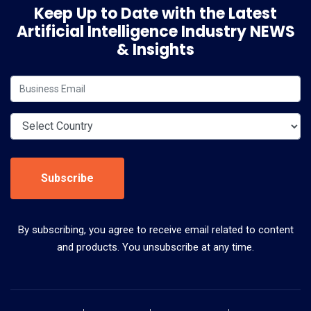
Keep Up to Date with the Latest
Artificial Intelligence Industry NEWS
& Insights
Subscribe
By subscribing, you agree to receive email related to content
and products. You unsubscribe at any time.