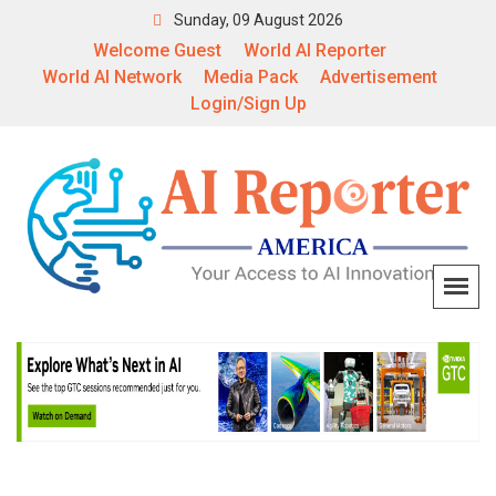
Sunday, 09 August 2026
Welcome Guest
World AI Reporter
World AI Network
Media Pack
Advertisement
Login/Sign Up