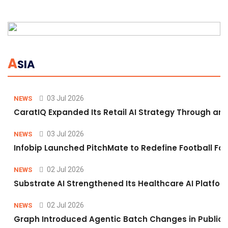
A
SIA
03 Jul 2026
NEWS
CaratIQ Expanded Its Retail AI Strategy Through an 
03 Jul 2026
NEWS
Infobip Launched PitchMate to Redefine Football Fa
02 Jul 2026
NEWS
Substrate AI Strengthened Its Healthcare AI Platform 
02 Jul 2026
NEWS
Graph Introduced Agentic Batch Changes in Public 