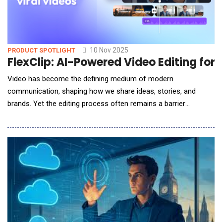
10 Nov 2025
PRODUCT SPOTLIGHT
FlexClip: AI-Powered Video Editing for
Video has become the defining medium of modern
communication, shaping how we share ideas, stories, and
brands. Yet the editing process often remains a barrier
&mdash; weighed down by steep learning curves, complex
interfaces, and time-intensive workflows. Enter FlexClip, a
browser-based video editor that quietly rewrites that story.
Developed by PearlMountain Ltd., FlexClip redefines what