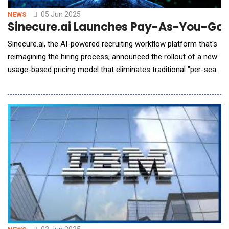
05 Jun 2025
NEWS
Sinecure.ai Launches Pay-As-You-Go P
Sinecure.ai, the AI-powered recruiting workflow platform that's
reimagining the hiring process, announced the rollout of a new
usage-based pricing model that eliminates traditional "per-seat"
licensing in favor of a format that starts free and scales with
usage. This strategic shift makes advanced AI recruiting
automation accessible to hiring teams of all sizes and
removes the barrier of upfront