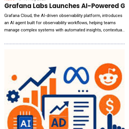
Grafana Labs Launches AI-Powered Gra
Grafana Cloud, the AI-driven observability platform, introduces
an AI agent built for observability workflows, helping teams
manage complex systems with automated insights, contextual
alerts, and intelligent monitoring recommendations Grafana
Labs, the open observability cloud,announced the public
preview of Grafana Assistant, an AI-powered observability tool
that allows users to inte