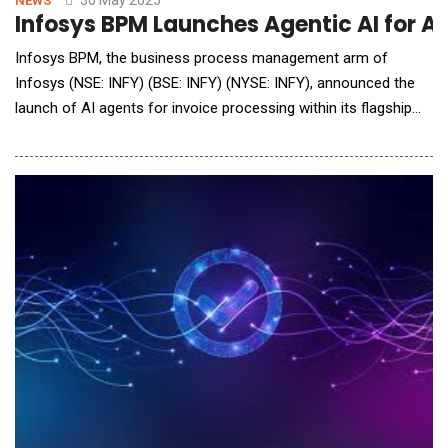
30 May 2025
NEWS
Infosys BPM Launches Agentic AI for A
Infosys BPM, the business process management arm of
Infosys (NSE: INFY) (BSE: INFY) (NYSE: INFY), announced the
launch of AI agents for invoice processing within its flagship
Infosys Accounts Payable on Cloud solution. Powered by
Infosys Topaz, the innovation redefines invoice processing by
moving from a human-driven, AI-supported model to an
autonomous AI-first approach, which e