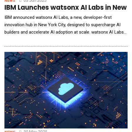
03 Jun 2025
NEWS
IBM Launches watsonx AI Labs in New Yo
IBM announced watsonx AI Labs, a new, developer-first
innovation hub in New York City, designed to supercharge AI
builders and accelerate AI adoption at scale. watsonx AI Labs
connects IBM's enterprise resources and expertise with the
next generation of AI developers in order to build breakthrough
AI applications for business. Located in the heart of Manhattan
at IBM's new off