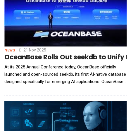
21 Nov 2025
NEWS
OceanBase Rolls Out seekdb to Unify 
At its 2025 Annual Conference today, OceanBase officially
launched and open-sourced seekdb, its first AI-native database
designed specifically for emerging AI applications. OceanBase
seekdb brings high-performance hybrid search by unifying
vector, text, structured and semi-structured data in a single
engine. With OceanBase seekdb, developers can rapidly build AI
applications with as few a