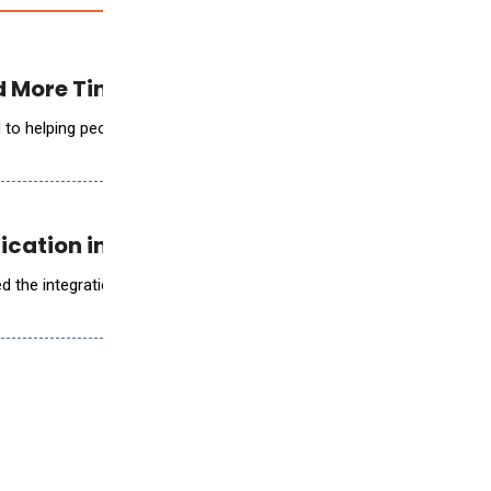
 More Time with Patients
elping people see better to live better, announced the creation of O
ication into Digital Pathology
d the integration of the ArteraAI Prostate Test into its diagnostic wo