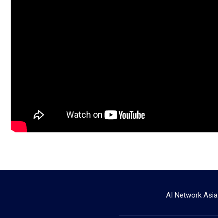
AI Network Asia