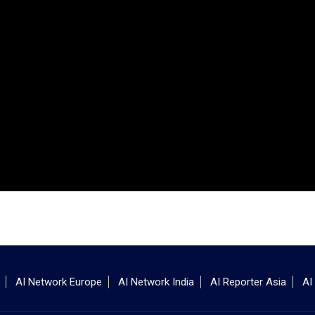
AI Network Europe
AI Network India
AI Reporter Asia
AI