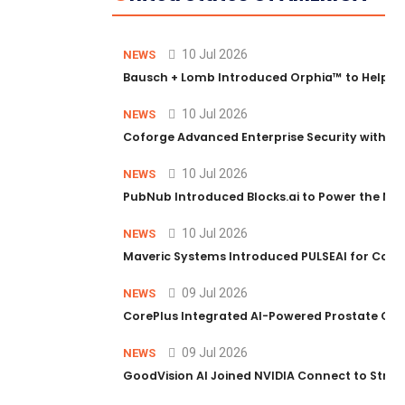
10 Jul 2026
NEWS
Bausch + Lomb Introduced Orphia™ to Help Ph
10 Jul 2026
NEWS
Coforge Advanced Enterprise Security with 
10 Jul 2026
NEWS
PubNub Introduced Blocks.ai to Power the Nex
10 Jul 2026
NEWS
Maveric Systems Introduced PULSEAI for Contin
09 Jul 2026
NEWS
CorePlus Integrated AI-Powered Prostate Cance
09 Jul 2026
NEWS
GoodVision AI Joined NVIDIA Connect to Streng