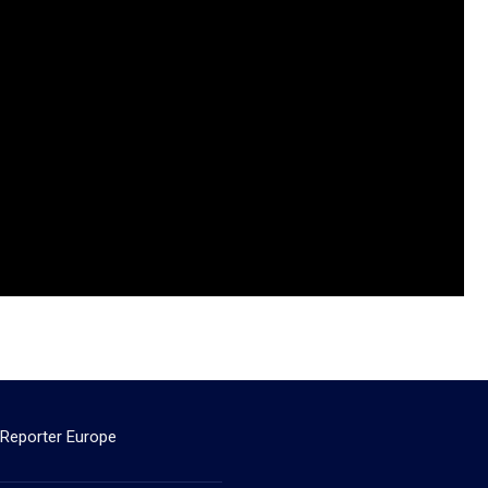
 Reporter Europe