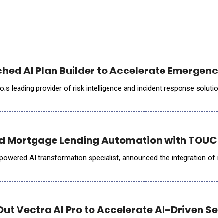
hed AI Plan Builder to Accelerate Emergen
 Mortgage Lending Automation with TOUCH
m-powered AI transformation specialist, announced the integration 
Out Vectra AI Pro to Accelerate AI-Driven S