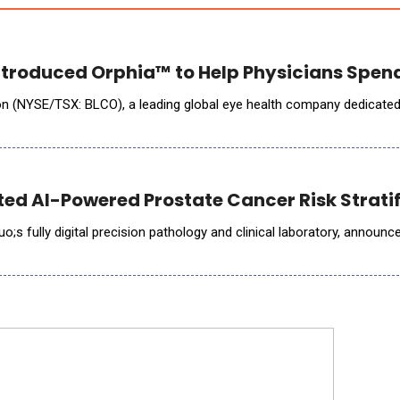
troduced Orphia™ to Help Physicians Spend
(NYSE/TSX: BLCO), a leading global eye health company dedicated to h
ted AI-Powered Prostate Cancer Risk Stratif
;s fully digital precision pathology and clinical laboratory, announce