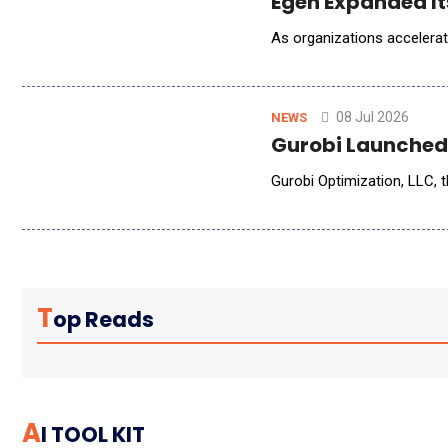
Egen Expanded It
As organizations accelerat
08 Jul 2026
NEWS
Gurobi Launched 
Gurobi Optimization, LLC, 
T
Op Reads
A
I TOOL KIT