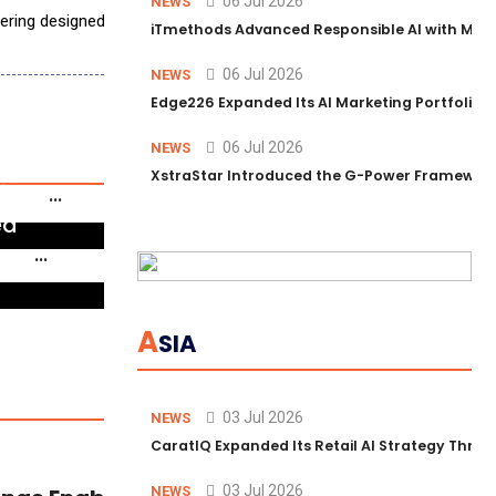
06 Jul 2026
NEWS
ffering designed to help organizations adopt AI safely across the SOC
iTmethods Advanced Responsible AI with Memb
06 Jul 2026
NEWS
Edge226 Expanded Its AI Marketing Portfolio T
06 Jul 2026
NEWS
orum
XstraStar Introduced the G-Power Framework 
ip to
linical
ed
form
 AI
A
SIA
03 Jul 2026
NEWS
CaratIQ Expanded Its Retail AI Strategy Throu
03 Jul 2026
NEWS