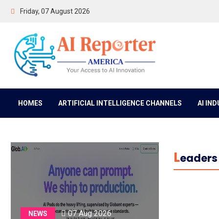
Friday, 07 August 2026
HOMES
ARTIFICIAL INTELLIGENCE CHANNELS
AI IN
L
Eaders 
07 Aug 2026
NEWS