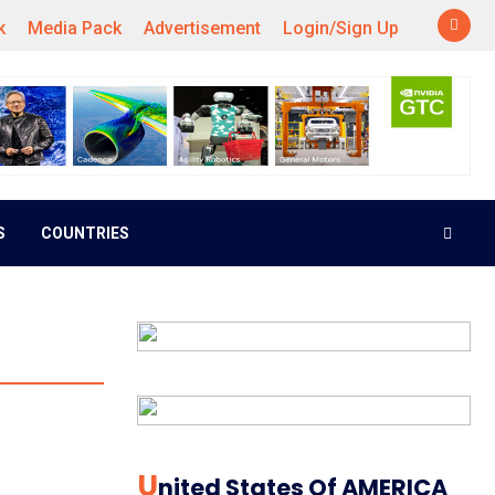
k
Media Pack
Advertisement
Login/Sign Up
S
COUNTRIES
U
Nited States Of AMERICA