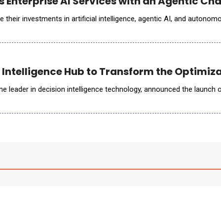
s Enterprise AI Services with an Agentic C
e their investments in artificial intelligence, agentic AI, and auto
Intelligence Hub to Transform the Optimizat
the leader in decision intelligence technology, announced the launch