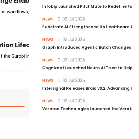
hange Enablement Practice
Infobip Launched PitchMate to Redefine Foot
nomous workflows, many are discovering that technology deployment is
02 Jul 2026
NEWS
Substrate AI Strengthened Its Healthcare AI Pl
02 Jul 2026
NEWS
ion Lifecycle with AI
Graph Introduced Agentic Batch Changes in P
 of the Gurobi Intelligence Hub, the new home for Gurobi&rsquo;s AI-p
02 Jul 2026
NEWS
Cognizant Launched Neuro AI Trust to Help Ent
02 Jul 2026
NEWS
Intersignal Releases Braid v0.2, Advancing Its 
02 Jul 2026
NEWS
Veratad Technologies Launched the Veratad VX