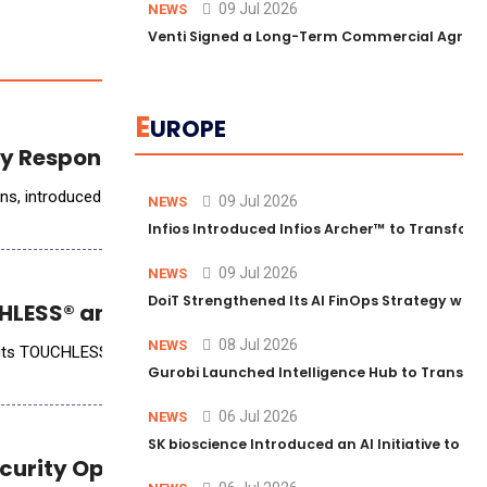
09 Jul 2026
NEWS
Venti Signed a Long-Term Commercial Agreem
E
UROPE
cy Response Planning
AlertMedia, the world&rsquo;s leading provider of risk intelligence and incident response solutions, introduced AI Pl
09 Jul 2026
NEWS
Infios Introduced Infios Archer™ to Transform
09 Jul 2026
NEWS
DoiT Strengthened Its AI FinOps Strategy with
LESS® and Empower LOS Integration
08 Jul 2026
NEWS
of its TOUCHLESS&reg; AI Mortgage Automation platform with the Emp
Gurobi Launched Intelligence Hub to Transform
06 Jul 2026
NEWS
SK bioscience Introduced an AI Initiative to 
ecurity Operations