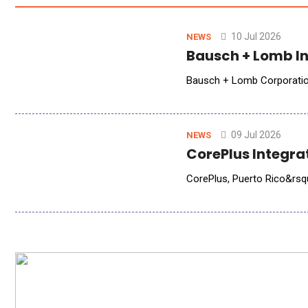
10 Jul 2026
NEWS
Bausch + Lomb In
Bausch + Lomb Corporation 
09 Jul 2026
NEWS
CorePlus Integra
CorePlus, Puerto Rico&rsquo