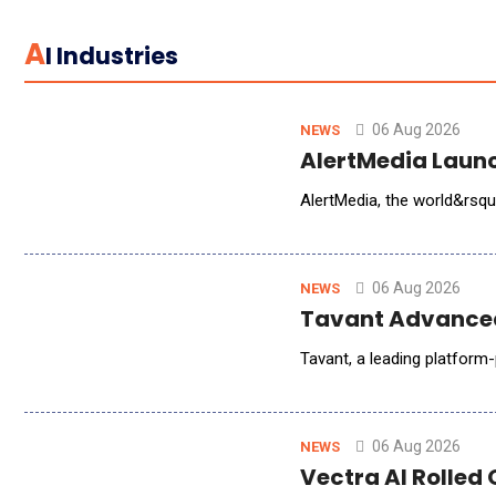
A
I Industries
06 Aug 2026
NEWS
AlertMedia Launc
06 Aug 2026
NEWS
Tavant Advanced
Tavant, a leading platfor
06 Aug 2026
NEWS
Vectra AI Rolled 