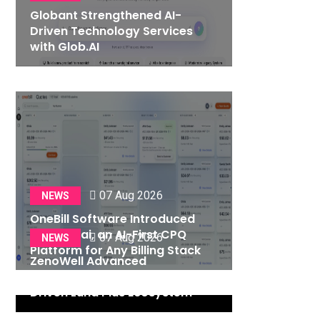
Globant Strengthened AI-
Driven Technology Services
with Glob.AI
07 Aug 2026
NEWS
OneBill Software Introduced
CPQ360.ai, an AI-First CPQ
07 Aug 2026
NEWS
Platform for Any Billing Stack
ZenoWell Advanced
Personalized Wellness with AI-
Driven Luna Plus Ecosystem