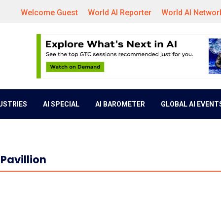
Welcome Guest
World AI Reporter
World AI Networ
DUSTRIES
AI SPECIAL
AI BAROMETER
GLOBAL AI EVENT
Pavillion