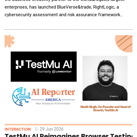
enterprises, has launched BlueVerse&trade; RightLogic, a
cybersecurity assessment and risk assurance framework
designed to help enterprises identify, assess and remediate
cyber exposure as they accelerate AI adoption. AI is now
capable of autonomously identifying and exploiting
vulnerabilities, while exposure across infrastructure,
29 Jun 2026
INTERACTION
TestMu AI Reimagines Browser Testing