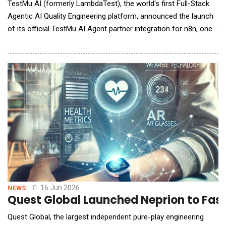
TestMu AI (formerly LambdaTest), the world's first Full-Stack
Agentic AI Quality Engineering platform, announced the launch
of its official TestMu AI Agent partner integration for n8n, one
of the fastest-growing workflow automation platforms for AI
agents and enterprise automation. Available as an n8n verified
and partnered Community Node, the TestMu AI Agent
integration ena
16 Jun 2026
NEWS
Quest Global Launched Neprion to Fast
Quest Global, the largest independent pure-play engineering