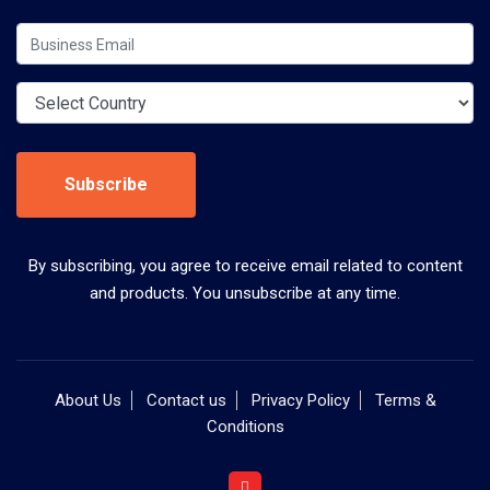
Subscribe
By subscribing, you agree to receive email related to content
and products. You unsubscribe at any time.
About Us
Contact us
Privacy Policy
Terms &
Conditions