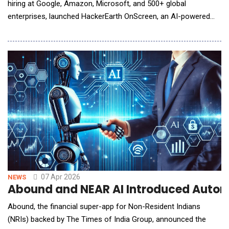
hiring at Google, Amazon, Microsoft, and 500+ global
enterprises, launched HackerEarth OnScreen, an AI-powered
interview tool that conducts rigorous, structured technical
interviews around the clock using lifelike avatars with built-in
identity verification and proctoring. Technical hiring depends on
interviewers who are bound by time
07 Apr 2026
NEWS
Abound and NEAR AI Introduced Automa
Abound, the financial super-app for Non-Resident Indians
(NRIs) backed by The Times of India Group, announced the