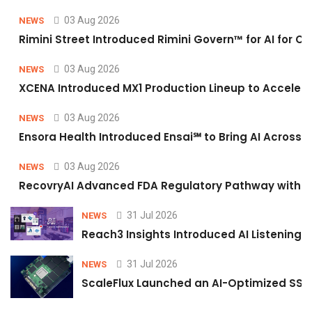
03 Aug 2026
NEWS
Rimini Street Introduced Rimini Govern™ for AI for
03 Aug 2026
NEWS
XCENA Introduced MX1 Production Lineup to Accelera
03 Aug 2026
NEWS
Ensora Health Introduced Ensai℠ to Bring AI Across F
03 Aug 2026
NEWS
RecovryAI Advanced FDA Regulatory Pathway with Com
31 Jul 2026
NEWS
Reach3 Insights Introduced AI Listening
31 Jul 2026
NEWS
ScaleFlux Launched an AI-Optimized SSD