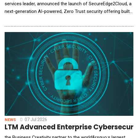
services leader, announced the launch of SecureEdge2Cloud, a
next-generation AI-powered, Zero Trust security offering built
on the Zscaler Zero Trust Exchange&trade; platform. The
offering enables organizations across industries to securely
accelerate digital transformation, strengthen cyber resilience,
and confidently adopt cloud,
07 Jul 2026
NEWS
LTM Advanced Enterprise Cybersecurit
the Business Creativity partner to the world&rsquo;s largest