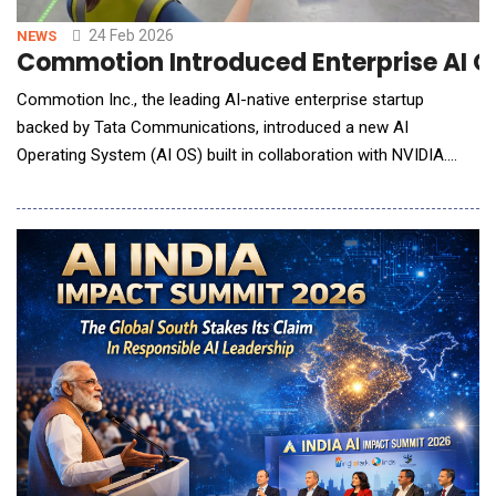
24 Feb 2026
NEWS
Commotion Introduced Enterprise AI O
Commotion Inc., the leading AI-native enterprise startup
backed by Tata Communications, introduced a new AI
Operating System (AI OS) built in collaboration with NVIDIA.
Leveraging NVIDIA Nemotron&trade; open models along with
the NVIDIA Riva library for advanced speech capabilities, the
platform is designed to help enterprises move AI from pilots to
production and complete busi