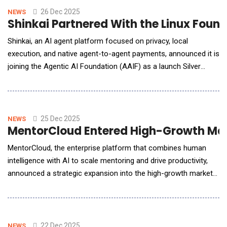
manual effort, response times, and operating co
26 Dec 2025
NEWS
Shinkai Partnered With the Linux Foun
Shinkai, an AI agent platform focused on privacy, local
execution, and native agent-to-agent payments, announced it is
joining the Agentic AI Foundation (AAIF) as a launch Silver
Member. AAIF is a Linux Foundation initiative &mdash; backed
by the nonprofit widely recognized as the leading home for
open, neutral collaboration across open source software,
standards, and crit
25 Dec 2025
NEWS
MentorCloud Entered High-Growth Mark
MentorCloud, the enterprise platform that combines human
intelligence with AI to scale mentoring and drive productivity,
announced a strategic expansion into the high-growth markets
of India, and the GCC region. This move capitalizes on the
platform's proven success with global Fortune 500 companies
and addresses the critical need for talent development and
leadership continuity in these high-grow
22 Dec 2025
NEWS