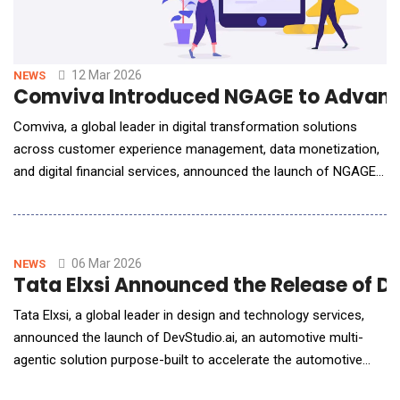
12 Mar 2026
NEWS
Comviva Introduced NGAGE to Advanc
Comviva, a global leader in digital transformation solutions
across customer experience management, data monetization,
and digital financial services, announced the launch of NGAGE
for Enterprises, a next-generation CPaaS platform designed to
help enterprises deliver seamless, secure, and intelligent
customer experiences at scale. Unveiled ahead of Enterprise
Connect 2026, NGAGE for Enterpri
06 Mar 2026
NEWS
Tata Elxsi Announced the Release of D
Tata Elxsi, a global leader in design and technology services,
announced the launch of DevStudio.ai, an automotive multi-
agentic solution purpose-built to accelerate the automotive
software development lifecycle (SDLC) for OEMs, system