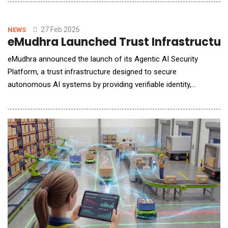
suppliers, and semiconductor companies. DevStudio.ai is an
ASPICE-aligned solution powered by multi-agentic
architectures, enabling collaboration between auto
27 Feb 2026
NEWS
eMudhra Launched Trust Infrastructur
eMudhra announced the launch of its Agentic AI Security
Platform, a trust infrastructure designed to secure
autonomous AI systems by providing verifiable identity,
authentication, and governance controls for AI agents
operating across enterprise and public digital environments.
The platform addresses a growing challenge as organizations
deploy AI agents capable of making decisions, executing tran