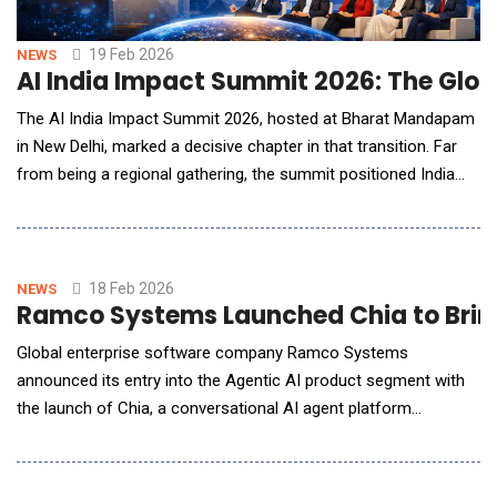
19 Feb 2026
NEWS
AI India Impact Summit 2026: The Globa
The AI India Impact Summit 2026, hosted at Bharat Mandapam
in New Delhi, marked a decisive chapter in that transition. Far
from being a regional gathering, the summit positioned India
and the broader Global South as active architects of
responsible AI adoption rather than passive recipients of
imported frameworks. For American technology leaders,
policymakers and enterprise strategists, the sum
18 Feb 2026
NEWS
Ramco Systems Launched Chia to Bring
Global enterprise software company Ramco Systems
announced its entry into the Agentic AI product segment with
the launch of Chia, a conversational AI agent platform
designed to redefine how enterprises engage with their
customers. Chia is purpose-built for enterprises to reliably
automate complex customer support interactions, reducing