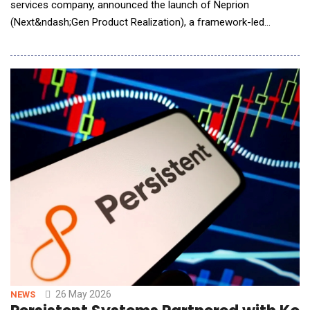
services company, announced the launch of Neprion
(Next&ndash;Gen Product Realization), a framework-led
product realization and system validation offering for AI/AR
smart glasses and broader AI/AR/XR smart wearables. Quest
Global's Neprion is designed to help OEMs, Tier&ndash;1
suppliers, and ecosystem partners accelerate
26 May 2026
NEWS