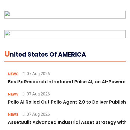
U
Nited States Of AMERICA
07 Aug 2026
NEWS
BestEx Research Introduced Pulse AI, an AI-Powered P
07 Aug 2026
NEWS
Pollo AI Rolled Out Pollo Agent 2.0 to Deliver Publis
07 Aug 2026
NEWS
AssetBuilt Advanced Industrial Asset Strategy with 