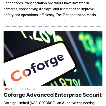
For decades, transportation operators have invested in
cameras, connectivity, displays, and telematics to improve
safety and operational efficiency. The Transportation Media
Network extends the value of that infrastructure by converting
connected fleets into intelligent media networks capable of
understanding audience context, delivering personalized brand
experiences, and creating new recurring r
10 Jul 2026
NEWS
Coforge Advanced Enterprise Securit
Coforge Limited (NSE: COFORGE), an AI-native engineering