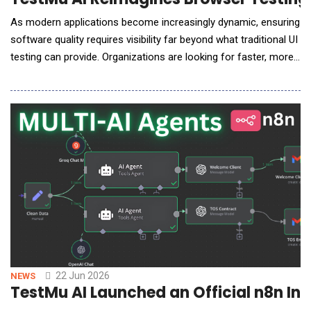
As modern applications become increasingly dynamic, ensuring
software quality requires visibility far beyond what traditional UI
testing can provide. Organizations are looking for faster, more
intelligent ways to validate browser behavior, detect hidden
issues, and reduce the complexity of test automation. In an
exclusive conversation with AI Reporter America, Mudit Singh,
Co-Founder and Head of G
22 Jun 2026
NEWS
TestMu AI Launched an Official n8n Int