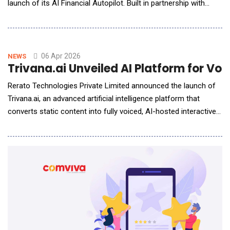
launch of its AI Financial Autopilot. Built in partnership with
NEAR AI, this new product uses an AI agent to handle cross-
border money tasks on behalf of users, without them having to
lift a finger. The launch marks a big shift: from apps that give
advice, to systems that take action.
06 Apr 2026
NEWS
Trivana.ai Unveiled AI Platform for V
Rerato Technologies Private Limited announced the launch of
Trivana.ai, an advanced artificial intelligence platform that
converts static content into fully voiced, AI-hosted interactive
experiences in seconds.Backed by NVIDIA Inception, Google
for Startups Cloud Program, MongoDB for Startups, and Yotta
Rudra Startup Accelerator, Trivana.ai introduces a new
paradigm in AI-powered content by transf