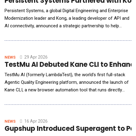
Persistent Systems Partnered with Kon
Persistent Systems, a global Digital Engineering and Enterprise
Modernization leader and Kong, a leading developer of API and
AI connectivity, announced a strategic partnership to help
enterprises implement the control layer required to scale AI
securely and reliably. Persistent is uniquely positioned as Kong's
global systems integration partner, combining its engineering-
led approach with Ko
29 Apr 2026
NEWS
TestMu AI Debuted Kane CLI to Enhanc
TestMu AI (formerly LambdaTest), the world's first full-stack
Agentic Quality Engineering platform, announced the launch of
Kane CLI, a new browser automation tool that runs directly
from the terminal. Kane CLI is the first tool designed
simultaneously for human developers and AI coding agents,
closing the gap between code generation and verified browser
execution. AI coding agents have
16 Apr 2026
NEWS
Gupshup Introduced Superagent to Po