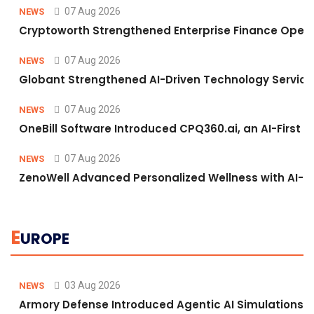
07 Aug 2026
NEWS
Cryptoworth Strengthened Enterprise Finance Operat
07 Aug 2026
NEWS
Globant Strengthened AI-Driven Technology Services
07 Aug 2026
NEWS
OneBill Software Introduced CPQ360.ai, an AI-First C
07 Aug 2026
NEWS
ZenoWell Advanced Personalized Wellness with AI-D
E
UROPE
03 Aug 2026
NEWS
Armory Defense Introduced Agentic AI Simulations to