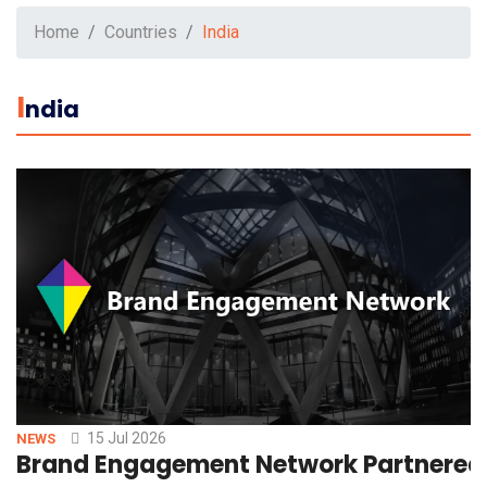
Home
Countries
India
I
Ndia
15 Jul 2026
NEWS
Brand Engagement Network Partnered 