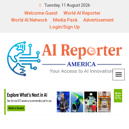
Tuesday, 11 August 2026
Welcome Guest
World AI Reporter
World AI Network
Media Pack
Advertisement
Login/Sign Up