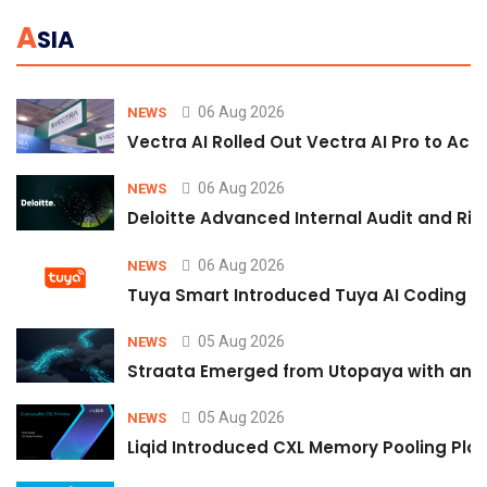
A
SIA
06 Aug 2026
NEWS
Vectra AI Rolled Out Vectra AI Pro to Acc
06 Aug 2026
NEWS
Deloitte Advanced Internal Audit and Ri
06 Aug 2026
NEWS
Tuya Smart Introduced Tuya AI Coding to
05 Aug 2026
NEWS
Straata Emerged from Utopaya with an 
05 Aug 2026
NEWS
Liqid Introduced CXL Memory Pooling Plat