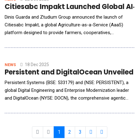
Citiesabc Impakt Launched Global AI‑
Dinis Guarda and Ztudium Group announced the launch of
Citiesabc Impakt, a global Agriculture-as-a-Service (AaaS)
platform designed to provide farmers, cooperatives,
governments, and agribusinesses with a shared digital
infrastructure for identity, intelligence, finance, and
sustainability. Built as a system-level platform, Citiesabc Impakt
combines artificial intelligence, digital identity, bloc
18 Dec 2025
NEWS
Persistent and DigitalOcean Unveiled 
Persistent Systems (BSE: 533179) and (NSE: PERSISTENT), a
global Digital Engineering and Enterprise Modernization leader
and DigitalOcean (NYSE: DOCN), the comprehensive agentic
cloud, announced a strategic partnership to make Artificial
Intelligence (AI) more accessible, scalable and secure for
enterprises and developers worldwide. The collaboration will
accelerate AI adoption
1
2
3