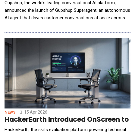
Gupshup, the world's leading conversational AI platform,
announced the launch of Gupshup Superagent, an autonomous
AI agent that drives customer conversations at scale across
every major messaging and voice channel. Superagent goes
beyond traditional AI assistants by acting as a full-stack
orchestrator for customer experiences. From a single
conversational interface, it can design and launch
15 Apr 2026
NEWS
HackerEarth Introduced OnScreen to Br
HackerEarth, the skills evaluation platform powering technical