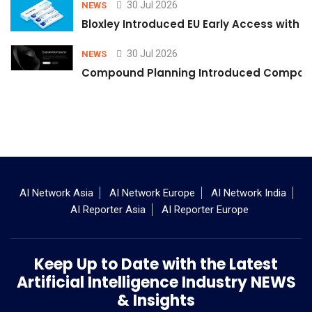
30 Jul 2026
NEWS
Bloxley Introduced EU Early Access with
30 Jul 2026
NEWS
Compound Planning Introduced Compound
AI Network Asia
AI Network Europe
AI Network India
AI Reporter Asia
AI Reporter Europe
Keep Up to Date with the Latest
Artificial Intelligence Industry NEWS
& Insights