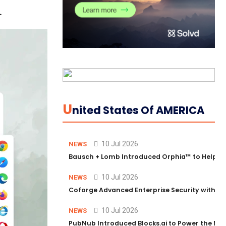
.
U
Nited States Of AMERICA
10 Jul 2026
NEWS
Bausch + Lomb Introduced Orphia™ to Help Ph
10 Jul 2026
NEWS
Coforge Advanced Enterprise Security with 
10 Jul 2026
NEWS
PubNub Introduced Blocks.ai to Power the Nex