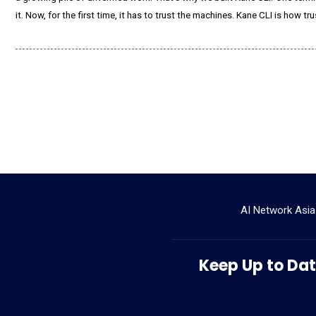
it. Now, for the first time, it has to trust the machines. Kane CLI is how tru
AI Network Asia
Keep Up to Date