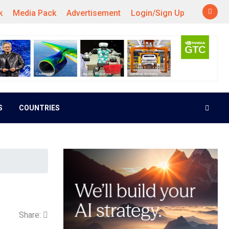
k
Media Pack
Advertisement
Login/Sign Up
S
COUNTRIES
Share: