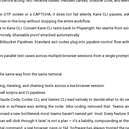
en before acting. Not network-based. Handles canvas, Shadow DOM, and ele
OTP screen or a CAPTCHA, it does not fail silently. Kane CLI pauses, as
human-in-the-loop without stopping the entire workflow.
s to Kane CLI. Convert Kane CLI tests back to Playwright. No rewrite from scr
remotely. Shareable proof attached automatically.
 Bitbucket Pipelines. Standard exit codes plug into pipeline control flow wi
rs parallel test cases across multiple browser sessions from a single prompt
the same way from the same terminal.
ing, iterating, and chaining tests across a live browser session.
ell scripts and CI pipelines.
aude Code, Codex CLI, and Gemini CLI read natively to decide what to do ne
neck in software was writing the code. Vibe coding removed that. Teams a
t exposed a new bottleneck most teams haven't named yet: trust. Every feature 
will click through it later' is not a plan — it's a liability, compounding at the
minal command, a real browser, pass or fail. Software has always trusted the 