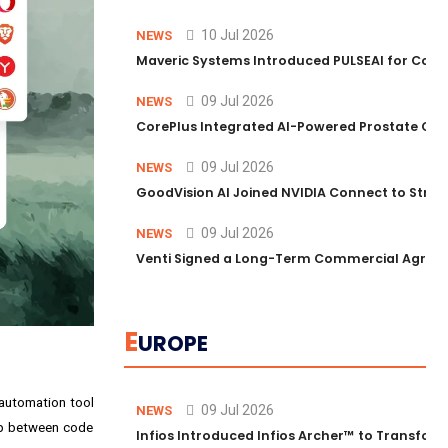
10 Jul 2026
NEWS
Maveric Systems Introduced PULSEAI for Contin
09 Jul 2026
NEWS
CorePlus Integrated AI-Powered Prostate Cance
09 Jul 2026
NEWS
GoodVision AI Joined NVIDIA Connect to Streng
09 Jul 2026
NEWS
Venti Signed a Long-Term Commercial Agreem
E
UROPE
 automation tool
09 Jul 2026
NEWS
gap between code
Infios Introduced Infios Archer™ to Transform