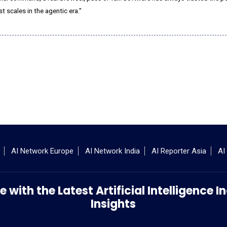
st scales in the agentic era."
AI Network Europe
AI Network India
AI Reporter Asia
AI
 with the Latest Artificial Intelligence
Insights