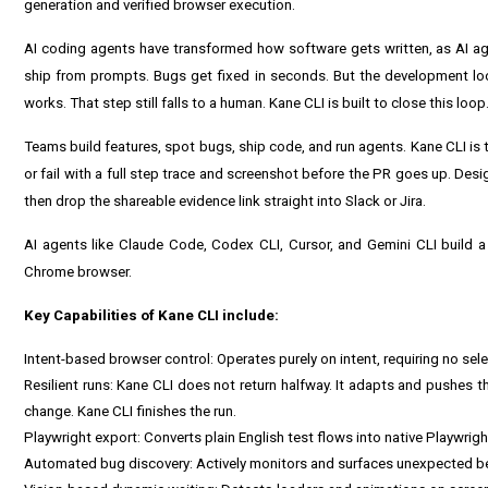
generation and verified browser execution.
AI coding agents have transformed how software gets written, as AI ag
ship from prompts. Bugs get fixed in seconds. But the development loop
works. That step still falls to a human. Kane CLI is built to close this loop
Teams build features, spot bugs, ship code, and run agents. Kane CLI is t
or fail with a full step trace and screenshot before the PR goes up. Desi
then drop the shareable evidence link straight into Slack or Jira.
AI agents like Claude Code, Codex CLI, Cursor, and Gemini CLI build a f
Chrome browser.
Key Capabilities of Kane CLI include:
Intent-based browser control: Operates purely on intent, requiring no sel
Resilient runs: Kane CLI does not return halfway. It adapts and pushes thro
change. Kane CLI finishes the run.
Playwright export: Converts plain English test flows into native Playwri
Automated bug discovery: Actively monitors and surfaces unexpected beha