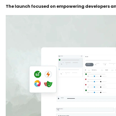
The launch focused on empowering developers an