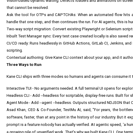
Vision-based dynamic waiting: Detects loaders and animations on scre
that cannot be resolved.
Ask the tool for OTPs and CAPTCHAs: When an automated flow hits an 
handle that one step, and then continues the run. For AI agents, this is 
Two-way script migration: Convert existing Playwright or Selenium script
Inbuilt Test Manager sync: Every test case created locally is also saved 
CI/CD ready: Runs headlessly in GitHub Actions, GitLab CI, Jenkins, and
scripting.
Contextual authoring: Give Kane CLI context about your app, and it autho
Three Ways to Run
Kane CLI ships with three modes so humans and agents can consume it 
Interactive TUI - No arguments needed. A full terminal UI opens for explor
Headless CLI - Add --headless for scriptable, display-free runs. Built for sh
Agent Mode - Add --agent --headless. Outputs structured NDJSON that Cl
Asad Khan, CEO & Co-Founder, TestMu AI, said, "For years, the bottle
software, faster, than at any point in the history of our industry. But i
prompt is a feature nobody has actually verified. At agentic speed, 'a human 
a growing pile of unverified work. That's why we built Kane CLI. One ter