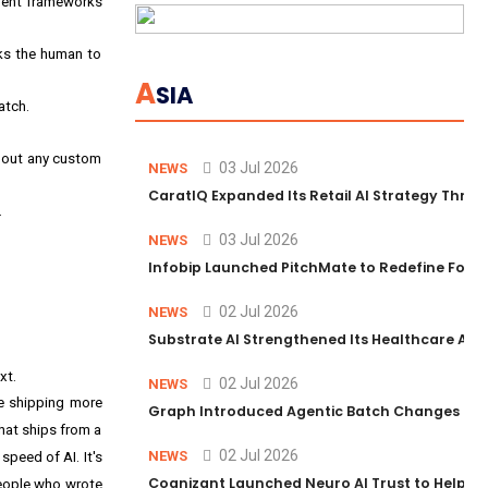
ment frameworks
ks the human to
A
SIA
atch.
thout any custom
03 Jul 2026
NEWS
CaratIQ Expanded Its Retail AI Strategy Throu
.
03 Jul 2026
NEWS
Infobip Launched PitchMate to Redefine Foot
02 Jul 2026
NEWS
Substrate AI Strengthened Its Healthcare AI Pl
xt.
02 Jul 2026
NEWS
re shipping more
Graph Introduced Agentic Batch Changes in P
that ships from a
02 Jul 2026
NEWS
 speed of AI. It's
Cognizant Launched Neuro AI Trust to Help Ent
people who wrote