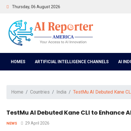
Thursday, 06 August 2026
HOMES
ARTIFICIAL INTELLIGENCE CHANNELS
AI IN
Home
Countries
India
TestMu AI Debuted Kane CLI
TestMu AI Debuted Kane CLI to Enhance A
29 April 2026
NEWS