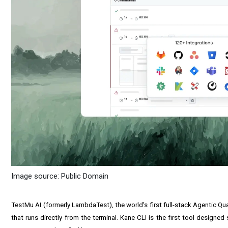
Image source: Public Domain
TestMu AI (formerly LambdaTest), the world's first full-stack Agentic Q
that runs directly from the terminal. Kane CLI is the first tool desig