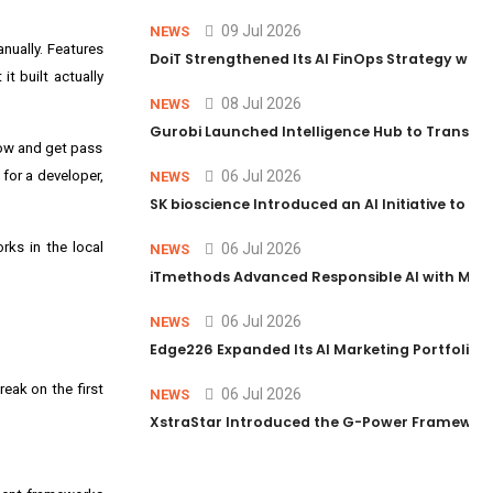
09 Jul 2026
NEWS
nually. Features
DoiT Strengthened Its AI FinOps Strategy with
t built actually
08 Jul 2026
NEWS
Gurobi Launched Intelligence Hub to Transform
flow and get pass
 for a developer,
06 Jul 2026
NEWS
SK bioscience Introduced an AI Initiative to 
rks in the local
06 Jul 2026
NEWS
iTmethods Advanced Responsible AI with Memb
06 Jul 2026
NEWS
Edge226 Expanded Its AI Marketing Portfolio T
reak on the first
06 Jul 2026
NEWS
XstraStar Introduced the G-Power Framework 