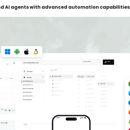
d AI agents with advanced automation capabilities