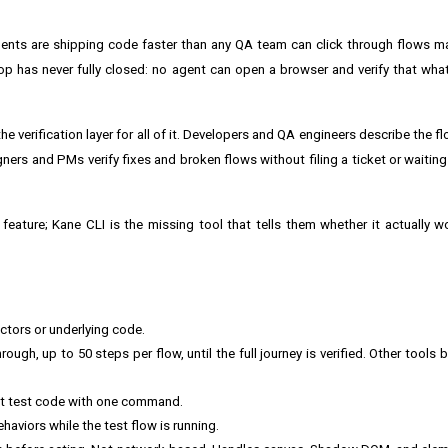
ents are shipping code faster than any QA team can click through flows ma
 has never fully closed: no agent can open a browser and verify that what i
.
he verification layer for all of it. Developers and QA engineers describe the 
gners and PMs verify fixes and broken flows without filing a ticket or waiting
eature; Kane CLI is the missing tool that tells them whether it actually wo
ectors or underlying code.
ugh, up to 50 steps per flow, until the full journey is verified. Other tools b
ght test code with one command.
viors while the test flow is running.