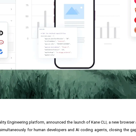
uality Engineering platform, announced the launch of Kane CLI, a new browser
ned simultaneously for human developers and AI coding agents, closing the 