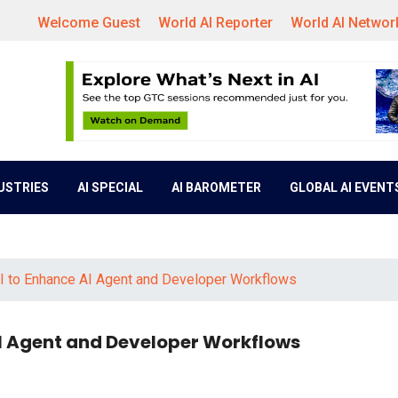
Welcome Guest
World AI Reporter
World AI Networ
DUSTRIES
AI SPECIAL
AI BAROMETER
GLOBAL AI EVENT
 to Enhance AI Agent and Developer Workflows
I Agent and Developer Workflows