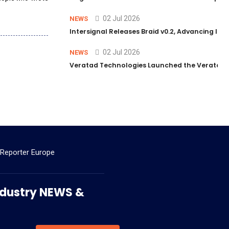
02 Jul 2026
NEWS
Intersignal Releases Braid v0.2, Advancing Its 
02 Jul 2026
NEWS
Veratad Technologies Launched the Veratad VX
 Reporter Europe
 Industry NEWS &