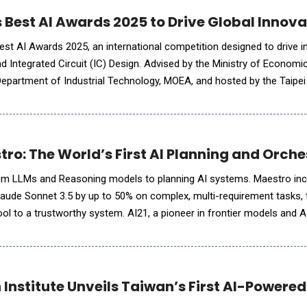
Best AI Awards 2025 to Drive Global Innovat
est AI Awards 2025, an international competition designed to drive i
 and Integrated Circuit (IC) Design. Advised by the Ministry of Economi
Department of Industrial Technology, MOEA, and hosted by the Taipe
ent offers a highest grand prize of NT$1,000,000(appr
tro: The World’s First AI Planning and Orch
 from LLMs and Reasoning models to planning AI systems. Maestro in
aude Sonnet 3.5 by up to 50% on complex, multi-requirement tasks,
ool to a trustworthy system. AI21, a pioneer in frontier models and 
e world's first AI Planning and Orchestration System desig
 Institute Unveils Taiwan’s First AI-Powere