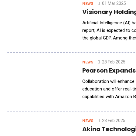
01 Mar 2025
NEWS
Visionary Holdin
Artificial Intelligence (AI)
report, AI is expected to c
the global GDP. Among these
ushering in the fourth pro
28 Feb 2025
NEWS
Pearson Expands 
Collaboration will enhance 
education and offer real-t
capabilities with Amazon Be
in higher education Amazo
23 Feb 2025
NEWS
Akina Technolog