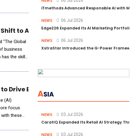
06 Jul 2026
NEWS
iTmethods Advanced Responsible AI with Memb
06 Jul 2026
NEWS
Edge226 Expanded Its AI Marketing Portfolio T
 Shift to AI-Powered Skills-Based Workforc
06 Jul 2026
NEWS
d "The Global
XstraStar Introduced the G-Power Framework 
 of business
 has the skills
o Drive Business Efficiency
A
SIA
ce (AI)
 core focus
03 Jul 2026
NEWS
, with these
CaratIQ Expanded Its Retail AI Strategy Throu
03 Jul 2026
NEWS