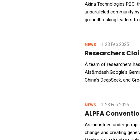
Akina Technologies PBC, th
unparalleled community by
groundbreaking leaders to
co-founder, while visionar
23 Feb 2025
NEWS
Researchers Clai
A team of researchers has
AIs&mdash;Google's Gemini,
China's DeepSeek, and Groq
investigation, and extensiv
23 Feb 2025
NEWS
ALPFA Conventio
As industries undergo rapi
change and creating gene