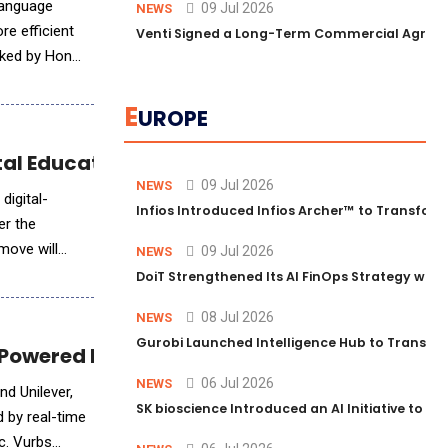
Language
09 Jul 2026
NEWS
re efficient
Venti Signed a Long-Term Commercial Agreem
E
UROPE
tal Education
09 Jul 2026
NEWS
digital-
Infios Introduced Infios Archer™ to Transform
er the
move will
09 Jul 2026
NEWS
DoiT Strengthened Its AI FinOps Strategy with
08 Jul 2026
NEWS
Gurobi Launched Intelligence Hub to Transform
m Powered by Real-Time Human Insights
06 Jul 2026
NEWS
nd Unilever,
SK bioscience Introduced an AI Initiative to 
 by real-time
c. Vurbs