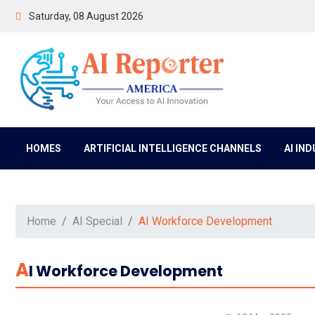
Saturday, 08 August 2026
HOMES
ARTIFICIAL INTELLIGENCE CHANNELS
AI IN
Home
AI Special
AI Workforce Development
A
I Workforce Development