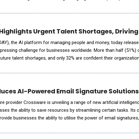
pproach: AI agents that live, learn, and evolve through co
ighlights Urgent Talent Shortages, Driving
AY), the AI platform for managing people and money, today release
 a pressing challenge for businesses worldwide: More than half (51%)
uture talent shortages, and only 32% are confident their organization
ss. As AI transforms industries, the
uces AI-Powered Email Signature Solutions t
re provider Crossware is unveiling a range of new artificial intelligen
ses the ability to save resources by streamlining certain tasks. Its
rovide businesses the ability to utilise the power of email signatures
rs to resolve technical issues far more qui