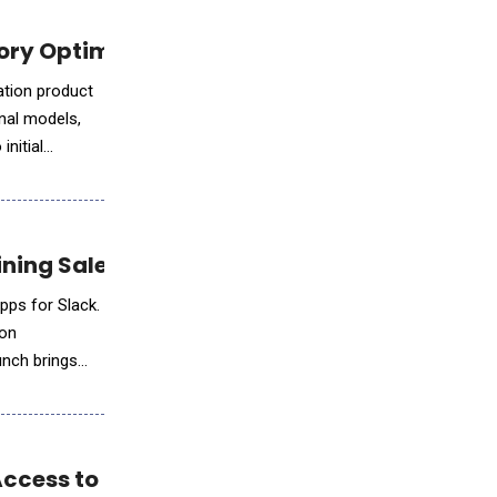
y Optimization Solution for AI and Datacen
tion product
nal models,
initial
ining Salesforce Development
pps for Slack.
ion
unch brings
ccess to Elite AI-Augmented Developers