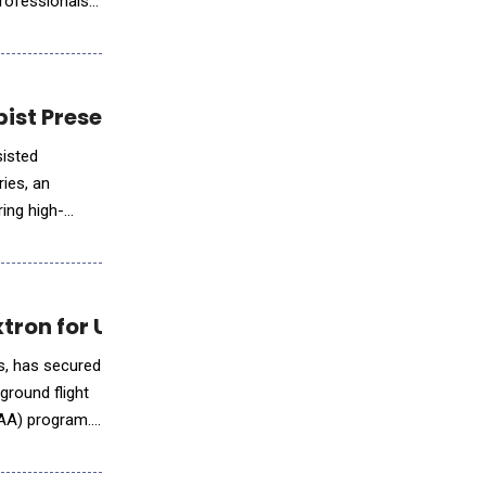
professionals
pist Presence and Client Engagement
sisted
ries, an
ing high-
xtron for U.S. Army FLRAA Program
ns, has secured
ground flight
RAA) program.