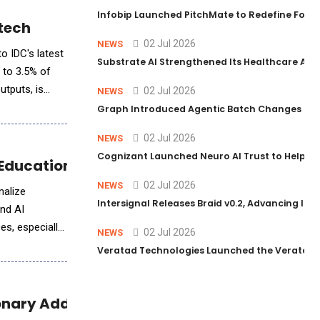
Infobip Launched PitchMate to Redefine Foot
otech
02 Jul 2026
NEWS
to IDC's latest
Substrate AI Strengthened Its Healthcare AI Pl
t to 3.5% of
utputs, is
02 Jul 2026
NEWS
Graph Introduced Agentic Batch Changes in P
02 Jul 2026
NEWS
Cognizant Launched Neuro AI Trust to Help Ent
ducation for Millions
02 Jul 2026
NEWS
nalize
Intersignal Releases Braid v0.2, Advancing Its 
and AI
es, especially
02 Jul 2026
NEWS
Veratad Technologies Launched the Veratad VX
onary Additions to Empower Marginalized 