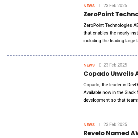
23 Feb 2025
NEWS
ZeroPoint Techno
ZeroPoint Technologies A
that enables the nearly i
including the leading large
customers and partners in 
23 Feb 2025
NEWS
Copado Unveils 
Copado, the leader in DevO
Available now in the Slack
development so that teams 
three pillars of the Copad
23 Feb 2025
NEWS
Revelo Named AWS