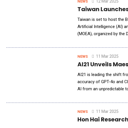
12 Mar 2025
NEWS
Taiwan Launches 
Taiwan is set to host the B
Artificial Intelligence (AI)
(MOEA), organized by the 
Association (TCA), this ev
11 Mar 2025
NEWS
AI21 Unveils Maes
AI21 is leading the shift
accuracy of GPT-4o and Cl
AI from an unpredictable t
today unveiled Maestro, th
11 Mar 2025
NEWS
Hon Hai Research