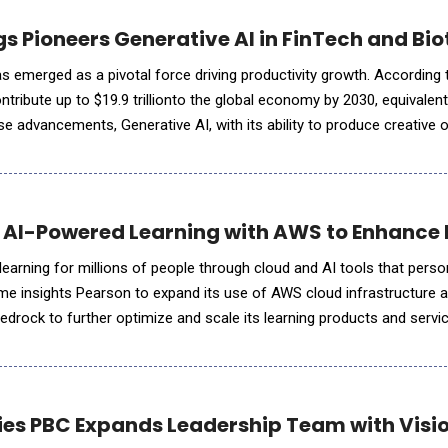
gs Pioneers Generative AI in FinTech and Bi
 has emerged as a pivotal force driving productivity growth. According 
ontribute up to $19.9 trillionto the global economy by 2030, equivalen
 advancements, Generative AI, with its ability to produce creative o
ductivity revolution&mdash;following the
AI-Powered Learning with AWS to Enhance E
learning for millions of people through cloud and AI tools that perso
ime insights Pearson to expand its use of AWS cloud infrastructure 
drock to further optimize and scale its learning products and servic
n and AWS to extend collaboration wi
ies PBC Expands Leadership Team with Visi