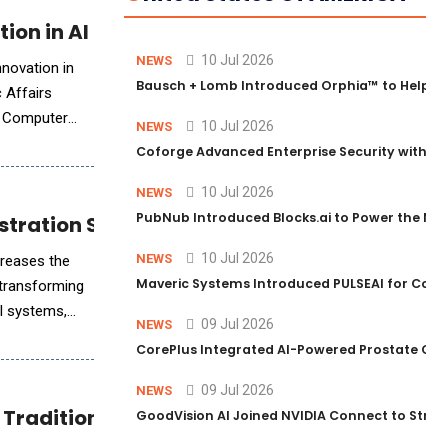
ion in AI and IC Design
10 Jul 2026
NEWS
nnovation in
Bausch + Lomb Introduced Orphia™ to Help Ph
c Affairs
i Computer
10 Jul 2026
NEWS
Coforge Advanced Enterprise Security with 
10 Jul 2026
NEWS
PubNub Introduced Blocks.ai to Power the Nex
estration System for Enterprise-Scale AI
10 Jul 2026
NEWS
creases the
Maveric Systems Introduced PULSEAI for Contin
 transforming
AI systems,
09 Jul 2026
NEWS
CorePlus Integrated AI-Powered Prostate Cance
09 Jul 2026
NEWS
d Traditional Chinese Large Language Model
GoodVision AI Joined NVIDIA Connect to Streng