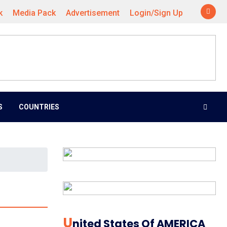
k
Media Pack
Advertisement
Login/Sign Up
S
COUNTRIES
U
Nited States Of AMERICA