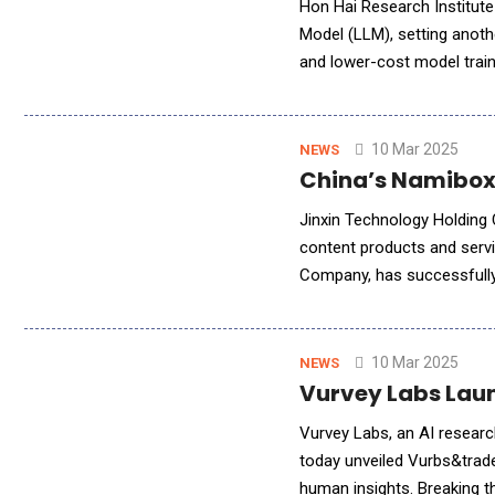
Hon Hai Research Institute
Model (LLM), setting anoth
and lower-cost model training method com
Hai Technology Group ("F
10 Mar 2025
NEWS
China’s Namibox 
Jinxin Technology Holding 
content products and serv
Company, has successfully i
comprehensively enhance N
10 Mar 2025
NEWS
Vurvey Labs Laun
Vurvey Labs, an AI researc
today unveiled Vurbs&trade
human insights. Breaking 