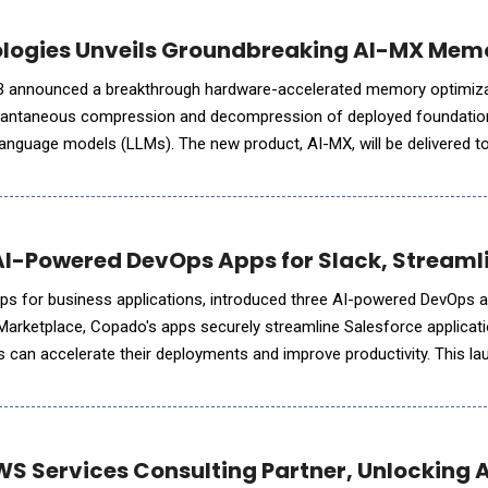
logies Unveils Groundbreaking AI-MX Memor
B announced a breakthrough hardware-accelerated memory optimiza
nstantaneous compression and decompression of deployed foundatio
 language models (LLMs). The new product, AI-MX, will be delivered to 
the second half of 2025 and will enable enterprise
AI-Powered DevOps Apps for Slack, Streaml
ps for business applications, introduced three AI-powered DevOps a
 Marketplace, Copado's apps securely streamline Salesforce applicat
can accelerate their deployments and improve productivity. This la
o AI Platform &ndash; Plan, Release, and&nbsp
 Services Consulting Partner, Unlocking A