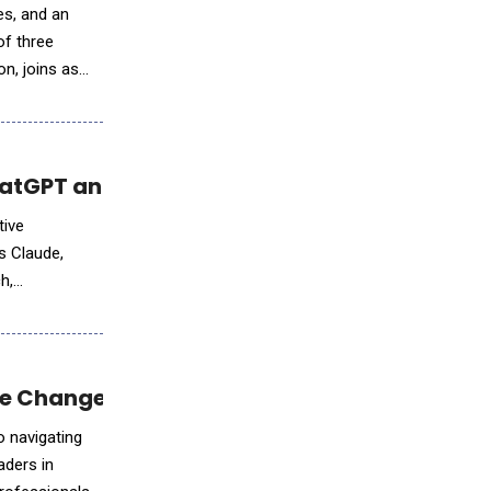
es, and an
of three
n, joins as
atGPT and Google's Gemini, Are Sentient
tive
s Claude,
h,
ble Change and Career Advancement
o navigating
ders in