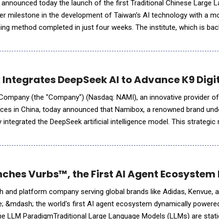
 announced today the launch of the first Traditional Chinese Large 
er milestone in the development of Taiwan's AI technology with a mo
pleted in just four weeks. The institute, which is backed by Hon
oxconn") (TWSE:2317
Integrates DeepSeek AI to Advance K9 Digi
Company (the "Company") (Nasdaq: NAMI), an innovative provider of 
ices in China, today announced that Namibox, a renowned brand und
ntegrated the DeepSeek artificial intelligence model. This strategic 
amibox's applications in AI-driven learning product development,
ches Vurbs™, the First AI Agent Ecosyste
h and platform company serving global brands like Adidas, Kenvue, a
; &mdash; the world's first AI agent ecosystem dynamically powered
the LLM ParadigmTraditional Large Language Models (LLMs) are stati