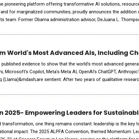
e pioneering platform offering transformative AI solutions, resourc
 and for marginalized communities, proudly announces the addition 
 its team. Former Obama administration advisor, DeJuana L. Thompso
y leaders Lisa Green and Dr. Nashlie Sephus&nbs
m World's Most Advanced AIs, Including Ch
 published evidence to show that the world's most advanced genera
 Microsoft's Copilot, Meta's Meta AI, OpenAI's ChatGPT, Anthropic'
 (Llama)&mdash;are sentient. After two years of qualitative researc
e documentation, the team has released its preliminary fin
n 2025- Empowering Leaders for Sustaina
d transformation, one thing remains constant: leadership is the key t
rational impact. The 2025 ALPFA Convention, themed Momentum: Lea