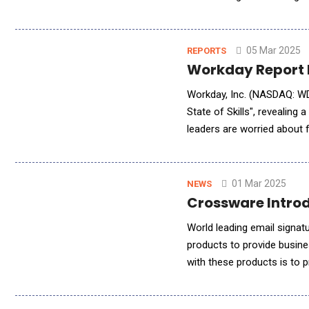
represent a revolutionary a
05 Mar 2025
REPORTS
Workday Report H
Workday, Inc. (NASDAQ: WD
State of Skills", revealing
leaders are worried about f
needed for long-term succe
01 Mar 2025
NEWS
Crossware Introd
World leading email signatu
products to provide busines
with these products is to p
new tools allowing custome