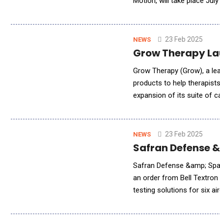
Motion, will take place Ju
to accelerate their career
23 Feb 2025
NEWS
Grow Therapy Lau
Grow Therapy (Grow), a le
products to help therapist
expansion of its suite of 
quality, high-trust, and pe
23 Feb 2025
NEWS
Safran Defense &
Safran Defense &amp; Space
an order from Bell Textron
testing solutions for six 
This marks a significant mi