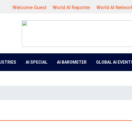
Welcome Guest
World AI Reporter
World AI Networ
DUSTRIES
AI SPECIAL
AI BAROMETER
GLOBAL AI EVENT