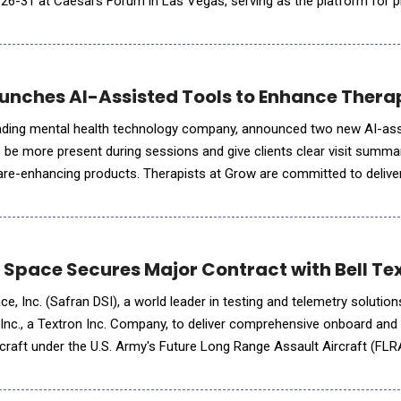
ly 26-31 at Caesars Forum in Las Vegas, serving as the platform for 
s and embrace sustainable leadership as a force
nches AI-Assisted Tools to Enhance Thera
ading mental health technology company, announced two new AI-as
s be more present during sessions and give clients clear visit summa
care-enhancing products. Therapists at Grow are committed to deliver
rsonalized care while managing the administrative demands of their
 Space Secures Major Contract with Bell Te
, Inc. (Safran DSI), a world leader in testing and telemetry solutio
 Inc., a Textron Inc. Company, to deliver comprehensive onboard and 
aircraft under the U.S. Army's Future Long Range Assault Aircraft (FL
lestone in