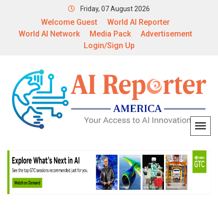
Friday, 07 August 2026
Welcome Guest
World AI Reporter
World AI Network
Media Pack
Advertisement
Login/Sign Up