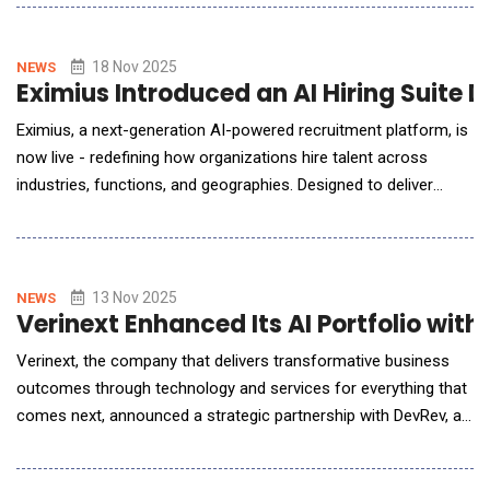
365, Communication Coach is designed to improve the
communication ability of both native English and non-native
English speakers and can be adapted to a
18 Nov 2025
NEWS
Eximius Introduced an AI Hiring Suite D
Eximius, a next-generation AI-powered recruitment platform, is
now live - redefining how organizations hire talent across
industries, functions, and geographies. Designed to deliver
speed, precision, and scalability, Eximius enables users to move
from job creation to candidate submission in record time -
whether filling one role or a thousand. "Hiring today is
fragmented - slowed by manual s
13 Nov 2025
NEWS
Verinext Enhanced Its AI Portfolio wit
Verinext, the company that delivers transformative business
outcomes through technology and services for everything that
comes next, announced a strategic partnership with DevRev, an
AI-native enterprise software company focused on
transforming how teams collaborate. The two companies are