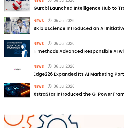
08 Jul 2026
NEWS
Gurobi Launched Intelligence Hub to Tran
06 Jul 2026
NEWS
SK bioscience Introduced an AI Initiativ
06 Jul 2026
NEWS
iTmethods Advanced Responsible AI with
06 Jul 2026
NEWS
Edge226 Expanded Its AI Marketing Portfol
06 Jul 2026
NEWS
XstraStar Introduced the G-Power Framew