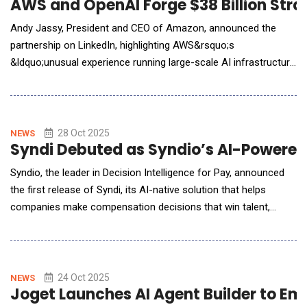
AWS and OpenAI Forge $38 Billion Strat
Andy Jassy, President and CEO of Amazon, announced the
partnership on LinkedIn, highlighting AWS&rsquo;s
&ldquo;unusual experience running large-scale AI infrastructure
securely, reliably, and at scale.&rdquo; New multi-year, strategic
partnership with OpenAI will provide our industry-leading
infrastructure for them to run and scale ChatGPT inference,
training, and agentic AI workloads. Allow
28 Oct 2025
NEWS
Syndi Debuted as Syndio’s AI-Powered 
Syndio, the leader in Decision Intelligence for Pay, announced
the first release of Syndi, its AI-native solution that helps
companies make compensation decisions that win talent,
control costs, and protect internal equity. Built on nearly a
decade of proprietary compensation data, Syndi delivers
precise, explainable recommendations embedded in Microsoft
Teams, Slack, and applicant-tracking system
24 Oct 2025
NEWS
Joget Launches AI Agent Builder to 