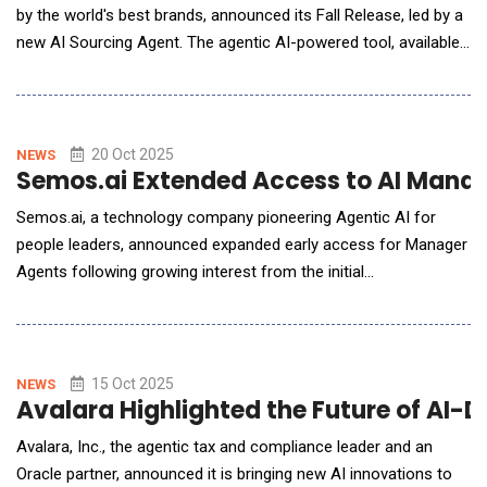
by the world's best brands, announced its Fall Release, led by a
new AI Sourcing Agent. The agentic AI-powered tool, available
to customers in early access, empowers recruiters to activate
intelligent sourcing workflows that find, match and engage top
talent, all within the iCIMS platform. The new AI Sourcing
Agent&mdash;the firs
20 Oct 2025
NEWS
Semos.ai Extended Access to AI Manag
Semos.ai, a technology company pioneering Agentic AI for
people leaders, announced expanded early access for Manager
Agents following growing interest from the initial
announcement. Manager Agents provide proactive guidance for
leadership challenges, moving beyond traditional reactive tools.
From Reactive Tools to Proactive Leadership Support While
workplace AI assistants handle isol
15 Oct 2025
NEWS
Avalara Highlighted the Future of AI-
Avalara, Inc., the agentic tax and compliance leader and an
Oracle partner, announced it is bringing new AI innovations to