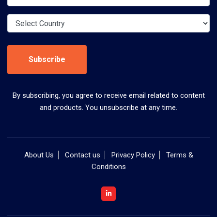
Subscribe
By subscribing, you agree to receive email related to content
and products. You unsubscribe at any time.
About Us
Contact us
Privacy Policy
Terms &
Conditions