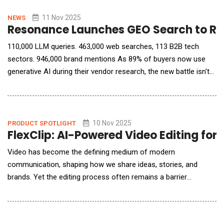
partnering to break down data silos, drive AI innovation, and
scale business growth. Verinext deploys se
11 Nov 2025
NEWS
Resonance Launches GEO Search to Rev
110,000 LLM queries. 463,000 web searches, 113 B2B tech
sectors. 946,000 brand mentions As 89% of buyers now use
generative AI during their vendor research, the new battle isn't
SEO, it's being selected by AI. Resonance announced the launch
of GEO Search, a free tool that allows B2B brands to see
exactly what generative AI models say about them during the
buying process and what
10 Nov 2025
PRODUCT SPOTLIGHT
FlexClip: AI-Powered Video Editing for
Video has become the defining medium of modern
communication, shaping how we share ideas, stories, and
brands. Yet the editing process often remains a barrier
&mdash; weighed down by steep learning curves, complex
interfaces, and time-intensive workflows. Enter FlexClip, a
browser-based video editor that quietly rewrites that story.