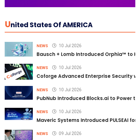
U
Nited States Of AMERICA
10 Jul 2026
NEWS
Bausch + Lomb Introduced Orphia™ to He
10 Jul 2026
NEWS
Coforge Advanced Enterprise Security w
10 Jul 2026
NEWS
PubNub Introduced Blocks.ai to Power th
10 Jul 2026
NEWS
Maveric Systems Introduced PULSEAI for Co
09 Jul 2026
NEWS