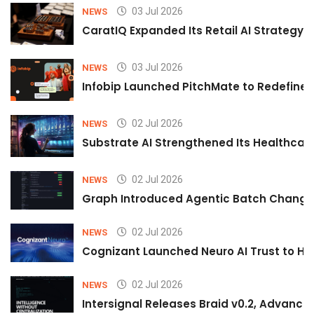
03 Jul 2026
NEWS
CaratIQ Expanded Its Retail AI Strategy 
03 Jul 2026
NEWS
Infobip Launched PitchMate to Redefine 
02 Jul 2026
NEWS
Substrate AI Strengthened Its Healthcare A
02 Jul 2026
NEWS
Graph Introduced Agentic Batch Changes
02 Jul 2026
NEWS
Cognizant Launched Neuro AI Trust to Hel
02 Jul 2026
NEWS
Intersignal Releases Braid v0.2, Advancing