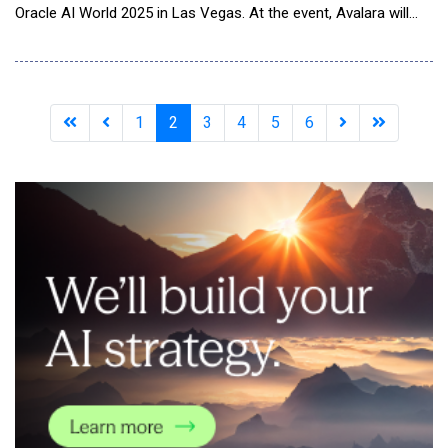
Oracle AI World 2025 in Las Vegas. At the event, Avalara will
showcase new agentic tax and compliance solutions, which are
integrated with Oracle Fusion Cloud Enterprise Resource
Planning (ERP) and designed to help global enterprises reduce
compliance costs, simplify
1
2
3
4
5
6