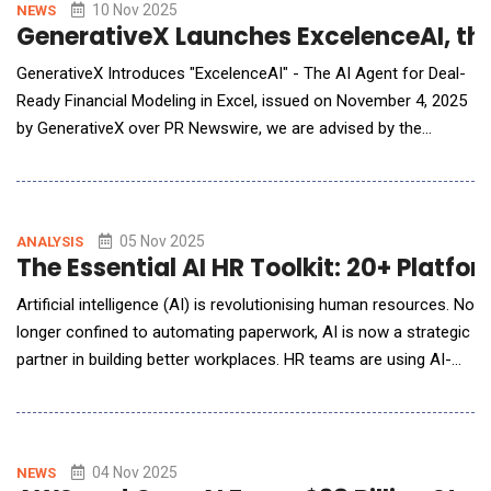
Developed by PearlMountain Ltd., FlexClip redefines what
10 Nov 2025
NEWS
GenerativeX Launches ExcelenceAI, the
GenerativeX Introduces "ExcelenceAI" - The AI Agent for Deal-
Ready Financial Modeling in Excel, issued on November 4, 2025
by GenerativeX over PR Newswire, we are advised by the
company that changes have been made. The complete,
corrected release follows, with additional details at the end:
GenerativeX Introduces "ExcelenceAI" - The AI Agent for Deal-
Ready Financial Modeling in Excel Built for
05 Nov 2025
ANALYSIS
The Essential AI HR Toolkit: 20+ Platf
Artificial intelligence (AI) is revolutionising human resources. No
longer confined to automating paperwork, AI is now a strategic
partner in building better workplaces. HR teams are using AI-
driven tools to recruit fairly, engage employees, recognise
contributions, and plan for the future with unprecedented
insight. From reducing bias in hiring to predicting employee
turnover, AI empowers HR prof
04 Nov 2025
NEWS