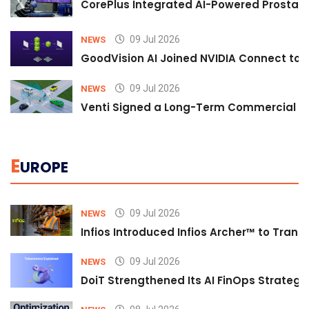
CorePlus Integrated AI-Powered Prostate 
09 Jul 2026
NEWS
GoodVision AI Joined NVIDIA Connect to S
09 Jul 2026
NEWS
Venti Signed a Long-Term Commercial A
E
UROPE
09 Jul 2026
NEWS
Infios Introduced Infios Archer™ to Trans
09 Jul 2026
NEWS
DoiT Strengthened Its AI FinOps Strategy 