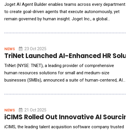
Joget AI Agent Builder enables teams across every department
to create goal-driven agents that execute autonomously, yet
remain governed by human insight. Joget Inc., a global
innovator in AI-powered open-source application development
platforms, today announced the release of Joget AI Agent
Builder, the latest addition to Joget Intelligence, the company's
integrated AI suite within the ne
23 Oct 2025
NEWS
TriNet Launched AI-Enhanced HR Solut
TriNet (NYSE: TNET), a leading provider of comprehensive
human resources solutions for small and medium-size
businesses (SMBs), announced a suite of human-centered, AI-
powered capabilities designed to deliver intelligent and
responsive HR support with privacy and security controls. With
a strategic approach to AI, TriNet will transform the HR
experience, empowering S
21 Oct 2025
NEWS
iCIMS Rolled Out Innovative AI Sourcin
iCIMS, the leading talent acquisition software company trusted