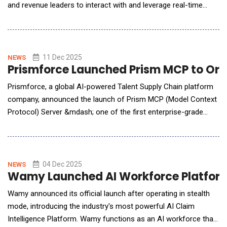
and revenue leaders to interact with and leverage real-time
performance insights, rep-specific coaching suggestions, and
actionable forecast analysis. Ambition's AI Assistant instantly
delivers context-aware insights that take into account a team's
goals, metrics, and a
11 Dec 2025
NEWS
Prismforce Launched Prism MCP to Orc
Prismforce, a global AI-powered Talent Supply Chain platform
company, announced the launch of Prism MCP (Model Context
Protocol) Server &mdash; one of the first enterprise-grade
MCP designed to power agentic talent operations. Prism MCP
serves as a secure intelligent gateway, unifying skills, roles,
demand signals, and workflow context into a single governed
layer&mdash;enabling enterpri
04 Dec 2025
NEWS
Wamy Launched AI Workforce Platform
Wamy announced its official launch after operating in stealth
mode, introducing the industry's most powerful AI Claim
Intelligence Platform. Wamy functions as an AI workforce that