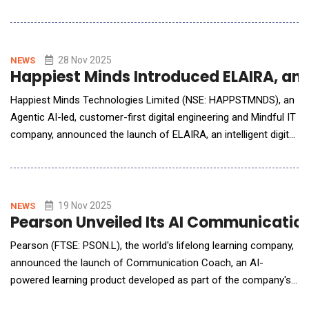
transforms manual and fragmented property claim and
litigation work into clear, connected, and intelligent workflows.
Designed for carriers and litigation teams that manage property
and casualty (P&amp;C) claims, W
28 Nov 2025
NEWS
Happiest Minds Introduced ELAIRA, an I
Happiest Minds Technologies Limited (NSE: HAPPSTMNDS), an
Agentic AI-led, customer-first digital engineering and Mindful IT
company, announced the launch of ELAIRA, an intelligent digital
co-worker designed to transform enterprise support
operations. ELAIRA, which stands for Empowered &amp;
Logical Agentic AI-assistance with Retrieval Augmentation, is
fully integrated with ELLIPSE 2.0, the co
19 Nov 2025
NEWS
Pearson Unveiled Its AI Communicatio
Pearson (FTSE: PSON.L), the world's lifelong learning company,
announced the launch of Communication Coach, an AI-
powered learning product developed as part of the company's
co-innovation efforts with Microsoft. Integrated into Microsoft