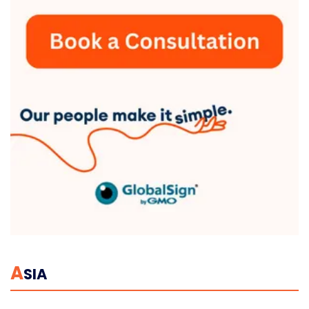
A
SIA