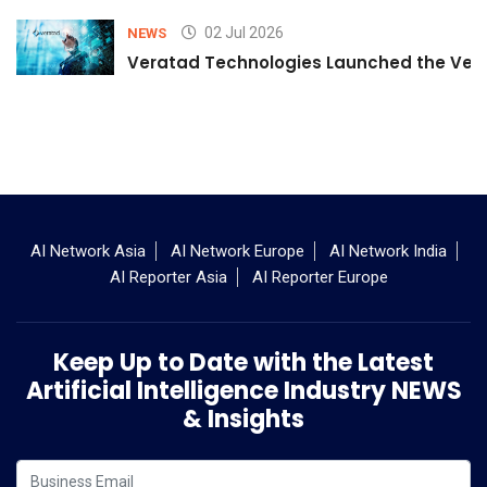
02 Jul 2026
NEWS
Veratad Technologies Launched the Verat
AI Network Asia
AI Network Europe
AI Network India
AI Reporter Asia
AI Reporter Europe
Keep Up to Date with the Latest
Artificial Intelligence Industry NEWS
& Insights