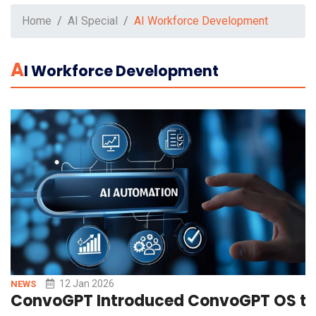
Home
AI Special
AI Workforce Development
A
I Workforce Development
12 Jan 2026
NEWS
ConvoGPT Introduced ConvoGPT OS to 