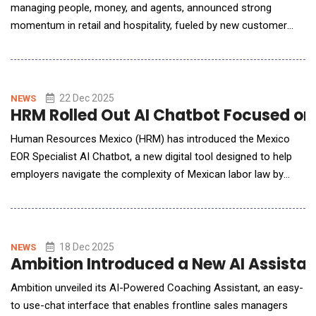
managing people, money, and agents, announced strong
momentum in retail and hospitality, fueled by new customer
wins and AI innovations designed to support frontline workers.
More than 1,800 retail and hospitality companies worldwide,
including Alterra Mountain Company, Brookshire Grocery,
Hungry Jack, OSI Restau
22 Dec 2025
NEWS
HRM Rolled Out AI Chatbot Focused on
Human Resources Mexico (HRM) has introduced the Mexico
EOR Specialist AI Chatbot, a new digital tool designed to help
employers navigate the complexity of Mexican labor law by
providing instant, legally grounded answers to common
employment and compliance questions. Mexico's labor
framework is among the most detailed in Latin America,
combining daily wage calculations, zo
18 Dec 2025
NEWS
Ambition Introduced a New AI Assista
Ambition unveiled its AI-Powered Coaching Assistant, an easy-
to use-chat interface that enables frontline sales managers