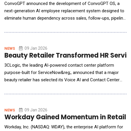
ConvoGPT announced the development of ConvoGPT OS, a
next-generation AI employee replacement system designed to
eliminate human dependency across sales, follow-ups, pipeline
management, and deal execution. The announcement was
made by Jeremy David, Founder and CEO of ConvoGPT, who
described ConvoGPT OS as a fundamental shift away from
traditional CRMs, automation tools, and AI assistants. "ConvoG
09 Jan 2026
NEWS
Beauty Retailer Transformed HR Servic
3CLogic, the leading AI-powered contact center platform
purpose-built for ServiceNow&reg;, announced that a major
beauty retailer has selected its Voice AI and Contact Center
solution. The decision comes in support of the retailer's
ongoing strategic transformation to deliver faster, more
intuitive support to its extensive employee community. Facing
challenges with its legacy on‑premise contact
09 Jan 2026
NEWS
Workday Gained Momentum in Retail an
Workday, Inc. (NASDAQ: WDAY), the enterprise AI platform for