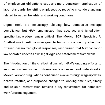
of employment obligations supports more consistent application of
labor standards, benefiting employees by reducing misunderstandings
related to wages, benefits, and working conditions.
Digital tools are increasingly shaping how companies manage
compliance, but HRM emphasized that accuracy and jurisdiction-
specific knowledge remain critical. The Mexico EOR Specialist AI
Chatbot was intentionally designed to focus on one country rather than
offering generalized global responses, recognizing that Mexican labor
law operates under its own legal logic and enforcement framework.
The introduction of the chatbot aligns with HRM's ongoing efforts to
improve how employment information is accessed and understood in
Mexico. As labor regulations continue to evolve through wage updates,
benefit reforms, and proposed changes to working-time rules, timely
and reliable interpretation remains a key requirement for compliant
workforce management.