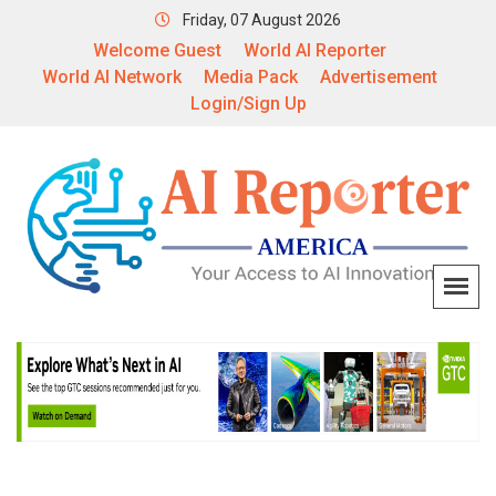
Friday, 07 August 2026
Welcome Guest
World AI Reporter
World AI Network
Media Pack
Advertisement
Login/Sign Up