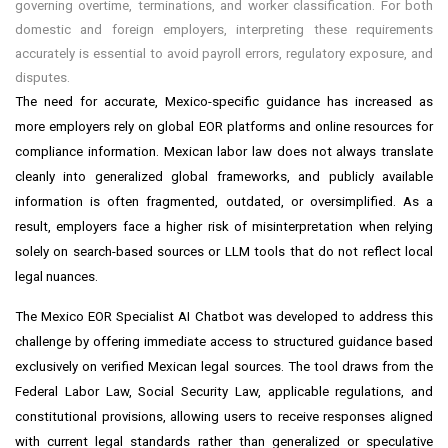
governing overtime, terminations, and worker classification. For both
domestic and foreign employers, interpreting these requirements
accurately is essential to avoid payroll errors, regulatory exposure, and
disputes.
The need for accurate, Mexico-specific guidance has increased as
more employers rely on global EOR platforms and online resources for
compliance information. Mexican labor law does not always translate
cleanly into generalized global frameworks, and publicly available
information is often fragmented, outdated, or oversimplified. As a
result, employers face a higher risk of misinterpretation when relying
solely on search-based sources or LLM tools that do not reflect local
legal nuances.
The Mexico EOR Specialist AI Chatbot was developed to address this
challenge by offering immediate access to structured guidance based
exclusively on verified Mexican legal sources. The tool draws from the
Federal Labor Law, Social Security Law, applicable regulations, and
constitutional provisions, allowing users to receive responses aligned
with current legal standards rather than generalized or speculative