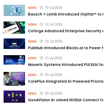
10 Jul 2026
NEWS
Bausch + Lomb Introduced Orphia™ to He
10 Jul 2026
NEWS
Coforge Advanced Enterprise Security w
10 Jul 2026
NEWS
PubNub Introduced Blocks.ai to Power th
10 Jul 2026
NEWS
Maveric Systems Introduced PULSEAI for Co
09 Jul 2026
NEWS
CorePlus Integrated AI-Powered Prostate 
09 Jul 2026
NEWS
GoodVision AI Joined NVIDIA Connect to S