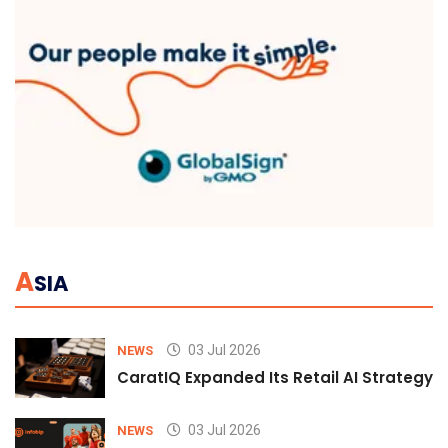
A
SIA
03 Jul 2026
NEWS
CaratIQ Expanded Its Retail AI Strategy 
03 Jul 2026
NEWS