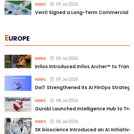
09 Jul 2026
NEWS
Venti Signed a Long-Term Commercial A
E
UROPE
09 Jul 2026
NEWS
Infios Introduced Infios Archer™ to Trans
09 Jul 2026
NEWS
DoiT Strengthened Its AI FinOps Strategy 
08 Jul 2026
NEWS
Gurobi Launched Intelligence Hub to Tran
06 Jul 2026
NEWS
SK bioscience Introduced an AI Initiativ