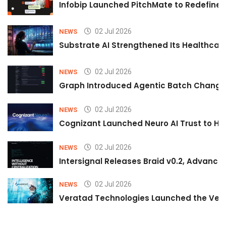
Infobip Launched PitchMate to Redefine 
02 Jul 2026
NEWS
Substrate AI Strengthened Its Healthcare A
02 Jul 2026
NEWS
Graph Introduced Agentic Batch Changes
02 Jul 2026
NEWS
Cognizant Launched Neuro AI Trust to Hel
02 Jul 2026
NEWS
Intersignal Releases Braid v0.2, Advancing
02 Jul 2026
NEWS
Veratad Technologies Launched the Verat