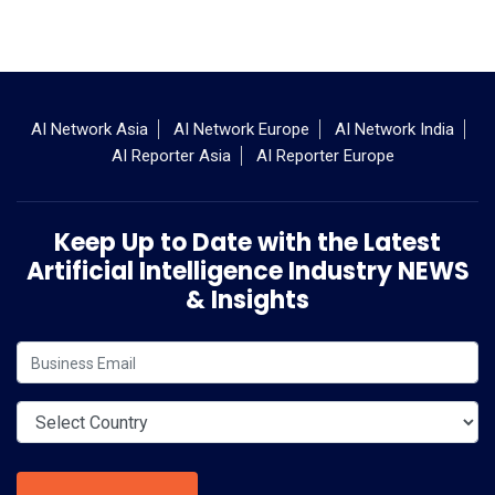
AI Network Asia
AI Network Europe
AI Network India
AI Reporter Asia
AI Reporter Europe
Keep Up to Date with the Latest
Artificial Intelligence Industry NEWS
& Insights