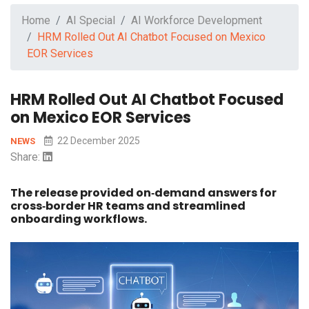
Home
AI Special
AI Workforce Development
HRM Rolled Out AI Chatbot Focused on Mexico
EOR Services
HRM Rolled Out AI Chatbot Focused
on Mexico EOR Services
22 December 2025
NEWS
Share:
The release provided on‑demand answers for
cross‑border HR teams and streamlined
onboarding workflows.