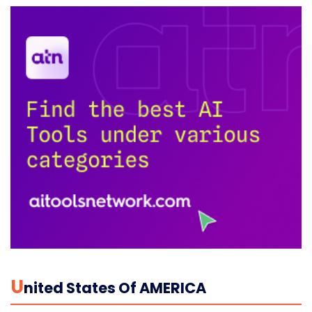
U
Nited States Of AMERICA