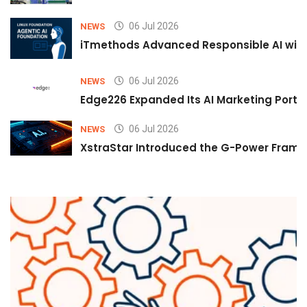
06 Jul 2026
NEWS
iTmethods Advanced Responsible AI with
06 Jul 2026
NEWS
Edge226 Expanded Its AI Marketing Portfol
06 Jul 2026
NEWS
XstraStar Introduced the G-Power Framew