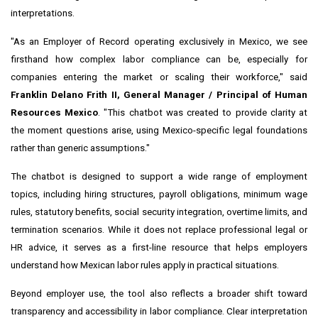
interpretations.
"As an Employer of Record operating exclusively in Mexico, we see
firsthand how complex labor compliance can be, especially for
companies entering the market or scaling their workforce," said
Franklin Delano Frith II, General Manager / Principal of Human
Resources Mexico
. "This chatbot was created to provide clarity at
the moment questions arise, using Mexico-specific legal foundations
rather than generic assumptions."
The chatbot is designed to support a wide range of employment
topics, including hiring structures, payroll obligations, minimum wage
rules, statutory benefits, social security integration, overtime limits, and
termination scenarios. While it does not replace professional legal or
HR advice, it serves as a first-line resource that helps employers
understand how Mexican labor rules apply in practical situations.
Beyond employer use, the tool also reflects a broader shift toward
transparency and accessibility in labor compliance. Clear interpretation