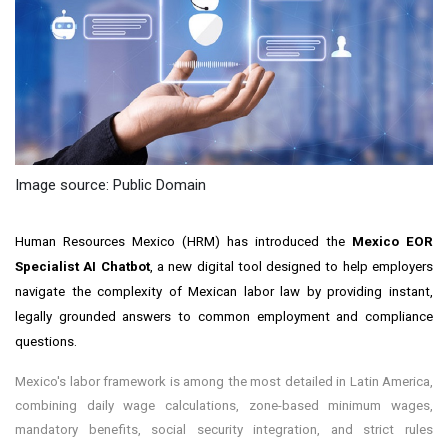
Image source: Public Domain
Human Resources Mexico (HRM) has introduced the
Mexico EOR
Specialist AI Chatbot
, a new digital tool designed to help employers
navigate the complexity of Mexican labor law by providing instant,
legally grounded answers to common employment and compliance
questions.
Mexico's labor framework is among the most detailed in Latin America,
combining daily wage calculations, zone-based minimum wages,
mandatory benefits, social security integration, and strict rules