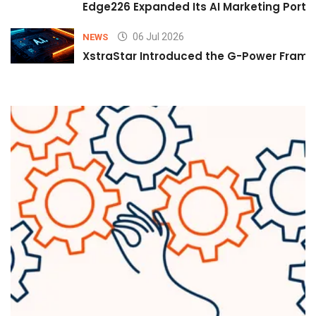
Edge226 Expanded Its AI Marketing Portfol
06 Jul 2026
NEWS
XstraStar Introduced the G-Power Framew