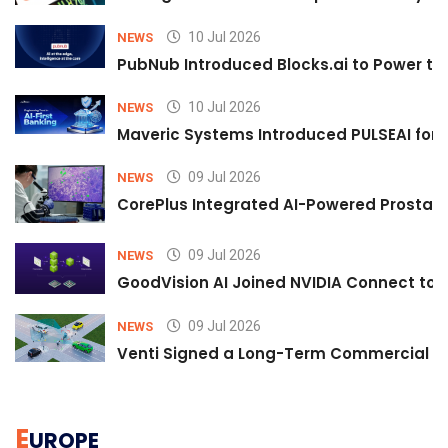
10 Jul 2026
NEWS
PubNub Introduced Blocks.ai to Power th
10 Jul 2026
NEWS
Maveric Systems Introduced PULSEAI for Co
09 Jul 2026
NEWS
CorePlus Integrated AI-Powered Prostate 
09 Jul 2026
NEWS
GoodVision AI Joined NVIDIA Connect to S
09 Jul 2026
NEWS
Venti Signed a Long-Term Commercial A
E
UROPE