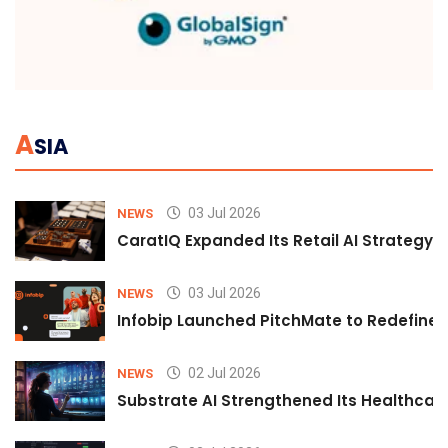
A
SIA
03 Jul 2026
NEWS
CaratIQ Expanded Its Retail AI Strategy 
03 Jul 2026
NEWS
Infobip Launched PitchMate to Redefine 
02 Jul 2026
NEWS
Substrate AI Strengthened Its Healthcare A