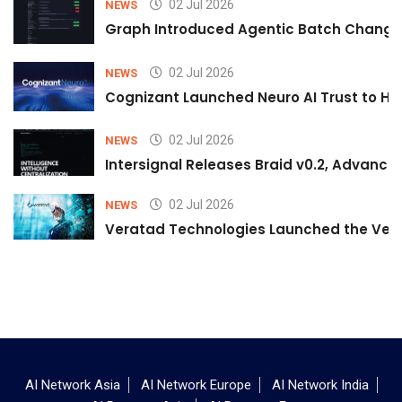
02 Jul 2026
NEWS
Graph Introduced Agentic Batch Changes
02 Jul 2026
NEWS
Cognizant Launched Neuro AI Trust to Hel
02 Jul 2026
NEWS
Intersignal Releases Braid v0.2, Advancing
02 Jul 2026
NEWS
Veratad Technologies Launched the Verat
AI Network Asia
AI Network Europe
AI Network India