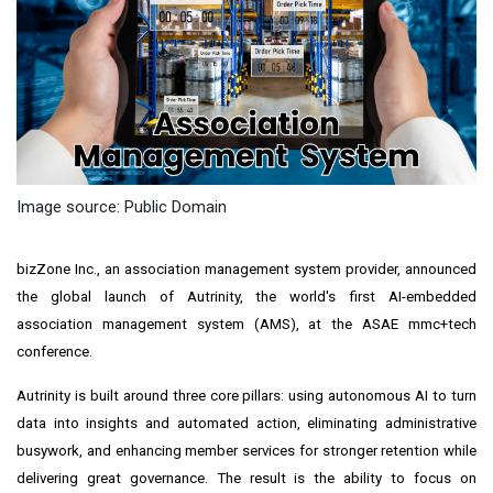
Image source: Public Domain
bizZone Inc., an association management system provider, announced
the global launch of Autrinity, the world's first AI-embedded
association management system (AMS), at the ASAE mmc+tech
conference.
Autrinity is built around three core pillars: using autonomous AI to turn
data into insights and automated action, eliminating administrative
busywork, and enhancing member services for stronger retention while
delivering great governance. The result is the ability to focus on