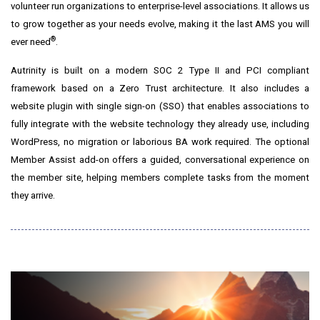
volunteer run organizations to enterprise-level associations. It allows us
to grow together as your needs evolve, making it the last AMS you will
®
ever need
.
Autrinity is built on a modern SOC 2 Type II and PCI compliant
framework based on a Zero Trust architecture. It also includes a
website plugin with single sign-on (SSO) that enables associations to
fully integrate with the website technology they already use, including
WordPress, no migration or laborious BA work required. The optional
Member Assist add-on offers a guided, conversational experience on
the member site, helping members complete tasks from the moment
they arrive.