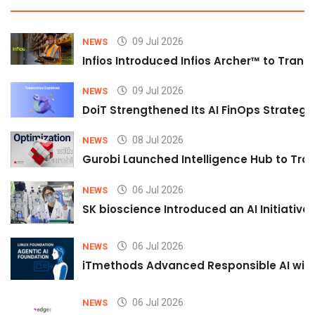
09 Jul 2026
NEWS
Infios Introduced Infios Archer™ to Trans
09 Jul 2026
NEWS
DoiT Strengthened Its AI FinOps Strategy 
08 Jul 2026
NEWS
Gurobi Launched Intelligence Hub to Tran
06 Jul 2026
NEWS
SK bioscience Introduced an AI Initiativ
06 Jul 2026
NEWS
iTmethods Advanced Responsible AI with
06 Jul 2026
NEWS