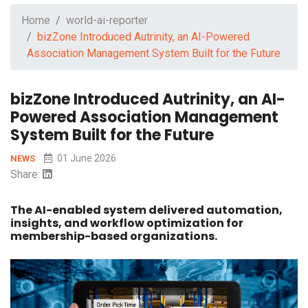
Home
world-ai-reporter
bizZone Introduced Autrinity, an AI-Powered
Association Management System Built for the Future
bizZone Introduced Autrinity, an AI-
Powered Association Management
System Built for the Future
01 June 2026
NEWS
Share:
The AI-enabled system delivered automation,
insights, and workflow optimization for
membership-based organizations.