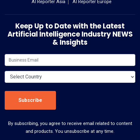
AI Reporter Asia
AI Reporter Europe
Keep Up to Date with the Latest
Artificial Intelligence Industry NEWS
& Insights
Subscribe
By subscribing, you agree to receive email related to content
and products. You unsubscribe at any time.