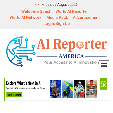
Friday, 07 August 2026
Welcome Guest
World AI Reporter
World AI Network
Media Pack
Advertisement
Login/Sign Up