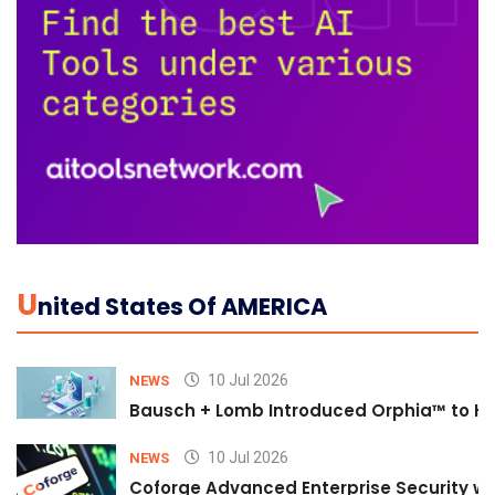
U
Nited States Of AMERICA
10 Jul 2026
NEWS
Bausch + Lomb Introduced Orphia™ to He
10 Jul 2026
NEWS
Coforge Advanced Enterprise Security w