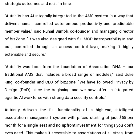
strategic outcomes and reclaim time.
"Autrinity has AI integrally integrated in the AMS system in a way that
delivers human controlled autonomous productivity and predictable
member value," said Ruhail Sumbli, co-founder and managing director
of bizZone. "It was also designed with full MCP interoperability in and
out, controlled through an access control layer, making it highly
extensible and secure."
"Autrinity was born from the foundation of Association DNA – our
traditional AMS that includes a broad range of modules," said Julie
King, co-founder and CEO of bizZone. "We have followed Privacy by
Design (PbD) since the beginning and we now offer an integrated
agentic AI workforce with strong data security controls."
Autrinity delivers the full functionality of a high-end, intelligent
association management system with prices starting at just $55 per
month for a single seat and no upfront investment for things you don't
even need. This makes it accessible to associations of all sizes, from