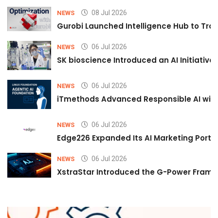
08 Jul 2026
NEWS
Gurobi Launched Intelligence Hub to Tran
06 Jul 2026
NEWS
SK bioscience Introduced an AI Initiativ
06 Jul 2026
NEWS
iTmethods Advanced Responsible AI with
06 Jul 2026
NEWS
Edge226 Expanded Its AI Marketing Portfol
06 Jul 2026
NEWS
XstraStar Introduced the G-Power Framew