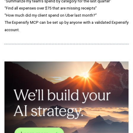
“Summarize my team’s spend by category for the last quarter”
“Find all expenses over $75 that are missing receipts”
“How much did my client spend on Uber last month?”
The Expensify MCP can be set up by anyone with a validated Expensify
account.