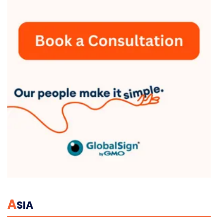
A
SIA