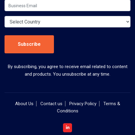
Subscribe
By subscribing, you agree to receive email related to content
and products. You unsubscribe at any time.
About Us
Contact us
Privacy Policy
Terms &
Conditions