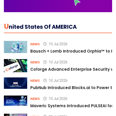
U
Nited States Of AMERICA
10 Jul 2026
NEWS
Bausch + Lomb Introduced Orphia™ to He
10 Jul 2026
NEWS
Coforge Advanced Enterprise Security w
10 Jul 2026
NEWS
PubNub Introduced Blocks.ai to Power th
10 Jul 2026
NEWS
Maveric Systems Introduced PULSEAI for Co