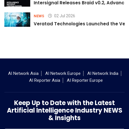
Intersignal Releases Braid v0.2, Advancing
02 Jul 2026
NEWS
Veratad Technologies Launched the Verat
AI Network Asia
AI Network Europe
AI Network India
AI Reporter Asia
AI Reporter Europe
Keep Up to Date with the Latest
Artificial Intelligence Industry NEWS
& Insights