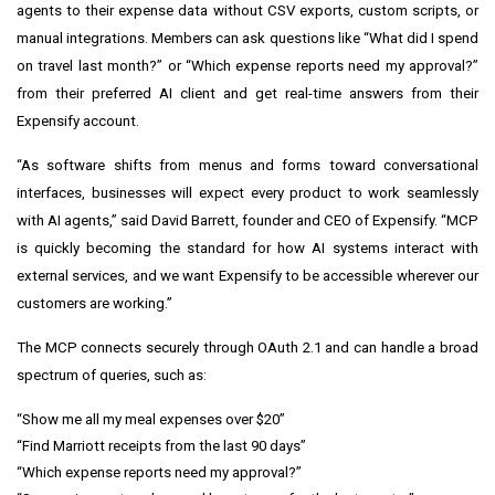
agents to their expense data without CSV exports, custom scripts, or
manual integrations. Members can ask questions like “What did I spend
on travel last month?” or “Which expense reports need my approval?”
from their preferred AI client and get real-time answers from their
Expensify account.
“As software shifts from menus and forms toward conversational
interfaces, businesses will expect every product to work seamlessly
with AI agents,” said David Barrett, founder and CEO of Expensify. “MCP
is quickly becoming the standard for how AI systems interact with
external services, and we want Expensify to be accessible wherever our
customers are working.”
The MCP connects securely through OAuth 2.1 and can handle a broad
spectrum of queries, such as:
“Show me all my meal expenses over $20”
“Find Marriott receipts from the last 90 days”
“Which expense reports need my approval?”