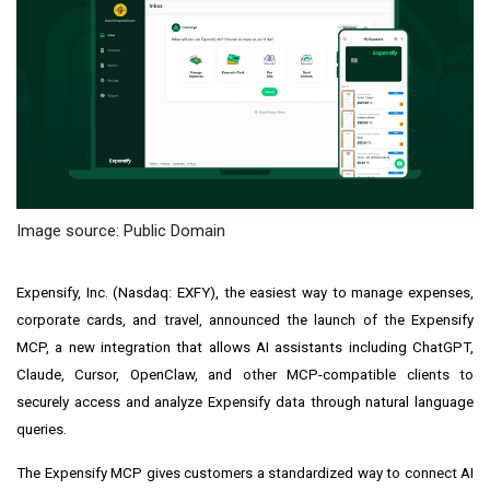
Image source: Public Domain
Expensify, Inc. (Nasdaq: EXFY), the easiest way to manage expenses,
corporate cards, and travel, announced the launch of the Expensify
MCP, a new integration that allows AI assistants including ChatGPT,
Claude, Cursor, OpenClaw, and other MCP-compatible clients to
securely access and analyze Expensify data through natural language
queries.
The Expensify MCP gives customers a standardized way to connect AI