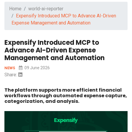
Home
world-ai-reporter
Expensify Introduced MCP to Advance AI-Driven
Expense Management and Automation
Expensify Introduced MCP to
Advance AI-Driven Expense
Management and Automation
09 June 2026
NEWS
Share:
The platform supports more efficient financial
workflows through automated expense capture,
categorization, and analysis.