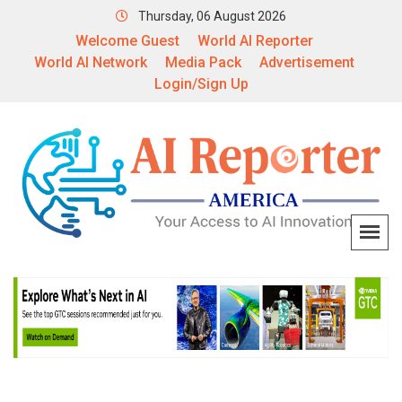
Thursday, 06 August 2026
Welcome Guest
World AI Reporter
World AI Network
Media Pack
Advertisement
Login/Sign Up