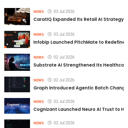
03 Jul 2026
NEWS
CaratIQ Expanded Its Retail AI Strategy 
03 Jul 2026
NEWS
Infobip Launched PitchMate to Redefine 
02 Jul 2026
NEWS
Substrate AI Strengthened Its Healthcare A
02 Jul 2026
NEWS
Graph Introduced Agentic Batch Changes
02 Jul 2026
NEWS
Cognizant Launched Neuro AI Trust to Hel
02 Jul 2026
NEWS