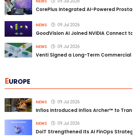
09 Jul 2026
NEWS
CorePlus Integrated AI-Powered Prostate 
09 Jul 2026
NEWS
GoodVision AI Joined NVIDIA Connect to S
09 Jul 2026
NEWS
Venti Signed a Long-Term Commercial A
E
UROPE
09 Jul 2026
NEWS
Infios Introduced Infios Archer™ to Trans
09 Jul 2026
NEWS
DoiT Strengthened Its AI FinOps Strategy 