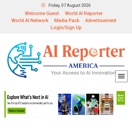
Friday, 07 August 2026
Welcome Guest
World AI Reporter
World AI Network
Media Pack
Advertisement
Login/Sign Up