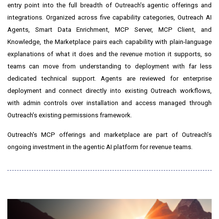
entry point into the full breadth of Outreach’s agentic offerings and
integrations. Organized across five capability categories, Outreach AI
Agents, Smart Data Enrichment, MCP Server, MCP Client, and
Knowledge, the Marketplace pairs each capability with plain-language
explanations of what it does and the revenue motion it supports, so
teams can move from understanding to deployment with far less
dedicated technical support. Agents are reviewed for enterprise
deployment and connect directly into existing Outreach workflows,
with admin controls over installation and access managed through
Outreach’s existing permissions framework.
Outreach's MCP offerings and marketplace are part of Outreach’s
ongoing investment in the agentic AI platform for revenue teams.