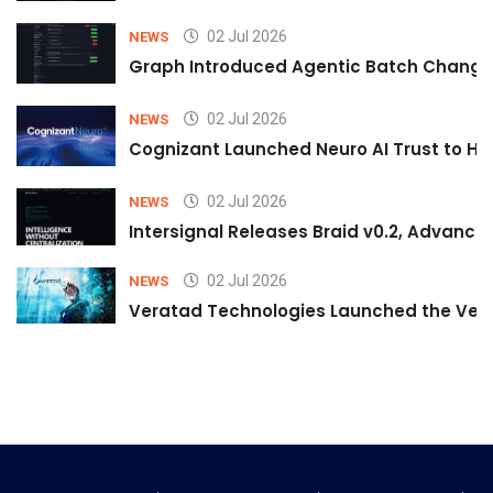
02 Jul 2026
NEWS
Graph Introduced Agentic Batch Changes
02 Jul 2026
NEWS
Cognizant Launched Neuro AI Trust to Hel
02 Jul 2026
NEWS
Intersignal Releases Braid v0.2, Advancing
02 Jul 2026
NEWS
Veratad Technologies Launched the Verat