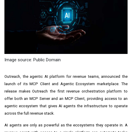
Image source: Public Domain
Outreach, the agentic AI platform for revenue teams, announced the
launch of its MCP Client and Agentic Ecosystem marketplace. The
release makes Outreach the first revenue orchestration platform to
offer both an MCP Server and an MCP Client, providing access to an
agentic ecosystem that gives AI agents the infrastructure to operate
across the full revenue stack.
AI agents are only as powerful as the ecosystems they operate in. A