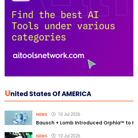
U
Nited States Of AMERICA
10 Jul 2026
NEWS
Bausch + Lomb Introduced Orphia™ to He
10 Jul 2026
NEWS