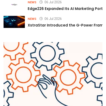
06 Jul 2026
NEWS
Edge226 Expanded Its AI Marketing Portfol
06 Jul 2026
NEWS
XstraStar Introduced the G-Power Framew