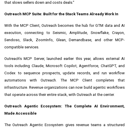
that slows sellers down and costs deals."
Outreach MCP Suite: Built for the Stack Teams Already Work In
With the MCP Client, Outreach becomes the hub for GTM data and AI
execution, connecting to Seismic, Amplitude, Snowflake, Crayon,
Sendoso, Slack, ZoomInfo, Glean, Demandbase, and other MCP-
compatible services.
Outreach’s MCP Server, launched earlier this year, allows external AI
tools including Claude, Microsoft Copilot, Agentforce, ChatGPT, and
Codex to sequence prospects, update records, and run workflow
automations with Outreach. The MCP Client completes that
infrastructure. Revenue organizations can now build agentic workflows
that operate across their entire stack, with Outreach at the center.
Outreach Agentic Ecosystem: The Complete AI Environment,
Made Accessible
The Outreach Agentic Ecosystem gives revenue teams a structured