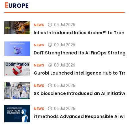
E
UROPE
09 Jul 2026
NEWS
Infios Introduced Infios Archer™ to Trans
09 Jul 2026
NEWS
DoiT Strengthened Its AI FinOps Strategy 
08 Jul 2026
NEWS
Gurobi Launched Intelligence Hub to Tran
06 Jul 2026
NEWS
SK bioscience Introduced an AI Initiativ
06 Jul 2026
NEWS
iTmethods Advanced Responsible AI with