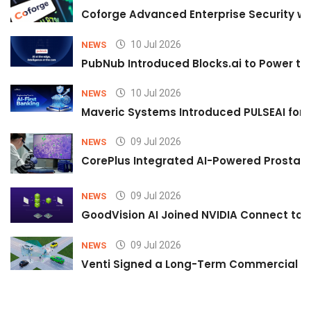
Coforge Advanced Enterprise Security w
10 Jul 2026
NEWS
PubNub Introduced Blocks.ai to Power th
10 Jul 2026
NEWS
Maveric Systems Introduced PULSEAI for Co
09 Jul 2026
NEWS
CorePlus Integrated AI-Powered Prostate 
09 Jul 2026
NEWS
GoodVision AI Joined NVIDIA Connect to S
09 Jul 2026
NEWS
Venti Signed a Long-Term Commercial A