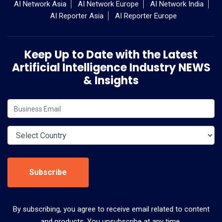
AI Network Asia
AI Network Europe
AI Network India
AI Reporter Asia
AI Reporter Europe
Keep Up to Date with the Latest
Artificial Intelligence Industry NEWS
& Insights
Subscribe
By subscribing, you agree to receive email related to content
and products. You unsubscribe at any time.