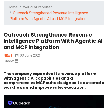
Home
world-ai-reporter
Outreach Strengthened Revenue Intelligence
Platform With Agentic AI and MCP Integration
Outreach Strengthened Revenue
Intelligence Platform With Agentic AI
and MCP Integration
03 June 2026
NEWS
Share:
The company expanded its revenue platform
with agentic AI capabilities and a
comprehensive MCP suite designed to automate
workflows and improve sales execution.