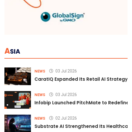
A
SIA
03 Jul 2026
NEWS
CaratIQ Expanded Its Retail AI Strategy 
03 Jul 2026
NEWS
Infobip Launched PitchMate to Redefine 
02 Jul 2026
NEWS
Substrate AI Strengthened Its Healthcare A