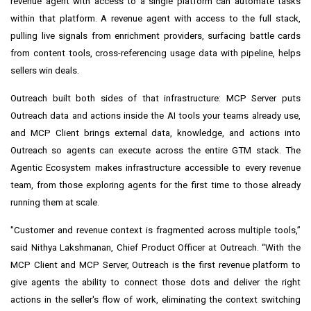
revenue agent with access to a single platform can automate tasks
within that platform. A revenue agent with access to the full stack,
pulling live signals from enrichment providers, surfacing battle cards
from content tools, cross-referencing usage data with pipeline, helps
sellers win deals.
Outreach built both sides of that infrastructure: MCP Server puts
Outreach data and actions inside the AI tools your teams already use,
and MCP Client brings external data, knowledge, and actions into
Outreach so agents can execute across the entire GTM stack. The
Agentic Ecosystem makes infrastructure accessible to every revenue
team, from those exploring agents for the first time to those already
running them at scale.
"Customer and revenue context is fragmented across multiple tools,”
said Nithya Lakshmanan, Chief Product Officer at Outreach. “With the
MCP Client and MCP Server, Outreach is the first revenue platform to
give agents the ability to connect those dots and deliver the right
actions in the seller's flow of work, eliminating the context switching