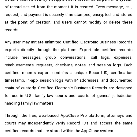
of record sealed from the moment it is created. Every message, call,
request, and payment is securely time-stamped, encrypted, and stored
at the point of creation, and users cannot modify or delete these
records.
Any user may initiate unlimited Certified Electronic Business Records
exports directly through the platform. Exportable certified records
include messages, group conversations, call logs, expenses,
reimbursements, requests, check-ins, notes, and session logs. Each
certified records export contains a unique Record ID, certification
timestamp, in-app session logs with IP addresses, and documented
chain of custody. Certified Electronic Business Records are designed
for use in U.S. family law courts and courts of general jurisdiction
handling family law matters.
Through the free, web-based AppClose Pro platform, attorneys and
courts may independently verify Record IDs and access the same
certified records that are stored within the AppClose system.