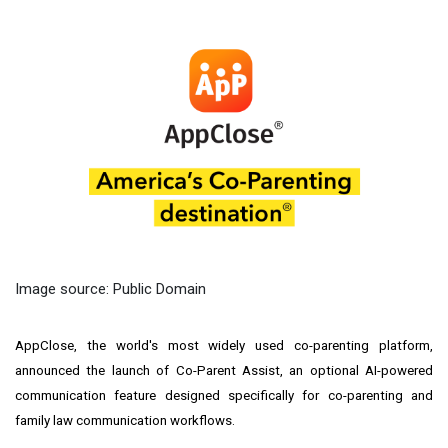
Image source: Public Domain
AppClose, the world's most widely used co-parenting platform,
announced the launch of Co-Parent Assist, an optional AI-powered
communication feature designed specifically for co-parenting and
family law communication workflows.