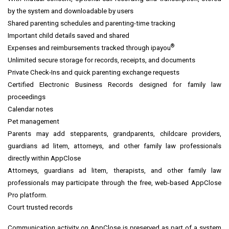
by the system and downloadable by users
Shared parenting schedules and parenting-time tracking
Important child details saved and shared
®
Expenses and reimbursements tracked through ipayou
Unlimited secure storage for records, receipts, and documents
Private Check-Ins and quick parenting exchange requests
Certified Electronic Business Records designed for family law
proceedings
Calendar notes
Pet management
Parents may add stepparents, grandparents, childcare providers,
guardians ad litem, attorneys, and other family law professionals
directly within AppClose
Attorneys, guardians ad litem, therapists, and other family law
professionals may participate through the free, web-based AppClose
Pro platform.
Court trusted records
Communication activity on AppClose is preserved as part of a system