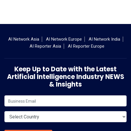
AI Network Asia
AI Network Europe
AI Network India
AI Reporter Asia
AI Reporter Europe
Keep Up to Date with the Latest
Artificial Intelligence Industry NEWS
& Insights