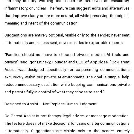
and may identify wording that could be perceived as escalatory,
inflammatory, or unclear. The feature can suggest edits and alternatives
that improve clarity or are more neutral, all while preserving the original
meaning and intent of the communication.
Suggestions are entirely optional, visible only to the sender, never sent
automatically and, unless sent, never included in exportable records.
"Families should not have to choose between modern AI tools and
privacy," said Igor Litinsky, Founder and CEO of AppClose. "Co-Parent
Assist was designed specifically for co-parenting communications
exclusively within our private AI environment. The goal is simple: help
reduce unnecessary escalation while keeping communications private
and parents fully in control of what they choose to send."
Designed to Assist — Not Replace Human Judgment
Co-Parent Assist is not therapy, legal advice, or message moderation.
The feature does not make decisions for users or alter communications
automatically. Suggestions are visible only to the sender, entirely