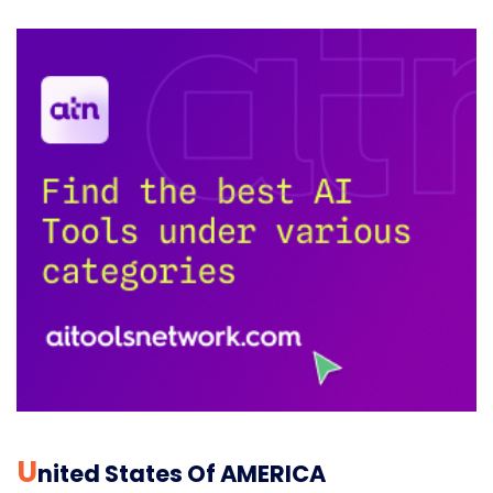
U
Nited States Of AMERICA