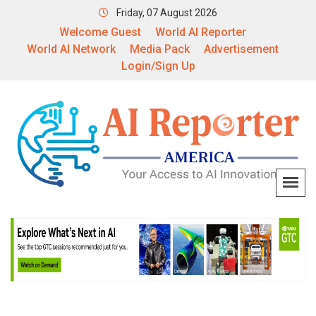
Friday, 07 August 2026
Welcome Guest
World AI Reporter
World AI Network
Media Pack
Advertisement
Login/Sign Up