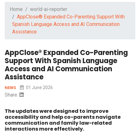
Home
world-ai-reporter
AppClose® Expanded Co-Parenting Support With
Spanish Language Access and AI Communication
Assistance
AppClose® Expanded Co-Parenting
Support With Spanish Language
Access and AI Communication
Assistance
01 June 2026
NEWS
Share:
The updates were designed to improve
accessibility and help co-parents navigate
communication and family law-related
interactions more effectively.