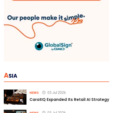
A
SIA
03 Jul 2026
NEWS
CaratIQ Expanded Its Retail AI Strategy 
03 Jul 2026
NEWS