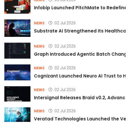
Infobip Launched PitchMate to Redefine 
02 Jul 2026
NEWS
Substrate AI Strengthened Its Healthcare A
02 Jul 2026
NEWS
Graph Introduced Agentic Batch Changes
02 Jul 2026
NEWS
Cognizant Launched Neuro AI Trust to Hel
02 Jul 2026
NEWS
Intersignal Releases Braid v0.2, Advancing
02 Jul 2026
NEWS
Veratad Technologies Launched the Verat