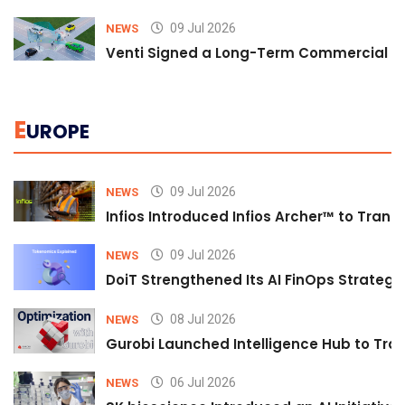
09 Jul 2026
NEWS
Venti Signed a Long-Term Commercial A
E
UROPE
09 Jul 2026
NEWS
Infios Introduced Infios Archer™ to Trans
09 Jul 2026
NEWS
DoiT Strengthened Its AI FinOps Strategy 
08 Jul 2026
NEWS
Gurobi Launched Intelligence Hub to Tran
06 Jul 2026
NEWS