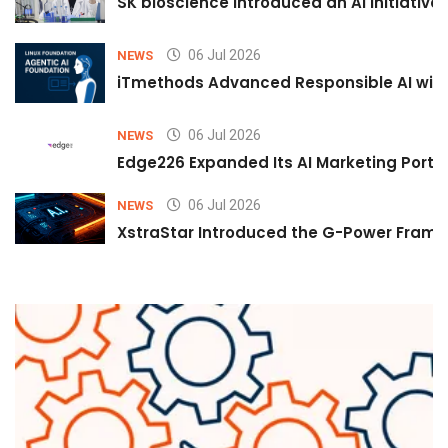
SK bioscience Introduced an AI Initiativ
06 Jul 2026
NEWS
iTmethods Advanced Responsible AI with
06 Jul 2026
NEWS
Edge226 Expanded Its AI Marketing Portfol
06 Jul 2026
NEWS
XstraStar Introduced the G-Power Framew