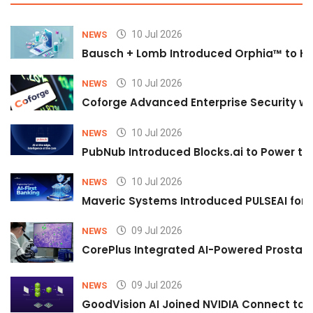
10 Jul 2026
NEWS
Bausch + Lomb Introduced Orphia™ to He
10 Jul 2026
NEWS
Coforge Advanced Enterprise Security w
10 Jul 2026
NEWS
PubNub Introduced Blocks.ai to Power th
10 Jul 2026
NEWS
Maveric Systems Introduced PULSEAI for Co
09 Jul 2026
NEWS
CorePlus Integrated AI-Powered Prostate 
09 Jul 2026
NEWS
GoodVision AI Joined NVIDIA Connect to S