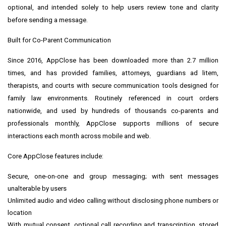
optional, and intended solely to help users review tone and clarity
before sending a message.
Built for Co-Parent Communication
Since 2016, AppClose has been downloaded more than 2.7 million
times, and has provided families, attorneys, guardians ad litem,
therapists, and courts with secure communication tools designed for
family law environments. Routinely referenced in court orders
nationwide, and used by hundreds of thousands co-parents and
professionals monthly, AppClose supports millions of secure
interactions each month across mobile and web.
Core AppClose features include:
Secure, one-on-one and group messaging; with sent messages
unalterable by users
Unlimited audio and video calling without disclosing phone numbers or
location
With mutual consent, optional call recording and transcription, stored