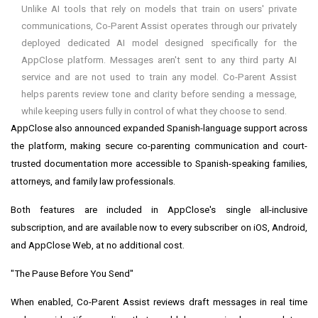
Unlike AI tools that rely on models that train on users' private
communications, Co-Parent Assist operates through our privately
deployed dedicated AI model designed specifically for the
AppClose platform. Messages aren't sent to any third party AI
service and are not used to train any model. Co-Parent Assist
helps parents review tone and clarity before sending a message,
while keeping users fully in control of what they choose to send.
AppClose also announced expanded Spanish-language support across
the platform, making secure co-parenting communication and court-
trusted documentation more accessible to Spanish-speaking families,
attorneys, and family law professionals.
Both features are included in AppClose's single all-inclusive
subscription, and are available now to every subscriber on iOS, Android,
and AppClose Web, at no additional cost.
"The Pause Before You Send"
When enabled, Co-Parent Assist reviews draft messages in real time