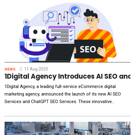
payment offerings in India, reintroducing support for Unified
Payments Interface (UPI) and Net Bankin
11 Aug 2025
NEWS
1Digital Agency Introduces AI SEO an
1Digital Agency, a leading full-service eCommerce digital
marketing agency, announced the launch of its new AI SEO
Services and ChatGPT SEO Services. These innovative
offerings are designed to help online businesses not only
maintain but also strengthen their search visibility in an
increasingly AI-driven digital landscape. With the rapid evolution
of search engines and the in