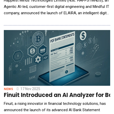
Happiest Minds Technologies Limited (NSE: HAPPSTMNDS), an
Agentic AI-led, customer-first digital engineering and Mindful IT
company, announced the launch of ELAIRA, an intelligent digital
co-worker designed to transform enterprise support
operations. ELAIRA, which stands for Empowered &amp;
Logical Agentic AI-assistance with Retrieval Augmentation, is
fully integrated with ELLIPSE 2.0, the co
17 Nov 2025
NEWS
Finuit Introduced an AI Analyzer for 
Finuit, a rising innovator in financial technology solutions, has
announced the launch of its advanced AI Bank Statement