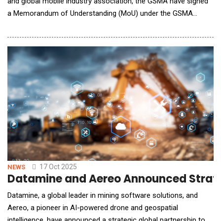
and global mobile industry association, the GSMA have signed
a Memorandum of Understanding (MoU) under the GSMA
Fusion initiative to help accelerate enterprise API adoption. The
collaboration also includes a global Statement of Requirements
which aims to help mobile operators unlock new revenue
streams by monetizing their networks thro
17 Oct 2025
NEWS
Datamine and Aereo Announced Strateg
Datamine, a global leader in mining software solutions, and
Aereo, a pioneer in AI-powered drone and geospatial
intelligence, have announced a strategic global partnership to