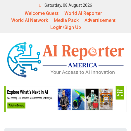
Saturday, 08 August 2026
Welcome Guest
World AI Reporter
World AI Network
Media Pack
Advertisement
Login/Sign Up