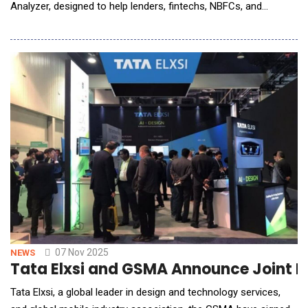
Analyzer, designed to help lenders, fintechs, NBFCs, and
enterprises automate financial analysis with exceptional speed
and accuracy. As businesses handle high volumes of bank
statements daily for credit assessment, onboarding, and risk
evaluation, Finuit&rsquo;s new soluti
07 Nov 2025
NEWS
Tata Elxsi and GSMA Announce Joint F
Tata Elxsi, a global leader in design and technology services,