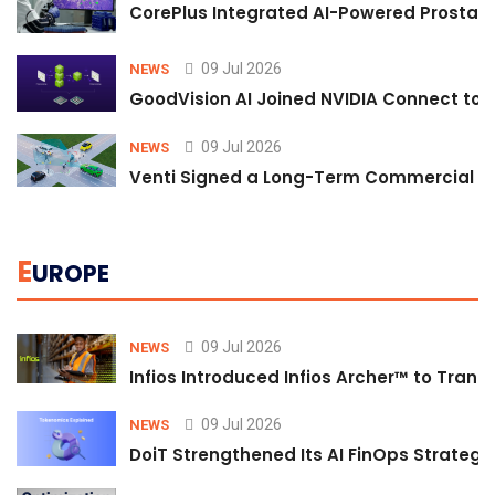
CorePlus Integrated AI-Powered Prostate 
09 Jul 2026
NEWS
GoodVision AI Joined NVIDIA Connect to S
09 Jul 2026
NEWS
Venti Signed a Long-Term Commercial A
E
UROPE
09 Jul 2026
NEWS
Infios Introduced Infios Archer™ to Trans
09 Jul 2026
NEWS
DoiT Strengthened Its AI FinOps Strategy 