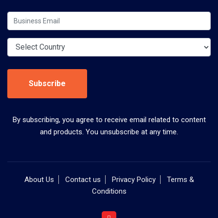
Subscribe
By subscribing, you agree to receive email related to content
and products. You unsubscribe at any time.
About Us
Contact us
Privacy Policy
Terms &
Conditions