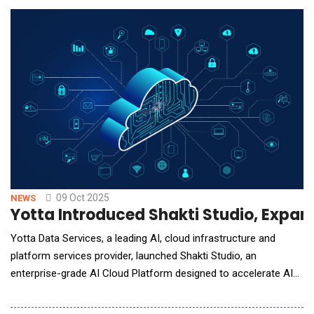
latency performance. This sets a new benchmark for customer
engagement technology by enabling interactio
09 Oct 2025
NEWS
Yotta Introduced Shakti Studio, Expand
Yotta Data Services, a leading AI, cloud infrastructure and
platform services provider, launched Shakti Studio, an
enterprise-grade AI Cloud Platform designed to accelerate AI
adoption seamlessly, by eliminating infrastructure complexities.
Powered by a strong partnership with NVIDIA, it provides on-