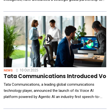
transform how mines are planned, monitored, and optimized.
The collaboration brings together Datamine's proven suite of
mining software trusted by more than 1,500 companies in over
100 countries; with Aereo's cutti
10 Oct 2025
NEWS
Tata Communications Introduced Voice
Tata Communications, a leading global communications
technology player, announced the launch of its Voice AI
platform powered by Agentic AI an industry first speech-to-
speech customer engagement solution offering instant
decision making, multilingual fluency, and sub 500 milliseconds