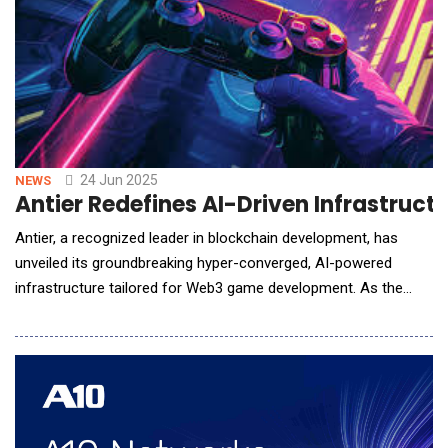
24 Jun 2025
NEWS
Antier Redefines AI-Driven Infrastru
Antier, a recognized leader in blockchain development, has
unveiled its groundbreaking hyper-converged, AI-powered
infrastructure tailored for Web3 game development. As the
worlds of artificial intelligence and decentralized technologies
increasingly intersect, this innovative platform is set to
empower studios and enterprises to revolutionize adaptive,
immersive, and intelligent gameplay in n