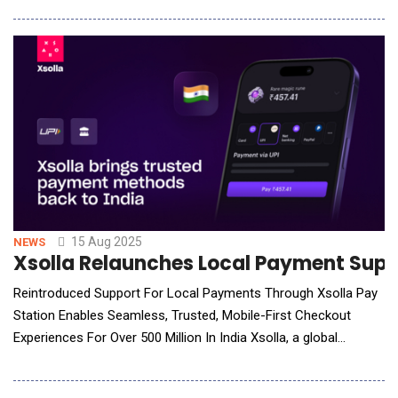
&ndash; the company&rsquo;s second-largest market by user
numbers &ndash; and underscores its long-term commitment
to expanding AI access and innova
15 Aug 2025
NEWS
Xsolla Relaunches Local Payment Supp
Reintroduced Support For Local Payments Through Xsolla Pay
Station Enables Seamless, Trusted, Mobile-First Checkout
Experiences For Over 500 Million In India Xsolla, a global
commerce company helping developers launch, grow and
monetize their games, announces today the relaunch of its