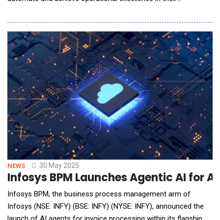
organizations. This requires ultra-high performance for AI and
large language model (LLM) inference environments to deliver
real-time response, as well as new cybersecurity solutions to
secure them. To help prepare and prot
30 May 2025
NEWS
Infosys BPM Launches Agentic AI for A
Infosys BPM, the business process management arm of
Infosys (NSE: INFY) (BSE: INFY) (NYSE: INFY), announced the
launch of AI agents for invoice processing within its flagship