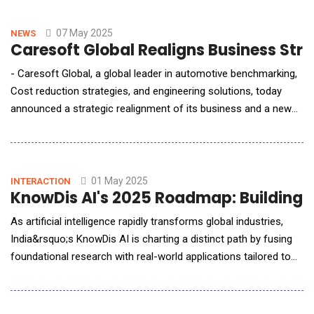
learning&ndash;driven healthcare solutions and technology
capabilities. The partnership will focus on appl
07 May 2025
NEWS
Caresoft Global Realigns Business Stra
- Caresoft Global, a global leader in automotive benchmarking,
Cost reduction strategies, and engineering solutions, today
announced a strategic realignment of its business and a new
chapter in its growth journey. The company will restructure its
business into three business units: 1. Benchmarking,
Technology Optimization &amp; Cost Reduction Engineering, 2.
Engineering Talent Solutions and 3. E
01 May 2025
INTERACTION
KnowDis AI's 2025 Roadmap: Building 
As artificial intelligence rapidly transforms global industries,
India&rsquo;s KnowDis AI is charting a distinct path by fusing
foundational research with real-world applications tailored to
the country's needs. In this exclusive interview with AI Reporter
Asia (AI Reporter America), Neeta Singal, Partner and Co-
Founder of KnowDis AI, outlines the company&rsquo;s