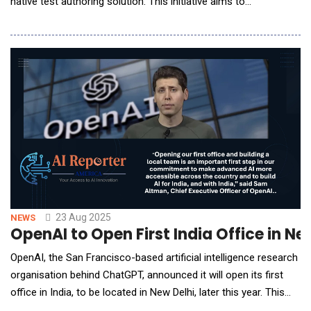
native test authoring solution. This initiative aims to
democratize access to AI-native test automation, allowing
users worldwide to experience the full capabilities of KaneAI
without committing to a paid subscription. With the general
availability of KaneAI, LambdaTest's
23 Aug 2025
NEWS
OpenAI to Open First India Office in N
OpenAI, the San Francisco-based artificial intelligence research
organisation behind ChatGPT, announced it will open its first
office in India, to be located in New Delhi, later this year. This
marks OpenAI&rsquo;s inaugural physical presence in India