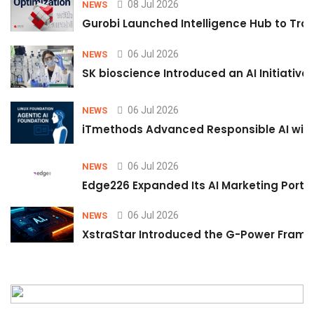
08 Jul 2026
NEWS
Gurobi Launched Intelligence Hub to Tran
06 Jul 2026
NEWS
SK bioscience Introduced an AI Initiativ
06 Jul 2026
NEWS
iTmethods Advanced Responsible AI with
06 Jul 2026
NEWS
Edge226 Expanded Its AI Marketing Portfol
06 Jul 2026
NEWS
XstraStar Introduced the G-Power Framew