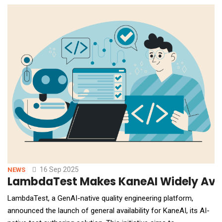
demand Serverless GPUs, Fine-Tuning, and production-ready AI
Endpoints for LLMs, vision, and s
16 Sep 2025
NEWS
LambdaTest Makes KaneAI Widely Avai
LambdaTest, a GenAI-native quality engineering platform,
announced the launch of general availability for KaneAI, its AI-