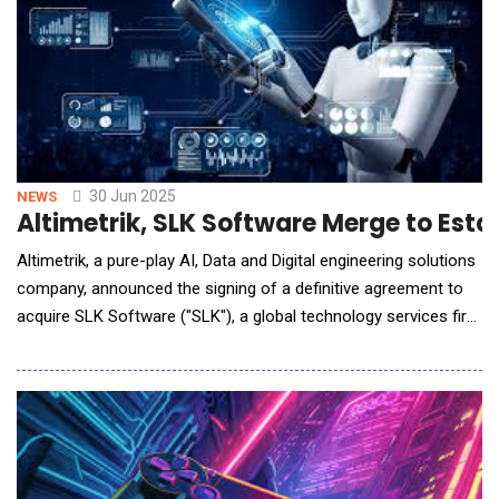
30 Jun 2025
NEWS
Altimetrik, SLK Software Merge to Esta
Altimetrik, a pure-play AI, Data and Digital engineering solutions
company, announced the signing of a definitive agreement to
acquire SLK Software ("SLK"), a global technology services firm
focused on delivering AI, intelligence automation and analytics
solutions. The acquisition will further strengthen Altimetrik's
end-to-end enablement services and expand its customer
reach, with a clear path t