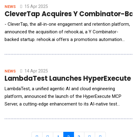
ambitious 2025 inn
15 Apr 2025
NEWS
CleverTap Acquires Y Combinator-Back
- CleverTap, the all-in-one engagement and retention platform,
announced the acquisition of rehook.ai, a Y Combinator-
backed startup. rehook.ai offers a promotions automation
solution, empowering businesses to manage coupons,
discounts, gamification, loyalty programs, and referral
initiatives. This acquisition strengthens CleverTap's complete
suite for customer retention, merging analytics
14 Apr 2025
NEWS
LambdaTest Launches HyperExecute MC
LambdaTest, a unified agentic AI and cloud engineering
platform, announced the launch of the HyperExecute MCP
Server, a cutting-edge enhancement to its AI-native test
orchestration platform, HyperExecute. This new update
introduces the Model Context Protocol (MCP), significantly
streamlining automated testing workflows and reducing setup
time from hours or weeks to mere minutes. By integr