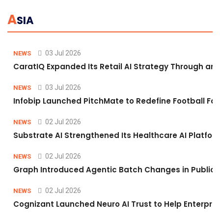
A
SIA
03 Jul 2026
NEWS
CaratIQ Expanded Its Retail AI Strategy Through an 
03 Jul 2026
NEWS
Infobip Launched PitchMate to Redefine Football Fa
02 Jul 2026
NEWS
Substrate AI Strengthened Its Healthcare AI Platform 
02 Jul 2026
NEWS
Graph Introduced Agentic Batch Changes in Public 
02 Jul 2026
NEWS
Cognizant Launched Neuro AI Trust to Help Enterpris