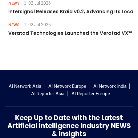
02 Jul 2026
NEWS
Intersignal Releases Braid v0.2, Advancing Its Local-
02 Jul 2026
NEWS
Veratad Technologies Launched the Veratad VX℠ Age
AI Network Asia
AI Network Europe
AI Network India
AI Reporter Asia
AI Reporter Europe
Keep Up to Date with the Latest
Artificial Intelligence Industry NEWS
& Insights