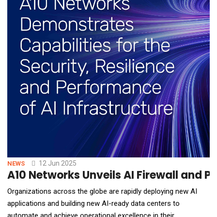
12 Jun 2025
NEWS
A10 Networks Unveils AI Firewall and P
Organizations across the globe are rapidly deploying new AI
applications and building new AI-ready data centers to
automate and achieve operational excellence in their