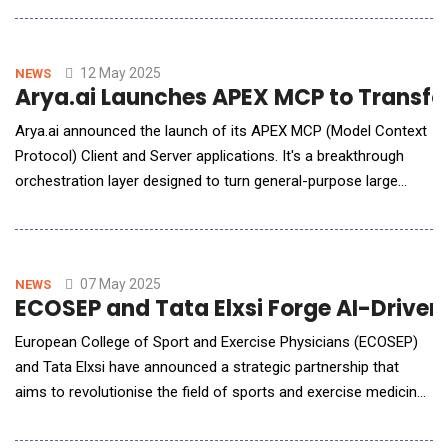
brought together top players from the 5G Telecom and AI
technology sectors, served as a live demonstration of how
Akool avatars can act as knowledge
12 May 2025
NEWS
Arya.ai Launches APEX MCP to Transfo
Arya.ai announced the launch of its APEX MCP (Model Context
Protocol) Client and Server applications. It's a breakthrough
orchestration layer designed to turn general-purpose large
language models into verifiable domain experts. As LLMs
become integral across customer support, operations, and
compliance workflows, a familiar problem emerges:
hallucinations, incon
07 May 2025
NEWS
ECOSEP and Tata Elxsi Forge AI-Driven
European College of Sport and Exercise Physicians (ECOSEP)
and Tata Elxsi have announced a strategic partnership that
aims to revolutionise the field of sports and exercise medicine
through combining the research excellence and clinical
expertise of ECOSEP with Tata Elxsi's AI- and machine