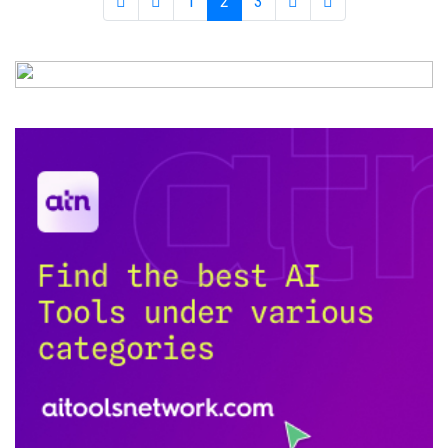
1
2
3