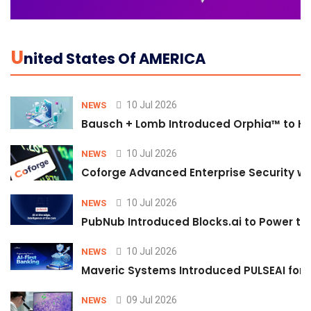
U
Nited States Of AMERICA
10 Jul 2026
NEWS
Bausch + Lomb Introduced Orphia™ to He
10 Jul 2026
NEWS
Coforge Advanced Enterprise Security w
10 Jul 2026
NEWS
PubNub Introduced Blocks.ai to Power th
10 Jul 2026
NEWS
Maveric Systems Introduced PULSEAI for Co
09 Jul 2026
NEWS