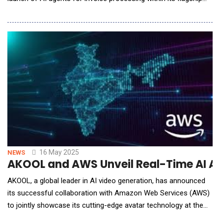
Infosys Accounts Payable on Cloud solution. Powered by
Infosys Topaz, the innovation redefines invoice processing by
moving from a human-driven, AI-supported model to an
autonomous AI-first approach, which e
16 May 2025
NEWS
AKOOL and AWS Unveil Real-Time AI A
AKOOL, a global leader in AI video generation, has announced
its successful collaboration with Amazon Web Services (AWS)
to jointly showcase its cutting-edge avatar technology at the
Region's premier IT event, AWS Summit India. The event, which