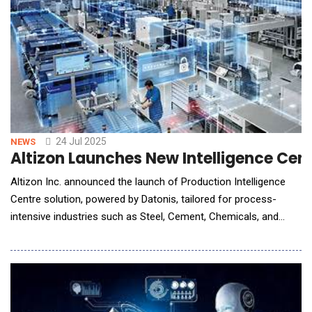
24 Jul 2025
NEWS
Altizon Launches New Intelligence Cent
Altizon Inc. announced the launch of Production Intelligence
Centre solution, powered by Datonis, tailored for process-
intensive industries such as Steel, Cement, Chemicals, and
Power. This solution delivers a unified digital view of operations
by bridging data silos across OT and IT systems, enabling
faster, data-driven decision-making across the organization. At
the hea