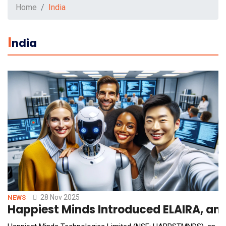
Home
India
I
Ndia
28 Nov 2025
NEWS
Happiest Minds Introduced ELAIRA, an I