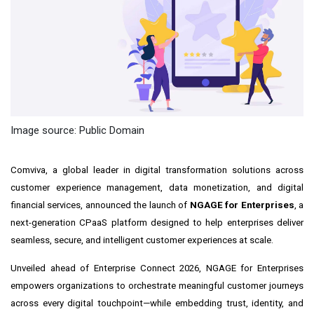
Image source: Public Domain
Comviva, a global leader in digital transformation solutions across
customer experience management, data monetization, and digital
financial services, announced the launch of
NGAGE for Enterprises
, a
next-generation CPaaS platform designed to help enterprises deliver
seamless, secure, and intelligent customer experiences at scale.
Unveiled ahead of Enterprise Connect 2026, NGAGE for Enterprises
empowers organizations to orchestrate meaningful customer journeys
across every digital touchpoint—while embedding trust, identity, and