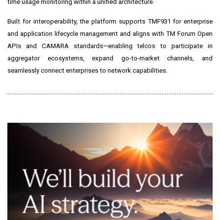
time usage monitoring within a unified architecture.
Built for interoperability, the platform supports TMF931 for enterprise
and application lifecycle management and aligns with TM Forum Open
APIs and CAMARA standards—enabling telcos to participate in
aggregator ecosystems, expand go-to-market channels, and
seamlessly connect enterprises to network capabilities.