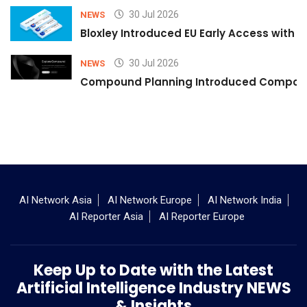
30 Jul 2026
NEWS
Bloxley Introduced EU Early Access with
30 Jul 2026
NEWS
Compound Planning Introduced Compound
AI Network Asia
AI Network Europe
AI Network India
AI Reporter Asia
AI Reporter Europe
Keep Up to Date with the Latest
Artificial Intelligence Industry NEWS
& Insights