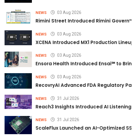
03 Aug 2026
NEWS
Rimini Street Introduced Rimini Govern™
03 Aug 2026
NEWS
XCENA Introduced MX1 Production Lineup 
03 Aug 2026
NEWS
Ensora Health Introduced Ensai℠ to Bring 
03 Aug 2026
NEWS
RecovryAI Advanced FDA Regulatory Pathw
31 Jul 2026
NEWS
Reach3 Insights Introduced AI Listening
31 Jul 2026
NEWS
ScaleFlux Launched an AI-Optimized SSD