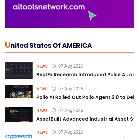
U
Nited States Of AMERICA
07 Aug 2026
NEWS
BestEx Research Introduced Pulse AI, an A
07 Aug 2026
NEWS
Pollo AI Rolled Out Pollo Agent 2.0 to De
07 Aug 2026
NEWS
AssetBuilt Advanced Industrial Asset Str
07 Aug 2026
NEWS