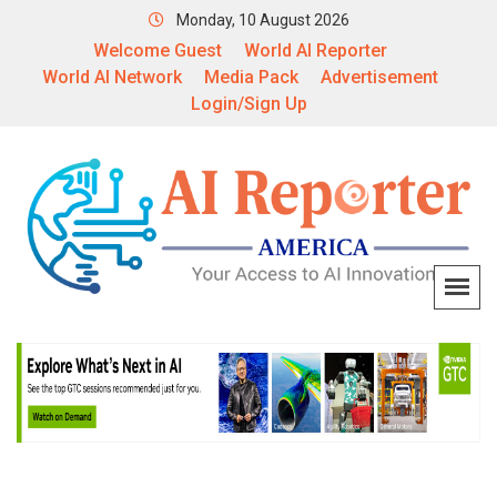
Monday, 10 August 2026
Welcome Guest
World AI Reporter
World AI Network
Media Pack
Advertisement
Login/Sign Up