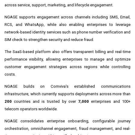
across service, support, marketing, and lifecycle engagement.
NGAGE supports engagement across channels including SMS, Email,
RCS, and WhatsApp, while also enabling enterprises to leverage
network-based identity services such as phone number verification and
SIM check to strengthen security and reduce fraud.
The SaaS-based platform also offers transparent billing and real-time
performance visibility, allowing enterprises to manage and optimize
customer engagement strategies across regions while controlling
costs.
NGAGE builds on Comviva's established communications
infrastructure, which currently supports deployments across more than
200
countries and is trusted by over
7,000
enterprises and 100+
telecom operators worldwide.
NGAGE consolidates enterprise onboarding, configurable journey
orchestration, omnichannel engagement, fraud management, and real-