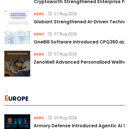
Cryptoworth Strengthened Enterprise Fin
07 Aug 2026
NEWS
Globant Strengthened AI-Driven Technolo
07 Aug 2026
NEWS
OneBill Software Introduced CPQ360.ai, an
07 Aug 2026
NEWS
ZenoWell Advanced Personalized Wellness
E
UROPE
03 Aug 2026
NEWS
Armory Defense Introduced Agentic AI Sim