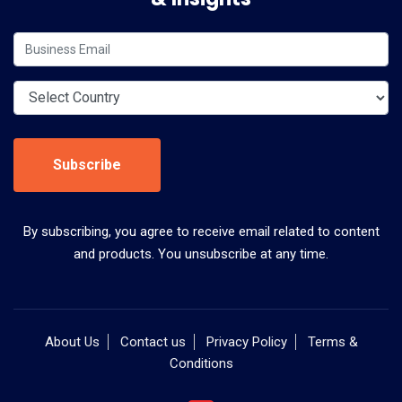
Subscribe
By subscribing, you agree to receive email related to content
and products. You unsubscribe at any time.
About Us
Contact us
Privacy Policy
Terms &
Conditions