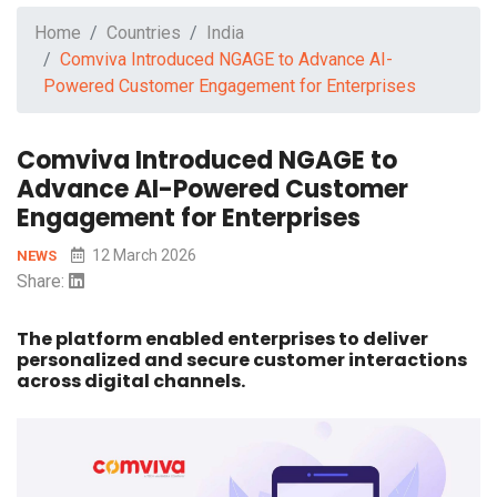
Home
Countries
India
Comviva Introduced NGAGE to Advance AI-
Powered Customer Engagement for Enterprises
Comviva Introduced NGAGE to
Advance AI-Powered Customer
Engagement for Enterprises
12 March 2026
NEWS
Share:
The platform enabled enterprises to deliver
personalized and secure customer interactions
across digital channels.