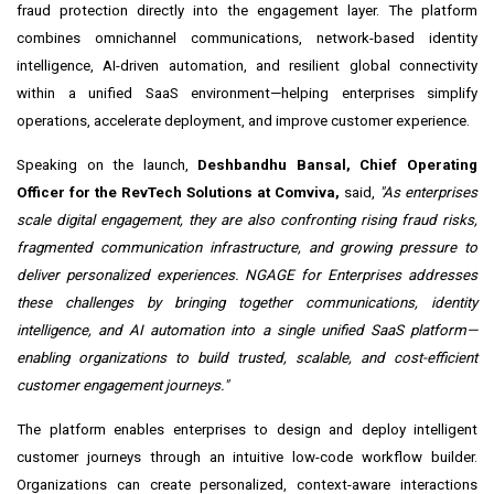
fraud protection directly into the engagement layer. The platform
combines omnichannel communications, network-based identity
intelligence, AI-driven automation, and resilient global connectivity
within a unified SaaS environment—helping enterprises simplify
operations, accelerate deployment, and improve customer experience.
Speaking on the launch,
Deshbandhu Bansal, Chief Operating
Officer for the RevTech Solutions at Comviva,
said,
"As enterprises
scale digital engagement, they are also confronting rising fraud risks,
fragmented comm
unication infrastructure, and growing pressure to
deliver personalized experiences. NGAGE for Enterprises addresses
these challenges by bringing together communications, identity
intelligence, and AI automation into a single unified SaaS platform—
enabling organizations to build trusted, scalable, and cost-efficient
customer engagement journeys."
The platform enables enterprises to design and deploy intelligent
customer journeys through an intuitive low-code workflow builder.
Organizations can create personalized, context-aware interactions