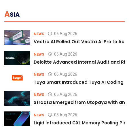
A
SIA
06 Aug 2026
NEWS
Vectra AI Rolled Out Vectra AI Pro to Acc
06 Aug 2026
NEWS
Deloitte Advanced Internal Audit and Ri
06 Aug 2026
NEWS
Tuya Smart Introduced Tuya AI Coding to
05 Aug 2026
NEWS
Straata Emerged from Utopaya with an 
05 Aug 2026
NEWS
Liqid Introduced CXL Memory Pooling Plat