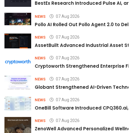
BestEx Research Introduced Pulse AI, an A
07 Aug 2026
NEWS
Pollo AI Rolled Out Pollo Agent 2.0 to De
07 Aug 2026
NEWS
AssetBuilt Advanced Industrial Asset Str
07 Aug 2026
NEWS
Cryptoworth Strengthened Enterprise Fin
07 Aug 2026
NEWS
Globant Strengthened AI-Driven Technolo
07 Aug 2026
NEWS
OneBill Software Introduced CPQ360.ai, an
07 Aug 2026
NEWS
ZenoWell Advanced Personalized Wellness