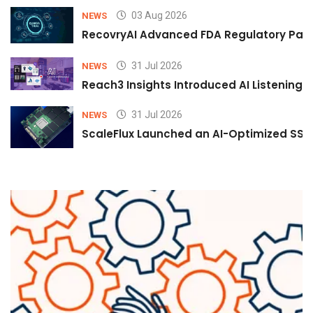
03 Aug 2026
NEWS
RecovryAI Advanced FDA Regulatory Pathw
31 Jul 2026
NEWS
Reach3 Insights Introduced AI Listening
31 Jul 2026
NEWS
ScaleFlux Launched an AI-Optimized SSD