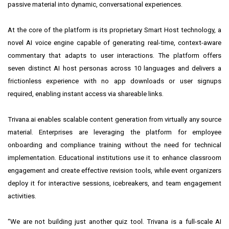
passive material into dynamic, conversational experiences.
At the core of the platform is its proprietary Smart Host technology, a
novel AI voice engine capable of generating real-time, context-aware
commentary that adapts to user interactions. The platform offers
seven distinct AI host personas across 10 languages and delivers a
frictionless experience with no app downloads or user signups
required, enabling instant access via shareable links.
Trivana.ai enables scalable content generation from virtually any source
material. Enterprises are leveraging the platform for employee
onboarding and compliance training without the need for technical
implementation. Educational institutions use it to enhance classroom
engagement and create effective revision tools, while event organizers
deploy it for interactive sessions, icebreakers, and team engagement
activities.
“We are not building just another quiz tool. Trivana is a full-scale AI