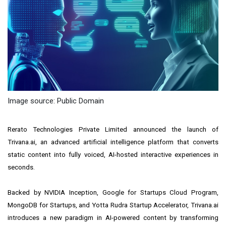
Image source: Public Domain
Rerato Technologies Private Limited announced the launch of
Trivana.ai, an advanced artificial intelligence platform that converts
static content into fully voiced, AI-hosted interactive experiences in
seconds.
Backed by NVIDIA Inception, Google for Startups Cloud Program,
MongoDB for Startups, and Yotta Rudra Startup Accelerator, Trivana.ai
introduces a new paradigm in AI-powered content by transforming