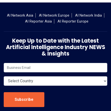
AI Network Asia
AI Network Europe
AI Network India
AI Reporter Asia
AI Reporter Europe
Keep Up to Date with the Latest
Artificial Intelligence Industry NEWS
& Insights
Subscribe