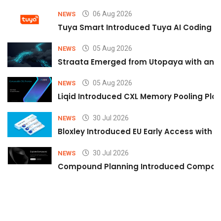
06 Aug 2026
NEWS
Tuya Smart Introduced Tuya AI Coding to
05 Aug 2026
NEWS
Straata Emerged from Utopaya with an 
05 Aug 2026
NEWS
Liqid Introduced CXL Memory Pooling Plat
30 Jul 2026
NEWS
Bloxley Introduced EU Early Access with
30 Jul 2026
NEWS
Compound Planning Introduced Compound