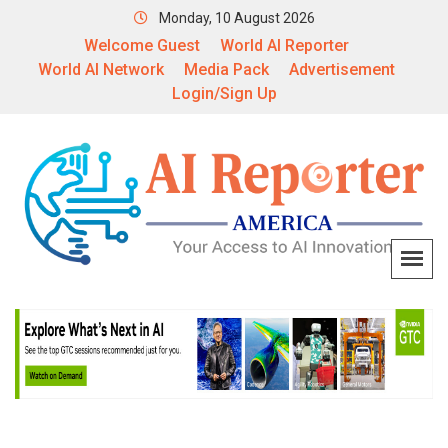
Monday, 10 August 2026
Welcome Guest
World AI Reporter
World AI Network
Media Pack
Advertisement
Login/Sign Up