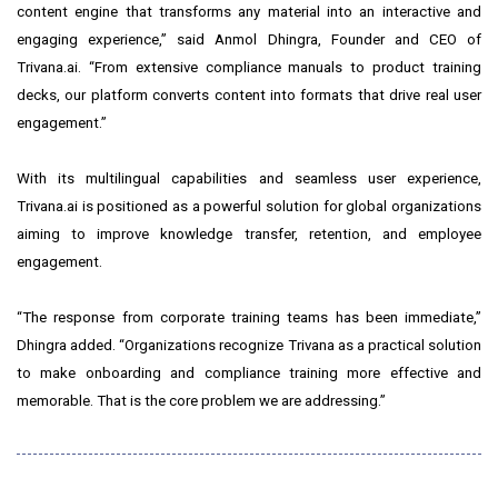
content engine that transforms any material into an interactive and
engaging experience,” said Anmol Dhingra, Founder and CEO of
Trivana.ai. “From extensive compliance manuals to product training
decks, our platform converts content into formats that drive real user
engagement.”
With its multilingual capabilities and seamless user experience,
Trivana.ai is positioned as a powerful solution for global organizations
aiming to improve knowledge transfer, retention, and employee
engagement.
“The response from corporate training teams has been immediate,”
Dhingra added. “Organizations recognize Trivana as a practical solution
to make onboarding and compliance training more effective and
memorable. That is the core problem we are addressing.”