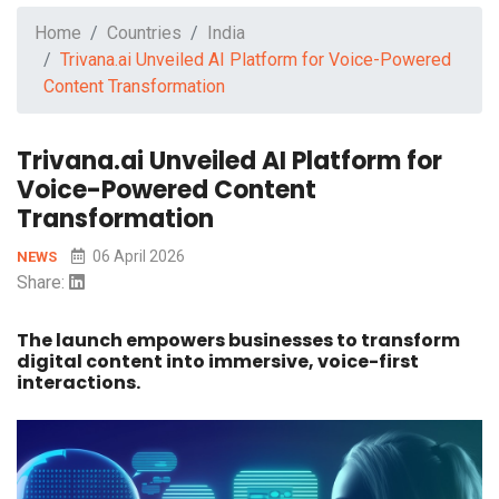
Home
Countries
India
Trivana.ai Unveiled AI Platform for Voice-Powered
Content Transformation
Trivana.ai Unveiled AI Platform for
Voice-Powered Content
Transformation
06 April 2026
NEWS
Share:
The launch empowers businesses to transform
digital content into immersive, voice-first
interactions.