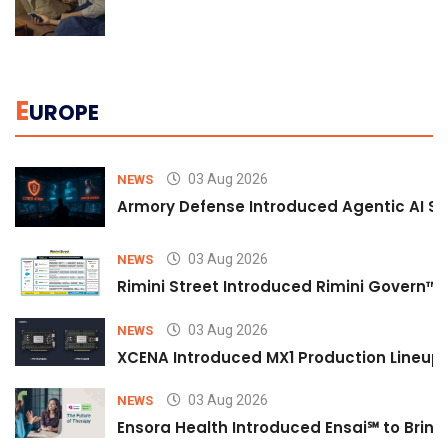
E
UROPE
03 Aug 2026
NEWS
Armory Defense Introduced Agentic AI Sim
03 Aug 2026
NEWS
Rimini Street Introduced Rimini Govern™
03 Aug 2026
NEWS
XCENA Introduced MX1 Production Lineup 
03 Aug 2026
NEWS
Ensora Health Introduced Ensai℠ to Bring 