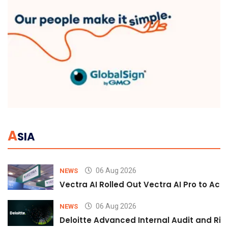
A
SIA
06 Aug 2026
NEWS
Vectra AI Rolled Out Vectra AI Pro to Acc
06 Aug 2026
NEWS
Deloitte Advanced Internal Audit and Ri