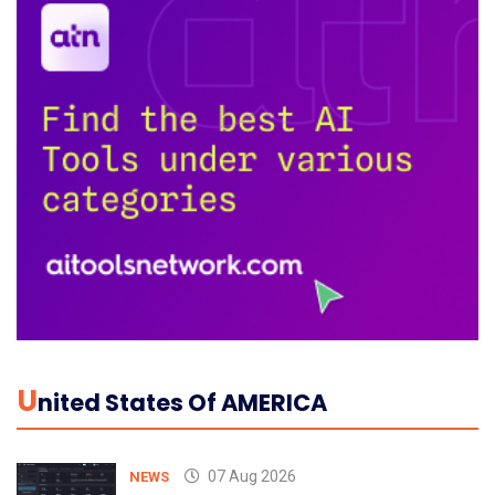
U
Nited States Of AMERICA
07 Aug 2026
NEWS