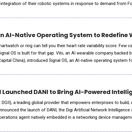
integration of their robotic systems in response to demand from F
tors, fully automating the movement of packages from trail
an AI-Native Operating System to Redefin
watch or ring can tell you their heart rate variability score. Few ca
 Signal OS is built for that gap. Vilo, an AI wearable company backe
apital China), introduced Signal OS, an AI-native operating system fo
ble platform. Designed to move wearables beyond static d
al Launched DANI to Bring AI-Powered Intell
 DGII), a leading global provider that empowers enterprises to build,
nounced the launch of DANI, the Digi Artificial Network Intelligence 
operations agent natively embedded in a networking device managem
. Embedded directly within DRM as a value-added service