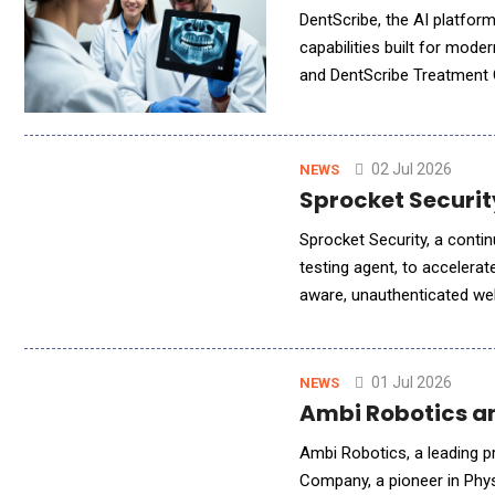
DentScribe, the AI platfor
capabilities built for mode
and DentScribe Treatment C
Financial Notes. Together, 
02 Jul 2026
NEWS
Sprocket Securit
Sprocket Security, a contin
testing agent, to accelera
aware, unauthenticated web 
is wired into the attack 
01 Jul 2026
NEWS
Ambi Robotics and
Ambi Robotics, a leading p
Company, a pioneer in Phys