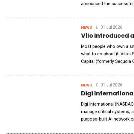
announced the successful 
retail and logistics opera
01 Jul 2026
NEWS
Vilo Introduced 
Most people who own a smart
what to do about it. Vilo's
Capital (formerly Sequoia C
upcoming ring-first weara
01 Jul 2026
NEWS
Digi Internation
Digi International (NASDAQ:
manage critical systems, an
purpose-built AI network 
Digi Remote Manager (DRM)