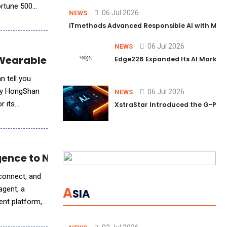
ortune 500
06 Jul 2026
NEWS
iTmethods Advanced Responsible AI with Memb
06 Jul 2026
NEWS
e Wearable Technology
Edge226 Expanded Its AI Marketin
n tell you
d by HongShan
06 Jul 2026
NEWS
r its
XstraStar Introduced the G-Powe
igence to Network Operations
 connect, and
A
agent, a
SIA
ent platform,