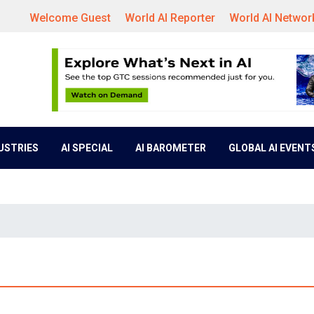
Welcome Guest
World AI Reporter
World AI Networ
DUSTRIES
AI SPECIAL
AI BAROMETER
GLOBAL AI EVENT