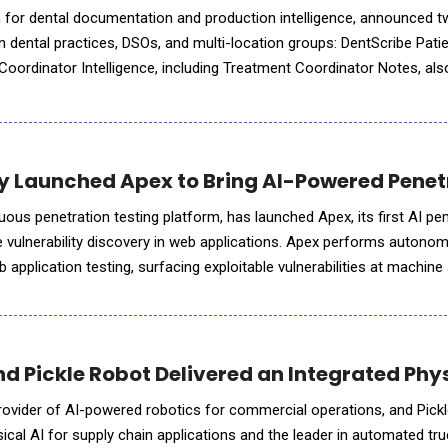
m for dental documentation and production intelligence, announced 
rn dental practices, DSOs, and multi-location groups: DentScribe Patie
oordinator Intelligence, including Treatment Coordinator Notes, al
the new capabilities help dental o
y Launched Apex to Bring AI-Powered Penet
uous penetration testing platform, has launched Apex, its first AI pe
te vulnerability discovery in web applications. Apex performs autono
application testing, surfacing exploitable vulnerabilities at machin
surface management platform Sprocket has been b
 Pickle Robot Delivered an Integrated Physi
rovider of AI-powered robotics for commercial operations, and Pick
ical AI for supply chain applications and the leader in automated tru