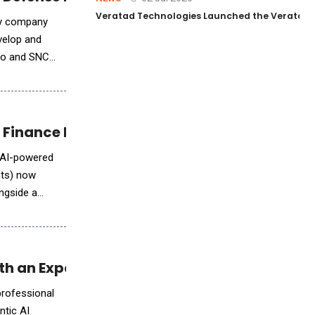
Veratad Technologies Launched the Veratad VX
ity company
evelop and
ndo and SNC
 Finance Evolution
p AI-powered
nts) now
ongside a
h an Expanded Leo AI Agent
professional
ntic AI