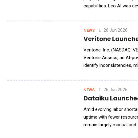
capabilities. Leo AI was d
operations, and portfolio 
26 Jun 2026
NEWS
Veritone Launche
Veritone, Inc. (NASDAQ: VER
Veritone Assess, an AI-pow
identify inconsistencies, m
automatically evaluating r
26 Jun 2026
NEWS
Dataiku Launched
Amid evolving labor short
uptime with fewer resourc
remain largely manual and
Manufacturing AI Blueprint,