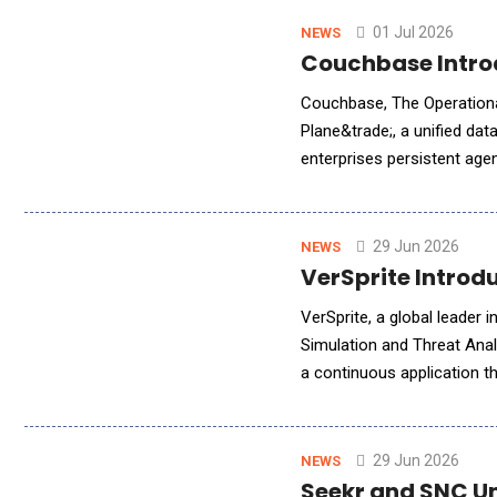
01 Jul 2026
NEWS
Couchbase Introd
Couchbase, The Operational
Plane&trade;, a unified dat
enterprises persistent age
edge and into their lakeho
29 Jun 2026
NEWS
VerSprite Introd
VerSprite, a global leader
Simulation and Threat Anal
a continuous application t
testing platform for web a
29 Jun 2026
NEWS
Seekr and SNC Un