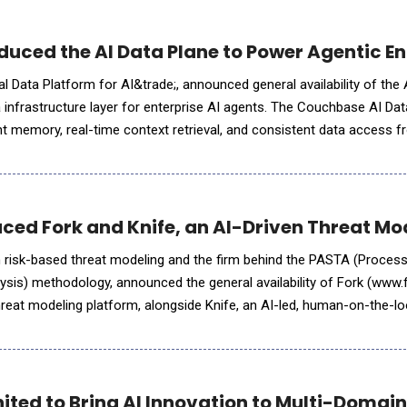
uced the AI Data Plane to Power Agentic En
 Data Platform for AI&trade;, announced general availability of the 
a infrastructure layer for enterprise AI agents. The Couchbase AI Dat
nt memory, real-time context retrieval, and consistent data access f
use architectures. By collapsing the fragmented data se
uced Fork and Knife, an AI-Driven Threat Mo
 in risk-based threat modeling and the firm behind the PASTA (Proces
ysis) methodology, announced the general availability of Fork (www
hreat modeling platform, alongside Knife, an AI-led, human-on-the-lo
pplications and web API endpoints. To
ited to Bring AI Innovation to Multi-Domain