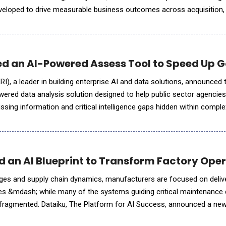
eveloped to drive measurable business outcomes across acquisition,
performance. Streamline's unified platform brings together
d an AI-Powered Assess Tool to Speed Up 
I), a leader in building enterprise AI and data solutions, announced 
ered data analysis solution designed to help public sector agencies 
issing information and critical intelligence gaps hidden within compl
eports, witness statements, financial records and
 an AI Blueprint to Transform Factory Oper
ages and supply chain dynamics, manufacturers are focused on deliv
es &mdash; while many of the systems guiding critical maintenance 
 fragmented. Dataiku, The Platform for AI Success, announced a ne
 Maintenance Scheduling Assistant, built with NVIDIA AI to help indu