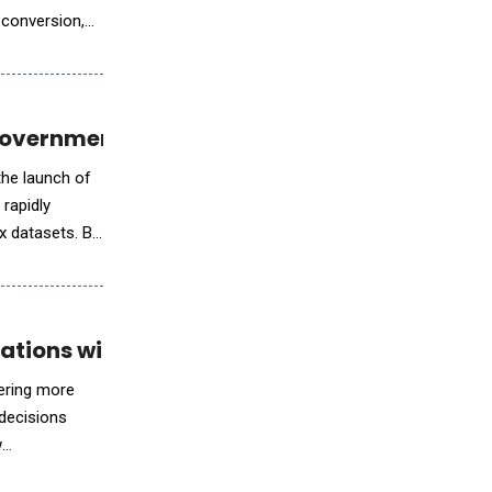
 conversion,
Government Investigations
the launch of
rapidly
ex datasets. By
ations with NVIDIA AI
ering more
decisions
w