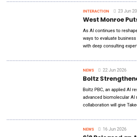
23 Jun 2
INTERACTION
West Monroe Puts
As AI continues to reshape
ways to evaluate business 
with deep consulting expert
greater emphasis toward e
22 Jun 2026
NEWS
Boltz Strengthe
Boltz PBC, an applied AI r
advanced biomolecular AI 
collaboration will give Tak
foundation models for stru
16 Jun 2026
NEWS