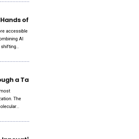
 Hands of Business Leaders
ore accessible
combining AI
 shifting
ough a Takeda Collaboration
s most
ation. The
molecular