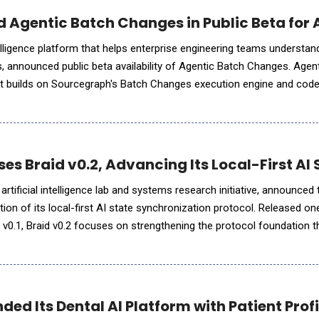
 Agentic Batch Changes in Public Beta fo
lligence platform that helps enterprise engineering teams understan
, announced public beta availability of Agentic Batch Changes. Agen
at builds on Sourcegraph's Batch Changes execution engine and code
ng and orchestration to large scale code changes, it enabl
ses Braid v0.2, Advancing Its Local-First AI
 artificial intelligence lab and systems research initiative, announced
ation of its local-first AI state synchronization protocol. Released on
d v0.1, Braid v0.2 focuses on strengthening the protocol foundation 
mproved packet validation, replay protect
ed Its Dental AI Platform with Patient Prof