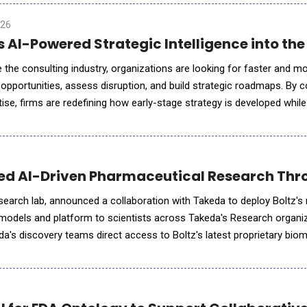
026
 AI-Powered Strategic Intelligence into the
 the consulting industry, organizations are looking for faster and m
opportunities, assess disruption, and build strategic roadmaps. By 
ise, firms are redefining how early-stage strategy is developed while
xecution and measurable outcomes. In an exclusive conv
ned AI-Driven Pharmaceutical Research Thr
esearch lab, announced a collaboration with Takeda to deploy Boltz'
models and platform to scientists across Takeda's Research organiz
eda's discovery teams direct access to Boltz's latest proprietary bio
cture prediction and design, including BoltzMol-1 and BoltzP