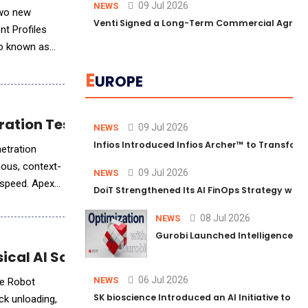
09 Jul 2026
NEWS
two new
Venti Signed a Long-Term Commercial Agreem
nt Profiles
so known as
E
UROPE
ration Testing to Machine Speed
09 Jul 2026
NEWS
Infios Introduced Infios Archer™ to Transform
netration
mous, context-
09 Jul 2026
NEWS
e speed. Apex
DoiT Strengthened Its AI FinOps Strategy with
08 Jul 2026
NEWS
Gurobi Launched Intelligence Hub
cal AI Solution for Inbound Logistics
06 Jul 2026
NEWS
le Robot
SK bioscience Introduced an AI Initiative to 
ck unloading,