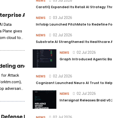
03 Jul 2026
NEWS
CaratIQ Expanded Its Retail AI Strategy Throu
terprise Applications
03 Jul 2026
NEWS
AI Data
Infobip Launched PitchMate to Redefine Foot
a Plane gives
02 Jul 2026
NEWS
rom cloud to
Substrate AI Strengthened Its Healthcare AI Pl
02 Jul 2026
NEWS
Graph Introduced Agentic Batch
deling and Adversarial Testing Platform
s for Attack
02 Jul 2026
NEWS
.forktm.com),
Cognizant Launched Neuro AI Trust to Help Ent
op adversarial
02 Jul 2026
NEWS
Intersignal Releases Braid v0.2, 
 Defense Missions
02 Jul 2026
NEWS