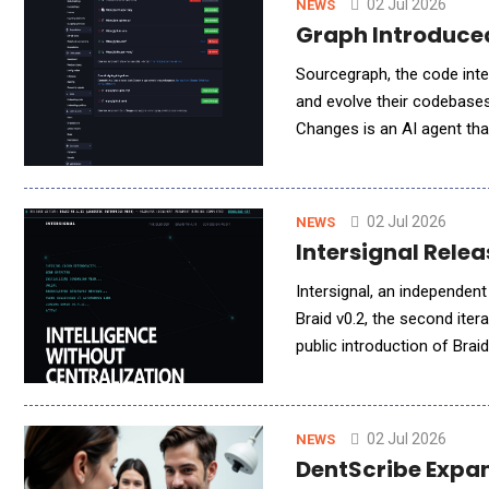
02 Jul 2026
NEWS
Graph Introduced
Sourcegraph, the code inte
and evolve their codebases
Changes is an AI agent th
bringing AI-powered planni
02 Jul 2026
NEWS
Intersignal Relea
Intersignal, an independent
Braid v0.2, the second iter
public introduction of Brai
authenticated identities, i
02 Jul 2026
NEWS
DentScribe Expand