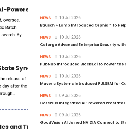
r AI-Powered Code Transformation
10 Jul 2026
NEWS
d, oversee,
Bausch + Lomb Introduced Orphia™ to Help Ph
tic Batch
 search. By
10 Jul 2026
NEWS
Coforge Advanced Enterprise Security with 
10 Jul 2026
NEWS
PubNub Introduced Blocks.ai to Power the Nex
 State Synchronization Protocol
10 Jul 2026
NEWS
 the release of
Maveric Systems Introduced PULSEAI for Contin
e day after the
through
09 Jul 2026
NEWS
CorePlus Integrated AI-Powered Prostate Cance
09 Jul 2026
NEWS
GoodVision AI Joined NVIDIA Connect to Streng
iles and Treatment Intelligence