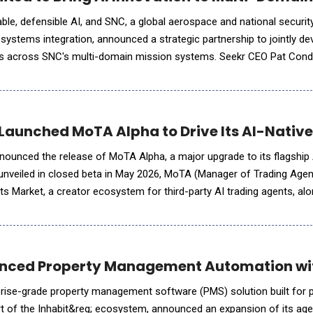
nable, defensible AI, and SNC, a global aerospace and national secur
 systems integration, announced a strategic partnership to jointly d
ties across SNC's multi-domain mission systems. Seekr CEO Pat Co
th former chairman of investment banking at Morgan Stan
Launched MoTA Alpha to Drive Its AI-Native
nnounced the release of MoTA Alpha, a major upgrade to its flagshi
 unveiled in closed beta in May 2026, MoTA (Manager of Trading Age
ts Market, a creator ecosystem for third-party AI trading agents, al
laboration workflow and a fully overhauled user experience. The A
nced Property Management Automation wit
prise-grade property management software (PMS) solution built for 
t of the Inhabit&reg; ecosystem, announced an expansion of its age