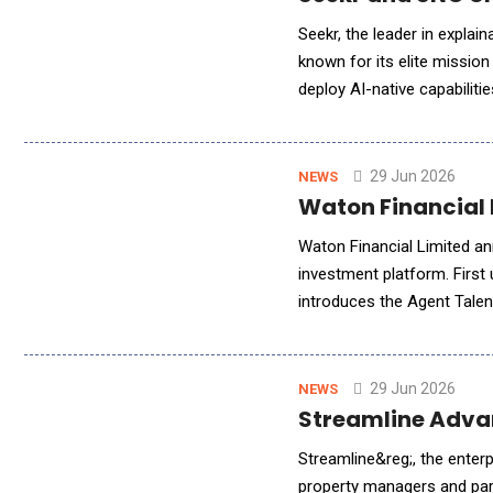
Seekr, the leader in explai
known for its elite mission
deploy AI-native capabili
CEO Fatih Ozmen, along wi
29 Jun 2026
NEWS
Waton Financial 
Waton Financial Limited a
investment platform. First
introduces the Agent Talen
redesigned multi-agent col
29 Jun 2026
NEWS
Streamline Adva
Streamline&reg;, the enter
property managers and par