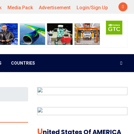
k
Media Pack
Advertisement
Login/Sign Up
S
COUNTRIES
U
Nited States Of AMERICA