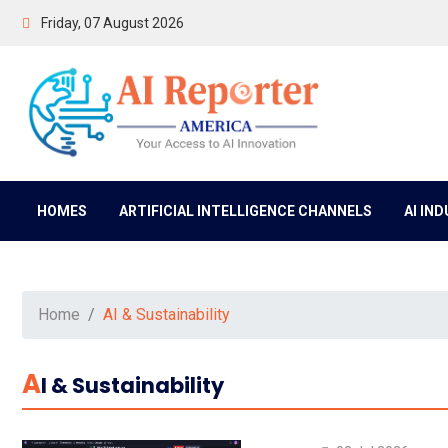
Friday, 07 August 2026
HOMES
ARTIFICIAL INTELLIGENCE CHANNELS
AI IN
Home
AI & Sustainability
A
I & Sustainability