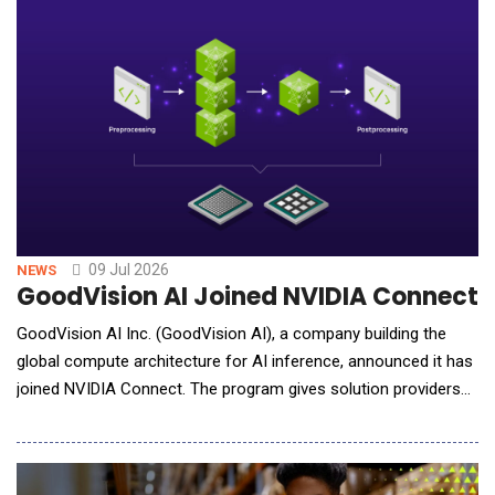
and convenient delivery of treatment insights. The ArteraAI
Prostate Test is an
09 Jul 2026
NEWS
GoodVision AI Joined NVIDIA Connect t
GoodVision AI Inc. (GoodVision AI), a company building the
global compute architecture for AI inference, announced it has
joined NVIDIA Connect. The program gives solution providers
and service companies access to NVIDIA compute platforms,
software, and technical resources. GoodVision AI will use that
access to sharpen its work in three places: inference