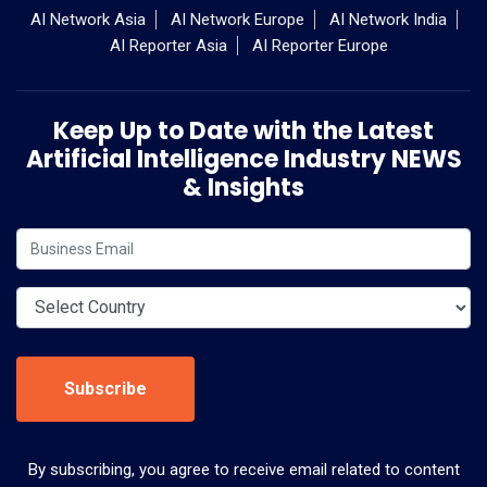
AI Network Asia
AI Network Europe
AI Network India
AI Reporter Asia
AI Reporter Europe
Keep Up to Date with the Latest
Artificial Intelligence Industry NEWS
& Insights
Subscribe
By subscribing, you agree to receive email related to content