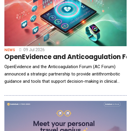
09 Jul 2026
NEWS
OpenEvidence and Anticoagulation For
OpenEvidence and the Anticoagulation Forum (AC Forum)
announced a strategic partnership to provide antithrombotic
guidance and tools that support decision-making in clinical
practice. By combining the AC Forum&rsquo;s leadership in
education and multidisciplinary clinical guidance with
OpenEvidence&rsquo;s advanced artificial intelligence platform,
clinicians will gain access to timely and practic