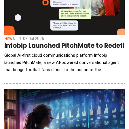
03 Jul 2026
NEWS
Infobip Launched PitchMate to Redefin
Global AI-first cloud communications platform Infobip
launched PitchMate, a new AI-powered conversational agent
that brings football fans closer to the action of the
world&rsquo;s biggest football tournament. Purpose-built for
the global football audience, PitchMate joins the TGR Haas F1
Team RaceMate &mdash; Infobip&rsquo;s AI fan engagement
solution for the TGR Haas F1 Team &