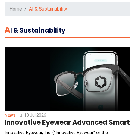
Home
AI & Sustainability
A
I & Sustainability
13 Jul 2026
NEWS
Innovative Eyewear Advanced Smart We
Innovative Eyewear, Inc. ("Innovative Eyewear" or the