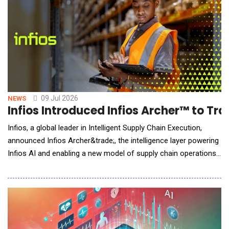
performance, AI Factory deployment, and the
09 Jul 2026
NEWS
Infios Introduced Infios Archer™ to Tr
Infios, a global leader in Intelligent Supply Chain Execution,
announced Infios Archer&trade;, the intelligence layer powering
Infios AI and enabling a new model of supply chain operations:
Intelligent Supply Chain Execution. As supply chains face
ongoing disruption, labor shortages and rising complexity,
organizations need more than insight&mdash;they need the
ability to respond t