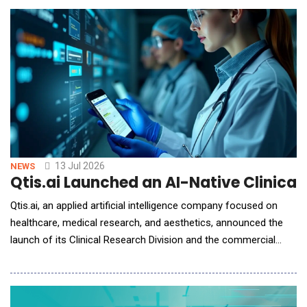
natively for the physical world. Instead of relying on fine-tuned
digital content generation models, LingB
13 Jul 2026
NEWS
Qtis.ai Launched an AI-Native Clinical
Qtis.ai, an applied artificial intelligence company focused on
healthcare, medical research, and aesthetics, announced the
launch of its Clinical Research Division and the commercial
deployment of its AI-native Clinical Trial Management System
(CTMS), a next-generation platform designed specifically for
the AI era. The company also announced its first CTMS