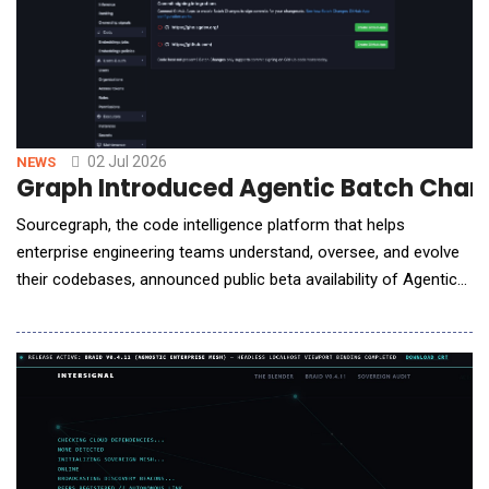
02 Jul 2026
NEWS
Graph Introduced Agentic Batch Chang
Sourcegraph, the code intelligence platform that helps
enterprise engineering teams understand, oversee, and evolve
their codebases, announced public beta availability of Agentic
Batch Changes. Agentic Batch Changes is an AI agent that
builds on Sourcegraph's Batch Changes execution engine and
code search. By bringing AI-powered planning and
orchestration to large scale code changes, it enabl