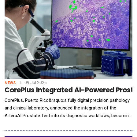
product stewardship. The acquisitio
09 Jul 2026
NEWS
CorePlus Integrated AI-Powered Prostat
CorePlus, Puerto Rico&rsquo;s fully digital precision pathology
and clinical laboratory, announced the integration of the
ArteraAI Prostate Test into its diagnostic workflows, becoming
the first laboratory in Puerto Rico to bring this guideline-
recommended AI test into routine clinical use, allowing for fast