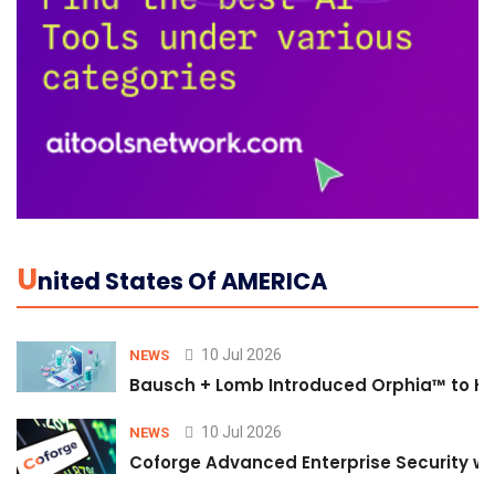
U
Nited States Of AMERICA
10 Jul 2026
NEWS
Bausch + Lomb Introduced Orphia™ to He
10 Jul 2026
NEWS
Coforge Advanced Enterprise Security w