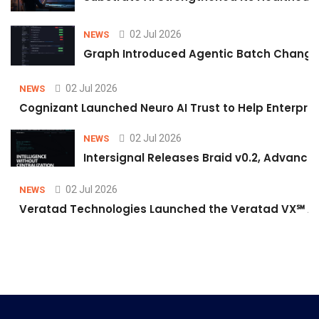
02 Jul 2026
NEWS
Graph Introduced Agentic Batch Changes
02 Jul 2026
NEWS
Cognizant Launched Neuro AI Trust to Help Enterpris
02 Jul 2026
NEWS
Intersignal Releases Braid v0.2, Advancing
02 Jul 2026
NEWS
Veratad Technologies Launched the Veratad VX℠ Age