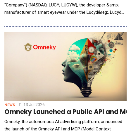
"Company") (NASDAQ: LUCY; LUCYW), the developer &amp;
manufacturer of smart eyewear under the Lucyd&reg;, Lucyd
Armor&reg;, Reebok&reg;, Eddie Bauer&reg;, and Nautica&reg;
brands, is pleased to announce that it has developed a new
Claude AI integration for its smart eyewear products, launching
next week for all models of Lucyd glasses
13 Jul 2026
NEWS
Omneky Launched a Public API and MCP
Omneky, the autonomous AI advertising platform, announced
the launch of the Omneky API and MCP (Model Context