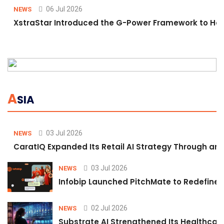
06 Jul 2026
NEWS
XstraStar Introduced the G-Power Framework to Hel
A
SIA
03 Jul 2026
NEWS
CaratIQ Expanded Its Retail AI Strategy Through an 
03 Jul 2026
NEWS
Infobip Launched PitchMate to Redefine 
02 Jul 2026
NEWS
Substrate AI Strengthened Its Healthcare A