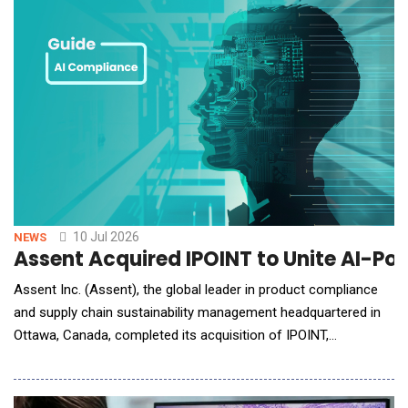
customer, Cardiac Dimensions, Inc. (CDI)
10 Jul 2026
NEWS
Assent Acquired IPOINT to Unite AI-Po
Assent Inc. (Assent), the global leader in product compliance
and supply chain sustainability management headquartered in
Ottawa, Canada, completed its acquisition of IPOINT,
headquartered in Reutlingen, Germany. IPOINT is a product
compliance and sustainability software provider with expertise
in the automotive industry, lifecycle assessment (LCA) and