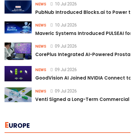
10 Jul 2026
NEWS
PubNub Introduced Blocks.ai to Power th
10 Jul 2026
NEWS
Maveric Systems Introduced PULSEAI for Co
09 Jul 2026
NEWS
CorePlus Integrated AI-Powered Prostate 
09 Jul 2026
NEWS
GoodVision AI Joined NVIDIA Connect to S
09 Jul 2026
NEWS
Venti Signed a Long-Term Commercial A
E
UROPE