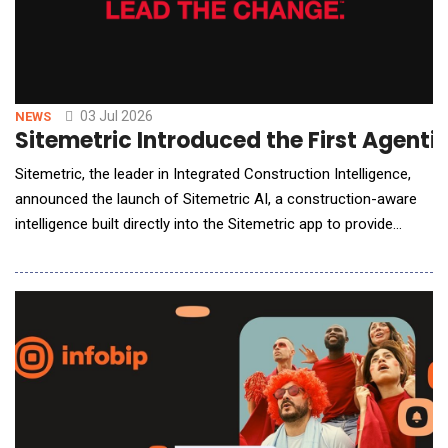
03 Jul 2026
NEWS
Sitemetric Introduced the First Agentic
Sitemetric, the leader in Integrated Construction Intelligence,
announced the launch of Sitemetric AI, a construction-aware
intelligence built directly into the Sitemetric app to provide
answers, surface insights, generate reports, and put powerful
automation to work. Now live across hundreds of the country's
largest construction projects and built on the same platform
with more than one million r