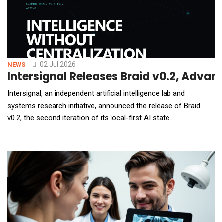
02 Jul 2026
NEWS
Intersignal Releases Braid v0.2, Advanc
Intersignal, an independent artificial intelligence lab and
systems research initiative, announced the release of Braid
v0.2, the second iteration of its local-first AI state
synchronization protocol. Released one day after the public
introduction of Braid v0.1, Braid v0.2 focuses on strengthening
the protocol foundation through authenticated identities,
improved packet validation, replay protect