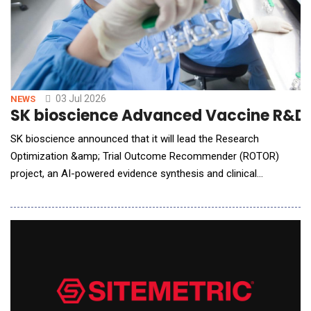
03 Jul 2026
NEWS
SK bioscience Advanced Vaccine R&D w
SK bioscience announced that it will lead the Research
Optimization &amp; Trial Outcome Recommender (ROTOR)
project, an AI-powered evidence synthesis and clinical
development decision-support platform initiative funded by the
Gates Foundation, establishing a global collaboration
framework. The project is expected to involve technical
collaboration with global health nonprofit PATH, and global tech