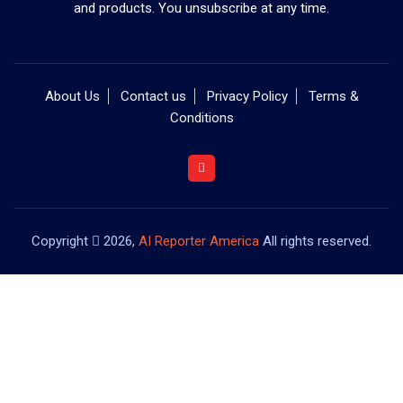
and products. You unsubscribe at any time.
About Us
Contact us
Privacy Policy
Terms &
Conditions
Copyright
2026,
AI Reporter America
All rights reserved.