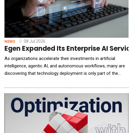
08 Jul 2026
NEWS
Egen Expanded Its Enterprise AI Servi
As organizations accelerate their investments in artificial
intelligence, agentic AI, and autonomous workflows, many are
discovering that technology deployment is only part of the
challenge. Real value depends on redesigning how work gets
done, helping teams adopt new AI-enabled ways of working,
and measuring impact across the enterprise. To help
organizations navigate this shift, Egen announ