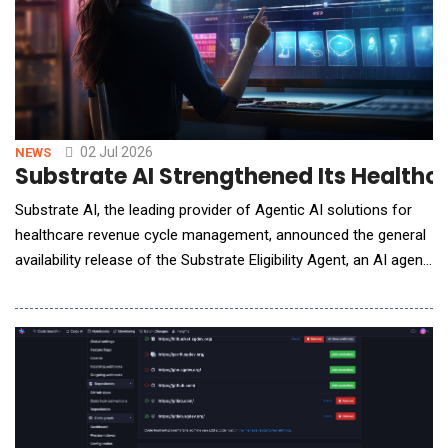
02 Jul 2026
NEWS
Substrate AI Strengthened Its Healthcar
Substrate AI, the leading provider of Agentic AI solutions for
healthcare revenue cycle management, announced the general
availability release of the Substrate Eligibility Agent, an AI agent
built to increase collections from eligibility-related denials for
healthcare practices, physician groups, and health systems. In
Substrate&rsquo;s network, the company has seen practices
where eligibilit