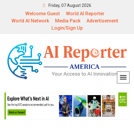
Friday, 07 August 2026
Welcome Guest
World AI Reporter
World AI Network
Media Pack
Advertisement
Login/Sign Up