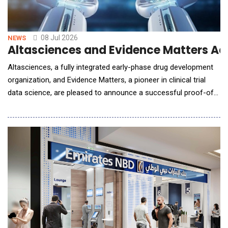
08 Jul 2026
NEWS
Altasciences and Evidence Matters A
Altasciences, a fully integrated early-phase drug development
organization, and Evidence Matters, a pioneer in clinical trial
data science, are pleased to announce a successful proof-of-
concept (POC) of RegulatoryFlow (&ldquo;RegFlow&rdquo;),
following the announcement of the companies&rsquo;
strategic collaboration in August 2025. The POC demonstrated
the extension of AI-driven efficien