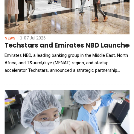
07 Jul 2026
NEWS
Techstars and Emirates NBD Launched a
Emirates NBD, a leading banking group in the Middle East, North
Africa, and T&uuml;rkiye (MENAT) region, and startup
accelerator Techstars, announced a strategic partnership
centred on a commercially-driven "Acceleration-to-Enterprise"
model to integrate high-growth AI and FinTech innovations
directly into the bank's regional ecosystem encompassing
multiple markets. Combining Techstars' g