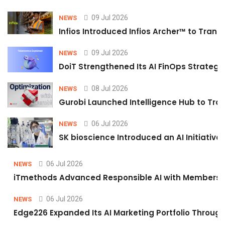
09 Jul 2026
NEWS
Infios Introduced Infios Archer™ to Trans
09 Jul 2026
NEWS
DoiT Strengthened Its AI FinOps Strategy 
08 Jul 2026
NEWS
Gurobi Launched Intelligence Hub to Tran
06 Jul 2026
NEWS
SK bioscience Introduced an AI Initiativ
06 Jul 2026
NEWS
iTmethods Advanced Responsible AI with Membershi
06 Jul 2026
NEWS
Edge226 Expanded Its AI Marketing Portfolio Through 