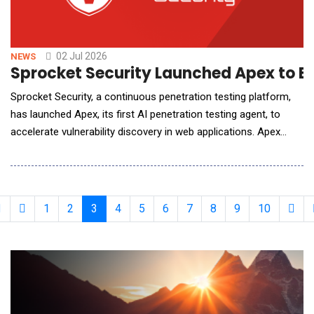
02 Jul 2026
NEWS
Sprocket Security Launched Apex to B
Sprocket Security, a continuous penetration testing platform,
has launched Apex, its first AI penetration testing agent, to
accelerate vulnerability discovery in web applications. Apex
performs autonomous, context-aware, unauthenticated web
application testing, surfacing exploitable vulnerabilities at
machine speed. Apex is wired into the attack surface
management platform Sprocket has been b
1
2
3
4
5
6
7
8
9
10