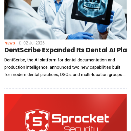
02 Jul 2026
NEWS
DentScribe Expanded Its Dental AI Plat
DentScribe, the AI platform for dental documentation and
production intelligence, announced two new capabilities built
for modern dental practices, DSOs, and multi-location groups:
DentScribe Patient Profiles and DentScribe Treatment
Coordinator Intelligence, including Treatment Coordinator
Notes, also known as Financial Notes. Together, the new
capabilities help dental o