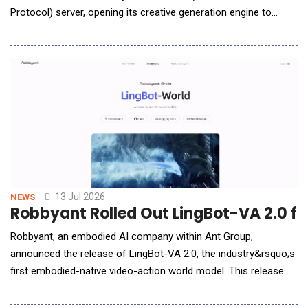
Protocol) server, opening its creative generation engine to
developers, commerce platforms, and AI agents for the first
time. The Omneky API is built around a simple contract: send
Omneky what you know about a brand, and get back finished,
ready-to-launch creative. In the simplest c
13 Jul 2026
NEWS
Robbyant Rolled Out LingBot-VA 2.0 fo
Robbyant, an embodied AI company within Ant Group,
announced the release of LingBot-VA 2.0, the industry&rsquo;s
first embodied-native video-action world model. This release
marks a key transition in robotics foundation models, shifting
from repurposing digital world models to designing them