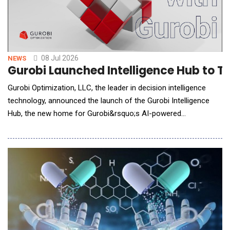
08 Jul 2026
NEWS
Gurobi Launched Intelligence Hub to Tr
Gurobi Optimization, LLC, the leader in decision intelligence
technology, announced the launch of the Gurobi Intelligence
Hub, the new home for Gurobi&rsquo;s AI-powered
optimization agents. The Intelligence Hub is designed to help
users build, understand, troubleshoot, and interact with
optimization models more effectively. Together, the
Hub&rsquo;s specialized agents leverage generative AI