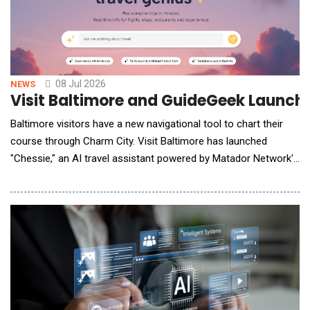
08 Jul 2026
NEWS
Visit Baltimore and GuideGeek Launche
Baltimore visitors have a new navigational tool to chart their
course through Charm City. Visit Baltimore has launched
"Chessie," an AI travel assistant powered by Matador Network's
industry-leading GuideGeek AI platform, designed to help
travelers easily explore everything the city has to offer. Chessie
is named after a bit of Baltimore folklore, a legendary sea
monster said to lurk in t