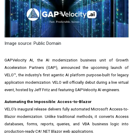
Image source: Public Domain
GAPVelocity AI, the AI modernization business unit of Growth
Acceleration Partners (GAP), announced the upcoming launch of
VELO™, the industry's first agentic AI platform purpose-built for legacy
application modernization. VELO will officially debut during a live virtual
event, hosted by Jeff Fritz and featuring GAPVelocity AI engineers.
Automating the Impossible: Access-to-Blazor
VELO's inaugural release delivers fully automated Microsoft Access-to-
Blazor modernization. Unlike traditional methods, it converts Access
databases, forms, reports, queries, and VBA business logic into
production-ready C#/.NET Blazor web applications.