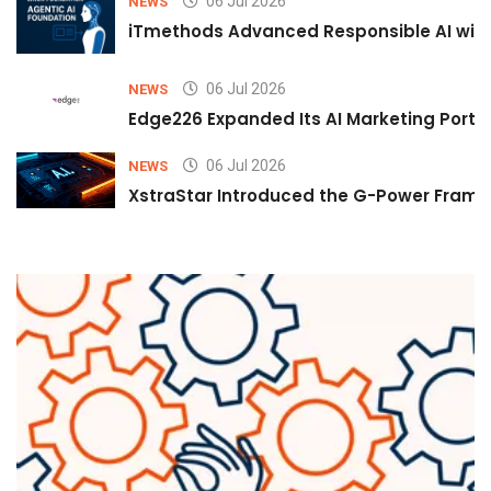
06 Jul 2026
NEWS
iTmethods Advanced Responsible AI with
06 Jul 2026
NEWS
Edge226 Expanded Its AI Marketing Portfol
06 Jul 2026
NEWS
XstraStar Introduced the G-Power Framew