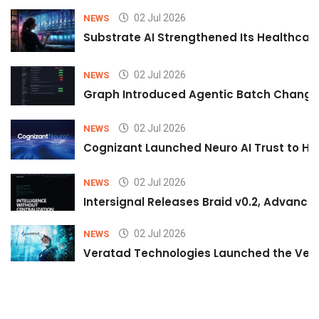
02 Jul 2026
NEWS
Substrate AI Strengthened Its Healthcare A
02 Jul 2026
NEWS
Graph Introduced Agentic Batch Changes
02 Jul 2026
NEWS
Cognizant Launched Neuro AI Trust to Hel
02 Jul 2026
NEWS
Intersignal Releases Braid v0.2, Advancing
02 Jul 2026
NEWS
Veratad Technologies Launched the Verat