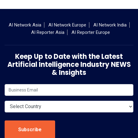
AI Network Asia
AI Network Europe
AI Network India
AI Reporter Asia
AI Reporter Europe
Keep Up to Date with the Latest
Artificial Intelligence Industry NEWS
& Insights
Subscribe