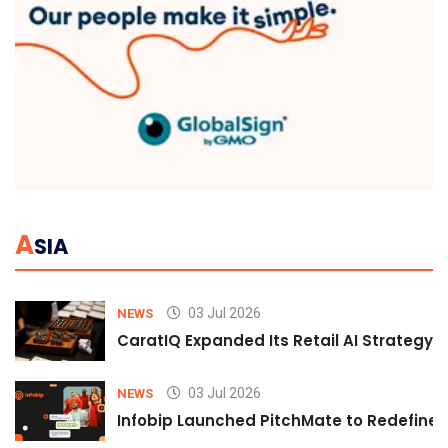
A
SIA
03 Jul 2026
NEWS
CaratIQ Expanded Its Retail AI Strategy 
03 Jul 2026
NEWS
Infobip Launched PitchMate to Redefine 