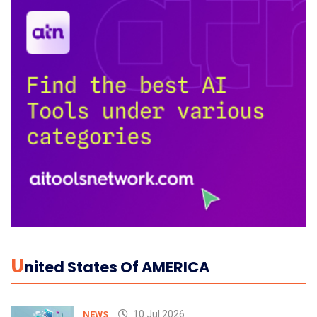
U
Nited States Of AMERICA
10 Jul 2026
NEWS