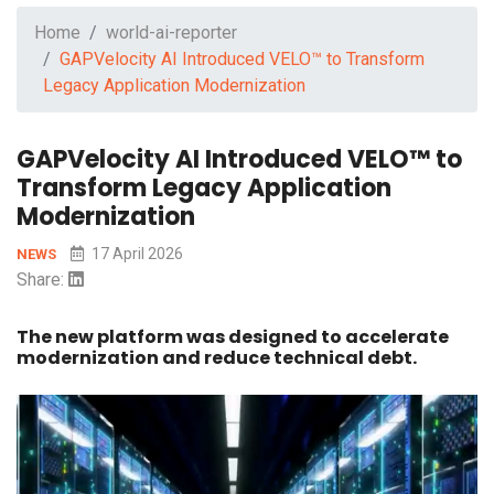
Home
world-ai-reporter
GAPVelocity AI Introduced VELO™ to Transform
Legacy Application Modernization
GAPVelocity AI Introduced VELO™ to
Transform Legacy Application
Modernization
17 April 2026
NEWS
Share:
The new platform was designed to accelerate
modernization and reduce technical debt.