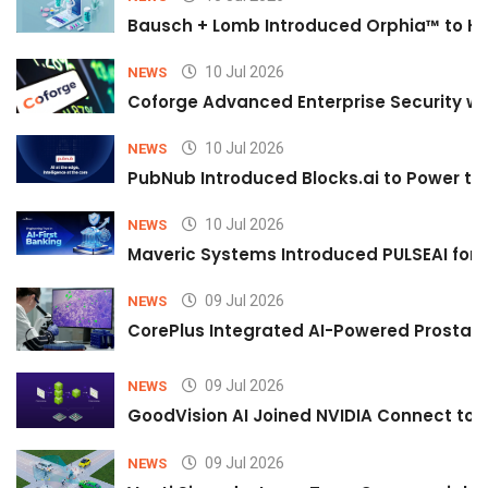
Bausch + Lomb Introduced Orphia™ to He
10 Jul 2026
NEWS
Coforge Advanced Enterprise Security w
10 Jul 2026
NEWS
PubNub Introduced Blocks.ai to Power th
10 Jul 2026
NEWS
Maveric Systems Introduced PULSEAI for Co
09 Jul 2026
NEWS
CorePlus Integrated AI-Powered Prostate 
09 Jul 2026
NEWS
GoodVision AI Joined NVIDIA Connect to S
09 Jul 2026
NEWS