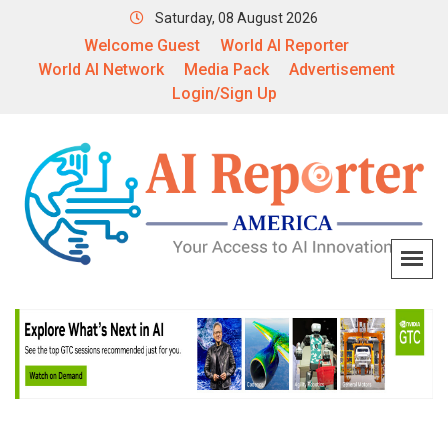
Saturday, 08 August 2026
Welcome Guest
World AI Reporter
World AI Network
Media Pack
Advertisement
Login/Sign Up