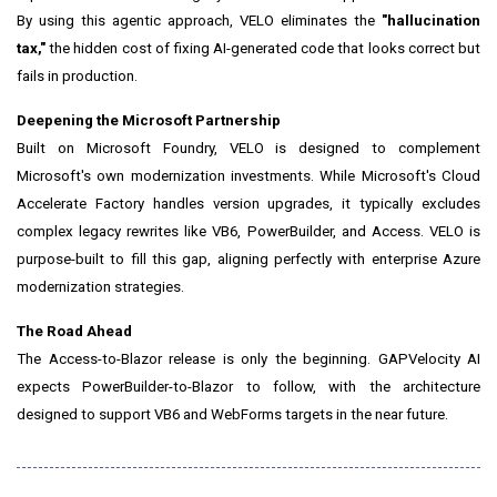
By using this agentic approach, VELO eliminates the
"hallucination
tax,"
the hidden cost of fixing AI-generated code that looks correct but
fails in production.
Deepening the Microsoft Partnership
Built on Microsoft Foundry, VELO is designed to complement
Microsoft's own modernization investments. While Microsoft's Cloud
Accelerate Factory handles version upgrades, it typically excludes
complex legacy rewrites like VB6, PowerBuilder, and Access. VELO is
purpose-built to fill this gap, aligning perfectly with enterprise Azure
modernization strategies.
The Road Ahead
The Access-to-Blazor release is only the beginning. GAPVelocity AI
expects PowerBuilder-to-Blazor to follow, with the architecture
designed to support VB6 and WebForms targets in the near future.