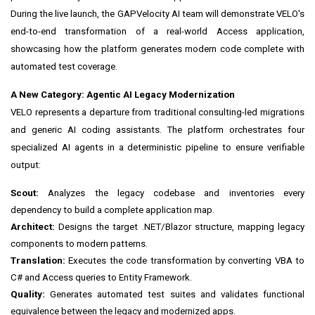
During the live launch, the GAPVelocity AI team will demonstrate VELO's
end-to-end transformation of a real-world Access application,
showcasing how the platform generates modern code complete with
automated test coverage.
A New Category: Agentic AI Legacy Modernization
VELO represents a departure from traditional consulting-led migrations
and generic AI coding assistants. The platform orchestrates four
specialized AI agents in a deterministic pipeline to ensure verifiable
output:
Scout:
Analyzes the legacy codebase and inventories every
dependency to build a complete application map.
Architect:
Designs the target .NET/Blazor structure, mapping legacy
components to modern patterns.
Translation:
Executes the code transformation by converting VBA to
C# and Access queries to Entity Framework.
Quality:
Generates automated test suites and validates functional
equivalence between the legacy and modernized apps.