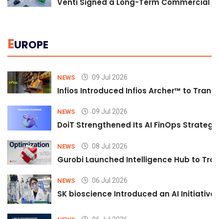
Venti Signed a Long-Term Commercial A
E
UROPE
09 Jul 2026
NEWS
Infios Introduced Infios Archer™ to Trans
09 Jul 2026
NEWS
DoiT Strengthened Its AI FinOps Strategy 
08 Jul 2026
NEWS
Gurobi Launched Intelligence Hub to Tran
06 Jul 2026
NEWS
SK bioscience Introduced an AI Initiativ