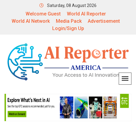
Saturday, 08 August 2026
Welcome Guest
World AI Reporter
World AI Network
Media Pack
Advertisement
Login/Sign Up