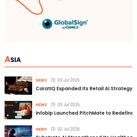
A
SIA
03 Jul 2026
NEWS
CaratIQ Expanded Its Retail AI Strategy 
03 Jul 2026
NEWS
Infobip Launched PitchMate to Redefine 
02 Jul 2026
NEWS