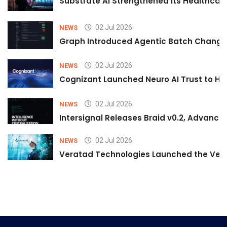
Substrate AI Strengthened Its Healthcare A
02 Jul 2026
NEWS
Graph Introduced Agentic Batch Changes
02 Jul 2026
NEWS
Cognizant Launched Neuro AI Trust to Hel
02 Jul 2026
NEWS
Intersignal Releases Braid v0.2, Advancing
02 Jul 2026
NEWS
Veratad Technologies Launched the Verat