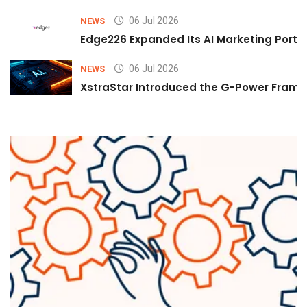
06 Jul 2026
NEWS
Edge226 Expanded Its AI Marketing Portfol
06 Jul 2026
NEWS
XstraStar Introduced the G-Power Framew