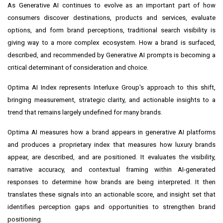
As Generative AI continues to evolve as an important part of how
consumers discover destinations, products and services, evaluate
options, and form brand perceptions, traditional search visibility is
giving way to a more complex ecosystem. How a brand is surfaced,
described, and recommended by Generative AI prompts is becoming a
critical determinant of consideration and choice.
Optima AI Index represents Interluxe Group's approach to this shift,
bringing measurement, strategic clarity, and actionable insights to a
trend that remains largely undefined for many brands.
Optima AI measures how a brand appears in generative AI platforms
and produces a proprietary index that measures how luxury brands
appear, are described, and are positioned. It evaluates the visibility,
narrative accuracy, and contextual framing within AI-generated
responses to determine how brands are being interpreted. It then
translates these signals into an actionable score, and insight set that
identifies perception gaps and opportunities to strengthen brand
positioning.