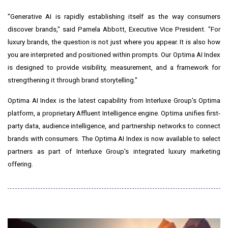
"Generative AI is rapidly establishing itself as the way consumers
discover brands," said Pamela Abbott, Executive Vice President. "For
luxury brands, the question is not just where you appear. It is also how
you are interpreted and positioned within prompts. Our Optima AI Index
is designed to provide visibility, measurement, and a framework for
strengthening it through brand storytelling."
Optima AI Index is the latest capability from Interluxe Group's Optima
platform, a proprietary Affluent Intelligence engine. Optima unifies first-
party data, audience intelligence, and partnership networks to connect
brands with consumers. The Optima AI Index is now available to select
partners as part of Interluxe Group's integrated luxury marketing
offering.