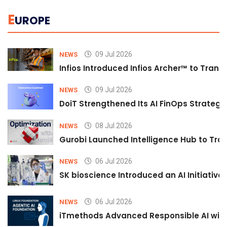
E
UROPE
09 Jul 2026
NEWS
Infios Introduced Infios Archer™ to Trans
09 Jul 2026
NEWS
DoiT Strengthened Its AI FinOps Strategy 
08 Jul 2026
NEWS
Gurobi Launched Intelligence Hub to Tran
06 Jul 2026
NEWS
SK bioscience Introduced an AI Initiativ
06 Jul 2026
NEWS
iTmethods Advanced Responsible AI with