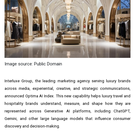
Image source: Public Domain
Interluxe Group, the leading marketing agency serving luxury brands
across media, experiential, creative, and strategic communications,
announced Optima AI Index. This new capability helps luxury travel and
hospitality brands understand, measure, and shape how they are
represented across Generative AI platforms, including ChatGPT,
Gemini, and other large language models that influence consumer
discovery and decision-making.