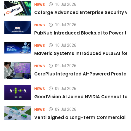
10 Jul 2026
NEWS
Coforge Advanced Enterprise Security w
10 Jul 2026
NEWS
PubNub Introduced Blocks.ai to Power th
10 Jul 2026
NEWS
Maveric Systems Introduced PULSEAI for Co
09 Jul 2026
NEWS
CorePlus Integrated AI-Powered Prostate 
09 Jul 2026
NEWS
GoodVision AI Joined NVIDIA Connect to S
09 Jul 2026
NEWS
Venti Signed a Long-Term Commercial A