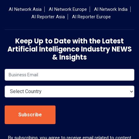
AI Network Asia
AI Network Europe
AI Network India
AI Reporter Asia
AI Reporter Europe
Keep Up to Date with the Latest
Artificial Intelligence Industry NEWS
& Insights
Subscribe
By subscribing, you agree to receive email related to content