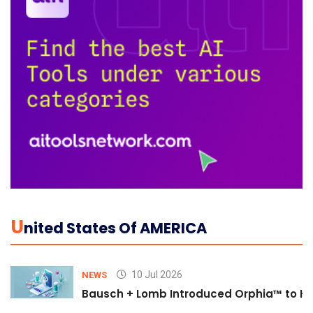
U
Nited States Of AMERICA
10 Jul 2026
NEWS
Bausch + Lomb Introduced Orphia™ to He