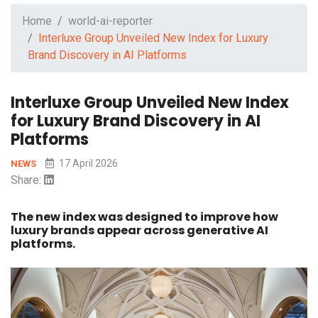
Home
world-ai-reporter
Interluxe Group Unveiled New Index for Luxury
Brand Discovery in AI Platforms
Interluxe Group Unveiled New Index
for Luxury Brand Discovery in AI
Platforms
17 April 2026
NEWS
Share:
The new index was designed to improve how
luxury brands appear across generative AI
platforms.