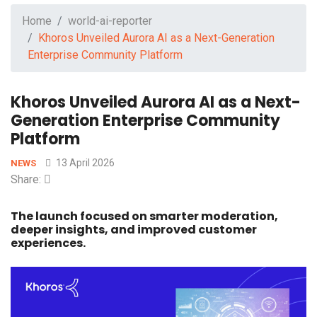
Home
world-ai-reporter
Khoros Unveiled Aurora AI as a Next-Generation
Enterprise Community Platform
Khoros Unveiled Aurora AI as a Next-
Generation Enterprise Community
Platform
13 April 2026
NEWS
Share:
The launch focused on smarter moderation,
deeper insights, and improved customer
experiences.