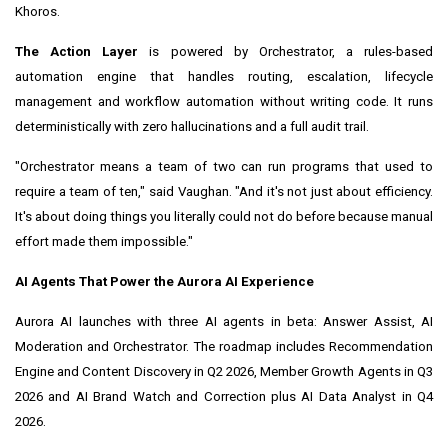
Khoros.
The Action Layer
is powered by Orchestrator, a rules-based
automation engine that handles routing, escalation, lifecycle
management and workflow automation without writing code. It runs
deterministically with zero hallucinations and a full audit trail.
"Orchestrator means a team of two can run programs that used to
require a team of ten," said Vaughan. "And it's not just about efficiency.
It's about doing things you literally could not do before because manual
effort made them impossible."
AI Agents That Power the Aurora AI Experience
Aurora AI launches with three AI agents in beta: Answer Assist, AI
Moderation and Orchestrator. The roadmap includes Recommendation
Engine and Content Discovery in Q2 2026, Member Growth Agents in Q3
2026 and AI Brand Watch and Correction plus AI Data Analyst in Q4
2026.