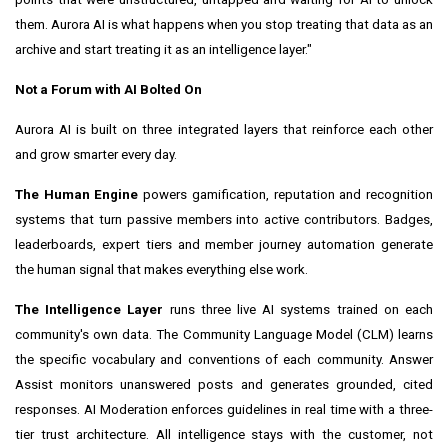
them. Aurora AI is what happens when you stop treating that data as an
archive and start treating it as an intelligence layer."
Not a Forum with AI Bolted On
Aurora AI is built on three integrated layers that reinforce each other
and grow smarter every day.
The Human Engine
powers gamification, reputation and recognition
systems that turn passive members into active contributors. Badges,
leaderboards, expert tiers and member journey automation generate
the human signal that makes everything else work.
The Intelligence Layer
runs three live AI systems trained on each
community's own data. The Community Language Model (CLM) learns
the specific vocabulary and conventions of each community. Answer
Assist monitors unanswered posts and generates grounded, cited
responses. AI Moderation enforces guidelines in real time with a three-
tier trust architecture. All intelligence stays with the customer, not