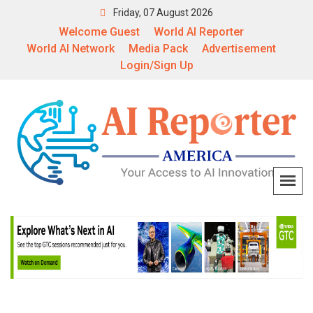
Friday, 07 August 2026
Welcome Guest
World AI Reporter
World AI Network
Media Pack
Advertisement
Login/Sign Up