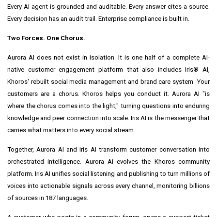
Every AI agent is grounded and auditable. Every answer cites a source.
Every decision has an audit trail. Enterprise compliance is built in.
Two Forces. One Chorus.
Aurora AI does not exist in isolation. It is one half of a complete AI-
native customer engagement platform that also includes Iris® AI,
Khoros' rebuilt social media management and brand care system. Your
customers are a chorus. Khoros helps you conduct it. Aurora AI "is
where the chorus comes into the light," turning questions into enduring
knowledge and peer connection into scale. Iris AI is the messenger that
carries what matters into every social stream.
Together, Aurora AI and Iris AI transform customer conversation into
orchestrated intelligence. Aurora AI evolves the Khoros community
platform. Iris AI unifies social listening and publishing to turn millions of
voices into actionable signals across every channel, monitoring billions
of sources in 187 languages.