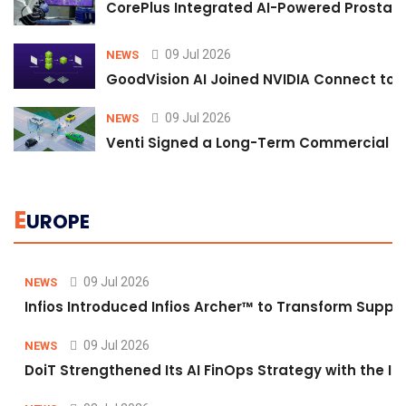
CorePlus Integrated AI-Powered Prostate 
09 Jul 2026
NEWS
GoodVision AI Joined NVIDIA Connect to S
09 Jul 2026
NEWS
Venti Signed a Long-Term Commercial A
E
UROPE
09 Jul 2026
NEWS
Infios Introduced Infios Archer™ to Transform Supply
09 Jul 2026
NEWS
DoiT Strengthened Its AI FinOps Strategy with the In