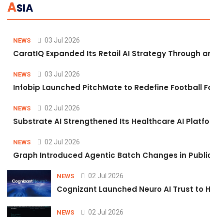
A
SIA
03 Jul 2026
NEWS
CaratIQ Expanded Its Retail AI Strategy Through an 
03 Jul 2026
NEWS
Infobip Launched PitchMate to Redefine Football Fa
02 Jul 2026
NEWS
Substrate AI Strengthened Its Healthcare AI Platform 
02 Jul 2026
NEWS
Graph Introduced Agentic Batch Changes in Public 
02 Jul 2026
NEWS
Cognizant Launched Neuro AI Trust to Hel
02 Jul 2026
NEWS