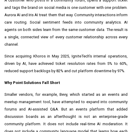
A customer who posts in a community forum, opens a support ticket
and tags the brand on social media is one customer with one problem.
Aurora AI and Iris AI treat them that way. Community interactions inform
care routing. Social sentiment feeds into community analytics. AI
agents on both sides learn from the same customer data. The result is
a single, connected view of every customer relationship across every
channel.
Since acquiring Khoros in May 2025, IgniteTech's internal operations,
driven by AI, have achieved ticket resolution rates from 5% to 60%,
reduced support backlogs by 82% and cut platform downtime by 97%.
Why Point Solutions Fall Short
Smaller vendors, for example, Bevy, which started as an events and
meetup management tool, have attempted to expand into community
forums and AI-assisted Q&A. But an events platform that added
discussion boards as an afterthought is not an enterprise-grade
community platform. It does not include real-time AI moderation. It
does not include a community language model that learns how each