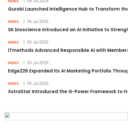
08 Jul 2026
NEWS
Gurobi Launched Intelligence Hub to Transform the O
06 Jul 2026
NEWS
SK bioscience Introduced an AI Initiative to Stren
06 Jul 2026
NEWS
iTmethods Advanced Responsible AI with Membershi
06 Jul 2026
NEWS
Edge226 Expanded Its AI Marketing Portfolio Through 
06 Jul 2026
NEWS
XstraStar Introduced the G-Power Framework to Hel