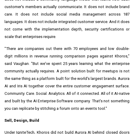
customer's members actually communicate. It does not include brand
care. It does not include social media management across 187
languages. It does not include integrated customer service. And it does
not come with the implementation depth, security certifications or
scale that enterprises require.
"There are companies out there with 70 employees and low double-
digit millions in revenue running comparison pages against Khoros,"
said Vaughan. "But we've spent 25 years learning what the enterprise
community actually requires. A point solution built for meetups is not
the same thing as a platform built for the world's largest brands. Aurora
AI and Iris AI together cover the entire customer engagement surface.
Community. Care. Social. Analytics. All of it connected. All of it AI-native
and built by the AI Enterprise Software company. That's not something
you can replicate by stitching a forum onto an events tool."
Sell, Design, Build
Under IgniteTech, Khoros did not build Aurora AI behind closed doors