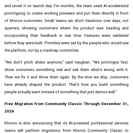
and unveil it on launch day. For months, the team used AI-accelerated
prototyping to create working previews and put them directly in front
of Khoros customers. Small teams ran short iterations over days, not
quarters, showing customers where the product was heading and
incorporating their feedback in real time. Features were validated
before they were built. Priorities were set by the people who would use
the platform, not by a roadmap committee.
"We don't pitch slides anymore," said Vaughan. "We prototype fast,
show customers something real and ask them what's wrong with it.
Then we fix it and show them again. By the time we ship, customers
have already shaped the product. That's how you build something
people actually want instead of something that just demos well."
Free Migration from Community Classic Through December 31,
2026
Khoros is also announcing that its AI-powered professional services
teams will perform migrations from Khoros Community Classic to