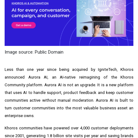
Image source: Public Domain
Less than one year since being acquired by IgniteTech, Khoros
announced Aurora AI, an AI-native reimagining of the Khoros
Community platform. Aurora AI is not an upgrade. It is a new platform
that uses AI to handle support, product feedback and keep customer
communities active without manual moderation. Aurora AI is built to
turn customer communities into the most valuable business asset an
enterprise owns.
Khoros communities have powered over 4,000 customer deployments
since 2001, generating 1.8 billion site visits per year and saving brands