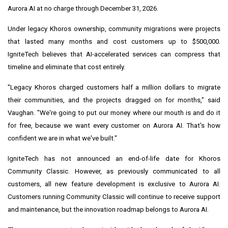
Aurora AI at no charge through December 31, 2026.
Under legacy Khoros ownership, community migrations were projects
that lasted many months and cost customers up to $500,000.
IgniteTech believes that AI-accelerated services can compress that
timeline and eliminate that cost entirely.
"Legacy Khoros charged customers half a million dollars to migrate
their communities, and the projects dragged on for months," said
Vaughan. "We're going to put our money where our mouth is and do it
for free, because we want every customer on Aurora AI. That's how
confident we are in what we've built."
IgniteTech has not announced an end-of-life date for Khoros
Community Classic. However, as previously communicated to all
customers, all new feature development is exclusive to Aurora AI.
Customers running Community Classic will continue to receive support
and maintenance, but the innovation roadmap belongs to Aurora AI.