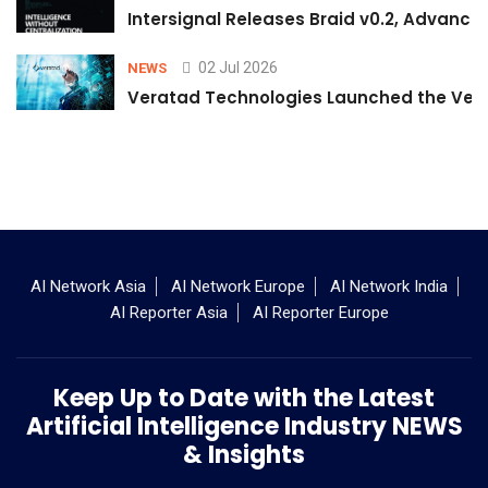
Intersignal Releases Braid v0.2, Advancing
02 Jul 2026
NEWS
Veratad Technologies Launched the Verat
AI Network Asia
AI Network Europe
AI Network India
AI Reporter Asia
AI Reporter Europe
Keep Up to Date with the Latest
Artificial Intelligence Industry NEWS
& Insights