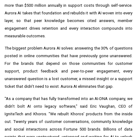
more than $500 million annually in support costs through self-service.
Aurora AI takes that foundation and rebuilds it with AI woven into every
layer, so that peer knowledge becomes cited answers, member
engagement drives retention and every interaction compounds into
measurable outcomes.
The biggest problem Aurora AI solves: answering the 30% of questions
posted in online communities that have previously gone unanswered.
For the brands that depend on those communities for customer
support, product feedback and peer-to-peer engagement, every
unanswered question is a lost customer, a missed insight or a support
ticket that didn't need to exist. Aurora AI eliminates that gap.
"As a company that has fully transformed into an AI-DNA company, we
didn't bolt AI onto legacy software," said Eric Vaughan, CEO of
IgniteTech and Khoros. "We rebuilt Khoros' products from the inside
out. Twenty years of customer conversations, community knowledge
and social interactions across Fortune 500 brands. Billions of data
points that were unstructured, untapped and waiting for AI to unlock