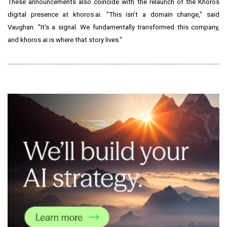
These announcements also coincide with the relaunch of the Khoros
digital presence at khoros.ai. "This isn't a domain change," said
Vaughan. "It's a signal. We fundamentally transformed this company,
and khoros.ai is where that story lives."