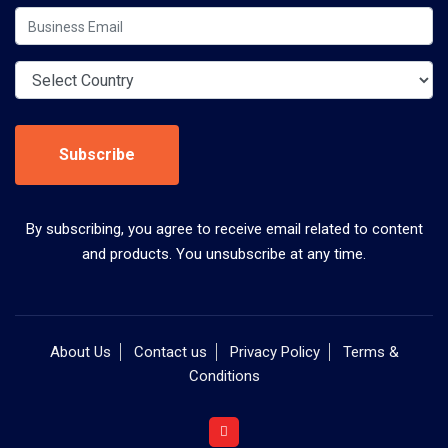
Subscribe
By subscribing, you agree to receive email related to content
and products. You unsubscribe at any time.
About Us
Contact us
Privacy Policy
Terms &
Conditions