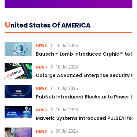
U
Nited States Of AMERICA
10 Jul 2026
NEWS
Bausch + Lomb Introduced Orphia™ to He
10 Jul 2026
NEWS
Coforge Advanced Enterprise Security w
10 Jul 2026
NEWS
PubNub Introduced Blocks.ai to Power th
10 Jul 2026
NEWS
Maveric Systems Introduced PULSEAI for Co
09 Jul 2026
NEWS