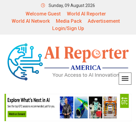
Sunday, 09 August 2026
Welcome Guest
World AI Reporter
World AI Network
Media Pack
Advertisement
Login/Sign Up