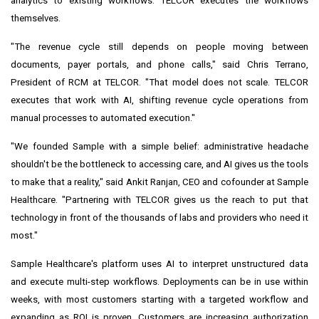
analytics to existing workflows. TELCOR executes the workflows
themselves.
"The revenue cycle still depends on people moving between
documents, payer portals, and phone calls," said Chris Terrano,
President of RCM at TELCOR. "That model does not scale. TELCOR
executes that work with AI, shifting revenue cycle operations from
manual processes to automated execution."
"We founded Sample with a simple belief: administrative headache
shouldn't be the bottleneck to accessing care, and AI gives us the tools
to make that a reality," said Ankit Ranjan, CEO and cofounder at Sample
Healthcare. "Partnering with TELCOR gives us the reach to put that
technology in front of the thousands of labs and providers who need it
most."
Sample Healthcare's platform uses AI to interpret unstructured data
and execute multi-step workflows. Deployments can be in use within
weeks, with most customers starting with a targeted workflow and
expanding as ROI is proven. Customers are increasing authorization