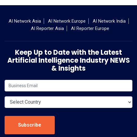
AI Network Asia
AI Network Europe
AI Network India
AI Reporter Asia
AI Reporter Europe
Keep Up to Date with the Latest
Artificial Intelligence Industry NEWS
& Insights
Subscribe