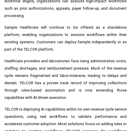
workflow engine, organizations can execute high-impact workflows
such as prior authorizations, appeals, payer follow-up, and document
processing.
Sample Healthcare will continue to be offered as a standalone
platform, enabling organizations to execute workflows within their
existing systems. Customers can deploy Sample independently or as
part of the TELCOR platform.
Healthcare providers and laboratories face rising administrative costs,
staffing shortages, and reimbursement pressure. Much of the revenue
cycle remains fragmented and labor-intensive, leading to delays and
denials. TELCOR has a proven track record of improving collections
through rules-based automation and is now extending those
capabilities with AI-driven execution.
TELCOR is deploying AI capabilities within its own revenue cycle service
operations, using real workflows to validate performance and
accelerate customer adoption. Most solutions focus on adding rules or