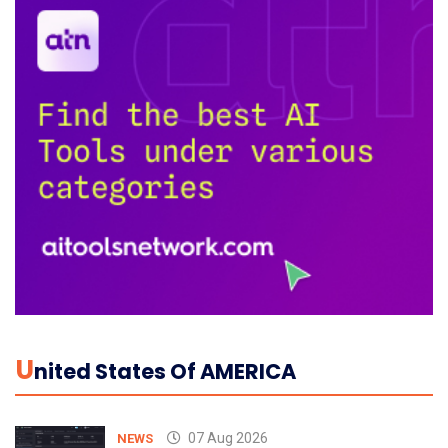
U
Nited States Of AMERICA
07 Aug 2026
NEWS