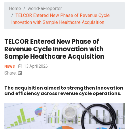
Home
world-ai-reporter
TELCOR Entered New Phase of Revenue Cycle
Innovation with Sample Healthcare Acquisition
TELCOR Entered New Phase of
Revenue Cycle Innovation with
Sample Healthcare Acquisition
13 April 2026
NEWS
Share:
The acquisition aimed to strengthen innovation
and efficiency across revenue cycle operations.