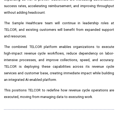
success rates, accelerating reimbursement, and improving throughput
without adding headcount.
The Sample Healthcare team will continue in leadership roles at
TELCOR, and existing customers will benefit from expanded support
and resources.
The combined TELCOR platform enables organizations to execute
high-impact revenue cycle workflows, reduce dependency on labor-
intensive processes, and improve collections, speed, and accuracy.
TELCOR is deploying these capabilities across its revenue cycle
services and customer base, creating immediate impact while building
an integrated AI-enabled platform.
This positions TELCOR to redefine how revenue cycle operations are
executed, moving from managing data to executing work.