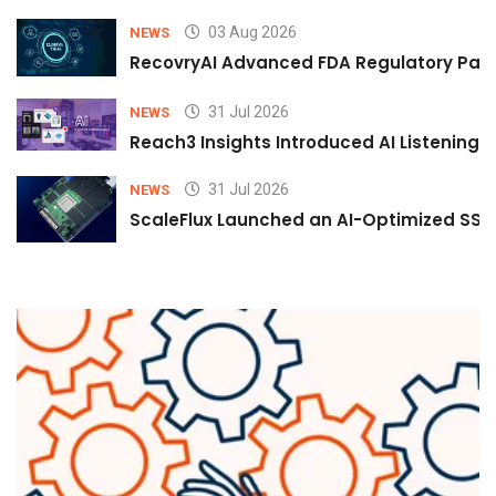
03 Aug 2026
NEWS
RecovryAI Advanced FDA Regulatory Pathw
31 Jul 2026
NEWS
Reach3 Insights Introduced AI Listening
31 Jul 2026
NEWS
ScaleFlux Launched an AI-Optimized SSD