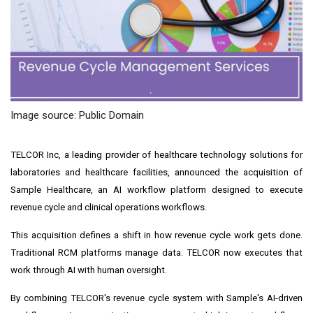
Image source: Public Domain
TELCOR Inc, a leading provider of healthcare technology solutions for
laboratories and healthcare facilities, announced the acquisition of
Sample Healthcare, an AI workflow platform designed to execute
revenue cycle and clinical operations workflows.
This acquisition defines a shift in how revenue cycle work gets done.
Traditional RCM platforms manage data. TELCOR now executes that
work through AI with human oversight.
By combining TELCOR's revenue cycle system with Sample's AI-driven