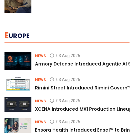
E
UROPE
03 Aug 2026
NEWS
Armory Defense Introduced Agentic AI Sim
03 Aug 2026
NEWS
Rimini Street Introduced Rimini Govern™
03 Aug 2026
NEWS
XCENA Introduced MX1 Production Lineup 
03 Aug 2026
NEWS
Ensora Health Introduced Ensai℠ to Bring 