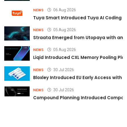
06 Aug 2026
NEWS
Tuya Smart Introduced Tuya AI Coding to
05 Aug 2026
NEWS
Straata Emerged from Utopaya with an 
05 Aug 2026
NEWS
Liqid Introduced CXL Memory Pooling Plat
30 Jul 2026
NEWS
Bloxley Introduced EU Early Access with
30 Jul 2026
NEWS
Compound Planning Introduced Compound