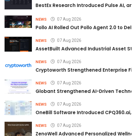
BestEx Research Introduced Pulse AI, an A
07 Aug 2026
NEWS
Pollo AI Rolled Out Pollo Agent 2.0 to De
07 Aug 2026
NEWS
AssetBuilt Advanced Industrial Asset Str
07 Aug 2026
NEWS
Cryptoworth Strengthened Enterprise Fin
07 Aug 2026
NEWS
Globant Strengthened AI-Driven Technolo
07 Aug 2026
NEWS
OneBill Software Introduced CPQ360.ai, an
07 Aug 2026
NEWS
ZenoWell Advanced Personalized Wellness