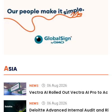
A
SIA
06 Aug 2026
NEWS
Vectra AI Rolled Out Vectra AI Pro to Acc
06 Aug 2026
NEWS
Deloitte Advanced Internal Audit and Ri