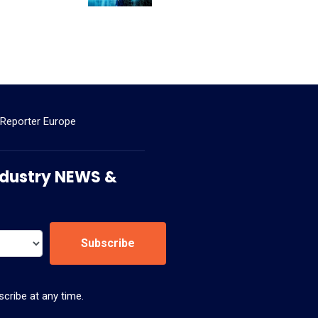
 Reporter Europe
 Industry NEWS &
Subscribe
cribe at any time.