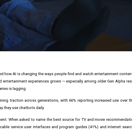
ned how AI is changing the ways people find and watch entertainment content
ered entertainment experiences grows — especially among older Gen Alpha r
ries is lagging.
ning traction across generations, with 66% reporting increased use over t
y they use chatbots daily.
nment. When asked to name the best source for TV and movie recommendati
ble service user interfaces and program guides (41%) and internet search