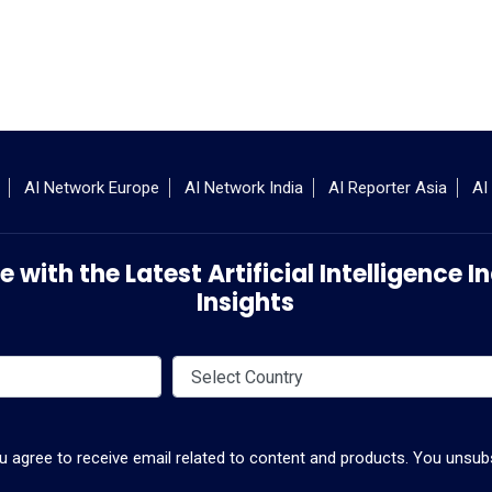
AI Network Europe
AI Network India
AI Reporter Asia
AI
 with the Latest Artificial Intelligence
Insights
ou agree to receive email related to content and products. You unsubs