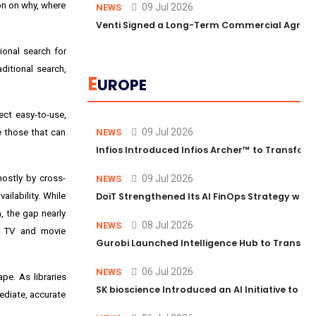
on on why, where
09 Jul 2026
NEWS
Venti Signed a Long-Term Commercial Agreem
ional search for
ditional search,
E
UROPE
ct easy-to-use,
09 Jul 2026
be those that can
NEWS
Infios Introduced Infios Archer™ to Transform
mostly by cross-
09 Jul 2026
NEWS
ilability. While
DoiT Strengthened Its AI FinOps Strategy with
, the gap nearly
08 Jul 2026
NEWS
or TV and movie
Gurobi Launched Intelligence Hub to Transform
06 Jul 2026
NEWS
pe. As libraries
SK bioscience Introduced an AI Initiative to 
ediate, accurate