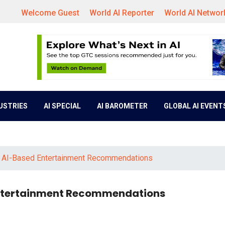
Welcome Guest
World AI Reporter
World AI Networ
DUSTRIES
AI SPECIAL
AI BAROMETER
GLOBAL AI EVENT
f AI-Based Entertainment Recommendations
Entertainment Recommendations