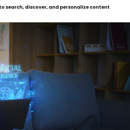
 to search, discover, and personalize content