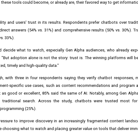
these tools could become, or already are, their favored way to get informati
ity and users' trust in its results. Respondents prefer chatbots over tradit
irect answers (54% vs. 31%) and comprehensive results (50% vs. 30%). Tra
vs. 33%).
d decide what to watch, especially Gen Alpha audiences, who already expe
 "But adoption alone is not the story: trust is. The winning platforms will 
ed, timely and high-quality data."
h, with three in four respondents saying they verify chatbot responses, 
nment-specific use cases, such as content recommendations and program ava
t as good or excellent, 85% said the same of AI. Notably, among Gen Alpha
r traditional search. Across the study, chatbots were trusted most f
s programming (25%).
ssure to improve discovery in an increasingly fragmented content landsca
 choosing what to watch and placing greater value on tools that deliver imm