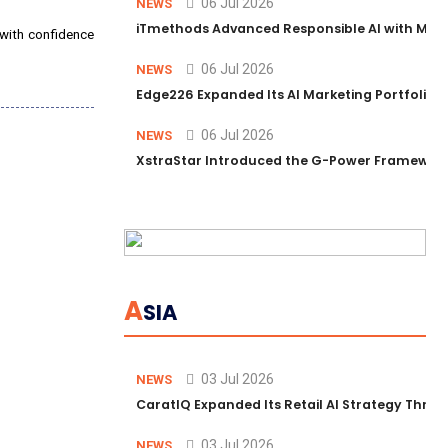
06 Jul 2026
NEWS
iTmethods Advanced Responsible AI with Memb
 with confidence
06 Jul 2026
NEWS
Edge226 Expanded Its AI Marketing Portfolio T
06 Jul 2026
NEWS
XstraStar Introduced the G-Power Framework 
A
SIA
03 Jul 2026
NEWS
CaratIQ Expanded Its Retail AI Strategy Throu
03 Jul 2026
NEWS