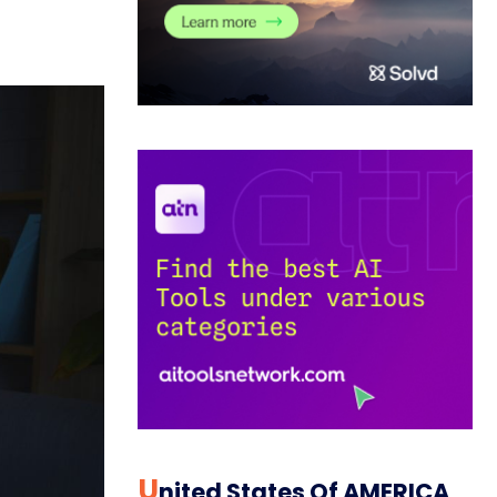
U
Nited States Of AMERICA