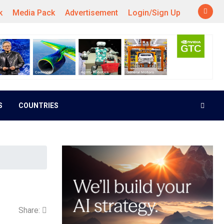
k
Media Pack
Advertisement
Login/Sign Up
S
COUNTRIES
Share: