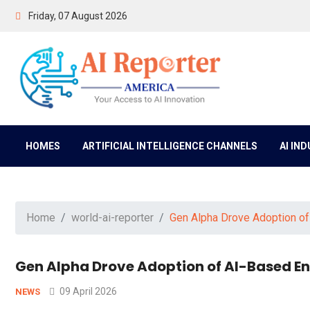
Friday, 07 August 2026
HOMES
ARTIFICIAL INTELLIGENCE CHANNELS
AI IN
Home
world-ai-reporter
Gen Alpha Drove Adoption o
Gen Alpha Drove Adoption of AI-Based 
09 April 2026
NEWS