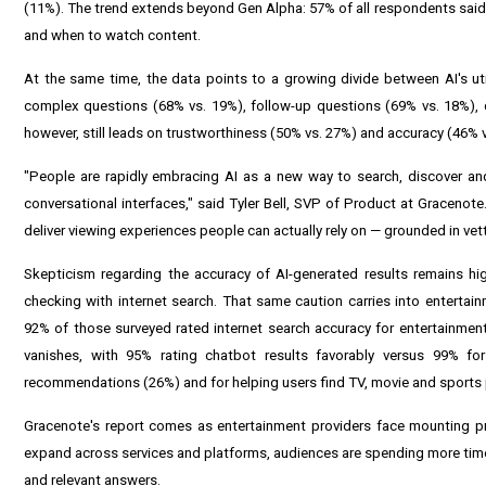
(11%). The trend extends beyond Gen Alpha: 57% of all respondents said 
and when to watch content.
At the same time, the data points to a growing divide between AI's util
complex questions (68% vs. 19%), follow-up questions (69% vs. 18%), d
however, still leads on trustworthiness (50% vs. 27%) and accuracy (46% 
"People are rapidly embracing AI as a new way to search, discover an
conversational interfaces," said Tyler Bell, SVP of Product at Gracenote.
deliver viewing experiences people can actually rely on — grounded in vett
Skepticism regarding the accuracy of AI-generated results remains hig
checking with internet search. That same caution carries into entertai
92% of those surveyed rated internet search accuracy for entertainmen
vanishes, with 95% rating chatbot results favorably versus 99% fo
recommendations (26%) and for helping users find TV, movie and sport
Gracenote's report comes as entertainment providers face mounting pre
expand across services and platforms, audiences are spending more time
and relevant answers.