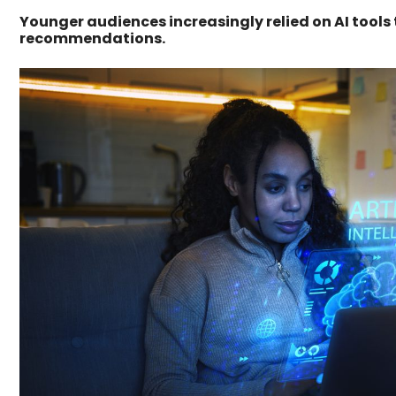
Younger audiences increasingly relied on AI tools
recommendations.