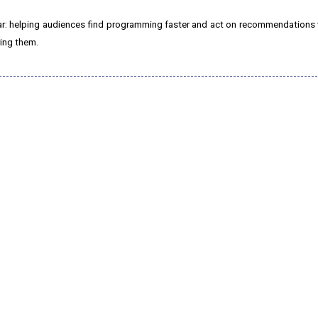
ar: helping audiences find programming faster and act on recommendations
ring them.