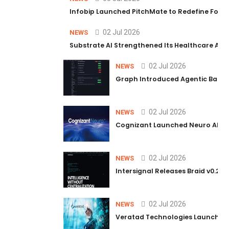
Infobip Launched PitchMate to Redefine Foot
02 Jul 2026
NEWS
Substrate AI Strengthened Its Healthcare AI Pl
02 Jul 2026
NEWS
Graph Introduced Agentic Batch
02 Jul 2026
NEWS
Cognizant Launched Neuro AI Trus
02 Jul 2026
NEWS
Intersignal Releases Braid v0.2, 
02 Jul 2026
NEWS
Veratad Technologies Launched t