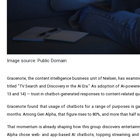
Image source: Public Domain
Gracenote, the content intelligence business unit of Nielsen, has exami
titled "TV Search and Discovery in the AI Era." As adoption of AI-pow
13 and 14) — trust in chatbot-generated responses to content-related que
Gracenote found that usage of chatbots for a range of purposes is gai
months. Among Gen Alpha, that figure rises to 80%, and more than half sa
That momentum is already shaping how this group discovers entertai
Alpha chose web- and app-based AI chatbots, topping streaming and ca