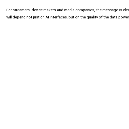
For streamers, device makers and media companies, the message is cle
will depend not just on AI interfaces, but on the quality of the data powe