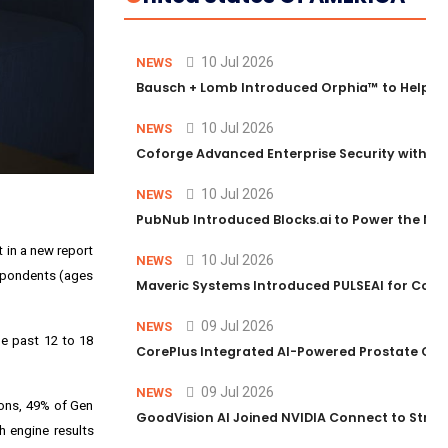
10 Jul 2026
NEWS
Bausch + Lomb Introduced Orphia™ to Help Ph
10 Jul 2026
NEWS
Coforge Advanced Enterprise Security with 
10 Jul 2026
NEWS
PubNub Introduced Blocks.ai to Power the Nex
 in a new report
10 Jul 2026
NEWS
espondents (ages
Maveric Systems Introduced PULSEAI for Contin
09 Jul 2026
NEWS
he past 12 to 18
CorePlus Integrated AI-Powered Prostate Cance
09 Jul 2026
NEWS
ons, 49% of Gen
GoodVision AI Joined NVIDIA Connect to Streng
 engine results