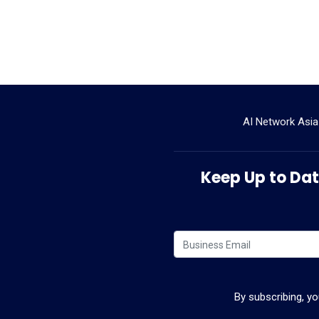
AI Network Asia
Keep Up to Date
By subscribing, y