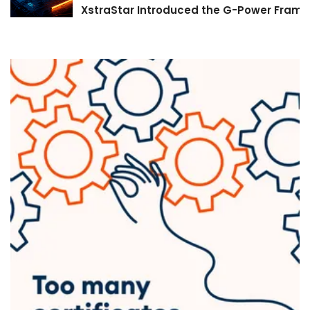
XstraStar Introduced the G-Power Framew