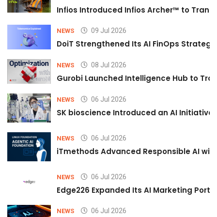
Infios Introduced Infios Archer™ to Trans
09 Jul 2026
NEWS
DoiT Strengthened Its AI FinOps Strategy 
08 Jul 2026
NEWS
Gurobi Launched Intelligence Hub to Tran
06 Jul 2026
NEWS
SK bioscience Introduced an AI Initiativ
06 Jul 2026
NEWS
iTmethods Advanced Responsible AI with
06 Jul 2026
NEWS
Edge226 Expanded Its AI Marketing Portfol
06 Jul 2026
NEWS