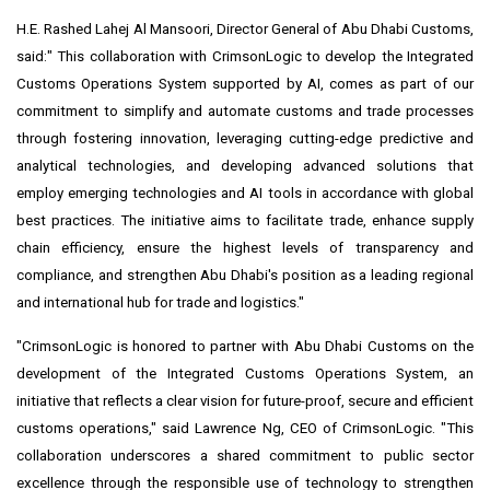
H.E. Rashed Lahej Al Mansoori, Director General of Abu Dhabi Customs,
said:" This collaboration with CrimsonLogic to develop the Integrated
Customs Operations System supported by AI, comes as part of our
commitment to simplify and automate customs and trade processes
through fostering innovation, leveraging cutting-edge predictive and
analytical technologies, and developing advanced solutions that
employ emerging technologies and AI tools in accordance with global
best practices. The initiative aims to facilitate trade, enhance supply
chain efficiency, ensure the highest levels of transparency and
compliance, and strengthen Abu Dhabi's position as a leading regional
and international hub for trade and logistics."
"CrimsonLogic is honored to partner with Abu Dhabi Customs on the
development of the Integrated Customs Operations System, an
initiative that reflects a clear vision for future-proof, secure and efficient
customs operations," said Lawrence Ng, CEO of CrimsonLogic. "This
collaboration underscores a shared commitment to public sector
excellence through the responsible use of technology to strengthen