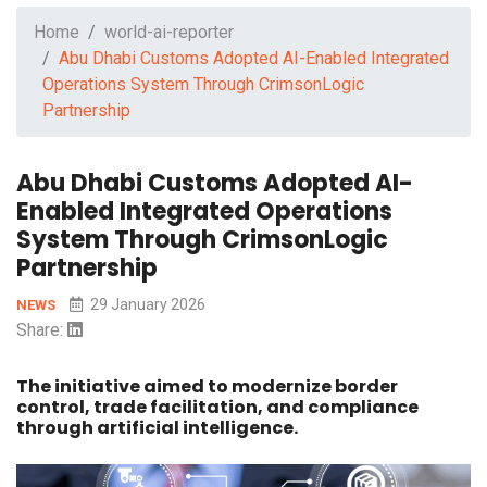
Home
world-ai-reporter
Abu Dhabi Customs Adopted AI-Enabled Integrated
Operations System Through CrimsonLogic
Partnership
Abu Dhabi Customs Adopted AI-
Enabled Integrated Operations
System Through CrimsonLogic
Partnership
29 January 2026
NEWS
Share:
The initiative aimed to modernize border
control, trade facilitation, and compliance
through artificial intelligence.