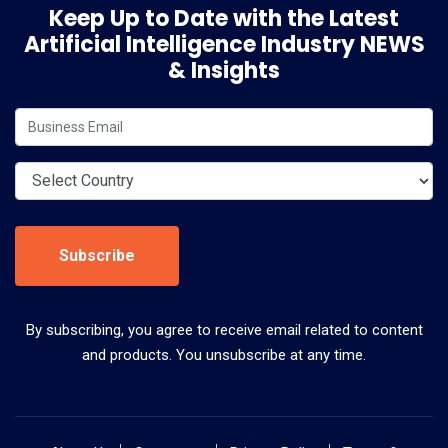
Keep Up to Date with the Latest
Artificial Intelligence Industry NEWS
& Insights
Subscribe
By subscribing, you agree to receive email related to content
and products. You unsubscribe at any time.