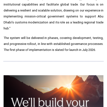
institutional capabilities and facilitate global trade. Our focus is on
delivering a resilient and scalable solution, drawing on our experience in
implementing mission-critical government systems to support Abu
Dhabi's customs modernization and its role as a leading regional trade
hub."
The system will be delivered in phases, covering development, testing,
and progressive rollout, in line with established governance processes.
The first phase of implementation is slated for launch in July 2026.