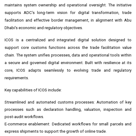
maintains system ownership and operational oversight. The initiative
supports ADC's long-term vision for digital transformation, trade
facilitation and effective border management, in alignment with Abu
Dhabi's economic and regulatory objectives.
ICOS is a centralized and integrated digital solution designed to
support core customs functions across the trade facilitation value
chain. The system unifies processes, data and operational tools within
a secure and governed digital environment. Built with resilience at its
core, ICOS adapts seamlessly to evolving trade and regulatory
requirements.
Key capabilities of ICOS include:
Streamlined and automated customs processes: Automation of key
processes such as declaration handling, valuation, inspection and
post-audit workflows.
E-commerce enablement: Dedicated workflows for small parcels and
express shipments to support the growth of online trade.