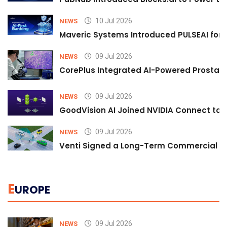
10 Jul 2026
NEWS
Maveric Systems Introduced PULSEAI for Co
09 Jul 2026
NEWS
CorePlus Integrated AI-Powered Prostate 
09 Jul 2026
NEWS
GoodVision AI Joined NVIDIA Connect to S
09 Jul 2026
NEWS
Venti Signed a Long-Term Commercial A
E
UROPE
09 Jul 2026
NEWS