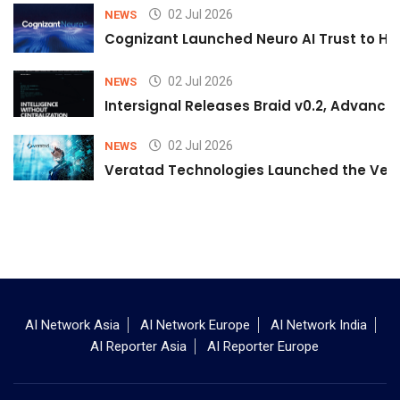
02 Jul 2026
NEWS
Cognizant Launched Neuro AI Trust to Hel
02 Jul 2026
NEWS
Intersignal Releases Braid v0.2, Advancing
02 Jul 2026
NEWS
Veratad Technologies Launched the Verat
AI Network Asia
AI Network Europe
AI Network India
AI Reporter Asia
AI Reporter Europe