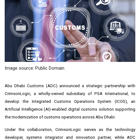
Image source: Public Domain
Abu Dhabi Customs (ADC) announced a strategic partnership with
CrimsonLogic, a wholly-owned subsidiary of PSA International, to
develop the Integrated Customs Operations System (ICOS), an
Artificial Intelligence (AI)-enabled digital customs solution supporting
the modernization of customs operations across Abu Dhabi.
Under the collaboration, CrimsonLogic serves as the technology
developer, systems integrator and innovation partner, while ADC