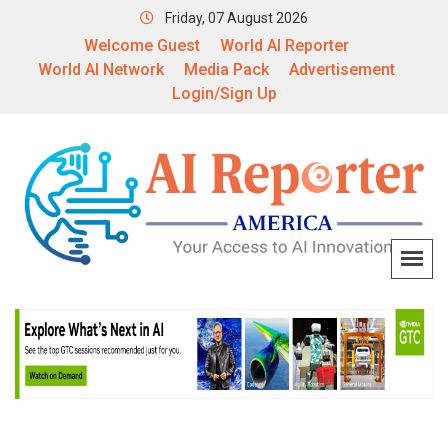
Friday, 07 August 2026
Welcome Guest
World AI Reporter
World AI Network
Media Pack
Advertisement
Login/Sign Up