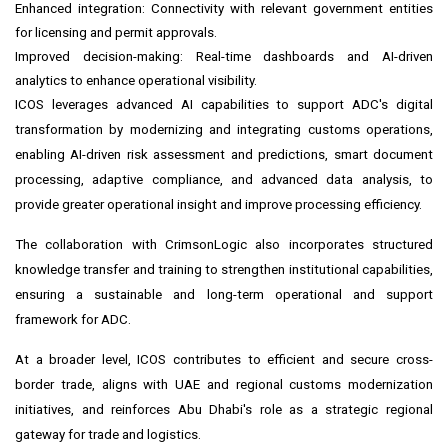
Enhanced integration: Connectivity with relevant government entities
for licensing and permit approvals.
Improved decision-making: Real-time dashboards and AI-driven
analytics to enhance operational visibility.
ICOS leverages advanced AI capabilities to support ADC's digital
transformation by modernizing and integrating customs operations,
enabling AI-driven risk assessment and predictions, smart document
processing, adaptive compliance, and advanced data analysis, to
provide greater operational insight and improve processing efficiency.
The collaboration with CrimsonLogic also incorporates structured
knowledge transfer and training to strengthen institutional capabilities,
ensuring a sustainable and long-term operational and support
framework for ADC.
At a broader level, ICOS contributes to efficient and secure cross-
border trade, aligns with UAE and regional customs modernization
initiatives, and reinforces Abu Dhabi's role as a strategic regional
gateway for trade and logistics.