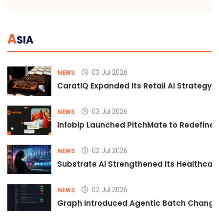
A
SIA
03 Jul 2026
NEWS
CaratIQ Expanded Its Retail AI Strategy 
03 Jul 2026
NEWS
Infobip Launched PitchMate to Redefine 
02 Jul 2026
NEWS
Substrate AI Strengthened Its Healthcare A
02 Jul 2026
NEWS
Graph Introduced Agentic Batch Changes