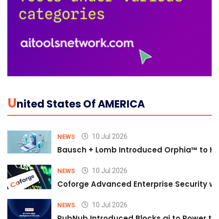
U
Nited States Of AMERICA
10 Jul 2026
NEWS
Bausch + Lomb Introduced Orphia™ to He
10 Jul 2026
NEWS
Coforge Advanced Enterprise Security w
10 Jul 2026
NEWS
PubNub Introduced Blocks.ai to Power th