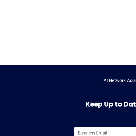
AI Network Asia
Keep Up to Date