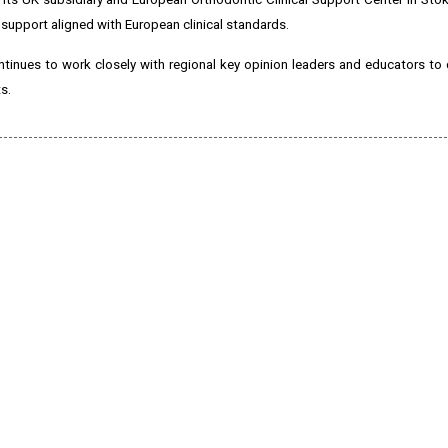
 support aligned with European clinical standards.
tinues to work closely with regional key opinion leaders and educators to 
s.