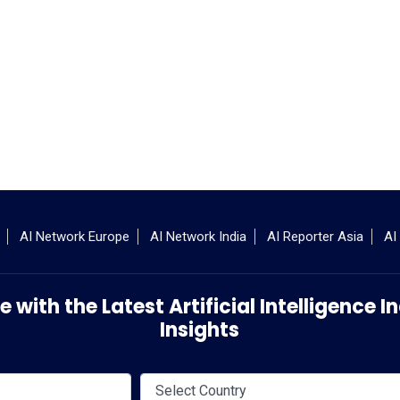
AI Network Europe
AI Network India
AI Reporter Asia
AI
 with the Latest Artificial Intelligence
Insights