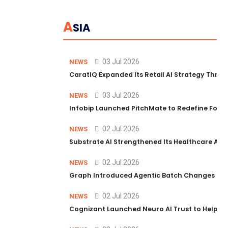
A
SIA
03 Jul 2026
NEWS
CaratIQ Expanded Its Retail AI Strategy Throu
03 Jul 2026
NEWS
Infobip Launched PitchMate to Redefine Foot
02 Jul 2026
NEWS
Substrate AI Strengthened Its Healthcare AI Pl
02 Jul 2026
NEWS
Graph Introduced Agentic Batch Changes in P
02 Jul 2026
NEWS
Cognizant Launched Neuro AI Trust to Help Ent