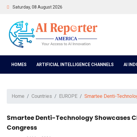
Saturday, 08 August 2026
HOMES
ARTIFICIAL INTELLIGENCE CHANNELS
AI IN
Home
Countries
EUROPE
Smartee Denti-Technolo
Smartee Denti-Technology Showcases Cl
Congress