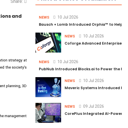
Share:
tions and
10 Jul 2026
NEWS
Bausch + Lomb Introduced Orphia™ to Help Ph
10 Jul 2026
NEWS
Coforge Advanced Enterprise Se
ation strategy at
10 Jul 2026
NEWS
ed the society's
PubNub Introduced Blocks.ai to Power the Nex
10 Jul 2026
NEWS
ment planning, 3D
Maveric Systems Introduced PULSE
09 Jul 2026
NEWS
CorePlus Integrated AI-Powered P
y the management