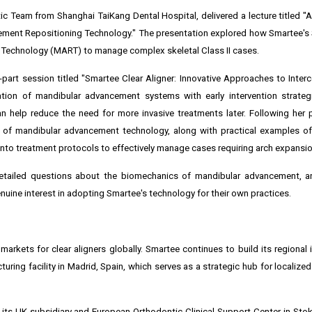
c Team from Shanghai TaiKang Dental Hospital, delivered a lecture titled "A
ement Repositioning Technology." The presentation explored how Smartee's
 Technology (MART) to manage complex skeletal Class II cases.
e-part session titled "Smartee Clear Aligner: Innovative Approaches to Inter
ation of mandibular advancement systems with early intervention strateg
 help reduce the need for more invasive treatments later. Following her p
n of mandibular advancement technology, along with practical examples o
into treatment protocols to effectively manage cases requiring arch expansio
tailed questions about the biomechanics of mandibular advancement, an
uine interest in adopting Smartee's technology for their own practices.
rkets for clear aligners globally. Smartee continues to build its regional i
turing facility in Madrid, Spain, which serves as a strategic hub for localiz
 its UK subsidiary and European Orthodontic Clinical Support Center in Stok