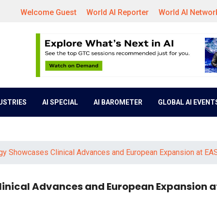
Welcome Guest
World AI Reporter
World AI Networ
DUSTRIES
AI SPECIAL
AI BAROMETER
GLOBAL AI EVENT
gy Showcases Clinical Advances and European Expansion at EA
inical Advances and European Expansion a