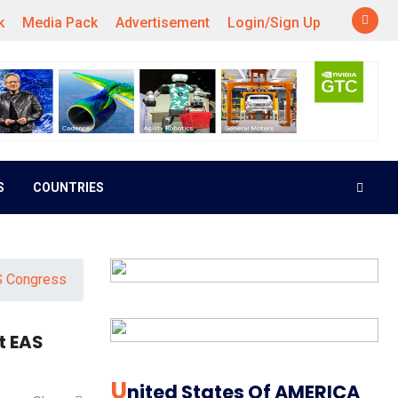
k
Media Pack
Advertisement
Login/Sign Up
S
COUNTRIES
S Congress
t EAS
U
Nited States Of AMERICA