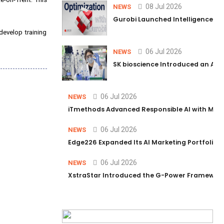
08 Jul 2026
NEWS
Gurobi Launched Intelligence Hub
develop training
06 Jul 2026
NEWS
SK bioscience Introduced an AI I
06 Jul 2026
NEWS
iTmethods Advanced Responsible AI with Memb
06 Jul 2026
NEWS
Edge226 Expanded Its AI Marketing Portfolio T
06 Jul 2026
NEWS
XstraStar Introduced the G-Power Framework 