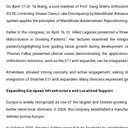
On April 17, Dr. Te Wang, a core member of Prof. Gang Shen's Orthodonti
SGTB Correcting Severe Class II Jaw Discrepancy by Mandibular Advanc
system applies the principles of Mandibular Advancement Repositioning
Earlier in the congress, on April 16, Dr. Vélez Lagunes presented a thre
Malocclusion in Growing Patients." Her lectures examined the integr
patients,highlighting how guiding facial growth during development can
Thomas Felkai presented clinical cases demonstrating the applicatio
orthodontic solutions, such as the S11 arch expander, can be integrated 
Attendees showed strong curiosity and active engagement, asking de
integration of Smartee S11 arch expanders. Many clinicians expressed gen
Expanding European Infrastructure and Localized Support
Europe is widely recognized as one of the largest and fastest‑growing ma
better serve local clinicians. In 2024, the company established a manufac
delivery across Europe.
In October 2025, Smartee further expanded its footprint by establishing