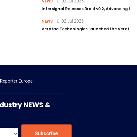
02 Jul 2026
NEWS
Intersignal Releases Braid v0.2, Advancing Its 
02 Jul 2026
NEWS
Veratad Technologies Launched the Veratad VX
 Reporter Europe
 Industry NEWS &
Subscribe