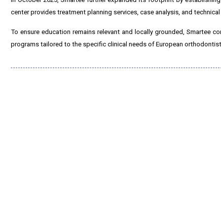
center provides treatment planning services, case analysis, and technical
To ensure education remains relevant and locally grounded, Smartee con
programs tailored to the specific clinical needs of European orthodontist