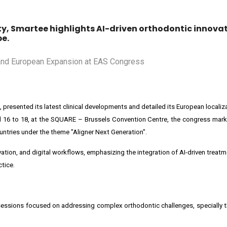
ety, Smartee highlights AI-driven orthodontic innova
pe.
ns, presented its latest clinical developments and detailed its European localiz
l 16 to 18, at the SQUARE – Brussels Convention Centre, the congress mark
untries under the theme "Aligner Next Generation".
vation, and digital workflows, emphasizing the integration of AI-driven treat
tice.
al sessions focused on addressing complex orthodontic challenges, speciall