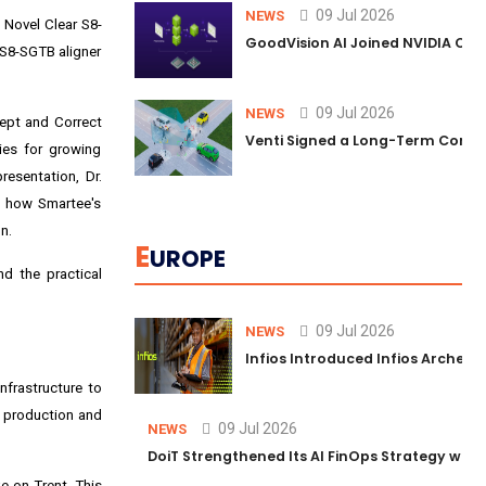
09 Jul 2026
NEWS
 Novel Clear S8-
GoodVision AI Joined NVIDIA Conn
 S8-SGTB aligner
09 Jul 2026
NEWS
cept and Correct
Venti Signed a Long-Term Comm
ies for growing
resentation, Dr.
f how Smartee's
n.
E
UROPE
d the practical
09 Jul 2026
NEWS
Infios Introduced Infios Archer™
nfrastructure to
ed production and
09 Jul 2026
NEWS
DoiT Strengthened Its AI FinOps Strategy with
e-on-Trent. This