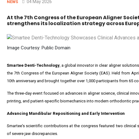
04 May 2026
NEWS
At the 7th Congress of the European Aligner Soci
strengthens its localization strategy across Euro
Image Courtesy: Public Domain
Smartee Denti-Technology
, a global innovator in clear aligner solutio
the 7th Congress of the European Aligner Society (EAS). Held from Apri
10th anniversary and brought together over 1,000 participants from 65 co
The three-day event focused on advances in aligner science, clinical inno
printing, and patient-specific biomechanics into modern orthodontic prac
Advancing Mandibular Repositioning and Early Intervention
Smartee's scientific contributions at the congress featured two clinic
of severe jaw discrepancies.