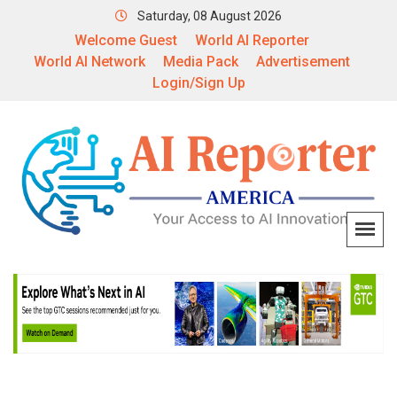
Saturday, 08 August 2026
Welcome Guest
World AI Reporter
World AI Network
Media Pack
Advertisement
Login/Sign Up