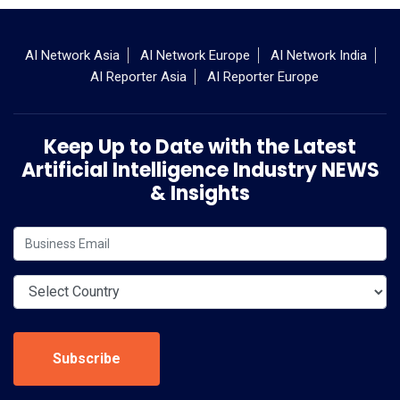
AI Network Asia
AI Network Europe
AI Network India
AI Reporter Asia
AI Reporter Europe
Keep Up to Date with the Latest
Artificial Intelligence Industry NEWS
& Insights
Subscribe