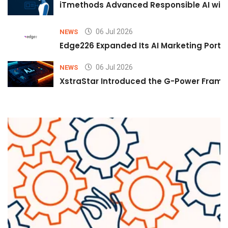
iTmethods Advanced Responsible AI with
06 Jul 2026
NEWS
Edge226 Expanded Its AI Marketing Portfol
06 Jul 2026
NEWS
XstraStar Introduced the G-Power Framew