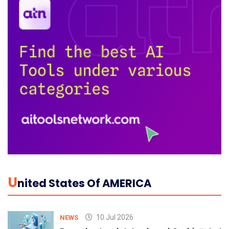
U
Nited States Of AMERICA
10 Jul 2026
NEWS