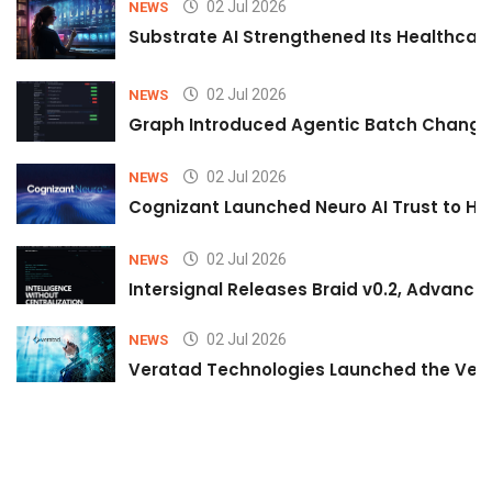
02 Jul 2026
NEWS
Substrate AI Strengthened Its Healthcare A
02 Jul 2026
NEWS
Graph Introduced Agentic Batch Changes
02 Jul 2026
NEWS
Cognizant Launched Neuro AI Trust to Hel
02 Jul 2026
NEWS
Intersignal Releases Braid v0.2, Advancing
02 Jul 2026
NEWS
Veratad Technologies Launched the Verat