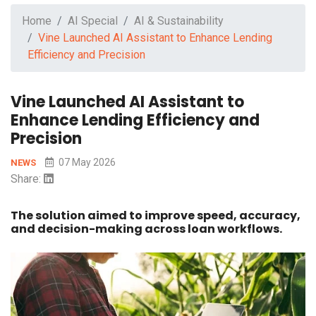
Home
AI Special
AI & Sustainability
Vine Launched AI Assistant to Enhance Lending
Efficiency and Precision
Vine Launched AI Assistant to
Enhance Lending Efficiency and
Precision
07 May 2026
NEWS
Share:
The solution aimed to improve speed, accuracy,
and decision-making across loan workflows.