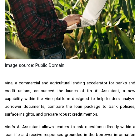
Image source: Public Domain
Vine, a commercial and agricultural lending accelerator for banks and
credit unions, announced the launch of its AI Assistant, a new
capability within the Vine platform designed to help lenders analyze
borrower documents, compare the loan package to bank policies,
surface insights, and prepare robust credit memos.
Vine’s AI Assistant allows lenders to ask questions directly within a
loan file and receive responses grounded in the borrower information