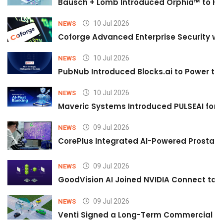
Bausch + Lomb Introduced Orphia™ to He
10 Jul 2026
NEWS
Coforge Advanced Enterprise Security w
10 Jul 2026
NEWS
PubNub Introduced Blocks.ai to Power th
10 Jul 2026
NEWS
Maveric Systems Introduced PULSEAI for Co
09 Jul 2026
NEWS
CorePlus Integrated AI-Powered Prostate 
09 Jul 2026
NEWS
GoodVision AI Joined NVIDIA Connect to S
09 Jul 2026
NEWS
Venti Signed a Long-Term Commercial A