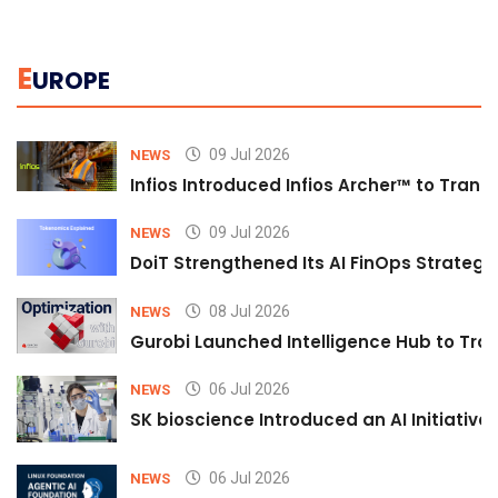
E
UROPE
09 Jul 2026
NEWS
Infios Introduced Infios Archer™ to Trans
09 Jul 2026
NEWS
DoiT Strengthened Its AI FinOps Strategy 
08 Jul 2026
NEWS
Gurobi Launched Intelligence Hub to Tran
06 Jul 2026
NEWS
SK bioscience Introduced an AI Initiativ
06 Jul 2026
NEWS