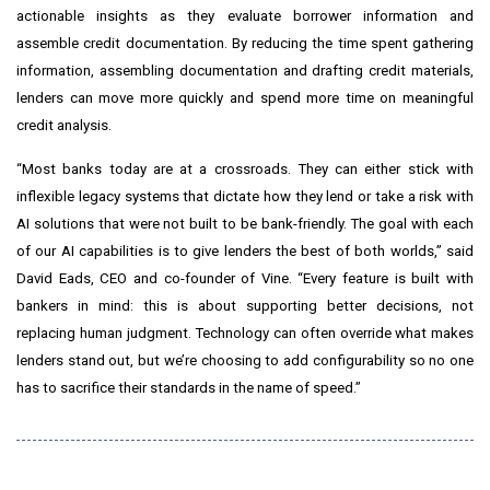
actionable insights as they evaluate borrower information and
assemble credit documentation. By reducing the time spent gathering
information, assembling documentation and drafting credit materials,
lenders can move more quickly and spend more time on meaningful
credit analysis.
“Most banks today are at a crossroads. They can either stick with
inflexible legacy systems that dictate how they lend or take a risk with
AI solutions that were not built to be bank-friendly. The goal with each
of our AI capabilities is to give lenders the best of both worlds,” said
David Eads, CEO and co-founder of Vine. “Every feature is built with
bankers in mind: this is about supporting better decisions, not
replacing human judgment. Technology can often override what makes
lenders stand out, but we’re choosing to add configurability so no one
has to sacrifice their standards in the name of speed.”