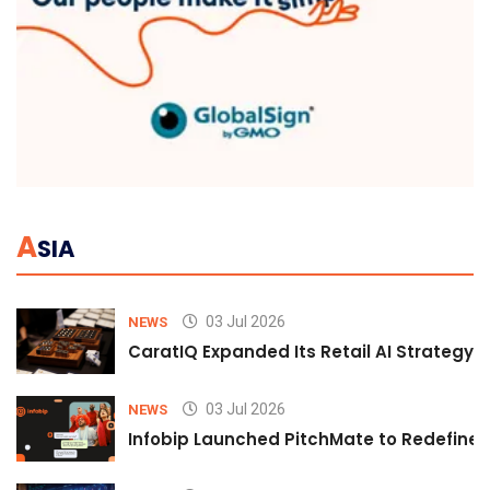
A
SIA
03 Jul 2026
NEWS
CaratIQ Expanded Its Retail AI Strategy 
03 Jul 2026
NEWS
Infobip Launched PitchMate to Redefine 