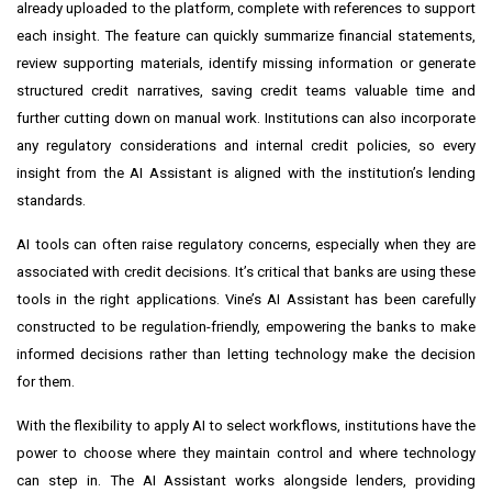
already uploaded to the platform, complete with references to support
each insight. The feature can quickly summarize financial statements,
review supporting materials, identify missing information or generate
structured credit narratives, saving credit teams valuable time and
further cutting down on manual work. Institutions can also incorporate
any regulatory considerations and internal credit policies, so every
insight from the AI Assistant is aligned with the institution’s lending
standards.
AI tools can often raise regulatory concerns, especially when they are
associated with credit decisions. It’s critical that banks are using these
tools in the right applications. Vine’s AI Assistant has been carefully
constructed to be regulation-friendly, empowering the banks to make
informed decisions rather than letting technology make the decision
for them.
With the flexibility to apply AI to select workflows, institutions have the
power to choose where they maintain control and where technology
can step in. The AI Assistant works alongside lenders, providing