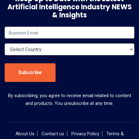
Artificial Intelligence Industry NEWS
& Insights
Subscribe
By subscribing, you agree to receive email related to content
and products. You unsubscribe at any time.
About Us
Contact us
Privacy Policy
Terms &