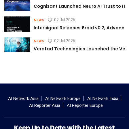
Cognizant Launched Neuro AI Trust to Hel
02 Jul 2026
NEWS
Intersignal Releases Braid v0.2, Advancing
02 Jul 2026
NEWS
Veratad Technologies Launched the Verat
AI Network Asia
AI Network Europe
AI Network India
AI Reporter Asia
AI Reporter Europe
Keep Up to Date with the Latest