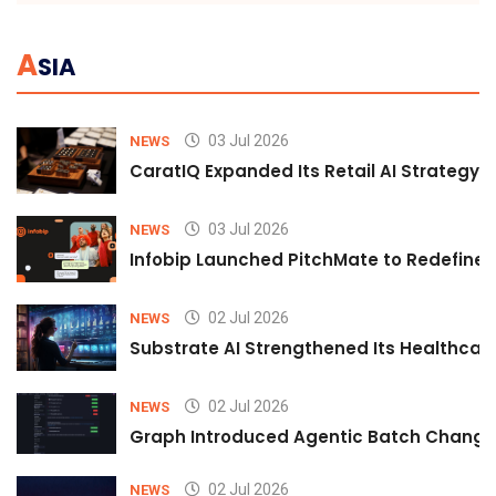
A
SIA
03 Jul 2026
NEWS
CaratIQ Expanded Its Retail AI Strategy 
03 Jul 2026
NEWS
Infobip Launched PitchMate to Redefine 
02 Jul 2026
NEWS
Substrate AI Strengthened Its Healthcare A
02 Jul 2026
NEWS
Graph Introduced Agentic Batch Changes
02 Jul 2026
NEWS