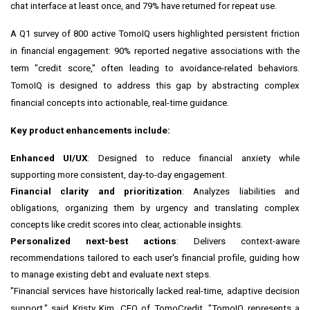
chat interface at least once, and 79% have returned for repeat use.
A Q1 survey of 800 active TomoIQ users highlighted persistent friction
in financial engagement: 90% reported negative associations with the
term "credit score," often leading to avoidance-related behaviors.
TomoIQ is designed to address this gap by abstracting complex
financial concepts into actionable, real-time guidance.
Key product enhancements include:
Enhanced UI/UX
: Designed to reduce financial anxiety while
supporting more consistent, day-to-day engagement.
Financial clarity and prioritization
: Analyzes liabilities and
obligations, organizing them by urgency and translating complex
concepts like credit scores into clear, actionable insights.
Personalized next-best actions
: Delivers context-aware
recommendations tailored to each user's financial profile, guiding how
to manage existing debt and evaluate next steps.
"Financial services have historically lacked real-time, adaptive decision
support," said Kristy Kim, CEO of TomoCredit. "TomoIQ represents a