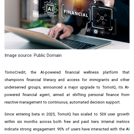
Image source: Public Domain
TomoCredit, the AI-powered financial wellness platform that
champions financial literacy and access for immigrants and other
underserved groups, announced a major upgrade to TomoIQ, its AI-
powered financial agent, aimed at shifting personal finance from
reactive management to continuous, automated decision support.
Since entering beta in 2025, TomoIQ has scaled to 53X user growth
within six months across both free and paid tiers. Internal metrics
indicate strong engagement: 95% of users have interacted with the AI