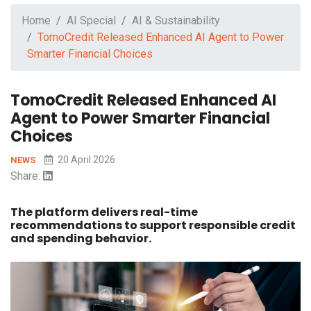
Home
AI Special
AI & Sustainability
TomoCredit Released Enhanced AI Agent to Power
Smarter Financial Choices
TomoCredit Released Enhanced AI
Agent to Power Smarter Financial
Choices
20 April 2026
NEWS
Share:
The platform delivers real-time
recommendations to support responsible credit
and spending behavior.