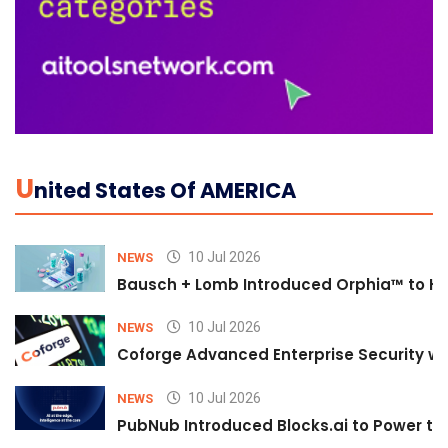
U
Nited States Of AMERICA
10 Jul 2026
NEWS
Bausch + Lomb Introduced Orphia™ to He
10 Jul 2026
NEWS
Coforge Advanced Enterprise Security w
10 Jul 2026
NEWS
PubNub Introduced Blocks.ai to Power th