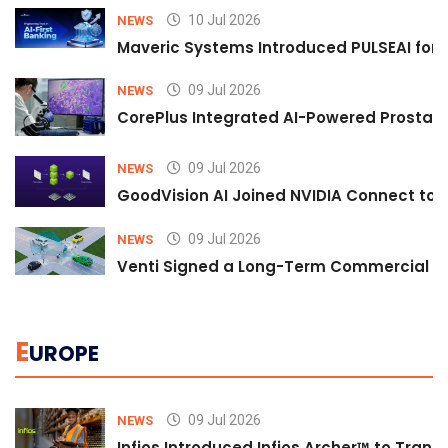
10 Jul 2026
NEWS
Maveric Systems Introduced PULSEAI for Co
09 Jul 2026
NEWS
CorePlus Integrated AI-Powered Prostate 
09 Jul 2026
NEWS
GoodVision AI Joined NVIDIA Connect to S
09 Jul 2026
NEWS
Venti Signed a Long-Term Commercial A
E
UROPE
09 Jul 2026
NEWS
Infios Introduced Infios Archer™ to Trans