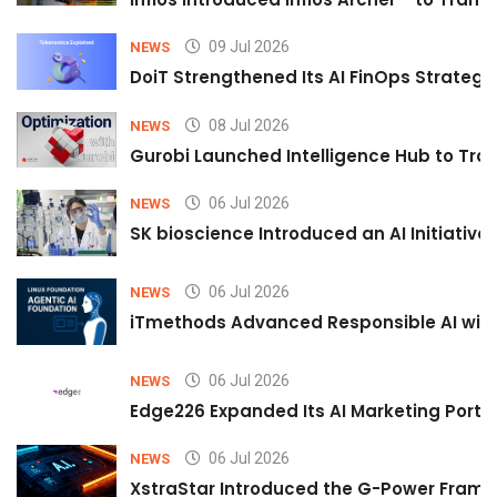
09 Jul 2026
NEWS
DoiT Strengthened Its AI FinOps Strategy 
08 Jul 2026
NEWS
Gurobi Launched Intelligence Hub to Tran
06 Jul 2026
NEWS
SK bioscience Introduced an AI Initiativ
06 Jul 2026
NEWS
iTmethods Advanced Responsible AI with
06 Jul 2026
NEWS
Edge226 Expanded Its AI Marketing Portfol
06 Jul 2026
NEWS
XstraStar Introduced the G-Power Framew