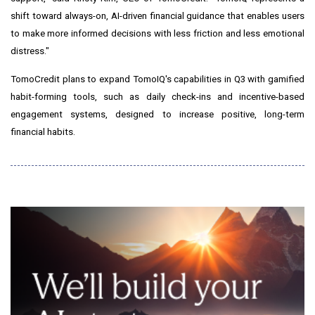
shift toward always-on, AI-driven financial guidance that enables users
to make more informed decisions with less friction and less emotional
distress."
TomoCredit plans to expand TomoIQ's capabilities in Q3 with gamified
habit-forming tools, such as daily check-ins and incentive-based
engagement systems, designed to increase positive, long-term
financial habits.