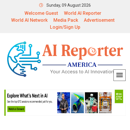
Sunday, 09 August 2026
Welcome Guest
World AI Reporter
World AI Network
Media Pack
Advertisement
Login/Sign Up