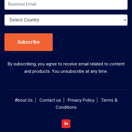
Subscribe
By subscribing, you agree to receive email related to content
and products. You unsubscribe at any time.
About Us
Contact us
Privacy Policy
Terms &
Conditions