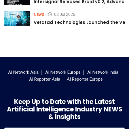
Intersignal Releases Braid v0.2, Advancing
02 Jul 2026
NEWS
Veratad Technologies Launched the Verat
AI Network Asia
AI Network Europe
AI Network India
AI Reporter Asia
AI Reporter Europe
Keep Up to Date with the Latest
Artificial Intelligence Industry NEWS
& Insights