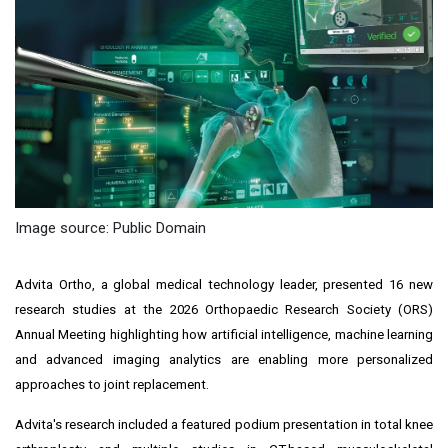
Image source: Public Domain
Advita Ortho, a global medical technology leader, presented 16 new
research studies at the 2026 Orthopaedic Research Society (ORS)
Annual Meeting highlighting how artificial intelligence, machine learning
and advanced imaging analytics are enabling more personalized
approaches to joint replacement.
Advita's research included a featured podium presentation in total knee