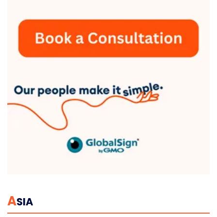
A
SIA