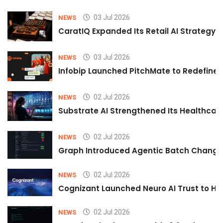
03 Jul 2026
NEWS
CaratIQ Expanded Its Retail AI Strategy 
03 Jul 2026
NEWS
Infobip Launched PitchMate to Redefine 
02 Jul 2026
NEWS
Substrate AI Strengthened Its Healthcare A
02 Jul 2026
NEWS
Graph Introduced Agentic Batch Changes
02 Jul 2026
NEWS
Cognizant Launched Neuro AI Trust to Hel
02 Jul 2026
NEWS