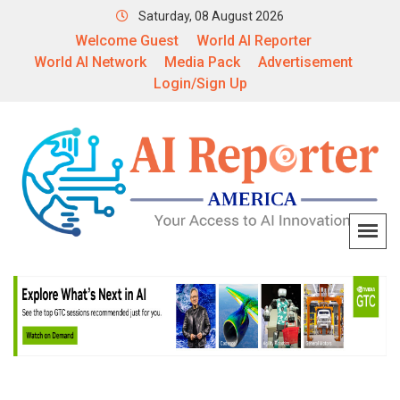
Saturday, 08 August 2026
Welcome Guest
World AI Reporter
World AI Network
Media Pack
Advertisement
Login/Sign Up