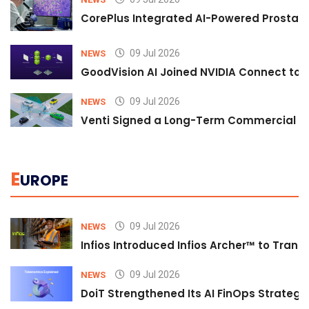
CorePlus Integrated AI-Powered Prostate 
09 Jul 2026
NEWS
GoodVision AI Joined NVIDIA Connect to S
09 Jul 2026
NEWS
Venti Signed a Long-Term Commercial A
E
UROPE
09 Jul 2026
NEWS
Infios Introduced Infios Archer™ to Trans
09 Jul 2026
NEWS
DoiT Strengthened Its AI FinOps Strategy 