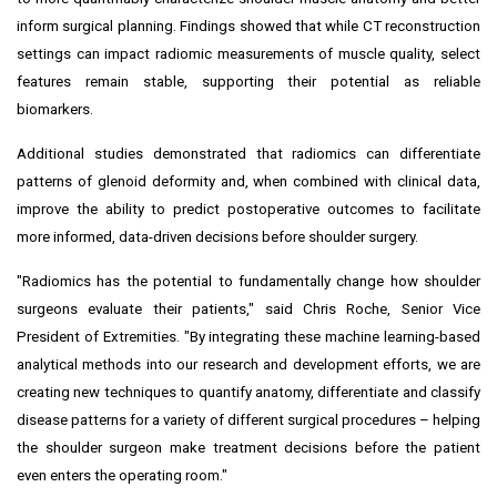
inform surgical planning. Findings showed that while CT reconstruction
settings can impact radiomic measurements of muscle quality, select
features remain stable, supporting their potential as reliable
biomarkers.
Additional studies demonstrated that radiomics can differentiate
patterns of glenoid deformity and, when combined with clinical data,
improve the ability to predict postoperative outcomes to facilitate
more informed, data-driven decisions before shoulder surgery.
"Radiomics has the potential to fundamentally change how shoulder
surgeons evaluate their patients," said Chris Roche, Senior Vice
President of Extremities. "By integrating these machine learning-based
analytical methods into our research and development efforts, we are
creating new techniques to quantify anatomy, differentiate and classify
disease patterns for a variety of different surgical procedures – helping
the shoulder surgeon make treatment decisions before the patient
even enters the operating room."