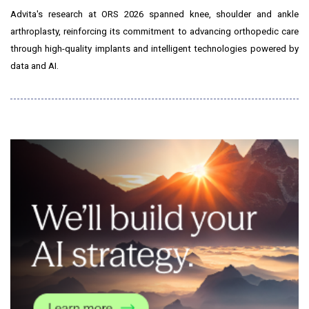
Advita's research at ORS 2026 spanned knee, shoulder and ankle
arthroplasty, reinforcing its commitment to advancing orthopedic care
through high-quality implants and intelligent technologies powered by
data and AI.