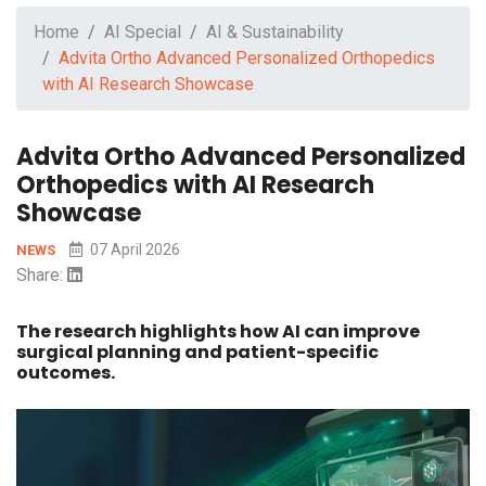
Home
AI Special
AI & Sustainability
Advita Ortho Advanced Personalized Orthopedics
with AI Research Showcase
Advita Ortho Advanced Personalized
Orthopedics with AI Research
Showcase
07 April 2026
NEWS
Share:
The research highlights how AI can improve
surgical planning and patient-specific
outcomes.