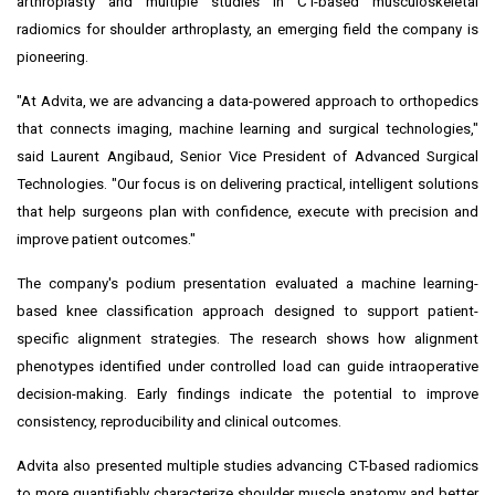
arthroplasty and multiple studies in CT-based musculoskeletal
radiomics for shoulder arthroplasty, an emerging field the company is
pioneering.
"At Advita, we are advancing a data-powered approach to orthopedics
that connects imaging, machine learning and surgical technologies,"
said Laurent Angibaud, Senior Vice President of Advanced Surgical
Technologies. "Our focus is on delivering practical, intelligent solutions
that help surgeons plan with confidence, execute with precision and
improve patient outcomes."
The company's podium presentation evaluated a machine learning-
based knee classification approach designed to support patient-
specific alignment strategies. The research shows how alignment
phenotypes identified under controlled load can guide intraoperative
decision-making. Early findings indicate the potential to improve
consistency, reproducibility and clinical outcomes.
Advita also presented multiple studies advancing CT-based radiomics
to more quantifiably characterize shoulder muscle anatomy and better