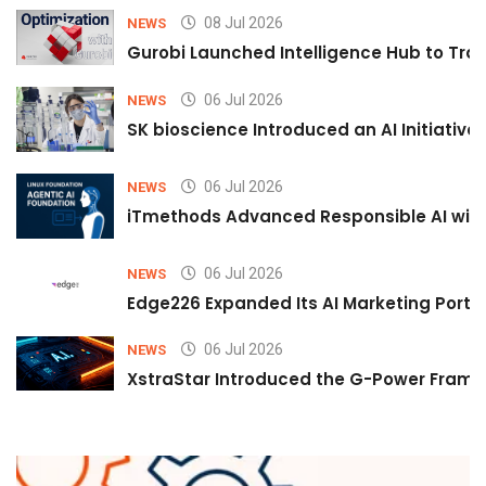
08 Jul 2026
NEWS
Gurobi Launched Intelligence Hub to Tran
06 Jul 2026
NEWS
SK bioscience Introduced an AI Initiativ
06 Jul 2026
NEWS
iTmethods Advanced Responsible AI with
06 Jul 2026
NEWS
Edge226 Expanded Its AI Marketing Portfol
06 Jul 2026
NEWS
XstraStar Introduced the G-Power Framew