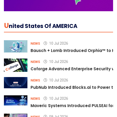
U
Nited States Of AMERICA
10 Jul 2026
NEWS
Bausch + Lomb Introduced Orphia™ to He
10 Jul 2026
NEWS
Coforge Advanced Enterprise Security w
10 Jul 2026
NEWS
PubNub Introduced Blocks.ai to Power th
10 Jul 2026
NEWS
Maveric Systems Introduced PULSEAI for Co
09 Jul 2026
NEWS