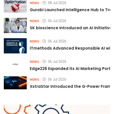
08 Jul 2026
NEWS
Gurobi Launched Intelligence Hub to Tran
06 Jul 2026
NEWS
SK bioscience Introduced an AI Initiativ
06 Jul 2026
NEWS
iTmethods Advanced Responsible AI with
06 Jul 2026
NEWS
Edge226 Expanded Its AI Marketing Portfol
06 Jul 2026
NEWS
XstraStar Introduced the G-Power Framew