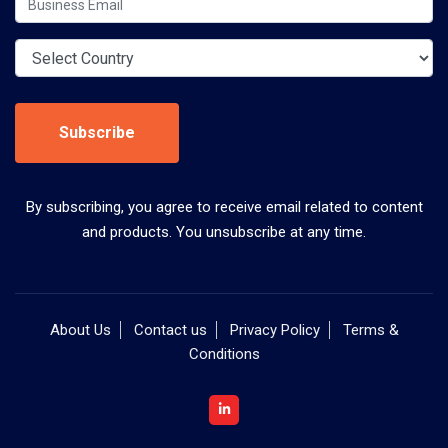
Subscribe
By subscribing, you agree to receive email related to content
and products. You unsubscribe at any time.
About Us
Contact us
Privacy Policy
Terms &
Conditions