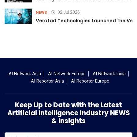
02 Jul 2026
NEWS
Veratad Technologies Launched the Verat
AI Network Asia
AI Network Europe
AI Network India
AI Reporter Asia
AI Reporter Europe
Keep Up to Date with the Latest
Artificial Intelligence Industry NEWS
& Insights