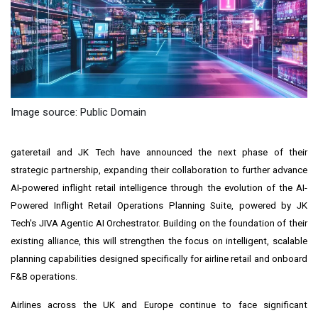
Image source: Public Domain
gateretail and JK Tech have announced the next phase of their
strategic partnership, expanding their collaboration to further advance
AI-powered inflight retail intelligence through the evolution of the AI-
Powered Inflight Retail Operations Planning Suite, powered by JK
Tech's JIVA Agentic AI Orchestrator. Building on the foundation of their
existing alliance, this will strengthen the focus on intelligent, scalable
planning capabilities designed specifically for airline retail and onboard
F&B operations.
Airlines across the UK and Europe continue to face significant