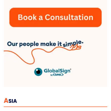
A
SIA