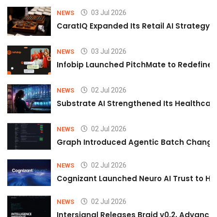
03 Jul 2026
NEWS
CaratIQ Expanded Its Retail AI Strategy 
03 Jul 2026
NEWS
Infobip Launched PitchMate to Redefine 
02 Jul 2026
NEWS
Substrate AI Strengthened Its Healthcare A
02 Jul 2026
NEWS
Graph Introduced Agentic Batch Changes
02 Jul 2026
NEWS
Cognizant Launched Neuro AI Trust to Hel
02 Jul 2026
NEWS
Intersignal Releases Braid v0.2, Advancing