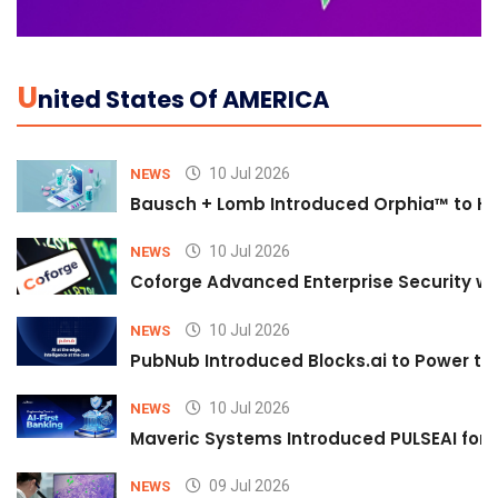
U
Nited States Of AMERICA
10 Jul 2026
NEWS
Bausch + Lomb Introduced Orphia™ to He
10 Jul 2026
NEWS
Coforge Advanced Enterprise Security w
10 Jul 2026
NEWS
PubNub Introduced Blocks.ai to Power th
10 Jul 2026
NEWS
Maveric Systems Introduced PULSEAI for Co
09 Jul 2026
NEWS