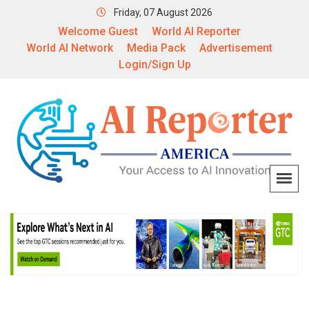
Friday, 07 August 2026
Welcome Guest
World AI Reporter
World AI Network
Media Pack
Advertisement
Login/Sign Up