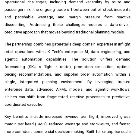
operational challenges, including demand variability by route and
passenger mix, the ongoing trade-off between out-of-stock incidents
and perishable wastage, and margin pressure from reactive
discounting. Addressing these challenges requires a data-driven,
predictive approach that moves beyond traditional planning models.
The partnership combines gateretail's deep domain expertise in inflight
retail operations with JK Tech's enterprise AI, data engineering, and
agentic automation capabilities. The solution unifies demand
forecasting (SKU × flight × route), promotion simulation, optimal
pricing recommendations, and supplier order automation within a
single, integrated planning environment. By leveraging trusted
enterprise data, advanced AI/ML models, and agentic workflows,
airlines can shift from fragmented, reactive processes to predictive,
coordinated execution.
Key benefits include increased revenue per flight, improved gross
margin per head (GMH), reduced wastage and stock-outs, and faster,
more confident commercial decision-making. Built for enterprise-scale