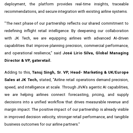
deployment, the platform provides real-time insights, traceable
recommendations, and secure integration with existing airline systems.
"The next phase of our partnership reflects our shared commitment to
redefining inflight retail intelligence. By deepening our collaboration
with JK Tech, we are equipping airlines with advanced AI-driven
capabilities that improve planning precision, commercial performance,
and operational resilience," said
José Lirio Silva, Global Managing
Director & VP, gateretail.
Adding to this,
Tanuj Singh, Sr. VP, Head- Marketing & UK/Europe
Sales at JK Tech,
stated, "Airline retail operations demand precision,
speed, and intelligence at scale. Through JIVA's agentic AI capabilities,
we are helping airlines connect forecasting, pricing, and supply
decisions into a unified workflow that drives measurable revenue and
margin impact. The positive impact of our partnership is already visible
in improved decision velocity, stronger retail performance, and tangible
business outcomes for our airline partners."