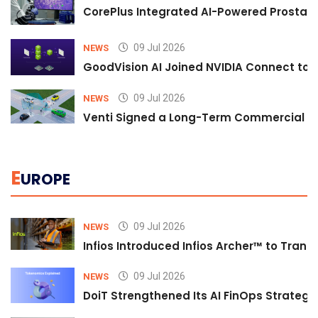
CorePlus Integrated AI-Powered Prostate 
09 Jul 2026
NEWS
GoodVision AI Joined NVIDIA Connect to S
09 Jul 2026
NEWS
Venti Signed a Long-Term Commercial A
E
UROPE
09 Jul 2026
NEWS
Infios Introduced Infios Archer™ to Trans
09 Jul 2026
NEWS
DoiT Strengthened Its AI FinOps Strategy 