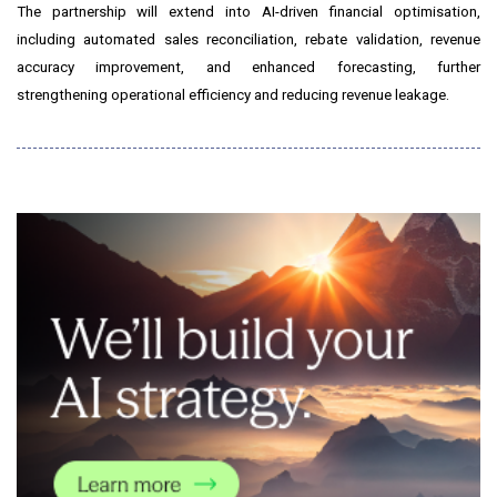
The partnership will extend into AI-driven financial optimisation,
including automated sales reconciliation, rebate validation, revenue
accuracy improvement, and enhanced forecasting, further
strengthening operational efficiency and reducing revenue leakage.