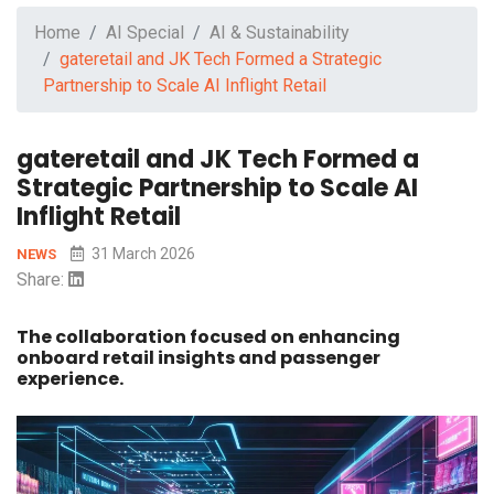
Home
AI Special
AI & Sustainability
gateretail and JK Tech Formed a Strategic
Partnership to Scale AI Inflight Retail
gateretail and JK Tech Formed a
Strategic Partnership to Scale AI
Inflight Retail
31 March 2026
NEWS
Share:
The collaboration focused on enhancing
onboard retail insights and passenger
experience.