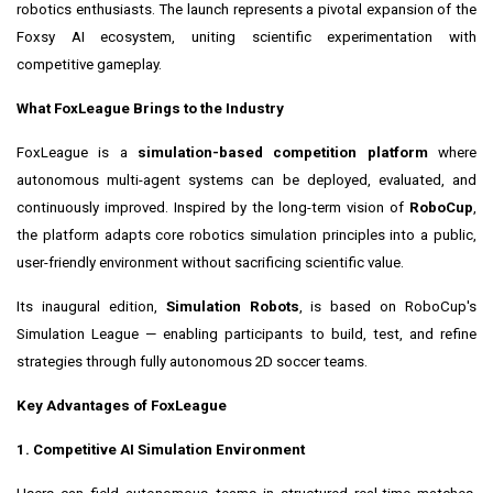
robotics enthusiasts. The launch represents a pivotal expansion of the
Foxsy AI ecosystem, uniting scientific experimentation with
competitive gameplay.
What FoxLeague Brings to the Industry
FoxLeague is a
simulation-based competition platform
where
autonomous multi-agent systems can be deployed, evaluated, and
continuously improved. Inspired by the long-term vision of
RoboCup
,
the platform adapts core robotics simulation principles into a public,
user-friendly environment without sacrificing scientific value.
Its inaugural edition,
Simulation Robots
, is based on RoboCup's
Simulation League — enabling participants to build, test, and refine
strategies through fully autonomous 2D soccer teams.
Key Advantages of FoxLeague
1. Competitive AI Simulation Environment