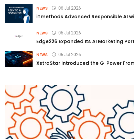
06 Jul 2026
NEWS
iTmethods Advanced Responsible AI with
06 Jul 2026
NEWS
Edge226 Expanded Its AI Marketing Portfol
06 Jul 2026
NEWS
XstraStar Introduced the G-Power Framew