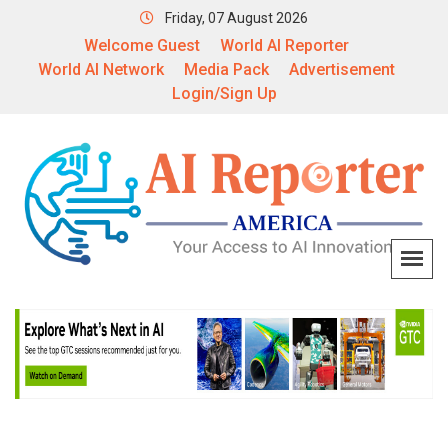
Friday, 07 August 2026
Welcome Guest
World AI Reporter
World AI Network
Media Pack
Advertisement
Login/Sign Up