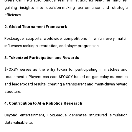
Users can field autonomous teams in structured real-time matches,
gaining insights into decision-making performance and strategic
efficiency.
2. Global Tournament Framework
FoxLeague supports worldwide competitions in which every match
influences rankings, reputation, and player progression.
3. Tokenized Participation and Rewards
$FOXSY serves as the entry token for participating in matches and
tournaments. Players can earn $FOXSY based on gameplay outcomes
and leaderboard results, creating a transparent and merit-driven reward
structure.
4. Contribution to AI & Robotics Research
Beyond entertainment, FoxLeague generates structured simulation
data valuable to: