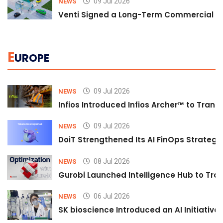
09 Jul 2026
NEWS
Venti Signed a Long-Term Commercial A
E
UROPE
09 Jul 2026
NEWS
Infios Introduced Infios Archer™ to Trans
09 Jul 2026
NEWS
DoiT Strengthened Its AI FinOps Strategy 
08 Jul 2026
NEWS
Gurobi Launched Intelligence Hub to Tran
06 Jul 2026
NEWS
SK bioscience Introduced an AI Initiativ