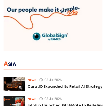
A
SIA
03 Jul 2026
NEWS
CaratIQ Expanded Its Retail AI Strategy 
03 Jul 2026
NEWS
Infobip Launched PitchMate to Redefine 