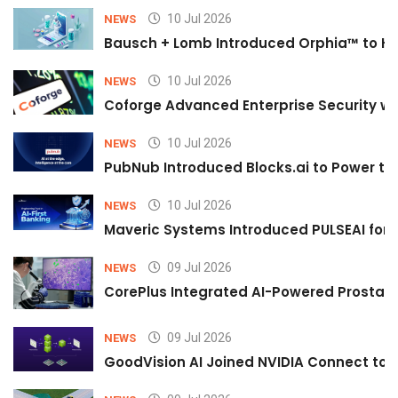
10 Jul 2026
NEWS
Bausch + Lomb Introduced Orphia™ to He
10 Jul 2026
NEWS
Coforge Advanced Enterprise Security w
10 Jul 2026
NEWS
PubNub Introduced Blocks.ai to Power th
10 Jul 2026
NEWS
Maveric Systems Introduced PULSEAI for Co
09 Jul 2026
NEWS
CorePlus Integrated AI-Powered Prostate 
09 Jul 2026
NEWS
GoodVision AI Joined NVIDIA Connect to S