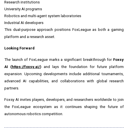
Research institutions
University AI programs
Robotics and multi-agent system laboratories
Industrial AI developers
This dual-purpose approach positions FoxLeague as both a gaming
platform and a research asset.
Looking Forward
The launch of FoxLeague marks a significant breakthrough for
Foxsy
AI (
https://foxsy.ai/
)
and lays the foundation for future platform
expansion. Upcoming developments include additional tournaments,
advanced AI capabilities, and collaborations with global research
partners.
Foxsy AI invites players, developers, and researchers worldwide to join
the FoxLeague ecosystem as it continues shaping the future of
autonomous robotics competition.