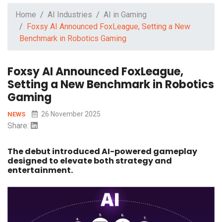
Home
AI Industries
AI in Gaming
Foxsy AI Announced FoxLeague, Setting a New
Benchmark in Robotics Gaming
Foxsy AI Announced FoxLeague,
Setting a New Benchmark in Robotics
Gaming
26 November 2025
NEWS
Share:
The debut introduced AI-powered gameplay
designed to elevate both strategy and
entertainment.