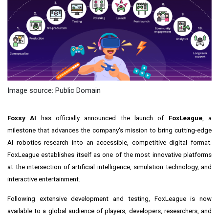
Image source: Public Domain
Foxsy AI
has officially announced the launch of
FoxLeague
, a
milestone that advances the company's mission to bring cutting-edge
AI robotics research into an accessible, competitive digital format.
FoxLeague establishes itself as one of the most innovative platforms
at the intersection of artificial intelligence, simulation technology, and
interactive entertainment.
Following extensive development and testing, FoxLeague is now
available to a global audience of players, developers, researchers, and