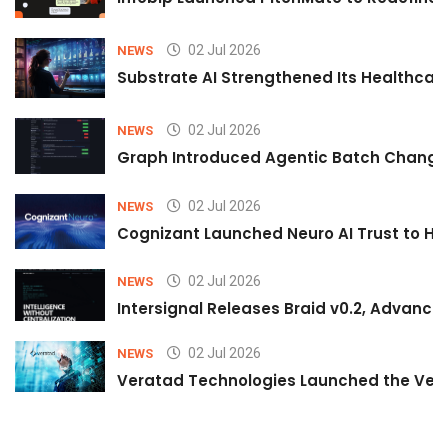
02 Jul 2026
NEWS
Substrate AI Strengthened Its Healthcare A
02 Jul 2026
NEWS
Graph Introduced Agentic Batch Changes
02 Jul 2026
NEWS
Cognizant Launched Neuro AI Trust to Hel
02 Jul 2026
NEWS
Intersignal Releases Braid v0.2, Advancing
02 Jul 2026
NEWS
Veratad Technologies Launched the Verat