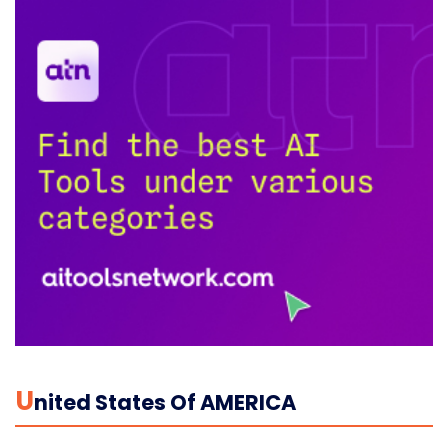
U
Nited States Of AMERICA