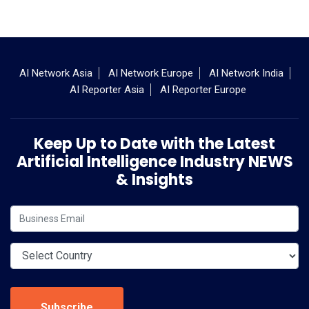
AI Network Asia
AI Network Europe
AI Network India
AI Reporter Asia
AI Reporter Europe
Keep Up to Date with the Latest
Artificial Intelligence Industry NEWS
& Insights
Subscribe