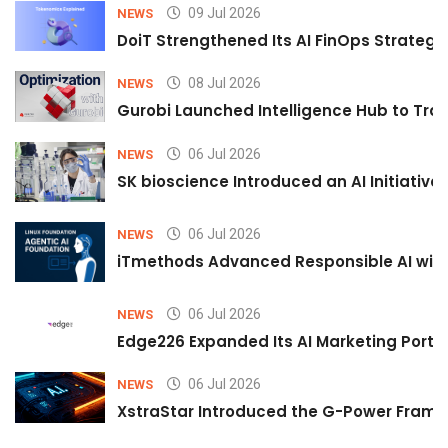
09 Jul 2026
NEWS
DoiT Strengthened Its AI FinOps Strategy 
08 Jul 2026
NEWS
Gurobi Launched Intelligence Hub to Tran
06 Jul 2026
NEWS
SK bioscience Introduced an AI Initiativ
06 Jul 2026
NEWS
iTmethods Advanced Responsible AI with
06 Jul 2026
NEWS
Edge226 Expanded Its AI Marketing Portfol
06 Jul 2026
NEWS
XstraStar Introduced the G-Power Framew