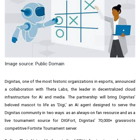
Image source: Public Domain
Dignitas, one of the most historic organizations in esports, announced
a collaboration with Theta Labs, the leader in decentralized cloud
infrastructure for AI and media. The partnership will bring Dignitas'
beloved mascot to life as 'Digi,' an AI agent designed to serve the
Dignitas community in two ways: as an always-on fan resource and as a
live tournament source for DIGFort, Dignitas' 70,000+ grassroots
competitive Fortnite Tournament server.