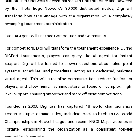
Built on Theta Network's decentralized GPU infrastructure and powered
by the Theta Edge Network's 30,000 distributed nodes, Digi will
transform how fans engage with the organization while completely
revamping tournament administration.
'Digi' AI Agent Will Enhance Competition and Community
For competitors, Digi will transform the tournament experience. During
DIGFort tournaments, players can query the AI agent for instant
support. Digi will be trained to answer questions about rules, point
systems, schedules, and procedures, acting as a dedicated, real-time
virtual agent. This will streamline communication, reduce friction for
players, and allow human administrators to focus on complex, high-
level support, ensuring smoother and more efficient competitions.
Founded in 2003, Dignitas has captured 18 world championships
across multiple gaming titles, including back-to-back RLCS World
Championships in Rocket League and recent FNCS Major victories in
Fortnite, establishing the organization as a consistent top-tier
competitor in esports.