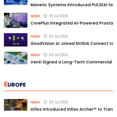
Maveric Systems Introduced PULSEAI for Co
09 Jul 2026
NEWS
CorePlus Integrated AI-Powered Prostate 
09 Jul 2026
NEWS
GoodVision AI Joined NVIDIA Connect to S
09 Jul 2026
NEWS
Venti Signed a Long-Term Commercial A
E
UROPE
09 Jul 2026
NEWS
Infios Introduced Infios Archer™ to Trans