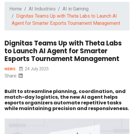
Home
AI Industries
AI in Gaming
Dignitas Teams Up with Theta Labs to Launch AI
Agent for Smarter Esports Tournament Management
Dignitas Teams Up with Theta Labs
to Launch AI Agent for Smarter
Esports Tournament Management
24 July 2025
NEWS
Share:
Built to streamline planning, coordination, and
match-day logistics, the new AI agent helps
esports organizers automate repetitive tasks
while maintaining precision and responsiveness.