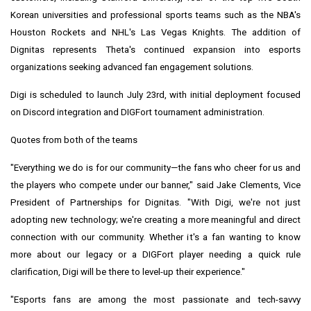
Korean universities and professional sports teams such as the NBA's
Houston Rockets and NHL's Las Vegas Knights. The addition of
Dignitas represents Theta's continued expansion into esports
organizations seeking advanced fan engagement solutions.
Digi is scheduled to launch
July 23rd
, with initial deployment focused
on Discord integration and DIGFort tournament administration.
Quotes from both of the teams
"Everything we do is for our community—the fans who cheer for us and
the players who compete under our banner," said
Jake Clements
, Vice
President of Partnerships for Dignitas. "With Digi, we're not just
adopting new technology; we're creating a more meaningful and direct
connection with our community. Whether it's a fan wanting to know
more about our legacy or a DIGFort player needing a quick rule
clarification, Digi will be there to level-up their experience."
"Esports fans are among the most passionate and tech-savvy