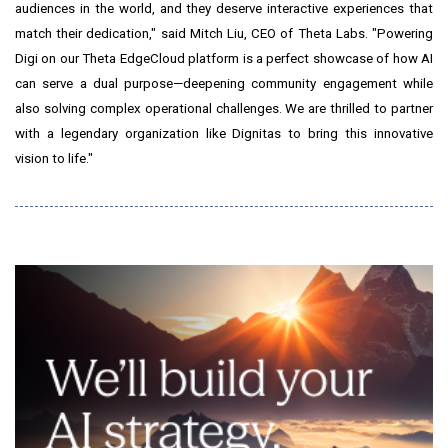
audiences in the world, and they deserve interactive experiences that
match their dedication," said
Mitch Liu
, CEO of Theta Labs. "Powering
Digi on our Theta EdgeCloud platform is a perfect showcase of how AI
can serve a dual purpose—deepening community engagement while
also solving complex operational challenges. We are thrilled to partner
with a legendary organization like Dignitas to bring this innovative
vision to life."