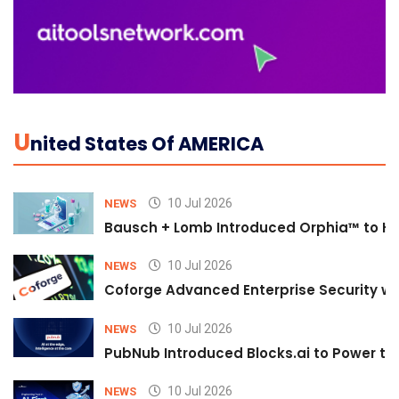
U
Nited States Of AMERICA
10 Jul 2026
NEWS
Bausch + Lomb Introduced Orphia™ to He
10 Jul 2026
NEWS
Coforge Advanced Enterprise Security w
10 Jul 2026
NEWS
PubNub Introduced Blocks.ai to Power th
10 Jul 2026
NEWS