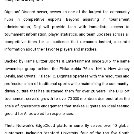
Dignitas' Discord server, serves as one of the largest fan community
hubs in competitive esports. Beyond assisting in tournament
administration, Digi will provide fans with immediate access to
tournament information, player statistics, and team updates across all
competitive titles for an audience that demands instant, accurate
information about their favorite players and matches.
Backed by
Harris Blitzer Sports
& Entertainment since 2016, the same
ownership group behind the
Philadelphia
76ers, NHL's New Jersey
Devils, and Crystal Palace FC, Dignitas operates with the resources and
professionalism of traditional sports while maintaining the community-
driven culture that has sustained them for over 20 years. The DIGFort
tournament server's growth to over 70,000 members demonstrates the
scale of grassroots engagement that makes Dignitas an ideal testing
ground for AI-powered fan experiences.
Theta Network's EdgeCloud platform currently serves over 40 global
customers, including
Stanford University
, four of the top five South