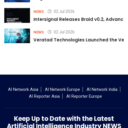
02 Jul 2026
NEWS
Intersignal Releases Braid v0.2, Advancing
02 Jul 2026
NEWS
Veratad Technologies Launched the Verat
AI Network Asia
AI Network Europe
AI Network India
AI Reporter Asia
AI Reporter Europe
Keep Up to Date with the Latest
Artificial Intelligence Industry NEWS