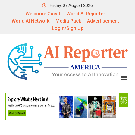
Friday, 07 August 2026
Welcome Guest
World AI Reporter
World AI Network
Media Pack
Advertisement
Login/Sign Up