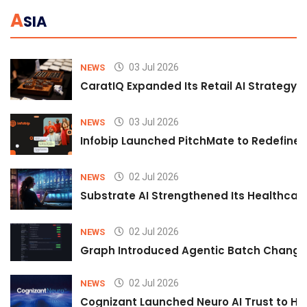
A
SIA
03 Jul 2026
NEWS
CaratIQ Expanded Its Retail AI Strategy 
03 Jul 2026
NEWS
Infobip Launched PitchMate to Redefine 
02 Jul 2026
NEWS
Substrate AI Strengthened Its Healthcare A
02 Jul 2026
NEWS
Graph Introduced Agentic Batch Changes
02 Jul 2026
NEWS
Cognizant Launched Neuro AI Trust to Hel