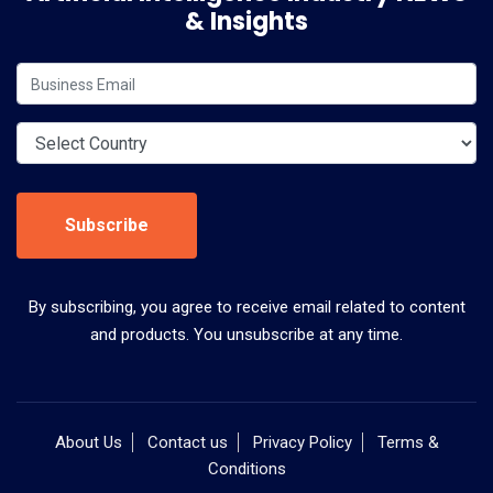
& Insights
Subscribe
By subscribing, you agree to receive email related to content
and products. You unsubscribe at any time.
About Us
Contact us
Privacy Policy
Terms &
Conditions