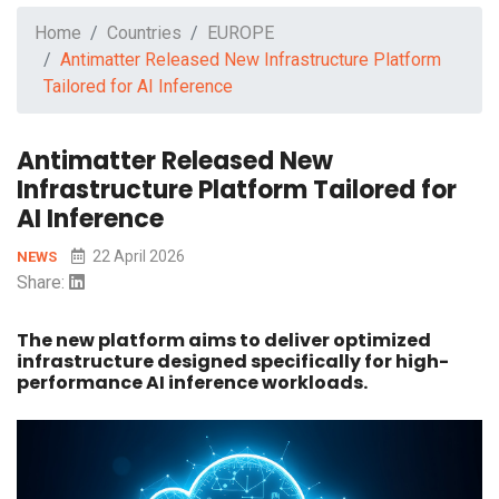
Home
Countries
EUROPE
Antimatter Released New Infrastructure Platform
Tailored for AI Inference
Antimatter Released New
Infrastructure Platform Tailored for
AI Inference
22 April 2026
NEWS
Share:
The new platform aims to deliver optimized
infrastructure designed specifically for high-
performance AI inference workloads.