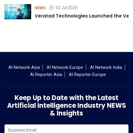
02 Jul 2026
NEWS
Veratad Technologies Launched the Verat
AI Network Asia
AI Network Europe
AI Network India
AI Reporter Asia
AI Reporter Europe
Keep Up to Date with the Latest
Artificial Intelligence Industry NEWS
& Insights