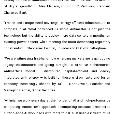
of digital growth." — Alex Manson, CEO of SC Ventures, Standard
Chartered Bank
"France and Europe need sovereign, energy-efficient infrastructure to
compete in AI. What convinced us about Antimatter is not just the
technology, but the ability to deploy micro data centers in months, on
existing power assets, while meeting the most demanding regulatory
constraints." — Stéphanie Hospital, Founder and CEO of OneRagtime
"We are witnessing first-hand how emerging markets are leapfrogging
legacy infrastructure and going straight to AI-native architectures.
Antimatter's model — distributed, capital-efficient and deeply
integrated with energy — is built for these environments and for an
economy increasingly shaped by AI." — Noor Sweid, Founder and
Managing Partner, Global Ventures
"At Inria, we work every day at the frontier of AI and high-performance
computing. Antimatter's approach is compelling because it reconciles
cutting-edge AI workloads with more frugal, sustainable infrastructure