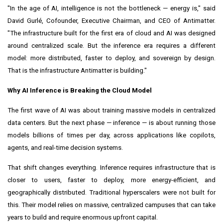
"In the age of AI, intelligence is not the bottleneck — energy is," said
David Gurlé, Cofounder, Executive Chairman, and CEO of Antimatter.
"The infrastructure built for the first era of cloud and AI was designed
around centralized scale. But the inference era requires a different
model: more distributed, faster to deploy, and sovereign by design.
That is the infrastructure Antimatter is building."
Why AI Inference is Breaking the Cloud Model
The first wave of AI was about training massive models in centralized
data centers. But the next phase — inference — is about running those
models billions of times per day, across applications like copilots,
agents, and real-time decision systems.
That shift changes everything. Inference requires infrastructure that is
closer to users, faster to deploy, more energy-efficient, and
geographically distributed. Traditional hyperscalers were not built for
this. Their model relies on massive, centralized campuses that can take
years to build and require enormous upfront capital.