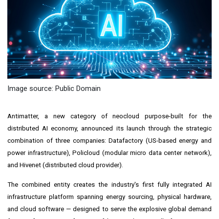
Image source: Public Domain
Antimatter, a new category of neocloud purpose-built for the
distributed AI economy, announced its launch through the strategic
combination of three companies: Datafactory (US-based energy and
power infrastructure), Policloud (modular micro data center network),
and Hivenet (distributed cloud provider).
The combined entity creates the industry's first fully integrated AI
infrastructure platform spanning energy sourcing, physical hardware,
and cloud software — designed to serve the explosive global demand