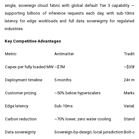
single, sovereign cloud fabric with global default Tier 3 capability —
supporting billions of inference requests each day, with sub-10ms
latency for edge workloads and full data sovereignty for regulated
industries.
Key Competitive Advantages
Metric
Antimatter
Traditio
Capex per fully loaded MW
~$7M
~$35M
Deployment timeline
5 months
24+ mon
Customer pricing
~50% below hyperscalers
Market r
Edge latency
Sub-10ms
Variable
Carbon reduction
~70% lower; zero water cooling
Standar
Data sovereignty
Sovereign-by-design; local jurisdiction
Bolt-on 