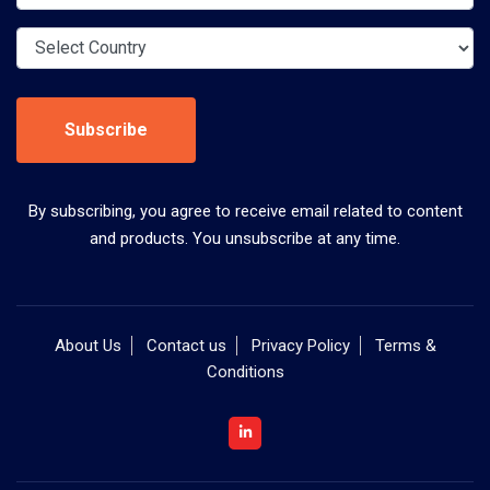
Subscribe
By subscribing, you agree to receive email related to content
and products. You unsubscribe at any time.
About Us
Contact us
Privacy Policy
Terms &
Conditions