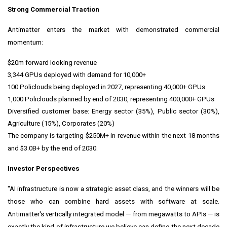
Strong Commercial Traction
Antimatter enters the market with demonstrated commercial
momentum:
$20m forward looking revenue
3,344 GPUs deployed with demand for 10,000+
100 Policlouds being deployed in 2027, representing 40,000+ GPUs
1,000 Policlouds planned by end of 2030, representing 400,000+ GPUs
Diversified customer base: Energy sector (35%), Public sector (30%),
Agriculture (15%), Corporates (20%)
The company is targeting $250M+ in revenue within the next 18 months
and $3.0B+ by the end of 2030.
Investor Perspectives
"AI infrastructure is now a strategic asset class, and the winners will be
those who can combine hard assets with software at scale.
Antimatter's vertically integrated model — from megawatts to APIs — is
exactly the kind of infrastructure we believe can define the next decade