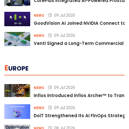
CorePlus Integrated AI-Powered Prostate 
09 Jul 2026
NEWS
GoodVision AI Joined NVIDIA Connect to S
09 Jul 2026
NEWS
Venti Signed a Long-Term Commercial A
E
UROPE
09 Jul 2026
NEWS
Infios Introduced Infios Archer™ to Trans
09 Jul 2026
NEWS
DoiT Strengthened Its AI FinOps Strategy 
08 Jul 2026
NEWS