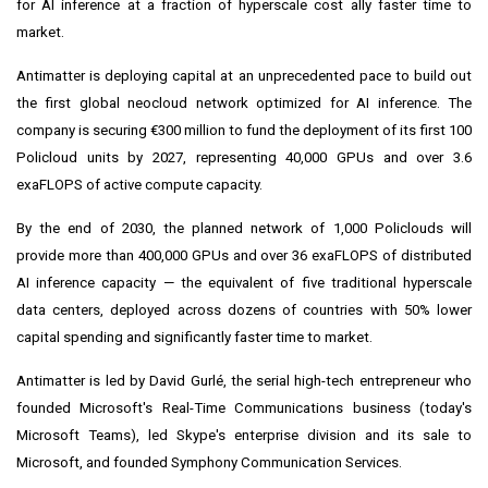
for AI inference at a fraction of hyperscale cost ally faster time to
market.
Antimatter is deploying capital at an unprecedented pace to build out
the first global neocloud network optimized for AI inference. The
company is securing €300 million to fund the deployment of its first 100
Policloud units by 2027, representing 40,000 GPUs and over 3.6
exaFLOPS of active compute capacity.
By the end of 2030, the planned network of 1,000 Policlouds will
provide more than 400,000 GPUs and over 36 exaFLOPS of distributed
AI inference capacity — the equivalent of five traditional hyperscale
data centers, deployed across dozens of countries with 50% lower
capital spending and significantly faster time to market.
Antimatter is led by David Gurlé, the serial high-tech entrepreneur who
founded Microsoft's Real-Time Communications business (today's
Microsoft Teams), led Skype's enterprise division and its sale to
Microsoft, and founded Symphony Communication Services.