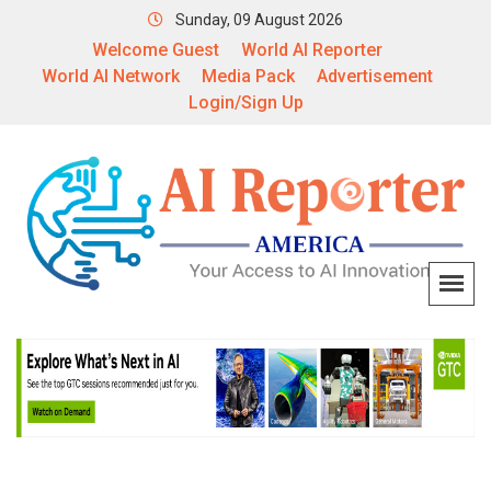
Sunday, 09 August 2026
Welcome Guest
World AI Reporter
World AI Network
Media Pack
Advertisement
Login/Sign Up