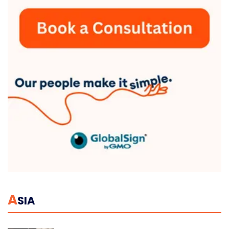
A
SIA