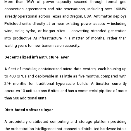
More than 1GW of power capacity secured through formal grid
connection agreements and site reservations, including over 160MW
already operational across Texas and Oregon, USA. Antimatter deploys
Policloud units directly at or near existing power assets — including
wind, solar, hydro, or biogas sites — converting stranded generation
into productive AI infrastructure in a matter of months, rather than
waiting years for new transmission capacity.
Decentralized infrastructure layer
A fleet of modular, containerized micro data centers, each housing up
to 400 GPUs and deployable in as little as five months, compared with
24+ months for traditional hyperscale builds. Antimatter currently
operates 10 units across 8 sites and has a commercial pipeline of more
than 500 additional units.
Distributed software layer
A proprietary distributed computing and storage platform providing
the orchestration intelligence that connects distributed hardware into a