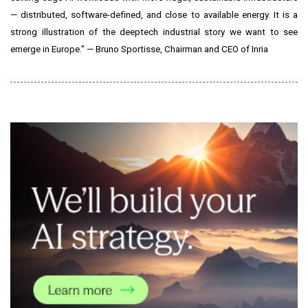
— distributed, software-defined, and close to available energy. It is a
strong illustration of the deeptech industrial story we want to see
emerge in Europe." — Bruno Sportisse, Chairman and CEO of Inria