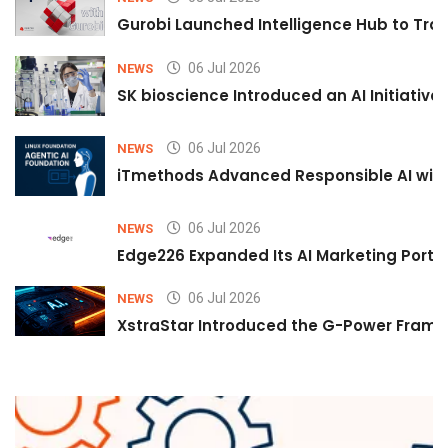
Gurobi Launched Intelligence Hub to Tran
06 Jul 2026
NEWS
SK bioscience Introduced an AI Initiativ
06 Jul 2026
NEWS
iTmethods Advanced Responsible AI with
06 Jul 2026
NEWS
Edge226 Expanded Its AI Marketing Portfol
06 Jul 2026
NEWS
XstraStar Introduced the G-Power Framew