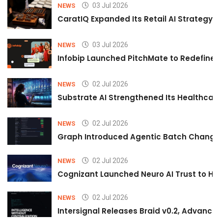
03 Jul 2026
NEWS
CaratIQ Expanded Its Retail AI Strategy 
03 Jul 2026
NEWS
Infobip Launched PitchMate to Redefine 
02 Jul 2026
NEWS
Substrate AI Strengthened Its Healthcare A
02 Jul 2026
NEWS
Graph Introduced Agentic Batch Changes
02 Jul 2026
NEWS
Cognizant Launched Neuro AI Trust to Hel
02 Jul 2026
NEWS
Intersignal Releases Braid v0.2, Advancing