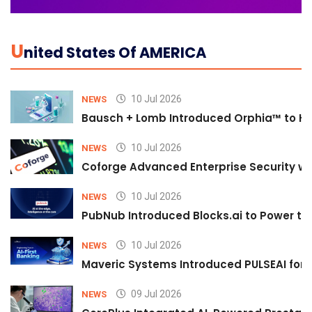
U
Nited States Of AMERICA
10 Jul 2026
NEWS
Bausch + Lomb Introduced Orphia™ to He
10 Jul 2026
NEWS
Coforge Advanced Enterprise Security w
10 Jul 2026
NEWS
PubNub Introduced Blocks.ai to Power th
10 Jul 2026
NEWS
Maveric Systems Introduced PULSEAI for Co
09 Jul 2026
NEWS