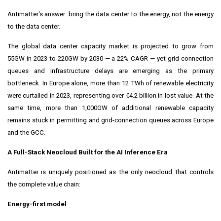
Antimatter's answer: bring the data center to the energy, not the energy
to the data center.
The global data center capacity market is projected to grow from
55GW in 2023 to 220GW by 2030 — a 22% CAGR — yet grid connection
queues and infrastructure delays are emerging as the primary
bottleneck. In Europe alone, more than 12 TWh of renewable electricity
were curtailed in 2023, representing over €4.2 billion in lost value. At the
same time, more than 1,000GW of additional renewable capacity
remains stuck in permitting and grid-connection queues across Europe
and the GCC.
A Full-Stack Neocloud Built for the AI Inference Era
Antimatter is uniquely positioned as the only neocloud that controls
the complete value chain:
Energy-first model