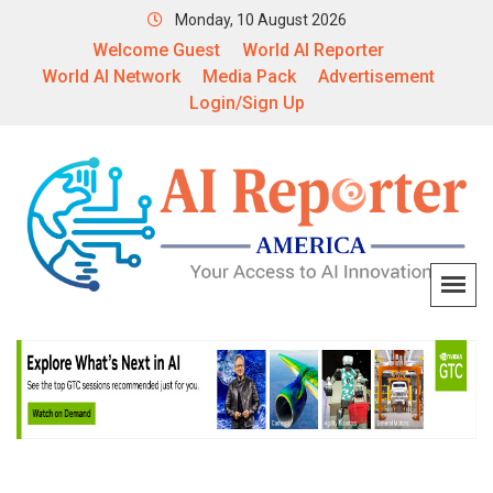
Monday, 10 August 2026
Welcome Guest
World AI Reporter
World AI Network
Media Pack
Advertisement
Login/Sign Up