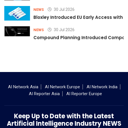
30 Jul 2026
NEWS
Bloxley Introduced EU Early Access with
30 Jul 2026
NEWS
Compound Planning Introduced Compound
AI Network Asia
AI Network Europe
AI Network India
AI Reporter Asia
AI Reporter Europe
Keep Up to Date with the Latest
Artificial Intelligence Industry NEWS