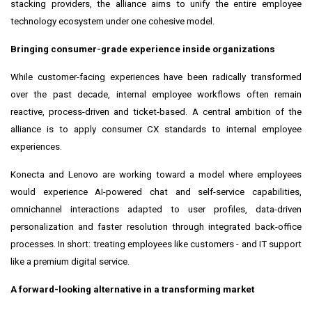
stacking providers, the alliance aims to unify the entire employee
technology ecosystem under one cohesive model.
Bringing consumer-grade experience inside organizations
While customer-facing experiences have been radically transformed
over the past decade, internal employee workflows often remain
reactive, process-driven and ticket-based. A central ambition of the
alliance is to apply consumer CX standards to internal employee
experiences.
Konecta and Lenovo are working toward a model where employees
would experience AI-powered chat and self-service capabilities,
omnichannel interactions adapted to user profiles, data-driven
personalization and faster resolution through integrated back-office
processes. In short: treating employees like customers - and IT support
like a premium digital service.
A forward-looking alternative in a transforming market