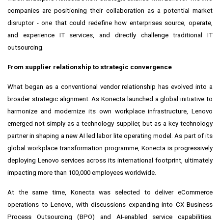
companies are positioning their collaboration as a potential market
disruptor - one that could redefine how enterprises source, operate,
and experience IT services, and directly challenge traditional IT
outsourcing.
From supplier relationship to strategic convergence
What began as a conventional vendor relationship has evolved into a
broader strategic alignment. As Konecta launched a global initiative to
harmonize and modernize its own workplace infrastructure, Lenovo
emerged not simply as a technology supplier, but as a key technology
partner in shaping a new AI led labor lite operating model. As part of its
global workplace transformation programme, Konecta is progressively
deploying Lenovo services across its international footprint, ultimately
impacting more than 100,000 employees worldwide.
At the same time, Konecta was selected to deliver eCommerce
operations to Lenovo, with discussions expanding into CX Business
Process Outsourcing (BPO) and AI-enabled service capabilities.