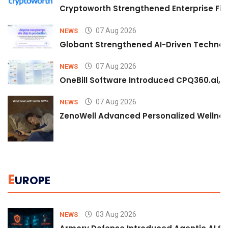
Cryptoworth Strengthened Enterprise Fin
07 Aug 2026
NEWS
Globant Strengthened AI-Driven Technolo
07 Aug 2026
NEWS
OneBill Software Introduced CPQ360.ai, an
07 Aug 2026
NEWS
ZenoWell Advanced Personalized Wellness
E
UROPE
03 Aug 2026
NEWS