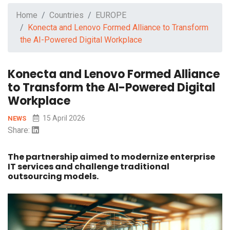
Home
Countries
EUROPE
Konecta and Lenovo Formed Alliance to Transform
the AI-Powered Digital Workplace
Konecta and Lenovo Formed Alliance
to Transform the AI-Powered Digital
Workplace
15 April 2026
NEWS
Share:
The partnership aimed to modernize enterprise
IT services and challenge traditional
outsourcing models.