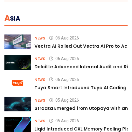
A
SIA
06 Aug 2026
NEWS
Vectra AI Rolled Out Vectra AI Pro to Acc
06 Aug 2026
NEWS
Deloitte Advanced Internal Audit and Ri
06 Aug 2026
NEWS
Tuya Smart Introduced Tuya AI Coding to
05 Aug 2026
NEWS
Straata Emerged from Utopaya with an 
05 Aug 2026
NEWS
Liqid Introduced CXL Memory Pooling Plat