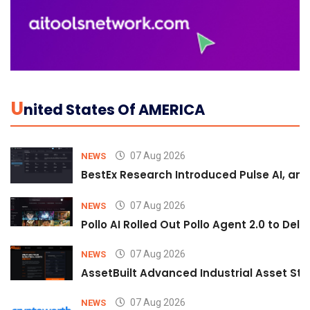
U
Nited States Of AMERICA
07 Aug 2026
NEWS
BestEx Research Introduced Pulse AI, an A
07 Aug 2026
NEWS
Pollo AI Rolled Out Pollo Agent 2.0 to De
07 Aug 2026
NEWS
AssetBuilt Advanced Industrial Asset Str
07 Aug 2026
NEWS