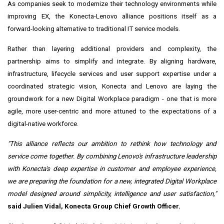
As companies seek to modernize their technology environments while
improving EX, the Konecta-Lenovo alliance positions itself as a
forward-looking alternative to traditional IT service models.
Rather than layering additional providers and complexity, the
partnership aims to simplify and integrate. By aligning hardware,
infrastructure, lifecycle services and user support expertise under a
coordinated strategic vision, Konecta and Lenovo are laying the
groundwork for a new Digital Workplace paradigm - one that is more
agile, more user-centric and more attuned to the expectations of a
digital-native workforce.
"This alliance reflects our ambition to rethink how technology and
service come together. By combining Lenovo's infrastructure leadership
with Konecta's deep expertise in customer and employee experience,
we are preparing the foundation for a new, integrated Digital Workplace
model designed around simplicity, intelligence and user satisfaction,"
said Julien Vidal, Konecta Group Chief Growth Officer.