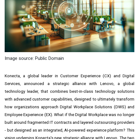
Image source: Public Domain
Konecta, a global leader in Customer Experience (CX) and Digital
Services, announced a strategic alliance with Lenovo, a global
technology leader, that combines best-in-class technology solutions
with advanced customer capabilities, designed to ultimately transform
how organizations approach Digital Workplace Solutions (DWS) and
Employee Experience (EX). What if the Digital Workplace was no longer
built around fragmented IT contracts and layered outsourcing providers
- but designed as an integrated, AI-powered experience platform? This
vision underpins Konecta's new strategic alliance with Lenovo. The two