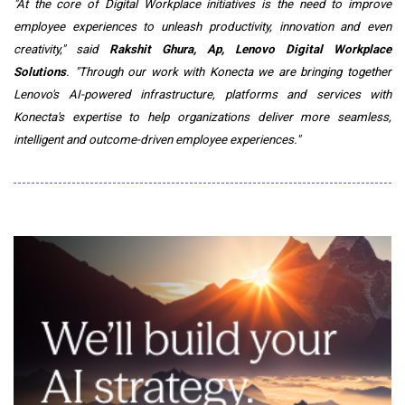
"At the core of Digital Workplace initiatives is the need to improve
employee experiences to unleash productivity, innovation and even
creativity," said
Rakshit Ghura, Ap, Lenovo Digital Workplace
Solutions
. "Through our work with Konecta we are bringing together
Lenovo's AI-powered infrastructure, platforms and services with
Konecta's expertise to help organizations deliver more seamless,
intelligent and outcome-driven employee experiences."