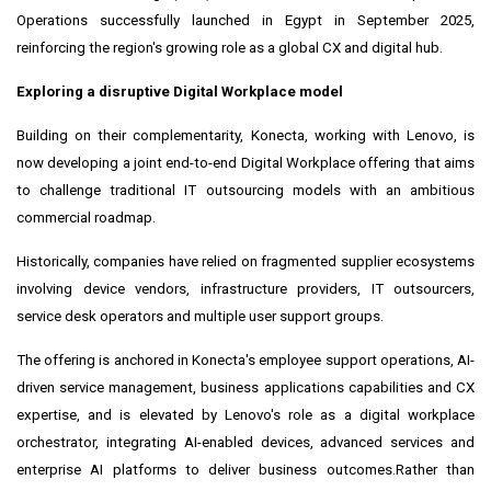
Operations successfully launched in Egypt in September 2025,
reinforcing the region's growing role as a global CX and digital hub.
Exploring a disruptive Digital Workplace model
Building on their complementarity, Konecta, working with Lenovo, is
now developing a joint end-to-end Digital Workplace offering that aims
to challenge traditional IT outsourcing models with an ambitious
commercial roadmap.
Historically, companies have relied on fragmented supplier ecosystems
involving device vendors, infrastructure providers, IT outsourcers,
service desk operators and multiple user support groups.
The offering is anchored in Konecta's employee support operations, AI-
driven service management, business applications capabilities and CX
expertise, and is elevated by Lenovo's role as a digital workplace
orchestrator, integrating AI-enabled devices, advanced services and
enterprise AI platforms to deliver business outcomes.Rather than