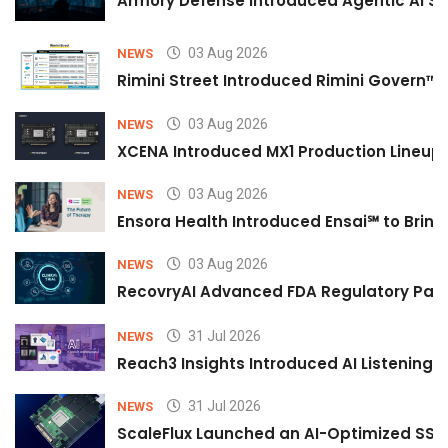
Armory Defense Introduced Agentic AI Sim
03 Aug 2026
NEWS
Rimini Street Introduced Rimini Govern™
03 Aug 2026
NEWS
XCENA Introduced MX1 Production Lineup 
03 Aug 2026
NEWS
Ensora Health Introduced Ensai℠ to Bring 
03 Aug 2026
NEWS
RecovryAI Advanced FDA Regulatory Pathw
31 Jul 2026
NEWS
Reach3 Insights Introduced AI Listening
31 Jul 2026
NEWS
ScaleFlux Launched an AI-Optimized SSD