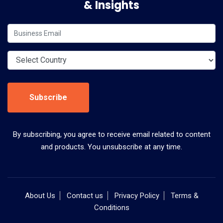
& Insights
Subscribe
By subscribing, you agree to receive email related to content
and products. You unsubscribe at any time.
About Us
Contact us
Privacy Policy
Terms &
Conditions