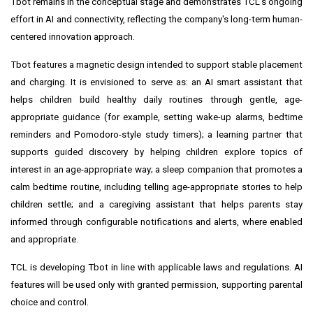
Tbot remains in the conceptual stage and demonstrates TCL's ongoing
effort in AI and connectivity, reflecting the company's long-term human-
centered innovation approach.
Tbot features a magnetic design intended to support stable placement
and charging. It is envisioned to serve as: an AI smart assistant that
helps children build healthy daily routines through gentle, age-
appropriate guidance (for example, setting wake-up alarms, bedtime
reminders and Pomodoro-style study timers); a learning partner that
supports guided discovery by helping children explore topics of
interest in an age-appropriate way; a sleep companion that promotes a
calm bedtime routine, including telling age-appropriate stories to help
children settle; and a caregiving assistant that helps parents stay
informed through configurable notifications and alerts, where enabled
and appropriate.
TCL is developing Tbot in line with applicable laws and regulations. AI
features will be used only with granted permission, supporting parental
choice and control.