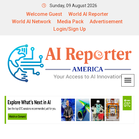
Sunday, 09 August 2026
Welcome Guest
World AI Reporter
World AI Network
Media Pack
Advertisement
Login/Sign Up