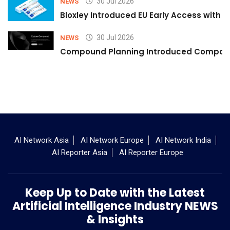
30 Jul 2026
NEWS
Bloxley Introduced EU Early Access with
30 Jul 2026
NEWS
Compound Planning Introduced Compound
AI Network Asia
AI Network Europe
AI Network India
AI Reporter Asia
AI Reporter Europe
Keep Up to Date with the Latest
Artificial Intelligence Industry NEWS
& Insights