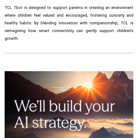
TCL Tbot is designed to support parents in creating an environment
where children feel valued and encouraged, fostering curiosity and
healthy habits. By blending innovation with companionship, TCL is
reimagining how smart connectivity can gently support children's
growth.