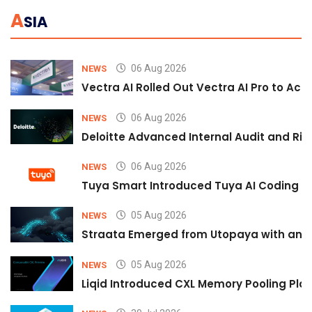
A
SIA
06 Aug 2026
NEWS
Vectra AI Rolled Out Vectra AI Pro to Acc
06 Aug 2026
NEWS
Deloitte Advanced Internal Audit and Ri
06 Aug 2026
NEWS
Tuya Smart Introduced Tuya AI Coding to
05 Aug 2026
NEWS
Straata Emerged from Utopaya with an 
05 Aug 2026
NEWS
Liqid Introduced CXL Memory Pooling Plat