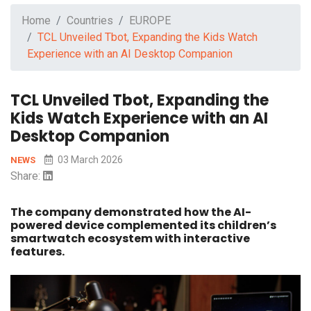
Home
Countries
EUROPE
TCL Unveiled Tbot, Expanding the Kids Watch
Experience with an AI Desktop Companion
TCL Unveiled Tbot, Expanding the
Kids Watch Experience with an AI
Desktop Companion
03 March 2026
NEWS
Share:
The company demonstrated how the AI-
powered device complemented its children’s
smartwatch ecosystem with interactive
features.