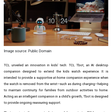
Image source: Public Domain
TCL unveiled an innovation in kids' tech: TCL Tbot, an AI desktop
companion designed to extend the kids watch experience. It is
intended to provide a supportive at-home companion experience when
the watch is removed from the wrist—such as during charging—helping
to maintain continuity for families from outdoor activities to home.
Acting as an intelligent companion in a child's growth, Tbot is designed
to provide ongoing reassuring support.