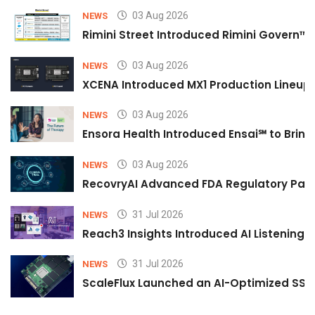
03 Aug 2026
NEWS
Rimini Street Introduced Rimini Govern™
03 Aug 2026
NEWS
XCENA Introduced MX1 Production Lineup 
03 Aug 2026
NEWS
Ensora Health Introduced Ensai℠ to Bring 
03 Aug 2026
NEWS
RecovryAI Advanced FDA Regulatory Pathw
31 Jul 2026
NEWS
Reach3 Insights Introduced AI Listening
31 Jul 2026
NEWS
ScaleFlux Launched an AI-Optimized SSD