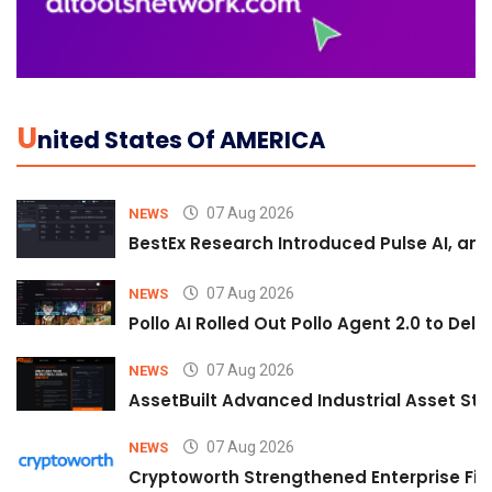
U
Nited States Of AMERICA
07 Aug 2026
NEWS
BestEx Research Introduced Pulse AI, an A
07 Aug 2026
NEWS
Pollo AI Rolled Out Pollo Agent 2.0 to De
07 Aug 2026
NEWS
AssetBuilt Advanced Industrial Asset Str
07 Aug 2026
NEWS
Cryptoworth Strengthened Enterprise Fin