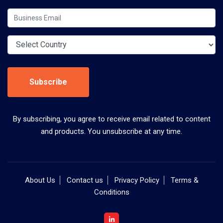
Subscribe
By subscribing, you agree to receive email related to content
and products. You unsubscribe at any time.
About Us
Contact us
Privacy Policy
Terms &
Conditions