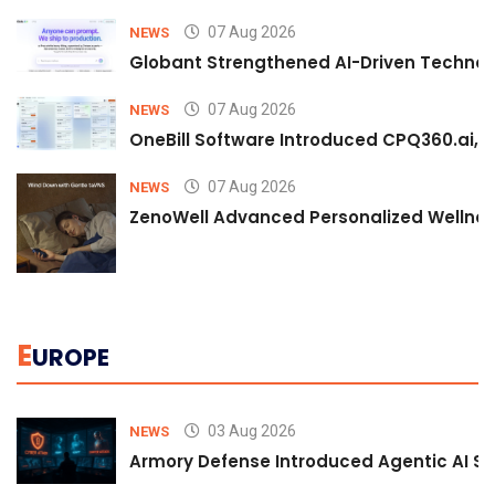
07 Aug 2026
NEWS
Globant Strengthened AI-Driven Technolo
07 Aug 2026
NEWS
OneBill Software Introduced CPQ360.ai, an
07 Aug 2026
NEWS
ZenoWell Advanced Personalized Wellness
E
UROPE
03 Aug 2026
NEWS
Armory Defense Introduced Agentic AI Sim